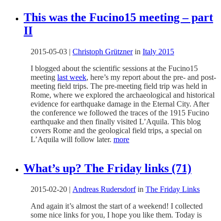
This was the Fucino15 meeting – part
II
2015-05-03
|
Christoph Grützner
in
Italy 2015
I blogged about the scientific sessions at the Fucino15
meeting
last week
, here’s my report about the pre- and post-
meeting field trips. The pre-meeting field trip was held in
Rome, where we explored the archaeological and historical
evidence for earthquake damage in the Eternal City. After
the conference we followed the traces of the 1915 Fucino
earthquake and then finally visited L’Aquila. This blog
covers Rome and the geological field trips, a special on
L’Aquila will follow later.
more
What’s up? The Friday links (71)
2015-02-20
|
Andreas Rudersdorf
in
The Friday Links
And again it’s almost the start of a weekend! I collected
some nice links for you, I hope you like them. Today is