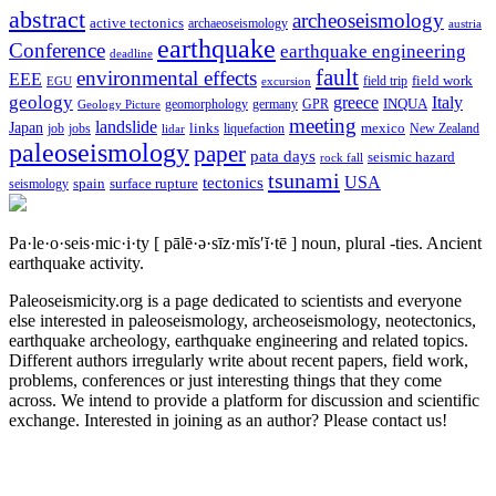
abstract
archeoseismology
active tectonics
archaeoseismology
austria
earthquake
Conference
earthquake engineering
deadline
fault
environmental effects
EEE
field trip
field work
EGU
excursion
geology
greece
Italy
geomorphology
INQUA
Geology Picture
germany
GPR
meeting
landslide
Japan
mexico
job
jobs
links
New Zealand
lidar
liquefaction
paleoseismology
paper
pata days
seismic hazard
rock fall
tsunami
tectonics
USA
spain
surface rupture
seismology
Pa·le·o·seis·mic·i·ty
[ pālē·ə·sīz·mĭs′ĭ·tē ]
noun, plural -ties.
Ancient
earthquake activity.
Paleoseismicity.org is a page dedicated to scientists and everyone
else interested in paleoseismology, archeoseismology, neotectonics,
earthquake archeology, earthquake engineering and related topics.
Different authors irregularly write about recent papers, field work,
problems, conferences or just interesting things that they come
across. We intend to provide a platform for discussion and scientific
exchange. Interested in joining as an author? Please contact us!