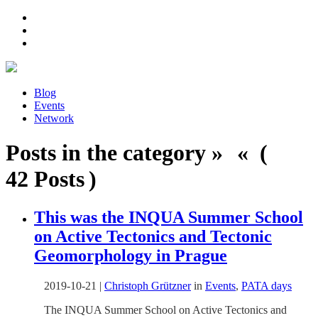
Blog
Events
Network
Posts in the category » « (
42 Posts )
This was the INQUA Summer School
on Active Tectonics and Tectonic
Geomorphology in Prague
2019-10-21
|
Christoph Grützner
in
Events
,
PATA days
The INQUA Summer School on Active Tectonics and