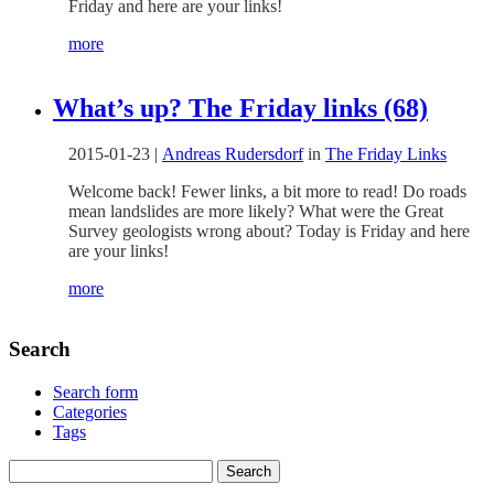
Friday and here are your links!
more
What’s up? The Friday links (68)
2015-01-23
|
Andreas Rudersdorf
in
The Friday Links
Welcome back! Fewer links, a bit more to read! Do roads
mean landslides are more likely? What were the Great
Survey geologists wrong about? Today is Friday and here
are your links!
more
Search
Search form
Categories
Tags