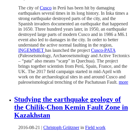
The city of
Cusco
in Perú has been hit by damaging
earthquakes several times in its long history. In Inka times a
strong earthquake destroyed parts of the city, and the
Spanish invaders documented an earthquake that happened
in 1650. Three hundred years later, in 1950, an earthquake
destroyed large parts of modern Cusco and in 1986 a M6.1
event also led to damages in the city. In order to better
understand the active normal faulting in the region,
INGEMMET
has launched the project
Cusco-PATA
(Paleoseismology, Archaeoseismology and Active Tectonics
– “pata” also means “scarp” in Quechua). The project
brings together scientists from Perú, Spain, France, and the
UK. The 2017 field campaign started in mid-April with
work on the archaeological sites in and around Cusco and
paleoseismological trenching of the Pachatusan Fault.
more
Studying the earthquake geology of
the Chilik-Chon Kemin Fault Zone in
Kazakhstan
2016-08-21
|
Christoph Grützner
in
Field work