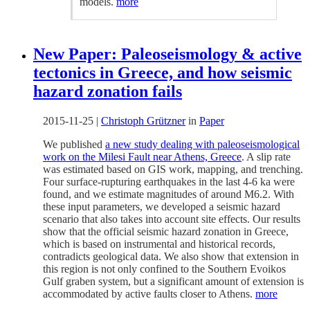
models.
more
New Paper: Paleoseismology & active
tectonics in Greece, and how seismic
hazard zonation fails
2015-11-25
|
Christoph Grützner
in
Paper
We published
a new study dealing with paleoseismological
work on the Milesi Fault near Athens, Greece
. A slip rate
was estimated based on GIS work, mapping, and trenching.
Four surface-rupturing earthquakes in the last 4-6 ka were
found, and we estimate magnitudes of around M6.2. With
these input parameters, we developed a seismic hazard
scenario that also takes into account site effects. Our results
show that the official seismic hazard zonation in Greece,
which is based on instrumental and historical records,
contradicts geological data. We also show that extension in
this region is not only confined to the Southern Evoikos
Gulf graben system, but a significant amount of extension is
accommodated by active faults closer to Athens.
more