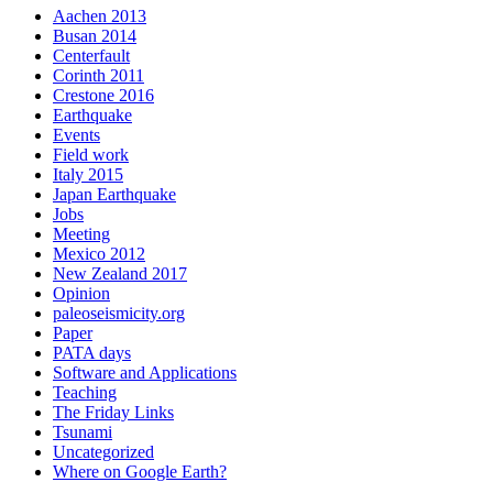
Aachen 2013
Busan 2014
Centerfault
Corinth 2011
Crestone 2016
Earthquake
Events
Field work
Italy 2015
Japan Earthquake
Jobs
Meeting
Mexico 2012
New Zealand 2017
Opinion
paleoseismicity.org
Paper
PATA days
Software and Applications
Teaching
The Friday Links
Tsunami
Uncategorized
Where on Google Earth?