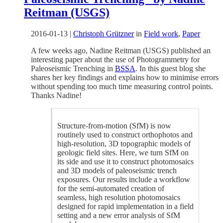
Reitman (USGS)
2016-01-13
|
Christoph Grützner
in
Field work
,
Paper
A few weeks ago, Nadine Reitman (USGS) published an
interesting paper about the use of Photogrammetry for
Paleoseismic Trenching in
BSSA
. In this guest blog she
shares her key findings and explains how to minimise errors
without spending too much time measuring control points.
Thanks Nadine!
Structure-from-motion (SfM) is now
routinely used to construct orthophotos and
high-resolution, 3D topographic models of
geologic field sites. Here, we turn SfM on
its side and use it to construct photomosaics
and 3D models of paleoseismic trench
exposures. Our results include a workflow
for the semi-automated creation of
seamless, high resolution photomosaics
designed for rapid implementation in a field
setting and a new error analysis of SfM