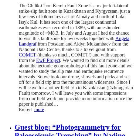
The Chilik-Chon Kemin Fault Zone is a major left-lateral
strike-slip fault zone in Kazakhstan and Kyrgyzstan, just a
few tens of kilometres east of Almaty and north of Lake
Issyk Kul. It has seen one of the largest continental
earthquakes ever recorded in 1889, with an estimated
magnitude of ~M8.3. In July and August I had the chance
to visit this fault zone for two weeks together with
Angela
Landgraf
from Potsdam and Aidyn Mukambaev from the
National Data Centre, thanks to a travel grant from
COMET
(thanks so much, COMET!) and with support
from the
EwF Project
. We wanted to find out more details
about the tectonic geomorphology of this fault zone and we
wanted to study the slip rate and earthquake recurrence
intervals. So we took our drone, shovels and picks and set
off for a field trip into the mountainous wilderness. Since I
will leave for another field trip to Kazakhstan (Dzhungarian
Fault) tomorrow, I will leave you with some impressions
from our field work and provide more information once the
paper is published…
Enjoy!
more
Guest blog: “Photogrammetry for
Paleoseismic Trenching” by Nadine