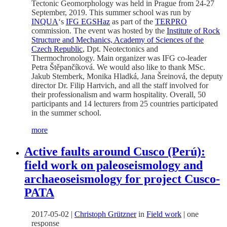
Tectonic Geomorphology was held in Prague from 24-27
September, 2019. This summer school was run by
INQUA
‘s
IFG EGSHaz
as part of the
TERPRO
commission. The event was hosted by the
Institute of Rock
Structure and Mechanics, Academy of Sciences of the
Czech Republic
, Dpt. Neotectonics and
Thermochronology. Main organizer was IFG co-leader
Petra Štěpančíková. We would also like to thank MSc.
Jakub Stemberk, Monika Hladká, Jana Šreinová, the deputy
director Dr. Filip Hartvich, and all the staff involved for
their professionalism and warm hospitality. Overall, 50
participants and 14 lecturers from 25 countries participated
in the summer school.
more
Active faults around Cusco (Perú):
field work on paleoseismology and
archaeoseismology for project Cusco-
PATA
2017-05-02
|
Christoph Grützner
in
Field work
|
one
response