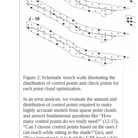
Figure 2: Schematic trench walls illustrating the
distribution of control points and check points for
each point cloud optimization.
In an error analysis, we evaluate the amount and
distribution of control points required to make
highly accurate models from sparse point clouds
and answer fundamental questions like “How
many control points do we
really
need?” (12-15),
“Can I choose control points based on the ones I
can reach while sitting in the shade?”(no), and
“How important is it to hold the GPS level while