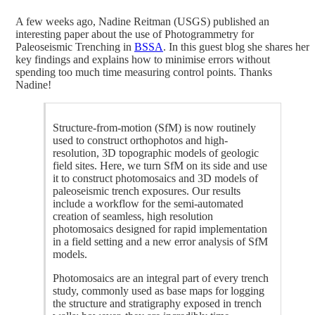
A few weeks ago, Nadine Reitman (USGS) published an
interesting paper about the use of Photogrammetry for
Paleoseismic Trenching in
BSSA
. In this guest blog she shares her
key findings and explains how to minimise errors without
spending too much time measuring control points. Thanks
Nadine!
Structure-from-motion (SfM) is now routinely
used to construct orthophotos and high-
resolution, 3D topographic models of geologic
field sites. Here, we turn SfM on its side and use
it to construct photomosaics and 3D models of
paleoseismic trench exposures. Our results
include a workflow for the semi-automated
creation of seamless, high resolution
photomosaics designed for rapid implementation
in a field setting and a new error analysis of SfM
models.
Photomosaics are an integral part of every trench
study, commonly used as base maps for logging
the structure and stratigraphy exposed in trench