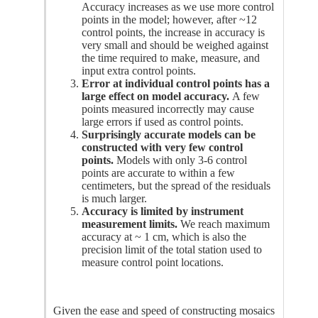
Accuracy increases as we use more control
points in the model; however, after ~12
control points, the increase in accuracy is
very small and should be weighed against
the time required to make, measure, and
input extra control points.
Error at individual control points has a
large effect on model accuracy.
A few
points measured incorrectly may cause
large errors if used as control points.
Surprisingly accurate models can be
constructed with very few control
points.
Models with only 3-6 control
points are accurate to within a few
centimeters, but the spread of the residuals
is much larger.
Accuracy is limited by instrument
measurement limits.
We reach maximum
accuracy at ~ 1 cm, which is also the
precision limit of the total station used to
measure control point locations.
Given the ease and speed of constructing mosaics