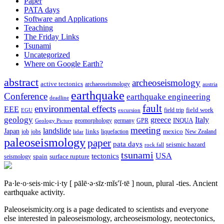
Paper
PATA days
Software and Applications
Teaching
The Friday Links
Tsunami
Uncategorized
Where on Google Earth?
abstract
archeoseismology
active tectonics
archaeoseismology
austria
earthquake
Conference
earthquake engineering
deadline
fault
environmental effects
EEE
field trip
field work
EGU
excursion
geology
greece
Italy
geomorphology
INQUA
Geology Picture
germany
GPR
meeting
landslide
Japan
mexico
job
jobs
links
New Zealand
lidar
liquefaction
paleoseismology
paper
pata days
seismic hazard
rock fall
tsunami
tectonics
USA
spain
surface rupture
seismology
Pa·le·o·seis·mic·i·ty
[ pālē·ə·sīz·mĭs′ĭ·tē ]
noun, plural -ties.
Ancient
earthquake activity.
Paleoseismicity.org is a page dedicated to scientists and everyone
else interested in paleoseismology, archeoseismology, neotectonics,