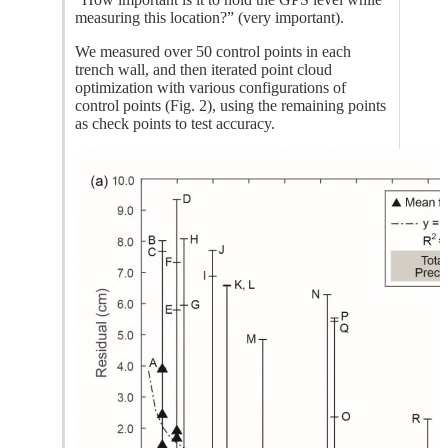
measuring this location?” (very important).
We measured over 50 control points in each
trench wall, and then iterated point cloud
optimization with various configurations of
control points (Fig. 2), using the remaining points
as check points to test accuracy.