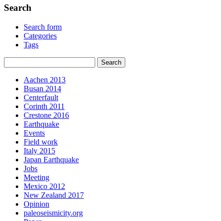
Search
Search form
Categories
Tags
Aachen 2013
Busan 2014
Centerfault
Corinth 2011
Crestone 2016
Earthquake
Events
Field work
Italy 2015
Japan Earthquake
Jobs
Meeting
Mexico 2012
New Zealand 2017
Opinion
paleoseismicity.org