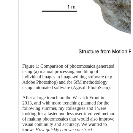
Figure 1: Comparison of photomosaics generated
using (a) manual processing and tiling of
individual images in image-editing software (e.g.
Adobe Photoshop) and (b) SfM methodology
using automated software (Agisoft PhotoScan).
After a large trench on the Wasatch Front in
2013, and with more trenching planned for the
following summer, my colleagues and I were
looking for a faster and less user-involved method
of making photomosaics that would also improve
visual continuity and accuracy. We wanted to
know:
How quickly can we construct