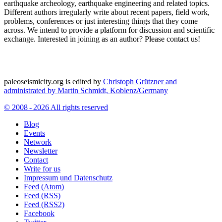
earthquake archeology, earthquake engineering and related topics.
Different authors irregularly write about recent papers, field work,
problems, conferences or just interesting things that they come
across. We intend to provide a platform for discussion and scientific
exchange. Interested in joining as an author? Please contact us!
paleoseismicity.org is edited by
Christoph Grützner and
administrated by
Martin Schmidt, Koblenz/Germany
© 2008 - 2026 All rights reserved
Blog
Events
Network
Newsletter
Contact
Write for us
Impressum und Datenschutz
Feed (Atom)
Feed (RSS)
Feed (RSS2)
Facebook