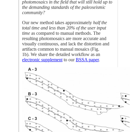
photomosaics in the field that will still hold up to
the demanding standards of the paleoseismic
community?
Our new method takes approximately
half the
total time and less than 20% of the user input
time
as compared to manual methods. The
resulting photomosaics are more accurate and
visually continuous, and lack the distortion and
artifacts common to manual mosaics (Fig.
1b). We share the detailed workflow as an
electronic supplement
to our
BSSA paper
.