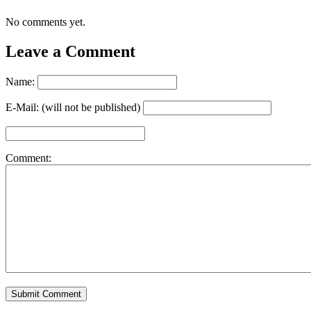
No comments yet.
Leave a Comment
Name:
E-Mail: (will not be published)
Comment: