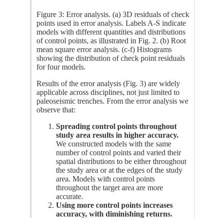
Figure 3: Error analysis. (a) 3D residuals of check
points used in error analysis. Labels A-S indicate
models with different quantities and distributions
of control points, as illustrated in Fig. 2. (b) Root
mean square error analysis. (c-f) Histograms
showing the distribution of check point residuals
for four models.
Results of the error analysis (Fig. 3) are widely
applicable across disciplines, not just limited to
paleoseismic trenches. From the error analysis we
observe that:
Spreading control points throughout
study area results in higher accuracy.
We constructed models with the same
number of control points and varied their
spatial distributions to be either throughout
the study area or at the edges of the study
area. Models with control points
throughout the target area are more
accurate.
Using more control points increases
accuracy, with diminishing returns.