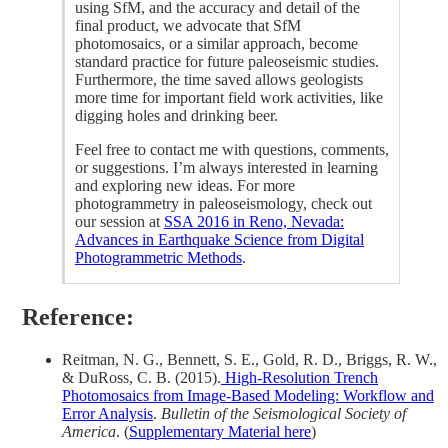
using SfM, and the accuracy and detail of the
final product, we advocate that SfM
photomosaics, or a similar approach, become
standard practice for future paleoseismic studies.
Furthermore, the time saved allows geologists
more time for important field work activities, like
digging holes and drinking beer.
Feel free to contact me with questions, comments,
or suggestions. I’m always interested in learning
and exploring new ideas. For more
photogrammetry in paleoseismology, check out
our session at
SSA 2016 in Reno, Nevada:
Advances in Earthquake Science from Digital
Photogrammetric Methods
.
Reference:
Reitman, N. G., Bennett, S. E., Gold, R. D., Briggs, R. W.,
& DuRoss, C. B. (2015).
High‐Resolution Trench
Photomosaics from Image‐Based Modeling: Workflow and
Error Analysis
.
Bulletin of the Seismological Society of
America
. (
Supplementary Material here
)