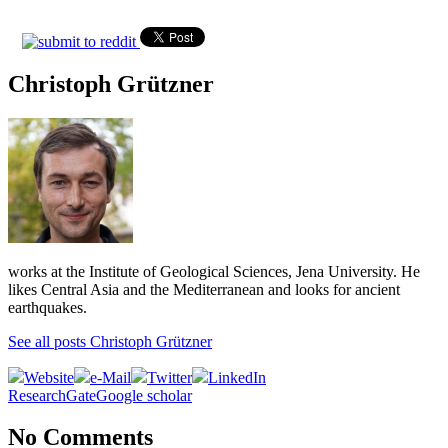
Christoph Grützner
works at the Institute of Geological Sciences, Jena University. He
likes Central Asia and the Mediterranean and looks for ancient
earthquakes.
See all posts Christoph Grützner
Website
e-Mail
Twitter
LinkedIn
ResearchGate
Google scholar
No Comments