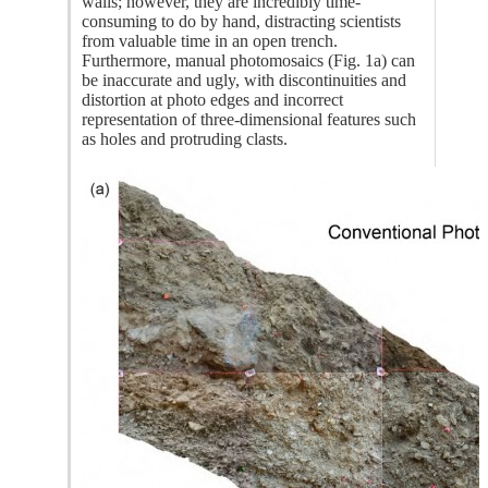
walls; however, they are incredibly time-
consuming to do by hand, distracting scientists
from valuable time in an open trench.
Furthermore, manual photomosaics (Fig. 1a) can
be inaccurate and ugly, with discontinuities and
distortion at photo edges and incorrect
representation of three-dimensional features such
as holes and protruding clasts.