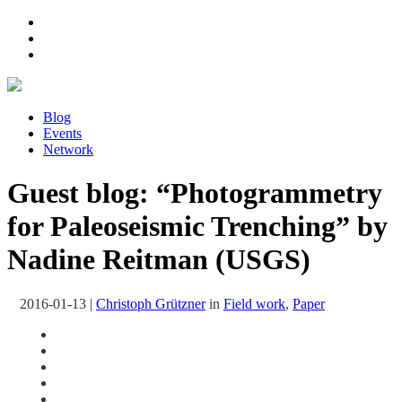
Blog
Events
Network
Guest blog: “Photogrammetry
for Paleoseismic Trenching” by
Nadine Reitman (USGS)
2016-01-13
|
Christoph Grützner
in
Field work
,
Paper