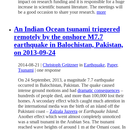
impact on research funding and it is responsible for a huge
increase in scientific tsunami literature. The meetings will
be a good occasion to share your research.
more
An Indian Ocean tsunami triggered
remotely by the onshore M7.7
earthquake in Balochistan, Pakistan,
on 2013-09-24
2014-08-21
|
Christoph Grützner
in
Earthquake
,
Paper
,
Tsunami
|
one response
On 24 September, 2013, a magnitude 7.7 earthquake
occurred in Balochistan, Pakistan. The quake caused
intense ground motions and had
dramatic consequences
–
hundreds of people died, and more than 100,000 lost their
homes. A secondary effect which caught much attention in
the international media was the birth of an island off the
Pakistani coast –
Zalzala Jazeera
or
Earthquake Island
.
Another effect which went almost completely unnoticed
was a small tsunami in the Arabian Sea. The tsunami
reached wave heights of around 1 m at the Omani coast. In