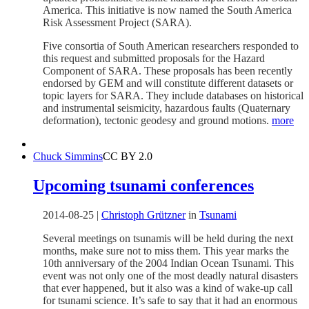
America. This initiative is now named the South America
Risk Assessment Project (SARA).
Five consortia of South American researchers responded to
this request and submitted proposals for the Hazard
Component of SARA. These proposals has been recently
endorsed by GEM and will constitute different datasets or
topic layers for SARA. They include databases on historical
and instrumental seismicity, hazardous faults (Quaternary
deformation), tectonic geodesy and ground motions.
more
Chuck Simmins
CC BY 2.0
Upcoming tsunami conferences
2014-08-25
|
Christoph Grützner
in
Tsunami
Several meetings on tsunamis will be held during the next
months, make sure not to miss them. This year marks the
10th anniversary of the 2004 Indian Ocean Tsunami. This
event was not only one of the most deadly natural disasters
that ever happened, but it also was a kind of wake-up call
for tsunami science. It’s safe to say that it had an enormous