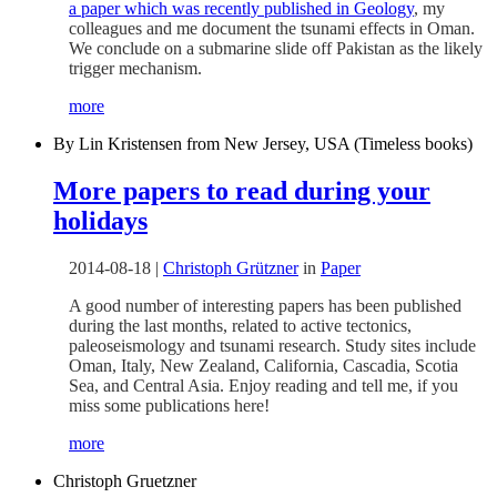
a paper which was recently published in Geology
, my
colleagues and me document the tsunami effects in Oman.
We conclude on a submarine slide off Pakistan as the likely
trigger mechanism.
more
By Lin Kristensen from New Jersey, USA (Timeless books)
More papers to read during your
holidays
2014-08-18
|
Christoph Grützner
in
Paper
A good number of interesting papers has been published
during the last months, related to active tectonics,
paleoseismology and tsunami research. Study sites include
Oman, Italy, New Zealand, California, Cascadia, Scotia
Sea, and Central Asia. Enjoy reading and tell me, if you
miss some publications here!
more
Christoph Gruetzner