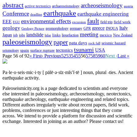
abstract
archeoseismology
active tectonics
archaeoseismology
austria
earthquake
Conference
earthquake engineering
deadline
fault
environmental effects
EEE
field trip
field work
EGU
excursion
geology
greece
Italy
geomorphology
INQUA
Geology Picture
germany
GPR
meeting
landslide
Japan
mexico
job
jobs
links
New Zealand
lidar
liquefaction
paleoseismology
paper
pata days
seismic hazard
rock fall
tsunami
tectonics
USA
spain
surface rupture
seismology
Page 56 of 92
« First
‹ Previous
52
53
54
55
56
57
58
59
60
Next ›
Last »
Pa·le·o·seis·mic·i·ty
[ pālē·ə·sīz·mĭs′ĭ·tē ]
noun, plural -ties.
Ancient
earthquake activity.
Paleoseismicity.org is a page dedicated to scientists and everyone
else interested in paleoseismology, archeoseismology, neotectonics,
earthquake archeology, earthquake engineering and related topics.
Different authors irregularly write about recent papers, field work,
problems, conferences or just interesting things that they come
across. We intend to provide a platform for discussion and scientific
exchange. Interested in joining as an author? Please contact us!