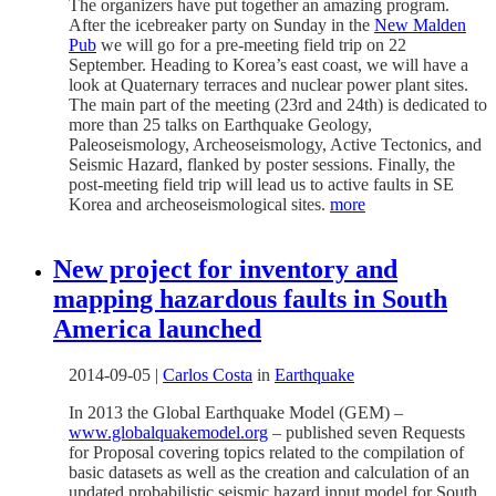
The organizers have put together an amazing program.
After the icebreaker party on Sunday in the
New Malden
Pub
we will go for a pre-meeting field trip on 22
September. Heading to Korea’s east coast, we will have a
look at Quaternary terraces and nuclear power plant sites.
The main part of the meeting (23rd and 24th) is dedicated to
more than 25 talks on Earthquake Geology,
Paleoseismology, Archeoseismology, Active Tectonics, and
Seismic Hazard, flanked by poster sessions. Finally, the
post-meeting field trip will lead us to active faults in SE
Korea and archeoseismological sites.
more
New project for inventory and
mapping hazardous faults in South
America launched
2014-09-05
|
Carlos Costa
in
Earthquake
In 2013 the Global Earthquake Model (GEM) –
www.globalquakemodel.org
– published seven Requests
for Proposal covering topics related to the compilation of
basic datasets as well as the creation and calculation of an
updated probabilistic seismic hazard input model for South