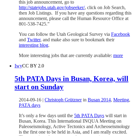
this job announcement, go to
http://statejobs.utah.gov/jobseeker/
, click on Job Search,
then Job Listings. If you have any questions regarding this
announcement, please call the Human Resource Office at
801-538-7425.”
You can follow the Utah Geological Survey via
Facebook
and
Twitter
, and make also sure to bookmark their
interesting blog
.
More interesting jobs that are currently avaliable:
more
Iwy
CC BY 2.0
5th PATA Days in Busan, Korea, will
start on Sunday
2014-09-16
|
Christoph Grützner
in
Busan 2014
,
Meeting
,
PATA days
It’s only a few days until the
5th PATA Days
will start in
Busan, Korea. This International INQUA Meeting on
Paleoseismology, Active Tectonics and Archeoseismology
is the first one to be held in Asia, and I am really excited.