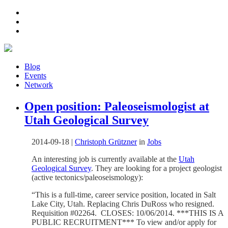
Blog
Events
Network
Open position: Paleoseismologist at
Utah Geological Survey
2014-09-18
|
Christoph Grützner
in
Jobs
An interesting job is currently available at the
Utah
Geological Survey
. They are looking for a project geologist
(active tectonics/paleoseismology):
“This is a full-time, career service position, located in Salt
Lake City, Utah. Replacing Chris DuRoss who resigned.
Requisition #02264. CLOSES: 10/06/2014. ***THIS IS A
PUBLIC RECRUITMENT*** To view and/or apply for