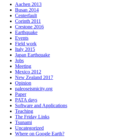
Aachen 2013
Busan 2014
Centerfault
Corinth 2011
Crestone 2016
Earthquake
Events
Field work
Italy 2015
Japan Earthquake
Jobs
Meeting
Mexico 2012
New Zealand 2017
Opinion
paleoseismicity.org
Paper
PATA days
Software and Applications
Teaching
The Friday Links
Tsunami
Uncategorized
Where on Google Earth?