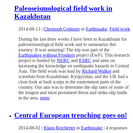
Paleoseismological field work in
Kazakhstan
2014-08-13
|
Christoph Grützner
in
Earthquake
,
Field work
During the last three weeks I have been to Kazakhstan for
paleoseismological field work and to summarize this
journey: It was amazing! The trip was part of the
Earthquakes without Frontiers
project (EwF). This research
project is funded by
NERC
and
ESRC
and aims on
increasing the knowledge on earthquake hazards in Central
Asia. The field work was lead by
Richard Walker
and
scientists from Kazakhstan, Kyrgyzstan, and the UK had a
close look at fault scarps in the easternmost parts of the
country. Our aim was to determine the slip rates of some of
the longest and most prominent thrust and strike-slip faults
in the area.
more
Central European trenching goes on!
2014-08-02
|
Klaus Reicherter
in
Earthquake
|
4 responses