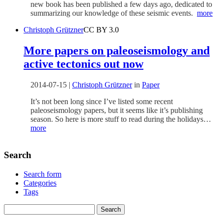
new book has been published a few days ago, dedicated to
summarizing our knowledge of these seismic events.
more
Christoph Grützner
CC BY 3.0
More papers on paleoseismology and
active tectonics out now
2014-07-15
|
Christoph Grützner
in
Paper
It’s not been long since I’ve listed some recent
paleoseismology papers, but it seems like it’s publishing
season. So here is more stuff to read during the holidays…
more
Search
Search form
Categories
Tags