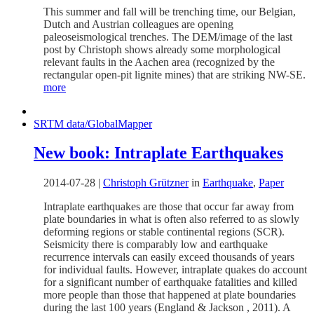
This summer and fall will be trenching time, our Belgian,
Dutch and Austrian colleagues are opening
paleoseismological trenches. The DEM/image of the last
post by Christoph shows already some morphological
relevant faults in the Aachen area (recognized by the
rectangular open-pit lignite mines) that are striking NW-SE.
more
SRTM data/GlobalMapper
New book: Intraplate Earthquakes
2014-07-28
|
Christoph Grützner
in
Earthquake
,
Paper
Intraplate earthquakes are those that occur far away from
plate boundaries in what is often also referred to as slowly
deforming regions or stable continental regions (SCR).
Seismicity there is comparably low and earthquake
recurrence intervals can easily exceed thousands of years
for individual faults. However, intraplate quakes do account
for a significant number of earthquake fatalities and killed
more people than those that happened at plate boundaries
during the last 100 years (England & Jackson , 2011). A