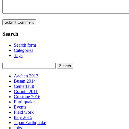
Search
Search form
Categories
Tags
Aachen 2013
Busan 2014
Centerfault
Corinth 2011
Crestone 2016
Earthquake
Events
Field work
Italy 2015
Japan Earthquake
Jobs