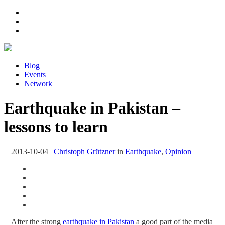
Blog
Events
Network
Earthquake in Pakistan –
lessons to learn
2013-10-04
|
Christoph Grützner
in
Earthquake
,
Opinion
After the strong
earthquake in Pakistan
a good part of the media