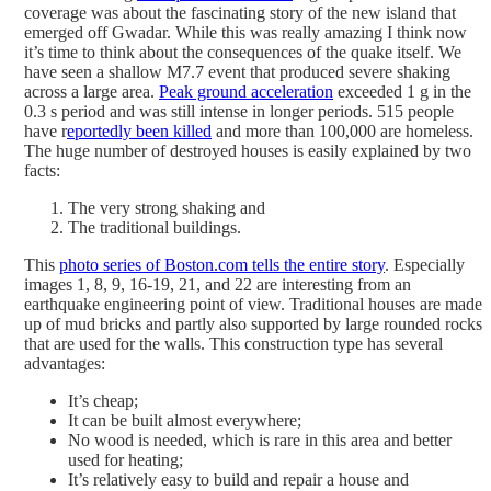
coverage was about the fascinating story of the new island that
emerged off Gwadar. While this was really amazing I think now
it’s time to think about the consequences of the quake itself. We
have seen a shallow M7.7 event that produced severe shaking
across a large area.
Peak ground acceleration
exceeded 1 g in the
0.3 s period and was still intense in longer periods. 515 people
have r
eportedly been killed
and more than 100,000 are homeless.
The huge number of destroyed houses is easily explained by two
facts:
The very strong shaking and
The traditional buildings.
This
photo series of Boston.com tells the entire story
. Especially
images 1, 8, 9, 16-19, 21, and 22 are interesting from an
earthquake engineering point of view. Traditional houses are made
up of mud bricks and partly also supported by large rounded rocks
that are used for the walls. This construction type has several
advantages:
It’s cheap;
It can be built almost everywhere;
No wood is needed, which is rare in this area and better
used for heating;
It’s relatively easy to build and repair a house and