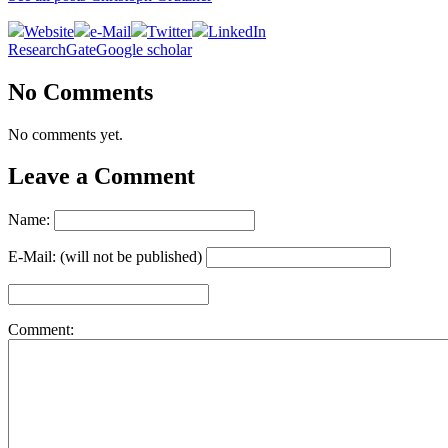
Website
e-Mail
Twitter
LinkedIn
ResearchGate
Google scholar
No Comments
No comments yet.
Leave a Comment
Name:
E-Mail: (will not be published)
Comment: