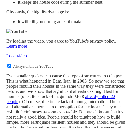
It keeps the house cool during the summer heat.
Obviously, the big disadvantage is:
It will kill you during an earthquake.
By loading the video, you agree to YouTube's privacy policy.
Learn more
Load video
Always unblock YouTube
Even smaller quakes can cause this type of structures to collapse.
This is what happened in Bam, Iran, in 2003. So now we see that
people rebuild their houses in the same way they were constructed
before, and we know that significant aftershocks might last for
months (one aftershock of magnitude M6.8
already killed 22
people
). Of course, due to the lack of money, international help
and alternatives there is no other option for the locals. They must
re-built their houses as soon as possible. But we all know that it’s
not really a good idea. People should be taught on how to build
simple, more earthquake resilient houses and they should be given
the building material for free now. It’s clear that in the epicentral