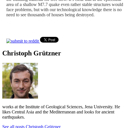
area of a shallow M7.7 quake even rather stable structures would
face problems, but with our technological knowledge there is no
need to see thousands of houses being destroyed.
Christoph Grützner
works at the Institute of Geological Sciences, Jena University. He
likes Central Asia and the Mediterranean and looks for ancient
earthquakes.
See all posts Christoph Grützner