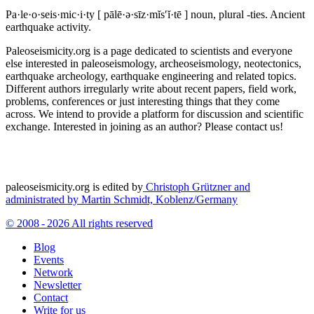
Pa·le·o·seis·mic·i·ty
[ pālē·ə·sīz·mĭs′ĭ·tē ]
noun, plural -ties.
Ancient
earthquake activity.
Paleoseismicity.org is a page dedicated to scientists and everyone
else interested in paleoseismology, archeoseismology, neotectonics,
earthquake archeology, earthquake engineering and related topics.
Different authors irregularly write about recent papers, field work,
problems, conferences or just interesting things that they come
across. We intend to provide a platform for discussion and scientific
exchange. Interested in joining as an author? Please contact us!
paleoseismicity.org is edited by
Christoph Grützner and
administrated by
Martin Schmidt, Koblenz/Germany
© 2008 - 2026 All rights reserved
Blog
Events
Network
Newsletter
Contact
Write for us