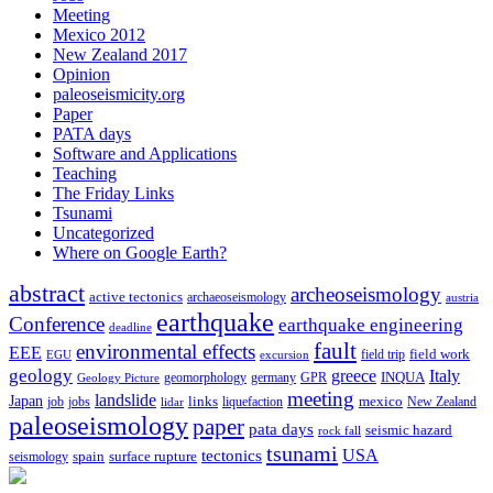
Meeting
Mexico 2012
New Zealand 2017
Opinion
paleoseismicity.org
Paper
PATA days
Software and Applications
Teaching
The Friday Links
Tsunami
Uncategorized
Where on Google Earth?
abstract
archeoseismology
active tectonics
archaeoseismology
austria
earthquake
Conference
earthquake engineering
deadline
fault
environmental effects
EEE
field trip
field work
EGU
excursion
geology
greece
Italy
geomorphology
INQUA
Geology Picture
germany
GPR
meeting
landslide
Japan
mexico
job
jobs
links
New Zealand
lidar
liquefaction
paleoseismology
paper
pata days
seismic hazard
rock fall
tsunami
tectonics
USA
spain
surface rupture
seismology