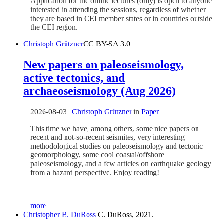
Application for the online lectures (only) is open to anyone
interested in attending the sessions, regardless of whether
they are based in CEI member states or in countries outside
the CEI region.
Christoph Grützner
CC BY-SA 3.0
New papers on paleoseismology,
active tectonics, and
archaeoseismology (Aug 2026)
2026-08-03
|
Christoph Grützner
in
Paper
This time we have, among others, some nice papers on
recent and not-so-recent seismites, very interesting
methodological studies on paleoseismology and tectonic
geomorphology, some cool coastal/offshore
paleoseismology, and a few articles on earthquake geology
from a hazard perspective. Enjoy reading!
more
Christopher B. DuRoss
C. DuRoss, 2021.