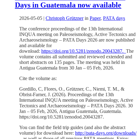
Days in Guatemala now available
2026-05-05
|
Christoph Grützner
in
Paper
,
PATA days
The conference proceedings of the 13th International
INQUA meeting on Paleoseismology, Active Tectonics and
Archaeoseismology – PATA Days 2026 are now published
and available for
download:
https://doi.org/10.5281/zenodo.20043287.
The
volume contains all submitted and reviewed extended and
short abstracts on 135 pages. The meeting was held in
Antigua Guatemala from 30 Jan – 05 Feb, 2026.
Cite the volume as:
Gordillo, C, Flores, O., Grützner, C., Niemi, T. M., &
Obrist-Farner, J. (2026). Proceedings of the 13th
International INQUA meeting on Paleoseismology, Active
Tectonics and Archaeoseismology – PATA Days 2026. 30
Jan – 05 Feb, 2026, Antigua Guatemala, Guatemala.
https://doi.org/10.5281/zenodod.20043287.
You can find the field trip guides (and also the abstract
volume) for download here:
http://pata-days.org/downloads/
– as well as those of all previous PATA meetings. Enjoy