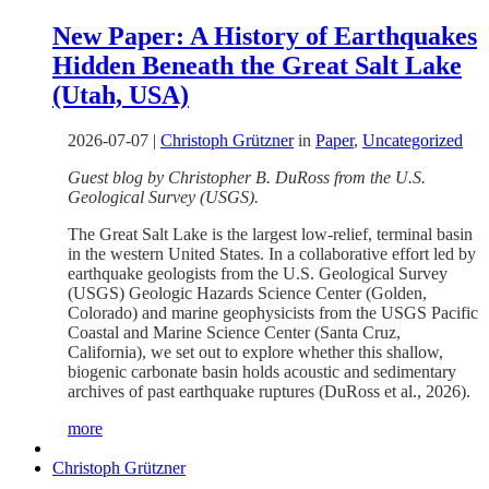
New Paper: A History of Earthquakes
Hidden Beneath the Great Salt Lake
(Utah, USA)
2026-07-07
|
Christoph Grützner
in
Paper
,
Uncategorized
Guest blog by Christopher B. DuRoss from the U.S.
Geological Survey (USGS).
The Great Salt Lake is the largest low-relief, terminal basin
in the western United States. In a collaborative effort led by
earthquake geologists from the U.S. Geological Survey
(USGS) Geologic Hazards Science Center (Golden,
Colorado) and marine geophysicists from the USGS Pacific
Coastal and Marine Science Center (Santa Cruz,
California), we set out to explore whether this shallow,
biogenic carbonate basin holds acoustic and sedimentary
archives of past earthquake ruptures (DuRoss et al., 2026).
more
Christoph Grützner