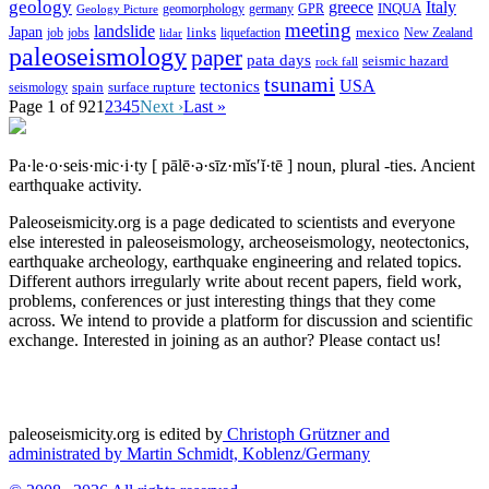
geology
greece
Italy
geomorphology
INQUA
Geology Picture
germany
GPR
meeting
landslide
Japan
mexico
job
jobs
links
New Zealand
lidar
liquefaction
paleoseismology
paper
pata days
seismic hazard
rock fall
tsunami
tectonics
USA
spain
surface rupture
seismology
Page 1 of 92
1
2
3
4
5
Next ›
Last »
Pa·le·o·seis·mic·i·ty
[ pālē·ə·sīz·mĭs′ĭ·tē ]
noun, plural -ties.
Ancient
earthquake activity.
Paleoseismicity.org is a page dedicated to scientists and everyone
else interested in paleoseismology, archeoseismology, neotectonics,
earthquake archeology, earthquake engineering and related topics.
Different authors irregularly write about recent papers, field work,
problems, conferences or just interesting things that they come
across. We intend to provide a platform for discussion and scientific
exchange. Interested in joining as an author? Please contact us!
paleoseismicity.org is edited by
Christoph Grützner and
administrated by
Martin Schmidt, Koblenz/Germany