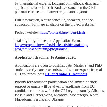
by international experts, focusing on methods, data, and
applications for seismic hazard assessment in the CEI
(Central European Initiative) region and beyond.
Full information, lecture schedule, speakers, and the
application form are available on the project website:
Project website:
https://progetti.ingv.it/en/idash
Training Programme and Application Form:
https://progetti.ingv.it/en/idash/activities/training-
program/idash-training-programme
Application deadline: 16 August 2026.
Applications are open to postgraduate, Master’s, and PhD
students, early-career scientists, and senior experts from all
CEI countries, both
EU and non-EU members
.
Priority for workshop participation and limited financial
support or grants will be given to applicants from EU
candidate countries within the CEI region, namely Albania,
Bosnia and Herzegovina, Moldova, Montenegro, North
Macedonia, Serbia, and Ukraine.