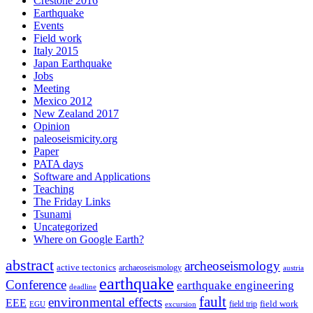
Crestone 2016
Earthquake
Events
Field work
Italy 2015
Japan Earthquake
Jobs
Meeting
Mexico 2012
New Zealand 2017
Opinion
paleoseismicity.org
Paper
PATA days
Software and Applications
Teaching
The Friday Links
Tsunami
Uncategorized
Where on Google Earth?
abstract
archeoseismology
active tectonics
archaeoseismology
austria
earthquake
Conference
earthquake engineering
deadline
fault
environmental effects
EEE
field trip
field work
EGU
excursion