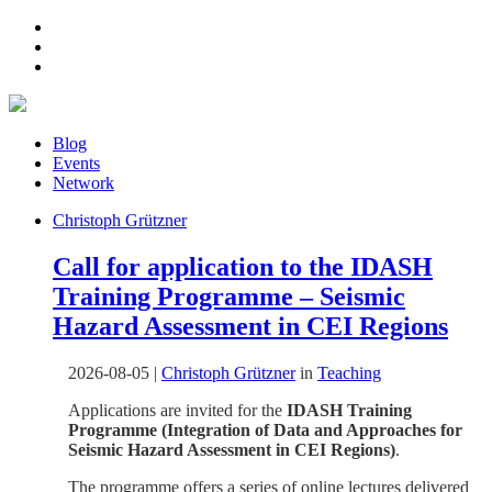
Blog
Events
Network
Christoph Grützner
Call for application to the IDASH
Training Programme – Seismic
Hazard Assessment in CEI Regions
2026-08-05
|
Christoph Grützner
in
Teaching
Applications are invited for the
IDASH Training
Programme (Integration of Data and Approaches for
Seismic Hazard Assessment in CEI Regions)
.
The programme offers a series of online lectures delivered