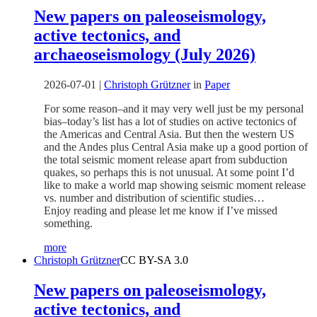
New papers on paleoseismology,
active tectonics, and
archaeoseismology (July 2026)
2026-07-01
|
Christoph Grützner
in
Paper
For some reason–and it may very well just be my personal
bias–today’s list has a lot of studies on active tectonics of
the Americas and Central Asia. But then the western US
and the Andes plus Central Asia make up a good portion of
the total seismic moment release apart from subduction
quakes, so perhaps this is not unusual. At some point I’d
like to make a world map showing seismic moment release
vs. number and distribution of scientific studies…
Enjoy reading and please let me know if I’ve missed
something.
more
Christoph Grützner
CC BY-SA 3.0
New papers on paleoseismology,
active tectonics, and