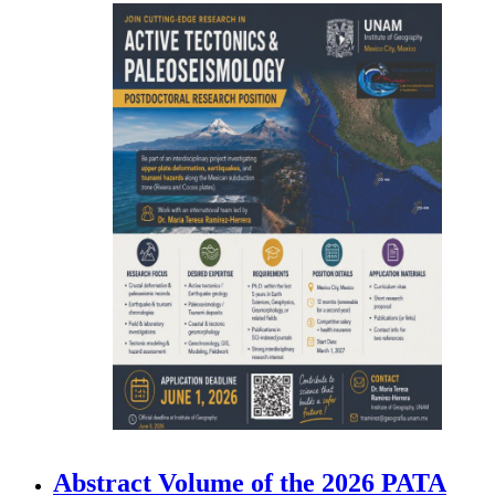
Abstract Volume of the 2026 PATA