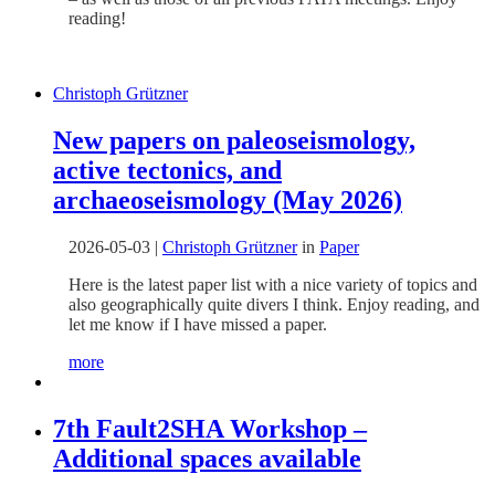
reading!
Christoph Grützner
New papers on paleoseismology,
active tectonics, and
archaeoseismology (May 2026)
2026-05-03
|
Christoph Grützner
in
Paper
Here is the latest paper list with a nice variety of topics and
also geographically quite divers I think. Enjoy reading, and
let me know if I have missed a paper.
more
7th Fault2SHA Workshop –
Additional spaces available