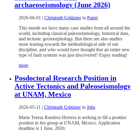
archaeoseismology (June 2026)
2026-06-01
|
Christoph Grützner
in
Paper
This month we have many case studies from all around the
world, including classical paleoseismology, historical data,
and tectonic geomorphology. But there are also studies
more leaning towards the methodological side of our
discipline, and who would have thought that an entire new
type of fault systems was just discovered? Enjoy reading!
more
Posdoctoral Research Position in
Active Tectonics and Paleoseismology
at UNAM, Mexico
2026-05-11
|
Christoph Grützner
in
Jobs
Maria Teresa Ramírez-Herrera is seeking to fill a postdoc
position in her group at UNAM, Mexico. Application
deadline is 1 June, 2026: