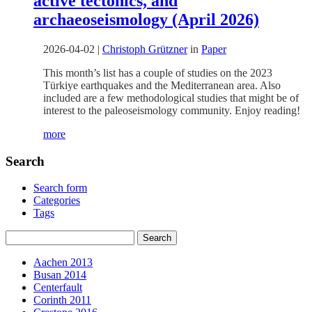
active tectonics, and
archaeoseismology (April 2026)
2026-04-02
|
Christoph Grützner
in
Paper
This month’s list has a couple of studies on the 2023
Türkiye earthquakes and the Mediterranean area. Also
included are a few methodological studies that might be of
interest to the paleoseismology community. Enjoy reading!
more
Search
Search form
Categories
Tags
Aachen 2013
Busan 2014
Centerfault
Corinth 2011