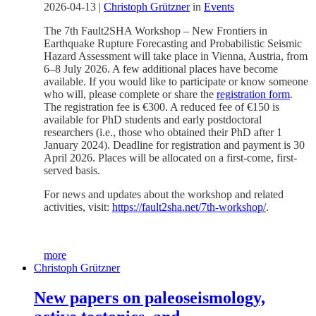
2026-04-13
|
Christoph Grützner
in
Events
The 7th Fault2SHA Workshop – New Frontiers in
Earthquake Rupture Forecasting and Probabilistic Seismic
Hazard Assessment will take place in Vienna, Austria, from
6–8 July 2026. A few additional places have become
available. If you would like to participate or know someone
who will, please complete or share the
registration form
.
The registration fee is €300. A reduced fee of €150 is
available for PhD students and early postdoctoral
researchers (i.e., those who obtained their PhD after 1
January 2024). Deadline for registration and payment is 30
April 2026. Places will be allocated on a first-come, first-
served basis.
For news and updates about the workshop and related
activities, visit:
https://fault2sha.net/7th-workshop/
.
more
Christoph Grützner
New papers on paleoseismology,