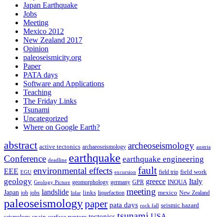
Japan Earthquake
Jobs
Meeting
Mexico 2012
New Zealand 2017
Opinion
paleoseismicity.org
Paper
PATA days
Software and Applications
Teaching
The Friday Links
Tsunami
Uncategorized
Where on Google Earth?
abstract
archeoseismology
active tectonics
archaeoseismology
austria
earthquake
Conference
earthquake engineering
deadline
fault
environmental effects
EEE
field trip
field work
EGU
excursion
geology
greece
Italy
geomorphology
INQUA
Geology Picture
germany
GPR
meeting
landslide
Japan
mexico
job
jobs
links
New Zealand
lidar
liquefaction
paleoseismology
paper
pata days
seismic hazard
rock fall
tsunami
tectonics
USA
spain
surface rupture