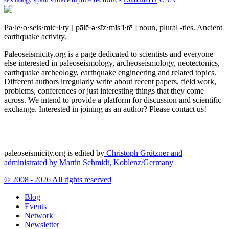
seismology
Pa·le·o·seis·mic·i·ty
[ pālē·ə·sīz·mĭs′ĭ·tē ]
noun, plural -ties.
Ancient
earthquake activity.
Paleoseismicity.org is a page dedicated to scientists and everyone
else interested in paleoseismology, archeoseismology, neotectonics,
earthquake archeology, earthquake engineering and related topics.
Different authors irregularly write about recent papers, field work,
problems, conferences or just interesting things that they come
across. We intend to provide a platform for discussion and scientific
exchange. Interested in joining as an author? Please contact us!
paleoseismicity.org is edited by
Christoph Grützner and
administrated by
Martin Schmidt, Koblenz/Germany
© 2008 - 2026 All rights reserved
Blog
Events
Network
Newsletter