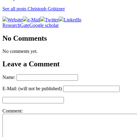
See all posts Christoph Grützner
Website
e-Mail
Twitter
LinkedIn
ResearchGate
Google scholar
No Comments
No comments yet.
Leave a Comment
Name:
E-Mail: (will not be published)
Comment: