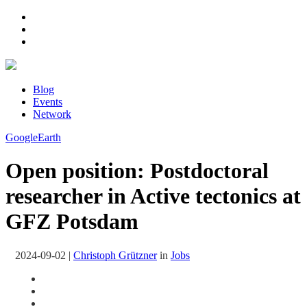
Blog
Events
Network
GoogleEarth
Open position: Postdoctoral
researcher in Active tectonics at
GFZ Potsdam
2024-09-02
|
Christoph Grützner
in
Jobs