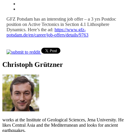
GFZ Potsdam has an interesting job offer – a 3 yrs Postdoc
position on Active Tectonics in Section 4.1 Lithosphere
Dynamics. Here’s the ad:
https://www.gfz-
potsdam.de/en/career/job-offers/details/9763
Christoph Grützner
works at the Institute of Geological Sciences, Jena University. He
likes Central Asia and the Mediterranean and looks for ancient
earthquakes.