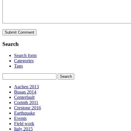
Search
Search form
Categories
Tags
Aachen 2013
Busan 2014
Centerfault
Corinth 2011
Crestone 2016
Earthquake
Events
Field work
Italy 2015