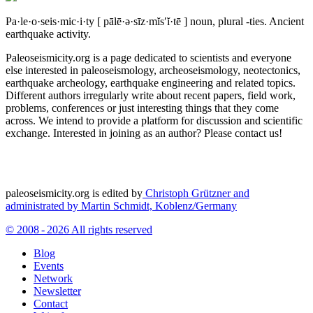
Pa·le·o·seis·mic·i·ty
[ pālē·ə·sīz·mĭs′ĭ·tē ]
noun, plural -ties.
Ancient
earthquake activity.
Paleoseismicity.org is a page dedicated to scientists and everyone
else interested in paleoseismology, archeoseismology, neotectonics,
earthquake archeology, earthquake engineering and related topics.
Different authors irregularly write about recent papers, field work,
problems, conferences or just interesting things that they come
across. We intend to provide a platform for discussion and scientific
exchange. Interested in joining as an author? Please contact us!
paleoseismicity.org is edited by
Christoph Grützner and
administrated by
Martin Schmidt, Koblenz/Germany
© 2008 - 2026 All rights reserved
Blog
Events
Network
Newsletter
Contact