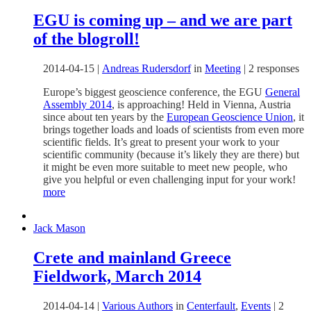
EGU is coming up – and we are part
of the blogroll!
2014-04-15
|
Andreas Rudersdorf
in
Meeting
|
2 responses
Europe’s biggest geoscience conference, the EGU
General
Assembly 2014
, is approaching! Held in Vienna, Austria
since about ten years by the
European Geoscience Union
, it
brings together loads and loads of scientists from even more
scientific fields. It’s great to present your work to your
scientific community (because it’s likely they are there) but
it might be even more suitable to meet new people, who
give you helpful or even challenging input for your work!
more
Jack Mason
Crete and mainland Greece
Fieldwork, March 2014
2014-04-14
|
Various Authors
in
Centerfault
,
Events
|
2