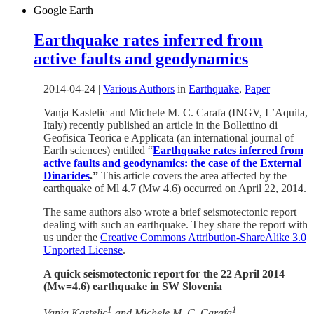
Google Earth
Earthquake rates inferred from
active faults and geodynamics
2014-04-24
|
Various Authors
in
Earthquake
,
Paper
Vanja Kastelic and Michele M. C. Carafa (INGV, L’Aquila,
Italy) recently published an article in the Bollettino di
Geofisica Teorica e Applicata (an international journal of
Earth sciences) entitled “
Earthquake rates inferred from
active faults and geodynamics: the case of the External
Dinarides
.”
This article covers the area affected by the
earthquake of Ml 4.7 (Mw 4.6) occurred on April 22, 2014.
The same authors also wrote a brief seismotectonic report
dealing with such an earthquake. They share the report with
us under the
Creative Commons Attribution-ShareAlike 3.0
Unported License
.
A quick seismotectonic report for the 22 April 2014
(Mw=4.6) earthquake in SW Slovenia
1
1
Vanja Kastelic
and Michele M. C. Carafa