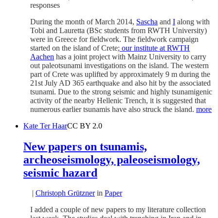
responses
During the month of March 2014,
Sascha
and
I
along with
Tobi and Lauretta (BSc students from RWTH University)
were in Greece for fieldwork. The fieldwork campaign
started on the island of Crete;
our institute at RWTH
Aachen
has a joint project with Mainz University to carry
out paleotsunami investigations on the island. The western
part of Crete was uplifted by approximately 9 m during the
21st July AD 365 earthquake and also hit by the associated
tsunami. Due to the strong seismic and highly tsunamigenic
activity of the nearby Hellenic Trench, it is suggested that
numerous earlier tsunamis have also struck the island.
more
Kate Ter Haar
CC BY 2.0
New papers on tsunamis,
archeoseismology, paleoseismology,
seismic hazard
|
Christoph Grützner
in
Paper
I added a couple of new papers to my literature collection