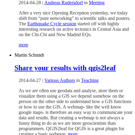
2014-04-28
|
Andreas Rudersdorf
in
Meeting
After a very nice Opening Reception yesterday, we today
shift from “pure networking” to scientific talks and posters.
The
Earthquake Cycle session
started off with highly
interesting research on active tectonics in Central Asia and
on the Chi-Chi and New Madrid EQs.
more
Martin Schmidt
Share your results with qgis2leaf
2014-04-27
|
Various Authors
in
Teaching
As we are often use geodata and analyse, store them or
visualize them using a GIS we depend somehow on the
person on the other side to understand how a GIS functions
or how to use the GIS. A webmap- like the well know
google maps- is therefore an easy way to communicate your
data and results. But creating a webmap is not always a
funny thing to do as we are more geoscientists than
programmers. QGIS2leaf for QGIS is a great plugin for
creating a basic webmap.
more