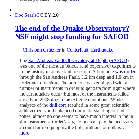
Doc Searls
CC BY 2.0
The end of the Quake Observatory?
NSF might stop funding for SAFOD
|
Christoph Grützner
in
Centerfault
,
Earthquake
The
San Andreas Fault Observatory at Depth
(
SAFOD
)
was one of the most ambitious (and expensive) experiments
in the history of active fault research. A borehole
was drilled
through the San Andreas Fault, 3.2 km deep and 1.8 km in
horizontal direction. The borehole was equipped with a
number of instruments in order to get data from right where
the earthquakes occur, but most of the instruments failed
already in 2008 due to the extreme conditions. While
analyses of the
drill core
resulted in some great scientific
achievements and enhanced our understanding of fault
zones, almost no one seems to have much interest in the in-
situ instruments. Or let’s say, no one can pay the necessary
amount for re-equipping the hole, millions of dollars…
more