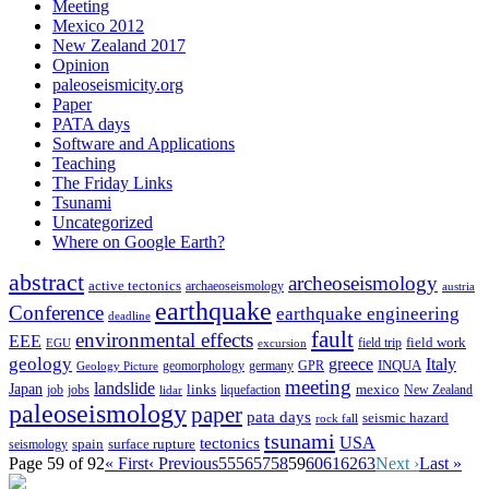
Meeting
Mexico 2012
New Zealand 2017
Opinion
paleoseismicity.org
Paper
PATA days
Software and Applications
Teaching
The Friday Links
Tsunami
Uncategorized
Where on Google Earth?
abstract
archeoseismology
active tectonics
archaeoseismology
austria
earthquake
Conference
earthquake engineering
deadline
fault
environmental effects
EEE
field trip
field work
EGU
excursion
geology
greece
Italy
geomorphology
INQUA
Geology Picture
germany
GPR
meeting
landslide
Japan
mexico
job
jobs
links
New Zealand
lidar
liquefaction
paleoseismology
paper
pata days
seismic hazard
rock fall
tsunami
tectonics
USA
spain
surface rupture
seismology
Page 59 of 92
« First
‹ Previous
55
56
57
58
59
60
61
62
63
Next ›
Last »