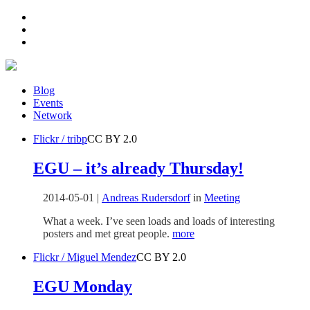
Blog
Events
Network
Flickr / tribp
CC BY 2.0
EGU – it’s already Thursday!
2014-05-01
|
Andreas Rudersdorf
in
Meeting
What a week. I’ve seen loads and loads of interesting
posters and met great people.
more
Flickr / Miguel Mendez
CC BY 2.0
EGU Monday