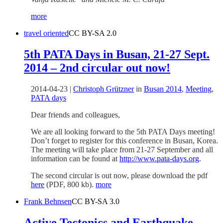
more
travel oriented
CC BY-SA 2.0
5th PATA Days in Busan, 21-27 Sept.
2014 – 2nd circular out now!
2014-04-23
|
Christoph Grützner
in
Busan 2014
,
Meeting
,
PATA days
Dear friends and colleagues,
We are all looking forward to the 5th PATA Days meeting!
Don’t forget to register for this conference in Busan, Korea.
The meeting will take place from 21-27 September and all
information can be found at
http://www.pata-days.org
.
The second circular is out now, please download the pdf
here
(PDF, 800 kb).
more
Frank Behnsen
CC BY-SA 3.0
Active Tectonics and Earthquake