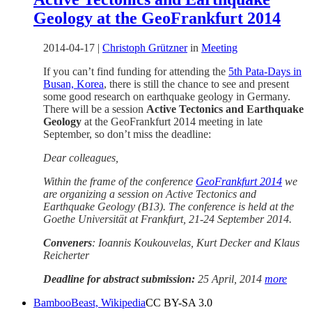
Geology at the GeoFrankfurt 2014
2014-04-17
|
Christoph Grützner
in
Meeting
If you can’t find funding for attending the
5th Pata-Days in
Busan, Korea
, there is still the chance to see and present
some good research on earthquake geology in Germany.
There will be a session
Active Tectonics and Earthquake
Geology
at the GeoFrankfurt 2014 meeting in late
September, so don’t miss the deadline:
Dear colleagues,
Within the frame of the conference
GeoFrankfurt 2014
we
are organizing a session on Active Tectonics and
Earthquake Geology (B13). The conference is held at the
Goethe Universität at Frankfurt, 21-24 September 2014.
Conveners
: Ioannis Koukouvelas, Kurt Decker and Klaus
Reicherter
Deadline for abstract submission:
25 April, 2014
more
BambooBeast, Wikipedia
CC BY-SA 3.0