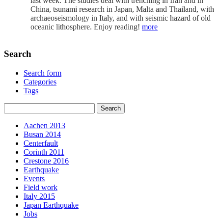
last week. The studies deal with trenching in Iran and in
China, tsunami research in Japan, Malta and Thailand, with
archaeoseismology in Italy, and with seismic hazard of old
oceanic lithosphere. Enjoy reading!
more
Search
Search form
Categories
Tags
Aachen 2013
Busan 2014
Centerfault
Corinth 2011
Crestone 2016
Earthquake
Events
Field work
Italy 2015
Japan Earthquake
Jobs