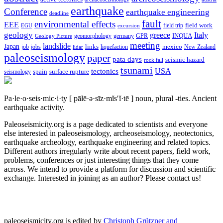
earthquake
Conference
earthquake engineering
deadline
fault
environmental effects
EEE
field trip
field work
EGU
excursion
geology
greece
Italy
geomorphology
INQUA
Geology Picture
germany
GPR
meeting
landslide
Japan
mexico
job
jobs
links
New Zealand
lidar
liquefaction
paleoseismology
paper
pata days
seismic hazard
rock fall
tsunami
tectonics
USA
spain
surface rupture
seismology
Pa·le·o·seis·mic·i·ty
[ pālē·ə·sīz·mĭs′ĭ·tē ]
noun, plural -ties.
Ancient
earthquake activity.
Paleoseismicity.org is a page dedicated to scientists and everyone
else interested in paleoseismology, archeoseismology, neotectonics,
earthquake archeology, earthquake engineering and related topics.
Different authors irregularly write about recent papers, field work,
problems, conferences or just interesting things that they come
across. We intend to provide a platform for discussion and scientific
exchange. Interested in joining as an author? Please contact us!
paleoseismicity.org is edited by
Christoph Grützner and