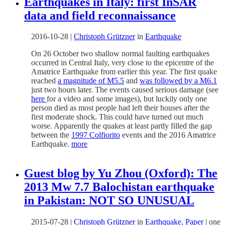
Earthquakes in Italy: first InSAR
data and field reconnaissance
2016-10-28
|
Christoph Grützner
in
Earthquake
On 26 October two shallow normal faulting earthquakes
occurred in Central Italy, very close to the epicentre of the
Amatrice Earthquake from earlier this year. The first quake
reached
a magnitude of M5.5
and
was followed by a M6.1
just two hours later. The events caused serious damage (see
here
for a video and some images), but luckily only one
person died as most people had left their houses after the
first moderate shock. This could have turned out much
worse. Apparently the quakes at least partly filled the gap
between the
1997 Colfiorito
events and the 2016 Amatrice
Earthquake.
more
Guest blog by Yu Zhou (Oxford): The
2013 Mw 7.7 Balochistan earthquake
in Pakistan: NOT SO UNUSUAL
2015-07-28
|
Christoph Grützner
in
Earthquake
,
Paper
|
one