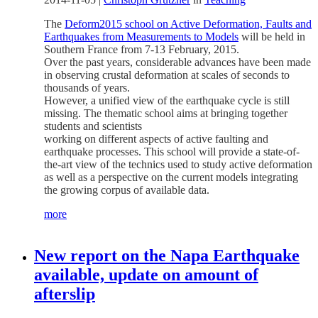
The
Deform2015 school on Active Deformation, Faults and
Earthquakes from Measurements to Models
will be held in
Southern France from 7-13 February, 2015.
Over the past years, considerable advances have been made
in observing crustal deformation at scales of seconds to
thousands of years.
However, a unified view of the earthquake cycle is still
missing. The thematic school aims at bringing together
students and scientists
working on different aspects of active faulting and
earthquake processes. This school will provide a state-of-
the-art view of the technics used to study active deformation
as well as a perspective on the current models integrating
the growing corpus of available data.
more
New report on the Napa Earthquake
available, update on amount of
afterslip