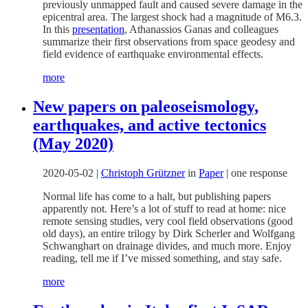
previously unmapped fault and caused severe damage in the
epicentral area. The largest shock had a magnitude of M6.3.
In this
presentation
,
Athanassios
Ganas and colleagues
summarize their first observations from space geodesy and
field evidence of earthquake environmental effects.
more
New papers on paleoseismology,
earthquakes, and active tectonics
(May 2020)
2020-05-02
|
Christoph Grützner
in
Paper
|
one response
Normal life has come to a halt, but publishing papers
apparently not. Here’s a lot of stuff to read at home: nice
remote sensing studies, very cool field observations (good
old days), an entire trilogy by Dirk Scherler and Wolfgang
Schwanghart on drainage divides, and much more. Enjoy
reading, tell me if I’ve missed something, and stay safe.
more