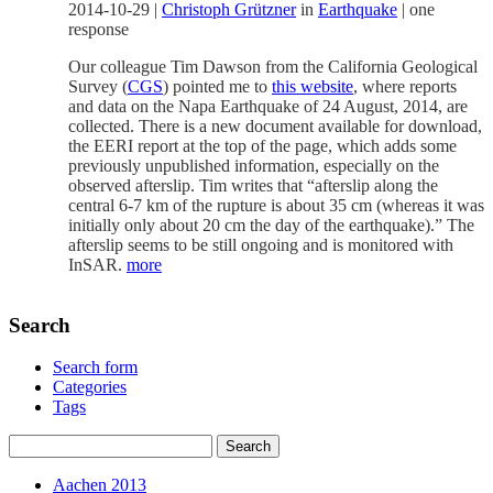
2014-10-29
|
Christoph Grützner
in
Earthquake
|
one
response
Our colleague Tim Dawson from the California Geological
Survey (
CGS
) pointed me to
this website
, where reports
and data on the Napa Earthquake of 24 August, 2014, are
collected. There is a new document available for download,
the EERI report at the top of the page, which adds some
previously unpublished information, especially on the
observed afterslip. Tim writes that “afterslip along the
central 6-7 km of the rupture is about 35 cm (whereas it was
initially only about 20 cm the day of the earthquake).” The
afterslip seems to be still ongoing and is monitored with
InSAR.
more
Search
Search form
Categories
Tags
Aachen 2013