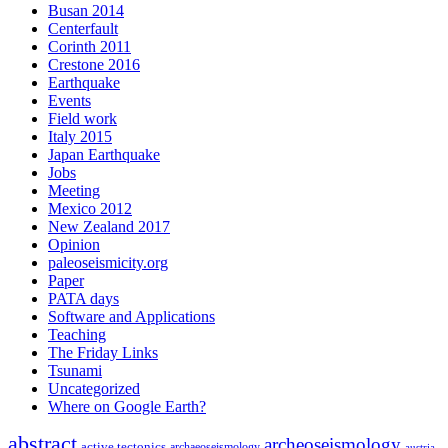
Busan 2014
Centerfault
Corinth 2011
Crestone 2016
Earthquake
Events
Field work
Italy 2015
Japan Earthquake
Jobs
Meeting
Mexico 2012
New Zealand 2017
Opinion
paleoseismicity.org
Paper
PATA days
Software and Applications
Teaching
The Friday Links
Tsunami
Uncategorized
Where on Google Earth?
abstract
archeoseismology
active tectonics
archaeoseismology
austria