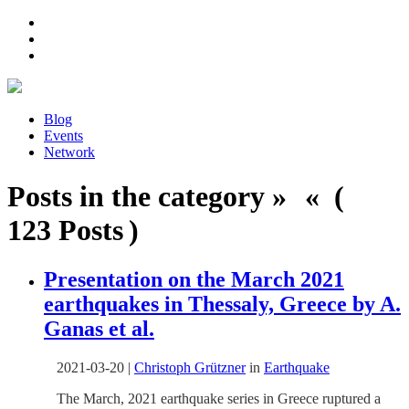
Blog
Events
Network
Posts in the category » « (
123 Posts )
Presentation on the March 2021
earthquakes in Thessaly, Greece by A.
Ganas et al.
2021-03-20
|
Christoph Grützner
in
Earthquake
The March, 2021 earthquake series in Greece ruptured a