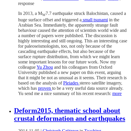
response
In 2013, a M
7.7 earthquake struck Balochistan, caused a
W
huge surface offset and triggered a
small tsunami
in the
Arabian Sea. Immediately, the apparently strange fault
behaviour caused the attention of scientists world wide and
a number of papers were published. The discussion is
highly interesting and still ongoing. This an interesting case
for paleoseismologists, too, not only because of the
cascading earthquake effects, but also because of the
surface rupture distribution, from which we might learn
some important lessons for our future work. Now my
colleague
Yu Zhou
and his colleagues from Oxford
University published a new paper on this event, arguing
that it might be not as unusual as it seems. Their research is
based on the analysis of
Pleiades
stereo satellite imagery,
which has
proven
to be a very useful data source already.
Yu send me a nice summary of his recent research:
more
Deform2015, thematic school about
crustal deformation and earthquakes
2014-11-05
|
Christoph Grützner
in
Teaching