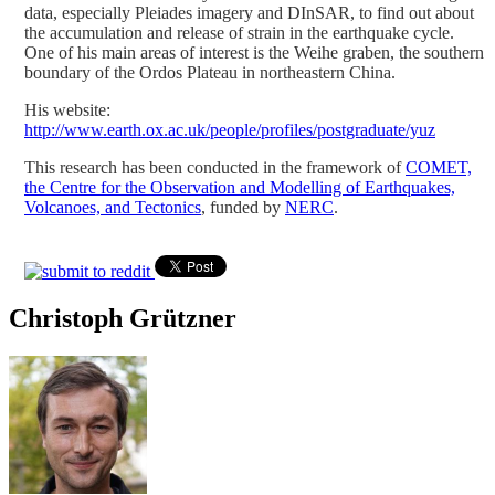
data, especially Pleiades imagery and DInSAR, to find out about
the accumulation and release of strain in the earthquake cycle.
One of his main areas of interest is the Weihe graben, the southern
boundary of the Ordos Plateau in northeastern China.
His website:
http://www.earth.ox.ac.uk/people/profiles/postgraduate/yuz
This research has been conducted in the framework of
COMET,
the Centre for the Observation and Modelling of Earthquakes,
Volcanoes, and Tectonics
, funded by
NERC
.
Christoph Grützner