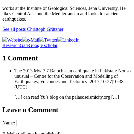
works at the Institute of Geological Sciences, Jena University. He
likes Central Asia and the Mediterranean and looks for ancient
earthquakes.
See all posts Christoph Grützner
Website
e-Mail
Twitter
LinkedIn
ResearchGate
Google scholar
1 Comment
The 2013 Mw 7.7 Balochistan earthquake in Pakistan: Not so
unusual – Centre for the Observation and Modelling of
Earthquakes, Volcanoes and Tectonics |
2017-10-27|10:38
(UTC)
[…] can read Yu’s blog on the palaeoseismicity.org […]
Leave a Comment
Name:
E-Mail: (will not be published)