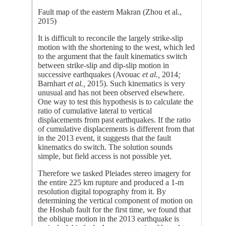
Fault map of the eastern Makran (Zhou et al.,
2015)
It is difficult to reconcile the largely strike-slip
motion with the shortening to the west, which led
to the argument that the fault kinematics switch
between strike-slip and dip-slip motion in
successive earthquakes (Avouac
et al.,
2014
;
Barnhart
et al.,
2015). Such kinematics is very
unusual and has not been observed elsewhere.
One way to test this hypothesis is to calculate the
ratio of cumulative lateral to vertical
displacements from past earthquakes. If the ratio
of cumulative displacements is different from that
in the 2013 event, it suggests that the fault
kinematics do switch. The solution sounds
simple, but field access is not possible yet.
Therefore we tasked Pleiades stereo imagery for
the entire 225 km rupture and produced a 1-m
resolution digital topography from it. By
determining the vertical component of motion on
the Hoshab fault for the first time, we found that
the oblique motion in the 2013 earthquake is