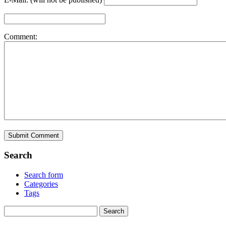
Comment:
Search
Search form
Categories
Tags