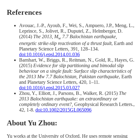
References
Avouac, J.-P., Ayoub, F., Wei, S., Ampuero, J.P., Meng, L.,
Leprince, S., Jolivet, R., Duputel, Z., Helmberger, D.
(2014)
The 2013, M
7.7 Balochistan earthquake,
w
energetic strike-slip reactivation of a thrust fault
, Earth and
Planetary Science Letters
,
391
,
128–134.
doi:10.1016/j.epsl.2014.01.036
Barnhart, W., Briggs, R., Reitman, N., Gold, R., Hayes, G.
(2015)
Evidence for slip partitioning and
bimodal slip
behavio
u
r on a single fault: Surface slip characteristics of
the 2013
Mw
7.7 Balochistan, Pakistan earthquake
, Earth
and Planetary Science Letters, 420, 1–11.
doi:10.1016/j.epsl.2015.03.027
Zhou, Y., Elliott, J., Parsons, B., Walker, R. (2015)
The
2013 Balochistan earthquake: an extraordinary or
completely ordinary event?,
Geophysical Research Letters.,
42, 1-8.
doi:10.1002/2015GL065096
About Yu Zhou:
Yu works at the University of Oxford. He uses remote sensing