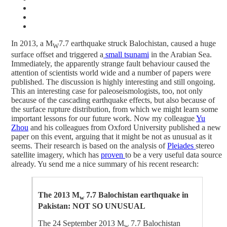
In 2013, a M
7.7 earthquake struck Balochistan, caused a huge
W
surface offset and triggered a
small tsunami
in the Arabian Sea.
Immediately, the apparently strange fault behaviour caused the
attention of scientists world wide and a number of papers were
published. The discussion is highly interesting and still ongoing.
This an interesting case for paleoseismologists, too, not only
because of the cascading earthquake effects, but also because of
the surface rupture distribution, from which we might learn some
important lessons for our future work. Now my colleague
Yu
Zhou
and his colleagues from Oxford University published a new
paper on this event, arguing that it might be not as unusual as it
seems. Their research is based on the analysis of
Pleiades
stereo
satellite imagery, which has
proven
to be a very useful data source
already. Yu send me a nice summary of his recent research:
The 2013 M
7.7 Balochistan earthquake in
w
Pakistan: NOT SO UNUSUAL
The 24 September 2013 M
7.7 Balochistan
w