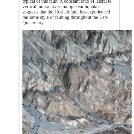
typical of this fault. A constant ratio of lateral to
vertical motion over multiple earthquakes
suggests that the Hoshab fault has experienced
the same style of faulting throughout the Late
Quaternary.