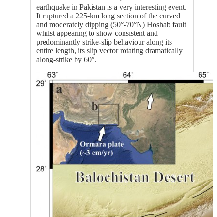
earthquake in Pakistan is a very interesting event.
It ruptured a 225-km long section of the curved
and moderately dipping (50°-70°N) Hoshab fault
whilst appearing to show consistent and
predominantly strike-slip behaviour along its
entire length, its slip vector rotating dramatically
along-strike by 60°.