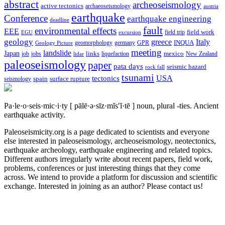
abstract
archeoseismology
active tectonics
archaeoseismology
austria
earthquake
Conference
earthquake engineering
deadline
fault
environmental effects
EEE
field trip
field work
EGU
excursion
geology
greece
Italy
geomorphology
INQUA
Geology Picture
germany
GPR
meeting
landslide
Japan
mexico
job
jobs
links
New Zealand
lidar
liquefaction
paleoseismology
paper
pata days
seismic hazard
rock fall
tsunami
tectonics
USA
spain
surface rupture
seismology
Pa·le·o·seis·mic·i·ty
[ pālē·ə·sīz·mĭs′ĭ·tē ]
noun, plural -ties.
Ancient
earthquake activity.
Paleoseismicity.org is a page dedicated to scientists and everyone
else interested in paleoseismology, archeoseismology, neotectonics,
earthquake archeology, earthquake engineering and related topics.
Different authors irregularly write about recent papers, field work,
problems, conferences or just interesting things that they come
across. We intend to provide a platform for discussion and scientific
exchange. Interested in joining as an author? Please contact us!