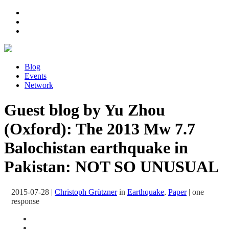
Blog
Events
Network
Guest blog by Yu Zhou
(Oxford): The 2013 Mw 7.7
Balochistan earthquake in
Pakistan: NOT SO UNUSUAL
2015-07-28
|
Christoph Grützner
in
Earthquake
,
Paper
|
one
response