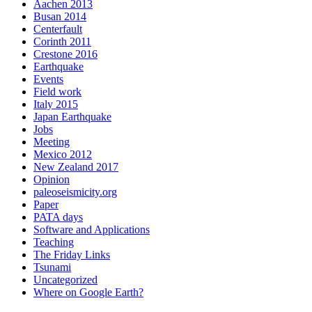
Aachen 2013
Busan 2014
Centerfault
Corinth 2011
Crestone 2016
Earthquake
Events
Field work
Italy 2015
Japan Earthquake
Jobs
Meeting
Mexico 2012
New Zealand 2017
Opinion
paleoseismicity.org
Paper
PATA days
Software and Applications
Teaching
The Friday Links
Tsunami
Uncategorized
Where on Google Earth?