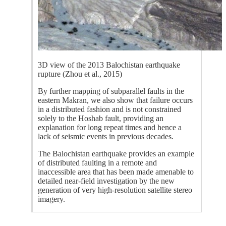
3D view of the 2013 Balochistan earthquake
rupture (Zhou et al., 2015)
By further mapping of subparallel faults in the
eastern Makran, we also show that failure occurs
in a distributed fashion and is not constrained
solely to the Hoshab fault, providing an
explanation for long repeat times and hence a
lack of seismic events in previous decades.
The Balochistan earthquake provides an example
of distributed faulting in a remote and
inaccessible area that has been made amenable to
detailed near-field investigation by the new
generation of very high-resolution satellite stereo
imagery.