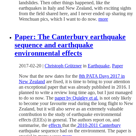
landslides. Then other things happened, like the
earthquakes in Italy and New Zealand, with exciting sights
from the field shared here, and I never ended up sharing my
Wenchuan pics, which I want to do now.
more
Paper: The Canterbury earthquake
sequence and earthquake
environmental effects
2017-02-20
|
Christoph Grützner
in
Earthquake
,
Paper
Now that the new dates for the
8th PATA Days 2017 in
New Zealand
are fixed, it is time to bring to your attention
an exceptional paper that was already published in 2016. I
planned to write a review long time ago, but I just managed
to do so now. The
paper by Quigley et al.
is not only likely
to become your favourite read during the long flight to New
Zealand, but it will also serve as an extremely valuable
contribution to the study of earthquake environmental
effects (EEEs) in general. The authors report on, and
summarise, the
effects
that the
2010-2011 Canterbury
earthquake sequence had on the environment. The paper is