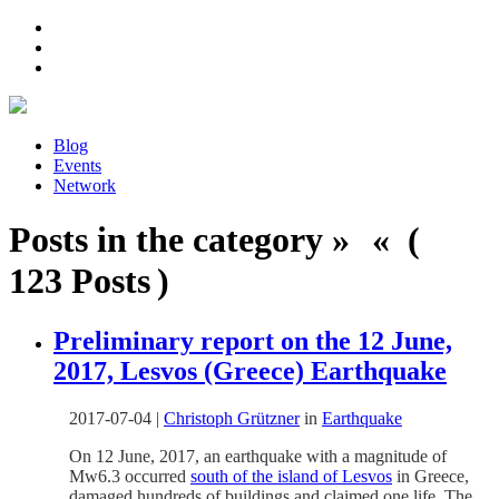
Blog
Events
Network
Posts in the category » « (
123 Posts )
Preliminary report on the 12 June,
2017, Lesvos (Greece) Earthquake
2017-07-04
|
Christoph Grützner
in
Earthquake
On 12 June, 2017, an earthquake with a magnitude of
Mw6.3 occurred
south of the island of Lesvos
in Greece,
damaged hundreds of buildings and claimed one life. The