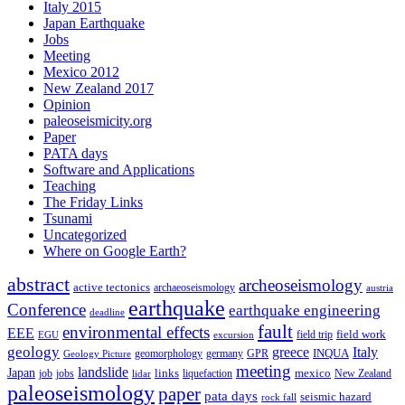
Italy 2015
Japan Earthquake
Jobs
Meeting
Mexico 2012
New Zealand 2017
Opinion
paleoseismicity.org
Paper
PATA days
Software and Applications
Teaching
The Friday Links
Tsunami
Uncategorized
Where on Google Earth?
abstract
archeoseismology
active tectonics
archaeoseismology
austria
earthquake
Conference
earthquake engineering
deadline
fault
environmental effects
EEE
field trip
field work
EGU
excursion
geology
greece
Italy
geomorphology
INQUA
Geology Picture
germany
GPR
meeting
landslide
Japan
mexico
job
jobs
links
New Zealand
lidar
liquefaction
paleoseismology
paper
pata days
seismic hazard
rock fall