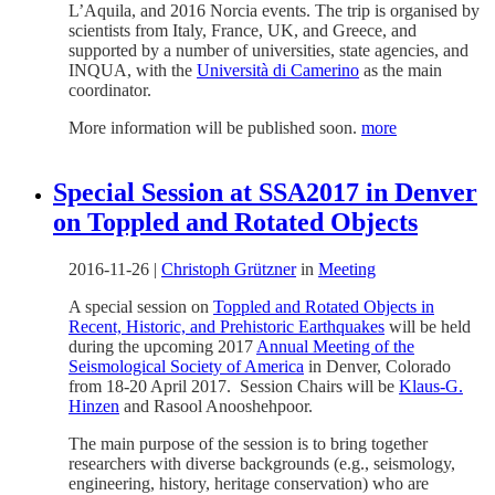
L’Aquila, and 2016 Norcia events. The trip is organised by
scientists from Italy, France, UK, and Greece, and
supported by a number of universities, state agencies, and
INQUA, with the
Università di Camerino
as the main
coordinator.
More information will be published soon.
more
Special Session at SSA2017 in Denver
on Toppled and Rotated Objects
2016-11-26
|
Christoph Grützner
in
Meeting
A special session on
Toppled and Rotated Objects in
Recent, Historic, and Prehistoric Earthquakes
will be held
during the upcoming 2017
Annual Meeting of the
Seismological Society of America
in Denver, Colorado
from 18-20 April 2017. Session Chairs will be
Klaus-G.
Hinzen
and Rasool Anooshehpoor.
The main purpose of the session is to bring together
researchers with diverse backgrounds (e.g., seismology,
engineering, history, heritage conservation) who are