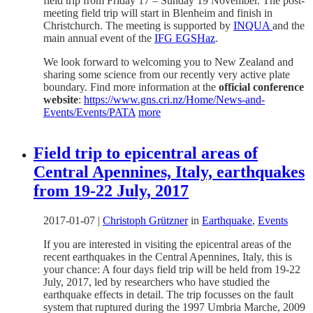
field trip from Friday 17 – Sunday 19 November. The post-
meeting field trip will start in Blenheim and finish in
Christchurch. The meeting is supported by
INQUA
and the
main annual event of the
IFG EGSHaz
.
We look forward to welcoming you to New Zealand and
sharing some science from our recently very active plate
boundary. Find more information at the
official conference
website
:
https://www.gns.cri.nz/Home/News-and-
Events/Events/PATA
more
Field trip to epicentral areas of
Central Apennines, Italy, earthquakes
from 19-22 July, 2017
2017-01-07
|
Christoph Grützner
in
Earthquake
,
Events
If you are interested in visiting the epicentral areas of the
recent earthquakes in the Central Apennines, Italy, this is
your chance: A four days field trip will be held from 19-22
July, 2017, led by researchers who have studied the
earthquake effects in detail. The trip focusses on the fault
system that ruptured during the 1997 Umbria Marche, 2009