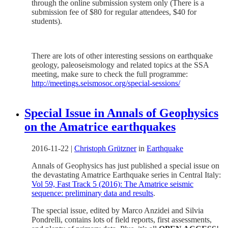
through the online submission system only (There is a
submission fee of $80 for regular attendees, $40 for
students).
There are lots of other interesting sessions on earthquake
geology, paleoseismology and related topics at the SSA
meeting, make sure to check the full programme:
http://meetings.seismosoc.org/special-sessions/
Special Issue in Annals of Geophysics
on the Amatrice earthquakes
2016-11-22
|
Christoph Grützner
in
Earthquake
Annals of Geophysics has just published a special issue on
the devastating Amatrice Earthquake series in Central Italy:
Vol 59, Fast Track 5 (2016): The Amatrice seismic
sequence: preliminary data and results
.
The special issue, edited by Marco Anzidei and Silvia
Pondrelli, contains lots of field reports, first assessments,