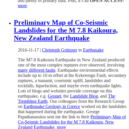
and plenty of primary data. Plus, it’s all
OPEN ACCESS
!
more
Preliminary Map of Co-Seismic
Landslides for the M 7.8 Kaikoura,
New Zealand Earthquake
2016-11-17
|
Christoph Grützner
in
Earthquake
The M7.8 Kaikoura Earthquake in New Zealand produced
one of the most complex ruptures ever observed, involving
many different faults
. Earthquake environmental effects
include up to 10 m offset at the Kekerengu Fault, secondary
ruptures, a tsunami, coseismic uplift, landslides and
rockfalls, liquefaction, and maybe even earthquake lights.
Lots of blogs and websites provide coverage on this
earthquake, e.g.
Geonet
, the
Landslide Blog
, and
The
Trembling Earth
. Our colleagues from the Research Group
on
Earthquake Geology in Greece
worked on the landslides
that happened during the earthquake. George
Papathanassiou sent me the link to their
Preliminary Map of
Co-Seismic Landslides for the M 7.8 Kaikoura, New
Zealand Earthquake
.
more