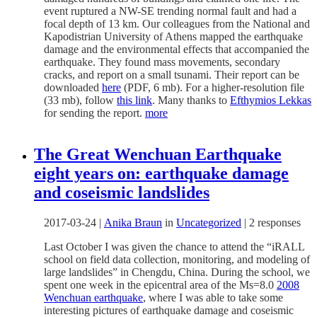
event ruptured a NW-SE trending normal fault and had a
focal depth of 13 km. Our colleagues from the
National and
Kapodistrian University of Athens mapped the earthquake
damage and the environmental effects that accompanied the
earthquake. They found mass movements, secondary
cracks, and report on a small tsunami. Their report can be
downloaded
here
(PDF, 6 mb). For a higher-resolution file
(33 mb), follow
this link
. Many thanks to
Efthymios Lekkas
for sending the report.
more
The Great Wenchuan Earthquake
eight years on: earthquake damage
and coseismic landslides
2017-03-24
|
Anika Braun
in
Uncategorized
|
2 responses
Last October I was given the chance to attend the “iRALL
school on field data collection, monitoring, and modeling of
large landslides” in Chengdu, China. During the school, we
spent one week in the epicentral area of the Ms=8.0
2008
Wenchuan earthquake
, where I was able to take some
interesting pictures of earthquake damage and coseismic