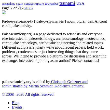
tsunami
tectonics
USA
spain
surface rupture
seismology
Page 2 of 7
1
2
3
4
5
6
7
Pa·le·o·seis·mic·i·ty
[ pālē·ə·sīz·mĭs′ĭ·tē ]
noun, plural -ties.
Ancient
earthquake activity.
Paleoseismicity.org is a page dedicated to scientists and everyone
else interested in paleoseismology, archeoseismology, neotectonics,
earthquake archeology, earthquake engineering and related topics.
Different authors irregularly write about recent papers, field work,
problems, conferences or just interesting things that they come
across. We intend to provide a platform for discussion and scientific
exchange. Interested in joining as an author? Please contact us!
paleoseismicity.org is edited by
Christoph Grützner and
administrated by
Martin Schmidt, Koblenz/Germany
© 2008 - 2026 All rights reserved
Blog
Events