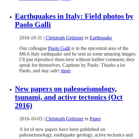
Earthquakes in Italy: Field photos by
Paolo Galli
2016-10-31
|
Christoph Grützner
in
Earthquake
Our colleague
Paolo Galli
is in the epicentral area of the
M6.6 Italy earthquake and he sent us some amazing images.
I’ll just reproduce them here without further comment, they
speak for themselves. Captions by Paolo. Thanks a lot
Paolo, and stay safe!
more
New papers on paleoseismology,
tsunami, and active tectonics (Oct
2016)
2016-10-03
|
Christoph Grützner
in
Paper
A lot of new papers have been published on
paleoseismology, earthquake geology, active tectonics and