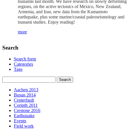
tsunamis last month. We have research on slowly deforming
regions, on the active tectonics of Mexico, New Zealand,
Armenia, and Iran, new data from the Kumamoto
earthquake, plus some marine/coastal paleoseismology and
tsunami studies. Enjoy reading!
more
Search
Search form
Categories
Tags
Aachen 2013
Busan 2014
Centerfault
Corinth 2011
Crestone 2016
Earthquake
Events
Field work