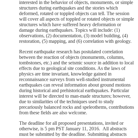
interested in the behavior of objects, monuments, or simple
structures during earthquakes and the stories which
deformed, rotated or toppled objects can tell. The session
will cover all aspects of toppled or rotated objects or simple
structures which have suffered heavy deformation or
damage during earthquakes. Topics will include: (1)
observations, (2) documentation, (3) model building, (4)
restoration, (5) mapping, and (6) correlation with geology.
Recent earthquake research has postulated correlation
between the reaction of objects (monuments, columns,
tombstones, etc.) and the seismic source in addition to local
effects due to geological site conditions. As the laws of
physics are time invariant, knowledge gained in
reconnaissance surveys from well-studied instrumental
earthquakes can reveal information about ground motions
during historical and prehistorical earthquakes. Particular
interest will be directed to man-made structures; however,
due to similarities of the techniques used to study
precariously balanced rocks and speleothems, contributions
from these fields are also welcome.
The deadline for all proposed presentations, invited or
otherwise, is 5 pm PST January 11, 2016. All abstracts
must be submitted by the deadline. S
ubmitting abstracts