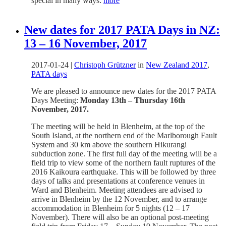
special in many ways:
more
New dates for 2017 PATA Days in NZ:
13 – 16 November, 2017
2017-01-24
|
Christoph Grützner
in
New Zealand 2017
,
PATA days
We are pleased to announce new dates for the 2017 PATA
Days Meeting:
Monday 13th – Thursday 16th
November, 2017.
The meeting will be held in Blenheim, at the top of the
South Island, at the northern end of the Marlborough Fault
System and 30 km above the southern Hikurangi
subduction zone. The first full day of the meeting will be a
field trip to view some of the northern fault ruptures of the
2016 Kaikoura earthquake. This will be followed by three
days of talks and presentations at conference venues in
Ward and Blenheim. Meeting attendees are advised to
arrive in Blenheim by the 12 November, and to arrange
accommodation in Blenheim for 5 nights (12 – 17
November). There will also be an optional post-meeting