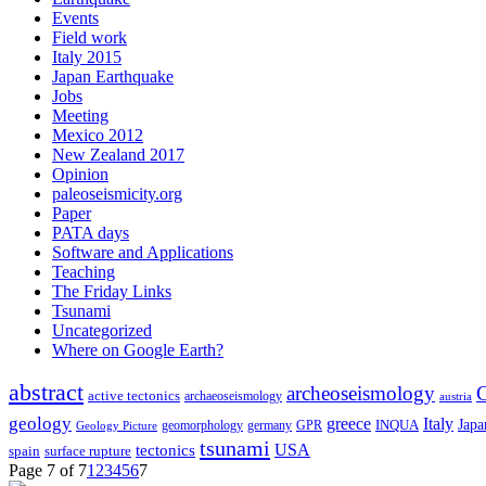
Events
Field work
Italy 2015
Japan Earthquake
Jobs
Meeting
Mexico 2012
New Zealand 2017
Opinion
paleoseismicity.org
Paper
PATA days
Software and Applications
Teaching
The Friday Links
Tsunami
Uncategorized
Where on Google Earth?
abstract
archeoseismology
C
active tectonics
archaeoseismology
austria
geology
greece
Italy
Japa
geomorphology
INQUA
Geology Picture
germany
GPR
tsunami
tectonics
USA
spain
surface rupture
Page 7 of 7
1
2
3
4
5
6
7