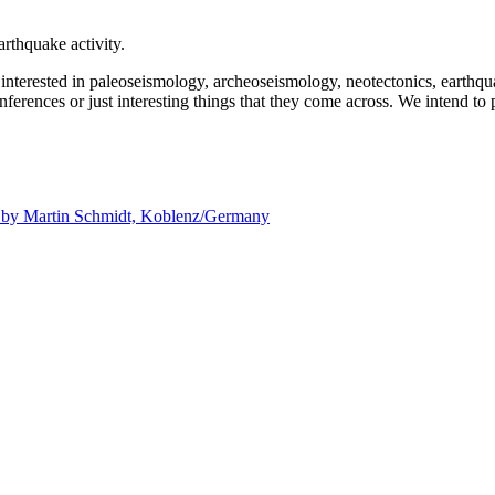
rthquake activity.
e interested in paleoseismology, archeoseismology, neotectonics, earthq
nferences or just interesting things that they come across. We intend to 
d by
Martin Schmidt, Koblenz/Germany