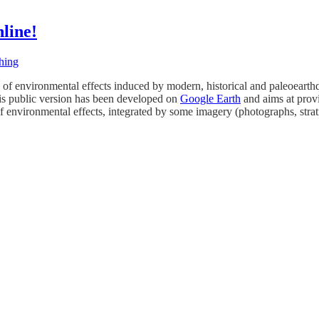
line!
hing
of environmental effects induced by modern, historical and paleoearthqu
s public version has been developed on
Google Earth
and aims at provi
f environmental effects, integrated by some imagery (photographs, strati