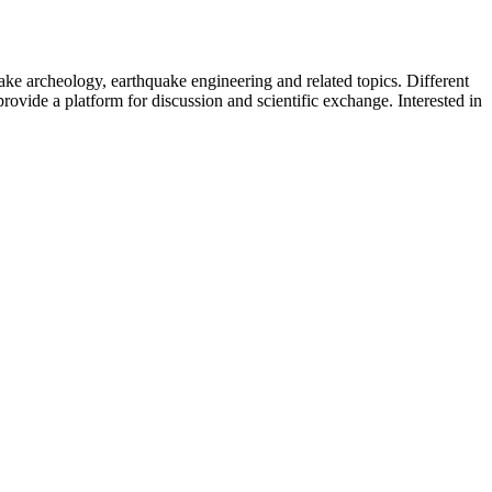
uake archeology, earthquake engineering and related topics. Different
provide a platform for discussion and scientific exchange. Interested in