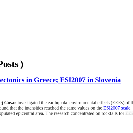
osts )
ectonics in Greece; ESI2007 in Slovenia
ej Gosar
investigated the earthquake environmental effects (EEEs) of
nd that the intensities reached the same values on the
ESI2007 scale
.
pulated epicentral area. The research concentrated on rockfalls for EEE