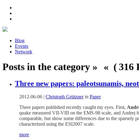
Blog
Events
Network
Posts in the category » « ( 316 P
Three new papers: paleotsunamis, neot
2012-06-06
|
Christoph Grützner
in
Paper
Three papers published recently caught my eyes. First,
Andr
quake measured VII-VIII on the EMS-98 scale, and Andrej fou
comparable, but show some differences due to the sparsely po
characterized using the ESI2007 scale.
more