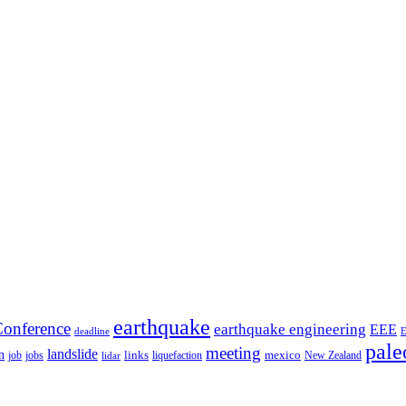
earthquake
onference
earthquake engineering
EEE
deadline
pale
meeting
landslide
n
mexico
job
jobs
links
New Zealand
lidar
liquefaction