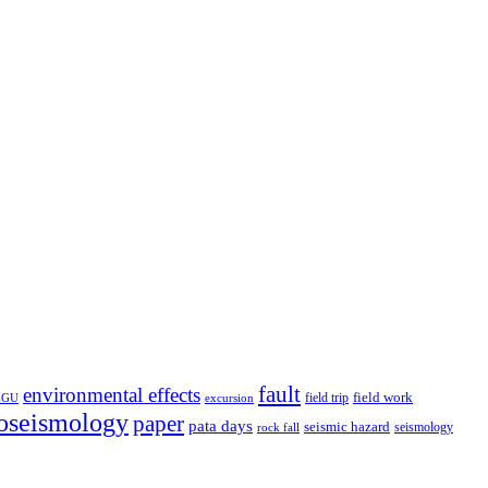
fault
environmental effects
field trip
field work
EGU
excursion
oseismology
paper
pata days
seismic hazard
rock fall
seismology