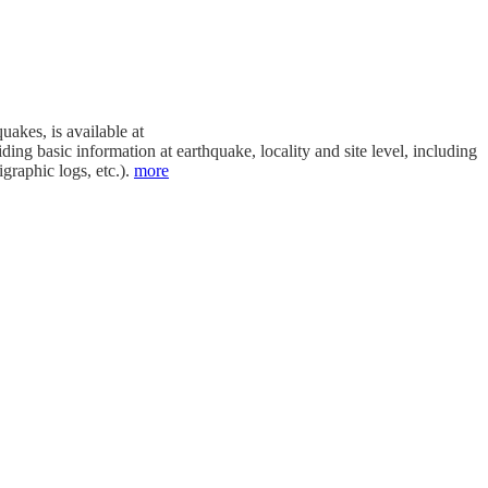
akes, is available at
ding basic information at earthquake, locality and site level, including
graphic logs, etc.).
more