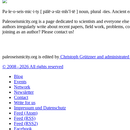
Pa·le·o·seis·mic·i·ty
[ pālē·ə·sīz·mĭs′ĭ·tē ]
noun, plural -ties.
Ancient ea
Paleoseismicity.org is a page dedicated to scientists and everyone els
authors irregularly write about recent papers, field work, problems, co
joining as an author? Please contact us!
paleoseismicity.org is edited by
Christoph Grützner and administrate
© 2008 - 2026 All rights reserved
Blog
Events
Network
Newsletter
Contact
Write for us
Impressum und Datenschutz
Feed (Atom)
Feed (RSS)
Feed (RSS2)
Facebook