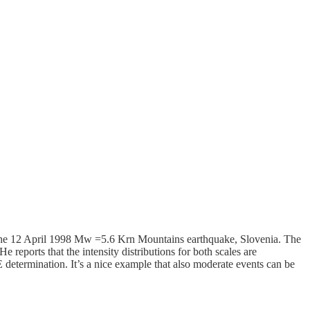
 the 12 April 1998 Mw =5.6 Krn Mountains earthquake, Slovenia. The
 He reports that the intensity distributions for both scales are
 determination. It’s a nice example that also moderate events can be