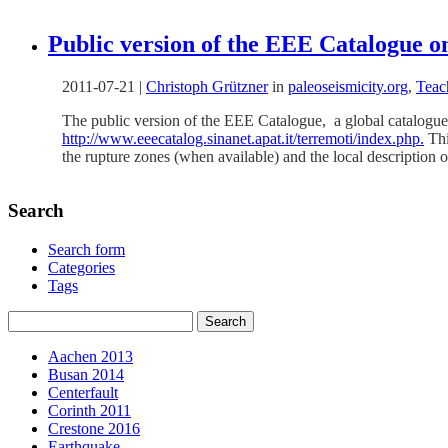
Public version of the EEE Catalogue on
2011-07-21
|
Christoph Grützner
in
paleoseismicity.org
,
Teac
The public version of the EEE Catalogue, a global catalogue 
http://www.eeecatalog.sinanet.apat.it/terremoti/index.php.
Thi
the rupture zones (when available) and the local description o
Search
Search form
Categories
Tags
Aachen 2013
Busan 2014
Centerfault
Corinth 2011
Crestone 2016
Earthquake