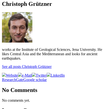
Christoph Grützner
works at the Institute of Geological Sciences, Jena University. He
likes Central Asia and the Mediterranean and looks for ancient
earthquakes.
See all posts Christoph Grützner
Website
e-Mail
Twitter
LinkedIn
ResearchGate
Google scholar
No Comments
No comments yet.