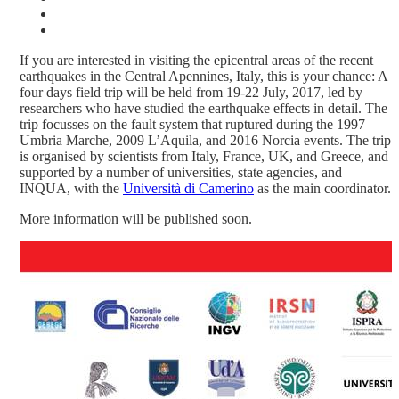
If you are interested in visiting the epicentral areas of the recent
earthquakes in the Central Apennines, Italy, this is your chance: A
four days field trip will be held from 19-22 July, 2017, led by
researchers who have studied the earthquake effects in detail. The
trip focusses on the fault system that ruptured during the 1997
Umbria Marche, 2009 L’Aquila, and 2016 Norcia events. The trip
is organised by scientists from Italy, France, UK, and Greece, and
supported by a number of universities, state agencies, and
INQUA, with the
Università di Camerino
as the main coordinator.
More information will be published soon.