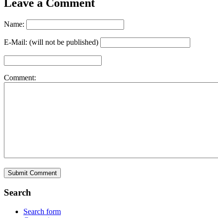
Leave a Comment
Name:
E-Mail: (will not be published)
Comment:
Search
Search form