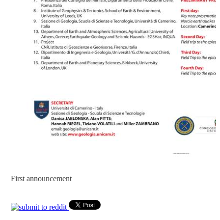
First announcement