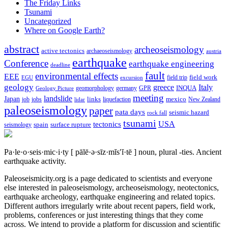
The Friday Links
Tsunami
Uncategorized
Where on Google Earth?
abstract
archeoseismology
active tectonics
archaeoseismology
austria
earthquake
Conference
earthquake engineering
deadline
fault
environmental effects
EEE
field trip
field work
EGU
excursion
geology
greece
Italy
geomorphology
INQUA
Geology Picture
germany
GPR
meeting
landslide
Japan
mexico
job
jobs
links
New Zealand
lidar
liquefaction
paleoseismology
paper
pata days
seismic hazard
rock fall
tsunami
tectonics
USA
spain
surface rupture
seismology
Pa·le·o·seis·mic·i·ty
[ pālē·ə·sīz·mĭs′ĭ·tē ]
noun, plural -ties.
Ancient
earthquake activity.
Paleoseismicity.org is a page dedicated to scientists and everyone
else interested in paleoseismology, archeoseismology, neotectonics,
earthquake archeology, earthquake engineering and related topics.
Different authors irregularly write about recent papers, field work,
problems, conferences or just interesting things that they come
across. We intend to provide a platform for discussion and scientific