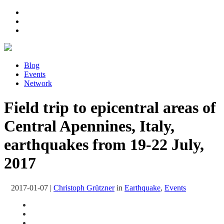
Blog
Events
Network
Field trip to epicentral areas of
Central Apennines, Italy,
earthquakes from 19-22 July,
2017
2017-01-07
|
Christoph Grützner
in
Earthquake
,
Events