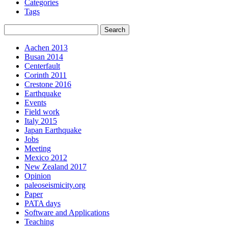
Categories
Tags
Aachen 2013
Busan 2014
Centerfault
Corinth 2011
Crestone 2016
Earthquake
Events
Field work
Italy 2015
Japan Earthquake
Jobs
Meeting
Mexico 2012
New Zealand 2017
Opinion
paleoseismicity.org
Paper
PATA days
Software and Applications
Teaching