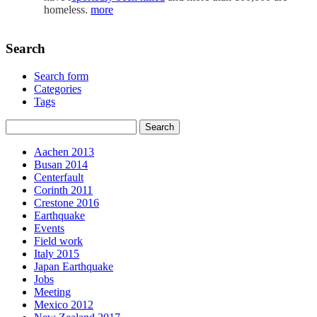
homeless.
more
Search
Search form
Categories
Tags
Aachen 2013
Busan 2014
Centerfault
Corinth 2011
Crestone 2016
Earthquake
Events
Field work
Italy 2015
Japan Earthquake
Jobs
Meeting
Mexico 2012