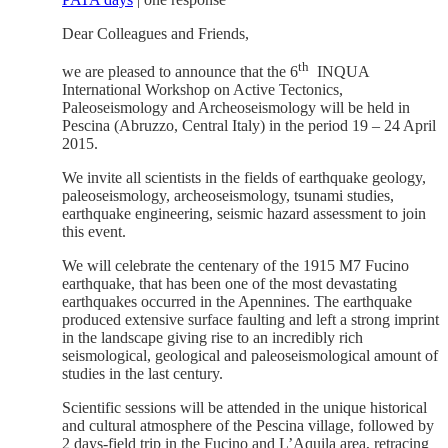
Dear Colleagues and Friends,
th
we are pleased to announce that the 6
INQUA
International Workshop on Active Tectonics,
Paleoseismology and Archeoseismology will be held in
Pescina (Abruzzo, Central Italy) in the period 19 – 24 April
2015.
We invite all scientists in the fields of earthquake geology,
paleoseismology, archeoseismology, tsunami studies,
earthquake engineering, seismic hazard assessment to join
this event.
We will celebrate the centenary of the 1915 M7 Fucino
earthquake, that has been one of the most devastating
earthquakes occurred in the Apennines. The earthquake
produced extensive surface faulting and left a strong imprint
in the landscape giving rise to an incredibly rich
seismological, geological and paleoseismological amount of
studies in the last century.
Scientific sessions will be attended in the unique historical
and cultural atmosphere of the Pescina village, followed by
2 days-field trip in the Fucino and L’Aquila area, retracing