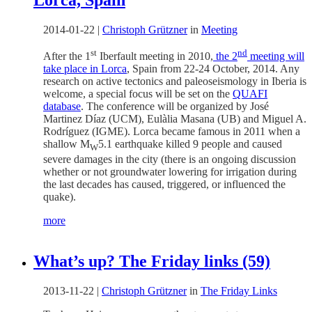
2014-01-22
|
Christoph Grützner
in
Meeting
st
nd
After the 1
Iberfault meeting in 2010,
the 2
meeting will
take place in Lorca
, Spain from 22-24 October, 2014. Any
research on active tectonics and paleoseismology in Iberia is
welcome, a special focus will be set on the
QUAFI
database
. The conference will be organized by José
Martinez Díaz (UCM), Eulàlia Masana (UB) and Miguel A.
Rodríguez (IGME). Lorca became famous in 2011 when a
shallow M
5.1 earthquake killed 9 people and caused
W
severe damages in the city (there is an ongoing discussion
whether or not groundwater lowering for irrigation during
the last decades has caused, triggered, or influenced the
quake).
more
What’s up? The Friday links (59)
2013-11-22
|
Christoph Grützner
in
The Friday Links