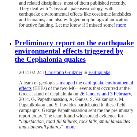
and related disciplines, most of them published recently.
They deal with “classical” paleoseismology, with
earthquake environmental effects like coseismic landslides
and tsunamis, and also with geomorphological indicators
for active faulting. Let me know if I missed some!
more
Preliminary report on the earthquake
environmental effects triggered by
the Cephalonia quakes
2014-02-24
|
Christoph Grützner
in
Earthquake
A team of geologists
mapped
the
earthquake environmental
effects
(EEEs) of the two M6+ events that occurred at the
Greek Island of Cephalonia on 2
6 January and 3 February
,
2014. G. Papathanassiou, A. Ganas, S. Valkaniotis, M.
Papanikolaou and S. Pavlides participated in these field
campaigns. George Papathanassiou sent me the preliminary
report today. The team found widespread evidence for
“
liquefaction, road-fill failures, rock falls, small landslides
and stonewall failures
“.
more