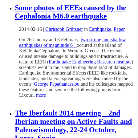
Some photos of EEEs caused by the
Cephalonia M6.0 earthquake
2014-02-16
|
Christoph Grützner
in
Earthquake
,
Paper
On 26 January and 3 February,
two strong and shallow
earthquakes of magnitude 6+
occured at the island of
Kefalonia/Cephalonia in Western Greece. The events
caused intense damage to buildings and infrastructure. A
team of EERI (
Earthquake Engineering Research Institute
)
scientists went to the island to map these kind of damages.
Earthquake Environmental Effects (EEE) like rockfalls,
landslides, and lateral spreading were also caused by the
events.
George Papathanassiou
and his colleagues mapped
these features and sent me the following photos from
Lixouri.
more
The Iberfault 2014 meeting – 2nd
Iberian meeting on Active Faults and
Paleoseismology, 22-24 October,
Lorca, Spain