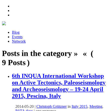
Blog
Events
Network
Posts in the category » « (
9 Posts )
6th INQUA International Workshop
on Active Tectonics, Paleoseismology
and Archeoseismology – 19-24 April
2015, Pescina, Italy
2014-05-20
|
Christoph Grützner
in
Italy 2015
,
Meeting
,
PATA days
|
one response