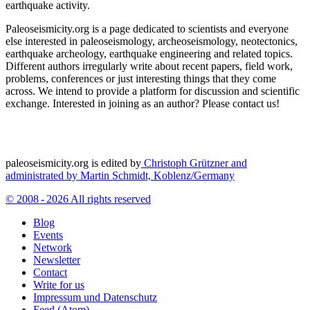
earthquake activity.
Paleoseismicity.org is a page dedicated to scientists and everyone
else interested in paleoseismology, archeoseismology, neotectonics,
earthquake archeology, earthquake engineering and related topics.
Different authors irregularly write about recent papers, field work,
problems, conferences or just interesting things that they come
across. We intend to provide a platform for discussion and scientific
exchange. Interested in joining as an author? Please contact us!
paleoseismicity.org is edited by
Christoph Grützner and
administrated by
Martin Schmidt, Koblenz/Germany
© 2008 - 2026 All rights reserved
Blog
Events
Network
Newsletter
Contact
Write for us
Impressum und Datenschutz
Feed (Atom)