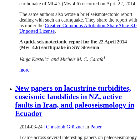
earthquake of Ml 4.7 (Mw 4.6) occurred on April 22, 2014.
The same authors also wrote a brief seismotectonic report
dealing with such an earthquake. They share the report with
us under the
Creative Commons Attribution-ShareAlike 3.0
Unported License
.
A quick seismotectonic report for the 22 April 2014
(Mw=4.6) earthquake in SW Slovenia
1
1
Vanja Kastelic
and Michele M. C. Carafa
more
New papers on lacustrine turbidites,
coseismic landslides in NZ, active
faults in Iran, and paleoseismology in
Ecuador
2014-03-24
|
Christoph Grützner
in
Paper
I came across several interesting papers on paleoseismology