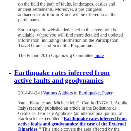
on the field the path of faults, landscapes, castles and
ancient settlements. Moreover, a pre-congress
archaeoseismic tour in Rome will be offered to all the
participants.
Soon a specific website dedicated to this event will be
available, where you will find more detailed and updated
information, including information on the Participation,
Travel Grants and Scientific Programme.
The Fucino 2015 Organizing Committee
more
Earthquake rates inferred from
active faults and geodynamics
2014-04-24
|
Various Authors
in
Earthquake
,
Paper
Vanja Kastelic and Michele M. C. Carafa (INGV, L’Aquila,
Italy) recently published an article in the Bollettino di
Geofisica Teorica e Applicata (an international journal of
Earth sciences) entitled “
Earthquake rates inferred from
active faults and geodynamics: the case of the External
Dinarides
.”
This article covers the area affected by the