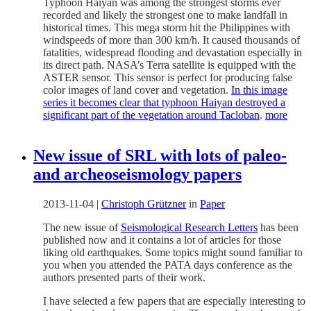
Typhoon Haiyan was among the strongest storms ever
recorded and likely the strongest one to make landfall in
historical times. This mega storm hit the Philippines with
windspeeds of more than 300 km/h. It caused thousands of
fatalities, widespread flooding and devastation especially in
its direct path. NASA’s Terra satellite is equipped with the
ASTER sensor. This sensor is perfect for producing false
color images of land cover and vegetation.
In this image
series it becomes clear that typhoon Haiyan destroyed a
significant part of the vegetation around Tacloban
.
more
New issue of SRL with lots of paleo-
and archeoseismology papers
2013-11-04
|
Christoph Grützner
in
Paper
The new issue of
Seismological Research Letters
has been
published now and it contains a lot of articles for those
liking old earthquakes. Some topics might sound familiar to
you when you attended the PATA days conference as the
authors presented parts of their work.
I have selected a few papers that are especially interesting to