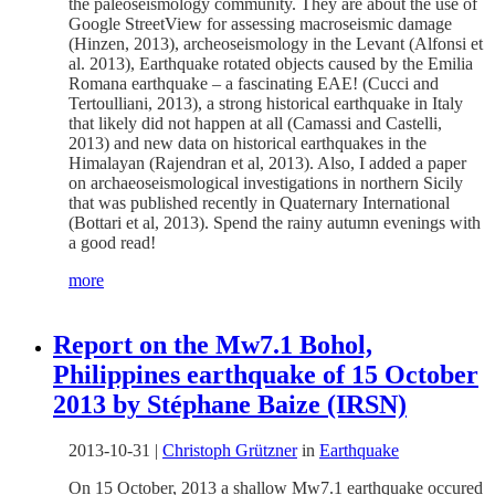
the paleoseismology community. They are about the use of
Google StreetView for assessing macroseismic damage
(Hinzen, 2013), archeoseismology in the Levant (Alfonsi et
al. 2013), Earthquake rotated objects caused by the Emilia
Romana earthquake – a fascinating EAE! (Cucci and
Tertoulliani, 2013), a strong historical earthquake in Italy
that likely did not happen at all (Camassi and Castelli,
2013) and new data on historical earthquakes in the
Himalayan (Rajendran et al, 2013). Also, I added a paper
on archaeoseismological investigations in northern Sicily
that was published recently in Quaternary International
(Bottari et al, 2013). Spend the rainy autumn evenings with
a good read!
more
Report on the Mw7.1 Bohol,
Philippines earthquake of 15 October
2013 by Stéphane Baize (IRSN)
2013-10-31
|
Christoph Grützner
in
Earthquake
On 15 October, 2013 a shallow Mw7.1 earthquake occured