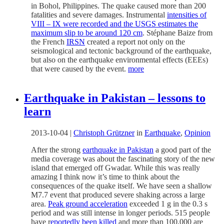
in Bohol, Philippines. The quake caused more than 200
fatalities and severe damages. Instrumental
intensities of
VIII – IX were recorded and the USGS estimates the
maximum slip to be around 120 cm
. Stéphane Baize from
the French
IRSN
created a report not only on the
seismological and tectonic background of the earthquake,
but also on the earthquake environmental effects (EEEs)
that were caused by the event.
more
Earthquake in Pakistan – lessons to
learn
2013-10-04
|
Christoph Grützner
in
Earthquake
,
Opinion
After the strong
earthquake in Pakistan
a good part of the
media coverage was about the fascinating story of the new
island that emerged off Gwadar. While this was really
amazing I think now it’s time to think about the
consequences of the quake itself. We have seen a shallow
M7.7 event that produced severe shaking across a large
area.
Peak ground acceleration
exceeded 1 g in the 0.3 s
period and was still intense in longer periods. 515 people
have r
eportedly been killed
and more than 100,000 are