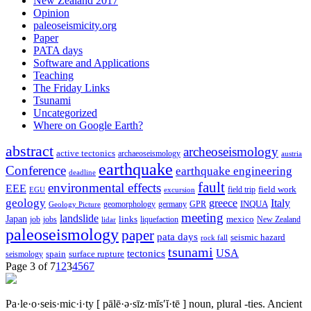
New Zealand 2017
Opinion
paleoseismicity.org
Paper
PATA days
Software and Applications
Teaching
The Friday Links
Tsunami
Uncategorized
Where on Google Earth?
abstract
archeoseismology
active tectonics
archaeoseismology
austria
earthquake
Conference
earthquake engineering
deadline
fault
environmental effects
EEE
field trip
field work
EGU
excursion
geology
greece
Italy
geomorphology
INQUA
Geology Picture
germany
GPR
meeting
landslide
Japan
mexico
job
jobs
links
New Zealand
lidar
liquefaction
paleoseismology
paper
pata days
seismic hazard
rock fall
tsunami
tectonics
USA
spain
surface rupture
seismology
Page 3 of 7
1
2
3
4
5
6
7
Pa·le·o·seis·mic·i·ty
[ pālē·ə·sīz·mĭs′ĭ·tē ]
noun, plural -ties.
Ancient