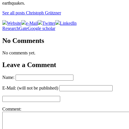
earthquakes.
See all posts Christoph Grützner
Website
e-Mail
Twitter
LinkedIn
ResearchGate
Google scholar
No Comments
No comments yet.
Leave a Comment
Name:
E-Mail: (will not be published)
Comment: