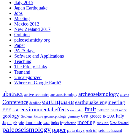
Italy 2015
Japan Earthquake
Jobs
Meeting
Mexico 2012
New Zealand 2017
Opinion
paleoseismicity.org
Paper
PATA days
Software and Applications
Teaching
The Friday Links
Tsunami
Uncategorized
Where on Google Earth?
abstract
archeoseismology
active tectonics
archaeoseismology
austria
earthquake
Conference
earthquake engineering
deadline
fault
environmental effects
EEE
field trip
field work
EGU
excursion
geology
greece
Italy
geomorphology
INQUA
Geology Picture
germany
GPR
meeting
landslide
Japan
mexico
job
jobs
links
New Zealand
lidar
liquefaction
paleoseismology
paper
pata days
seismic hazard
rock fall