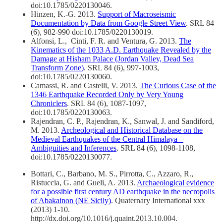
doi:10.1785/0220130046.
Hinzen, K.-G. 2013.
Support of Macroseismic
Documentation by Data from Google Street View
. SRL 84
(6), 982-990 doi:10.1785/0220130019.
Alfonsi, L., Cinti, F. R. and Ventura, G. 2013.
The
Kinematics of the 1033 A.D. Earthquake Revealed by the
Damage at Hisham Palace (Jordan Valley, Dead Sea
Transform Zone)
. SRL 84 (6), 997-1003,
doi:10.1785/0220130060.
Camassi, R. and Castelli, V. 2013.
The Curious Case of the
1346 Earthquake Recorded Only by Very Young
Chroniclers
. SRL 84 (6), 1087-1097,
doi:10.1785/0220130063.
Rajendran, C. P., Rajendran, K., Sanwal, J. and Sandiford,
M. 2013.
Archeological and Historical Database on the
Medieval Earthquakes of the Central Himalaya –
Ambiguities and Inferences
. SRL 84 (6), 1098-1108,
doi:10.1785/0220130077.
Bottari, C., Barbano, M. S., Pirrotta, C., Azzaro, R.,
Ristuccia, G. and Gueli, A. 2013.
Archaeological evidence
for a possible first century AD earthquake in the necropolis
of Abakainon (NE Sicily)
. Quaternary International xxx
(2013) 1-10.
http://dx.doi.org/10.1016/j.quaint.2013.10.004.