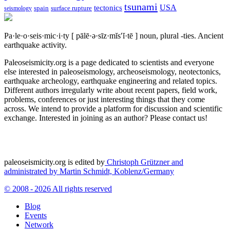
tsunami
tectonics
USA
spain
surface rupture
seismology
Pa·le·o·seis·mic·i·ty
[ pālē·ə·sīz·mĭs′ĭ·tē ]
noun, plural -ties.
Ancient
earthquake activity.
Paleoseismicity.org is a page dedicated to scientists and everyone
else interested in paleoseismology, archeoseismology, neotectonics,
earthquake archeology, earthquake engineering and related topics.
Different authors irregularly write about recent papers, field work,
problems, conferences or just interesting things that they come
across. We intend to provide a platform for discussion and scientific
exchange. Interested in joining as an author? Please contact us!
paleoseismicity.org is edited by
Christoph Grützner and
administrated by
Martin Schmidt, Koblenz/Germany
© 2008 - 2026 All rights reserved
Blog
Events
Network