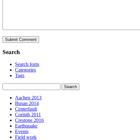
Search
Search form
Categories
Tags
Aachen 2013
Busan 2014
Centerfault
Corinth 2011
Crestone 2016
Earthquake
Events
Field work