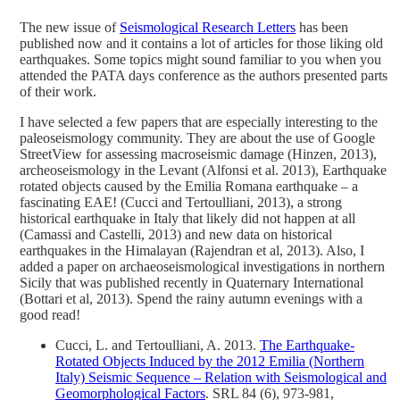
The new issue of
Seismological Research Letters
has been
published now and it contains a lot of articles for those liking old
earthquakes. Some topics might sound familiar to you when you
attended the PATA days conference as the authors presented parts
of their work.
I have selected a few papers that are especially interesting to the
paleoseismology community. They are about the use of Google
StreetView for assessing macroseismic damage (Hinzen, 2013),
archeoseismology in the Levant (Alfonsi et al. 2013), Earthquake
rotated objects caused by the Emilia Romana earthquake – a
fascinating EAE! (Cucci and Tertoulliani, 2013), a strong
historical earthquake in Italy that likely did not happen at all
(Camassi and Castelli, 2013) and new data on historical
earthquakes in the Himalayan (Rajendran et al, 2013). Also, I
added a paper on archaeoseismological investigations in northern
Sicily that was published recently in Quaternary International
(Bottari et al, 2013). Spend the rainy autumn evenings with a
good read!
Cucci, L. and Tertoulliani, A. 2013.
The Earthquake-
Rotated Objects Induced by the 2012 Emilia (Northern
Italy) Seismic Sequence – Relation with Seismological and
Geomorphological Factors
. SRL 84 (6), 973-981,