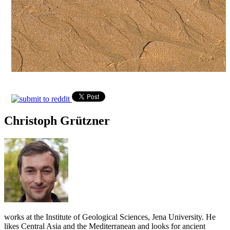
Christoph Grützner
works at the Institute of Geological Sciences, Jena University. He
likes Central Asia and the Mediterranean and looks for ancient