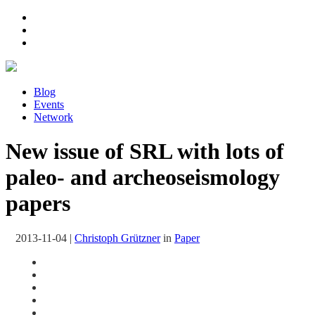
Blog
Events
Network
New issue of SRL with lots of
paleo- and archeoseismology
papers
2013-11-04
|
Christoph Grützner
in
Paper