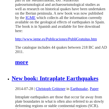
part of the Mediterranean, too. Numerous
paleoseismological and archaeoseismological studies as
well as research on historical quakes have been undertaken
on the Iberian peninsula. A new book was now published
by the
IGME
which collects all the information currently
available on the geological effects of earthquakes in Spain.
The book is in Spanish and available for free download
here:
http://www.igme.es/Publicaciones/PubliGratuitas.htm
The catalogue includes 44 quakes between 218 BC and AD
2011.
more
New book: Intraplate Earthquakes
2014-07-28
|
Christoph Grützner
in
Earthquake
,
Paper
Intraplate earthquakes are those that occur far away from
plate boundaries in what is often also referred to as slowly
deforming regions or stable continental regions (SCR).