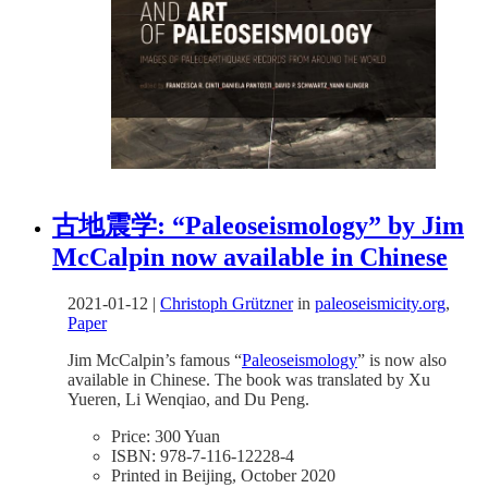
古地震学: “Paleoseismology” by Jim
McCalpin now available in Chinese
2021-01-12
|
Christoph Grützner
in
paleoseismicity.org
,
Paper
Jim McCalpin’s famous “
Paleoseismology
” is now also
available in Chinese. The book was translated by Xu
Yueren, Li Wenqiao, and Du Peng.
Price: 300 Yuan
ISBN: 978-7-116-12228-4
Printed in Beijing, October 2020