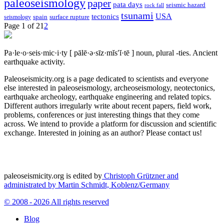
paleoseismology
paper
pata days
seismic hazard
rock fall
tsunami
tectonics
USA
spain
surface rupture
seismology
Page 1 of 2
1
2
Pa·le·o·seis·mic·i·ty
[ pālē·ə·sīz·mĭs′ĭ·tē ]
noun, plural -ties.
Ancient
earthquake activity.
Paleoseismicity.org is a page dedicated to scientists and everyone
else interested in paleoseismology, archeoseismology, neotectonics,
earthquake archeology, earthquake engineering and related topics.
Different authors irregularly write about recent papers, field work,
problems, conferences or just interesting things that they come
across. We intend to provide a platform for discussion and scientific
exchange. Interested in joining as an author? Please contact us!
paleoseismicity.org is edited by
Christoph Grützner and
administrated by
Martin Schmidt, Koblenz/Germany
© 2008 - 2026 All rights reserved
Blog