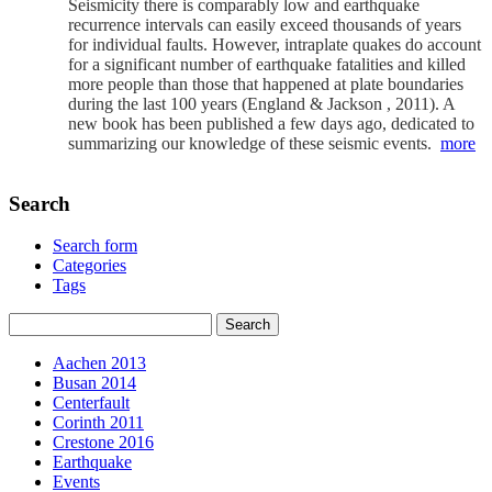
Seismicity there is comparably low and earthquake
recurrence intervals can easily exceed thousands of years
for individual faults. However, intraplate quakes do account
for a significant number of earthquake fatalities and killed
more people than those that happened at plate boundaries
during the last 100 years (England & Jackson , 2011). A
new book has been published a few days ago, dedicated to
summarizing our knowledge of these seismic events.
more
Search
Search form
Categories
Tags
Aachen 2013
Busan 2014
Centerfault
Corinth 2011
Crestone 2016
Earthquake
Events