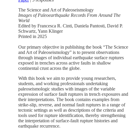
The Science and Art of Paleoseismology
Images of Paleoearthquake Records From Around The
World
Edited by Francesca R. Cinti, Daniela Pantosti, David P.
Schwartz, Yann Klinger
Printed in 2025
Our primary objective in publishing the book “The Science
and Art of Paleoseismology” is to present observations
through images of individual earthquake surface ruptures
exposed in trenches across active faults in shallow
continental crust across the globe.
With this book we aim to provide young researchers,
students, and working professionals undertaking
paleoseismologic studies with images of the variable
expression of surface fault ruptures in trench exposures and
their interpretations. The book contains examples from
strike-slip, reverse, and normal fault ruptures in a range of
tectonic settings as well as descriptions of the criteria and
tools used for rupture identification, thereby strengthening
the interpretation of surface-fault rupture histories and
earthquake recurrence.