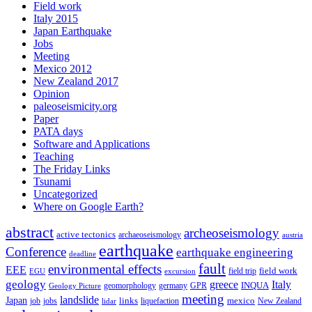
Field work
Italy 2015
Japan Earthquake
Jobs
Meeting
Mexico 2012
New Zealand 2017
Opinion
paleoseismicity.org
Paper
PATA days
Software and Applications
Teaching
The Friday Links
Tsunami
Uncategorized
Where on Google Earth?
abstract
archeoseismology
active tectonics
archaeoseismology
austria
earthquake
Conference
earthquake engineering
deadline
fault
environmental effects
EEE
field trip
field work
EGU
excursion
geology
greece
Italy
geomorphology
INQUA
Geology Picture
germany
GPR
meeting
landslide
Japan
mexico
job
jobs
links
New Zealand
lidar
liquefaction