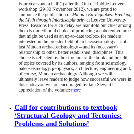
Four years and a half (!) after the Out of Rubble Leuven
workshop (29-30 November 2012), we are proud to
announce the publication of
Minoan Earthquakes: Breaking
the Myth through Interdisciplinarity
at Leuven University
Press. Reasons for such delay are manifold but chief among
them is our editorial choice of producing a coherent volume
that might be used as an up-to-date toolbox for readers
interested in the broader field of archaeoseismology – not
just Minoan archaeoseismology – and its (necessary)
relationship to other, better established, disciplines. This
choice is reflected by the structure of the book and breadth
of topics covered by its authors, ranging from seismology,
paleoseismology, geophysics, architecture, engineering and,
of course, Minoan archaeology. Although we will
ultimately leave readers to judge how successful we were in
this endeavor, we are encouraged by Iain Stewart’s
appreciation of the volume:
more
Call for contributions to textbook
‘Structural Geology and Tectonics:
Problems and Solutions’