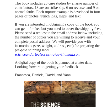
The book includes 28 case studies by a large number of
contributors. 13 are on strike-slip, 6 on reverse, and 9 on
normal faults. Each rupture example is developed in four
pages of photos, trench logs, maps, and text.
If you are interested in obtaining a copy of the book you
can get it for free but you need to cover the shipping fees.
Please send a request to the email address below including
the number of copies you are willing to receive and your
complete postal address. We will provide you with
instructions (size, weight, address, etc.) for preparing the
pre-paid shipping label.
scienceandartpaleoseismology@gmail.com
A digital copy of the book is planned at a later date.
Looking forward to getting your feedback
Francesca, Daniela, David, and Yann