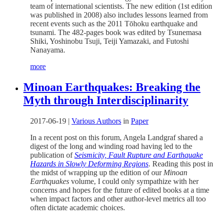
team of international scientists. The new edition (1st edition
was published in 2008) also includes lessons learned from
recent events such as the 2011 Tōhoku earthquake and
tsunami. The 482-pages book was edited by Tsunemasa
Shiki, Yoshinobu Tsuji, Teiji Yamazaki, and Futoshi
Nanayama.
more
Minoan Earthquakes: Breaking the
Myth through Interdisciplinarity
2017-06-19
|
Various Authors
in
Paper
In a recent post on this forum, Angela Landgraf shared a
digest of the long and winding road having led to the
publication of
Seismicity, Fault Rupture and Earthquake
Hazards in Slowly Deforming Regions
. Reading this post in
the midst of wrapping up the edition of our
Minoan
Earthquakes
volume, I could only sympathize with her
concerns and hopes for the future of edited books at a time
when impact factors and other author-level metrics all too
often dictate academic choices.