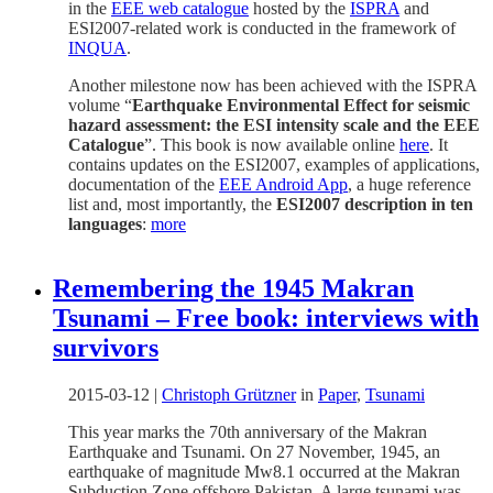
in the
EEE web catalogue
hosted by the
ISPRA
and
ESI2007-related work is conducted in the framework of
INQUA
.
Another milestone now has been achieved with the ISPRA
volume “
Earthquake Environmental Effect for seismic
hazard assessment: the ESI intensity scale and the EEE
Catalogue
”. This book is now available online
here
. It
contains updates on the ESI2007, examples of applications,
documentation of the
EEE Android App
, a huge reference
list and, most importantly, the
ESI2007 description in ten
languages
:
more
Remembering the 1945 Makran
Tsunami – Free book: interviews with
survivors
2015-03-12
|
Christoph Grützner
in
Paper
,
Tsunami
This year marks the 70th anniversary of the Makran
Earthquake and Tsunami. On 27 November, 1945, an
earthquake of magnitude Mw8.1 occurred at the Makran
Subduction Zone offshore Pakistan. A large tsunami was