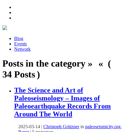
Blog
Events
Network
Posts in the category » « (
34 Posts )
The Science and Art of
Paleoseismology – Images of
Paleoearthquake Records From
Around The World
2025-03-14
|
Christoph Grützner
in
paleoseismicity.org
,
Paper
|
5 responses