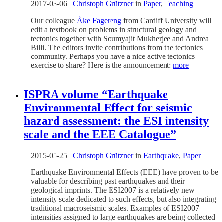
2017-03-06
|
Christoph Grützner
in
Paper
,
Teaching
Our colleague
Åke Fagereng
from Cardiff University will
edit a textbook on problems in structural geology and
tectonics together with Soumyajit Mukherjee and Andrea
Billi. The editors invite contributions from the tectonics
community. Perhaps you have a nice active tectonics
exercise to share? Here is the announcement:
more
ISPRA volume “Earthquake
Environmental Effect for seismic
hazard assessment: the ESI intensity
scale and the EEE Catalogue”
2015-05-25
|
Christoph Grützner
in
Earthquake
,
Paper
Earthquake Environmental Effects (EEE) have proven to be
valuable for describing past earthquakes and their
geological imprints. The ESI2007 is a relatively new
intensity scale dedicated to such effects, but also integrating
traditional macroseismic scales. Examples of ESI2007
intensities assigned to large earthquakes are being collected