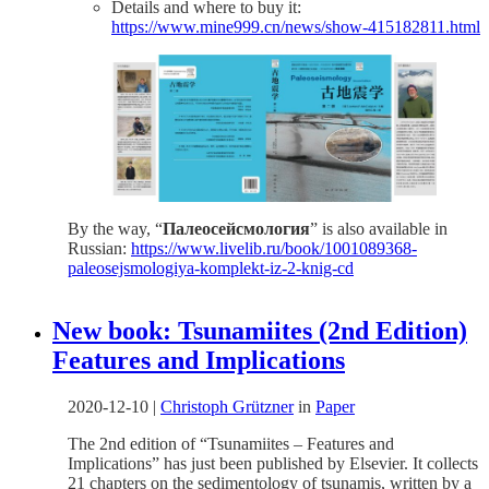
Details and where to buy it:
https://www.mine999.cn/news/show-415182811.html
By the way, “
Палеосейсмология
” is also available in
Russian:
https://www.livelib.ru/book/1001089368-
paleosejsmologiya-komplekt-iz-2-knig-cd
New book: Tsunamiites (2nd Edition)
Features and Implications
2020-12-10
|
Christoph Grützner
in
Paper
The 2nd edition of “Tsunamiites – Features and
Implications” has just been published by Elsevier. It collects
21 chapters on the sedimentology of tsunamis, written by a