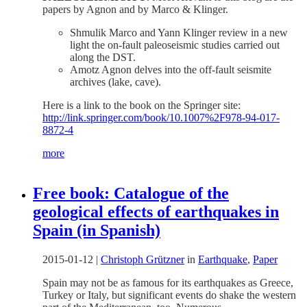
papers by Agnon and by Marco & Klinger.
Shmulik Marco and Yann Klinger review in a new
light the on-fault paleoseismic studies carried out
along the DST.
Amotz Agnon delves into the off-fault seismite
archives (lake, cave).
Here is a link to the book on the Springer site:
http://link.springer.com/book/10.1007%2F978-94-017-
8872-4
more
Free book: Catalogue of the
geological effects of earthquakes in
Spain (in Spanish)
2015-01-12
|
Christoph Grützner
in
Earthquake
,
Paper
Spain may not be as famous for its earthquakes as Greece,
Turkey or Italy, but significant events do shake the western