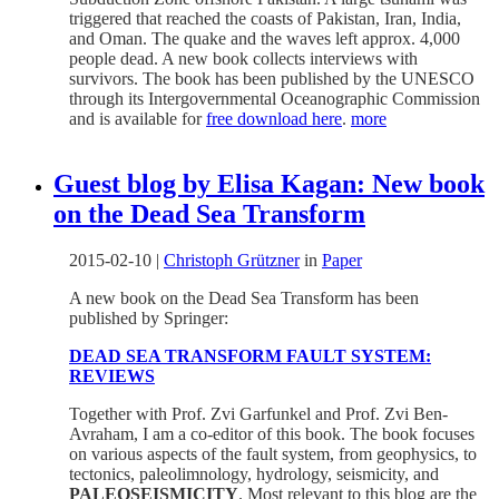
triggered that reached the coasts of Pakistan, Iran, India,
and Oman. The quake and the waves left approx. 4,000
people dead. A new book collects interviews with
survivors. The book has been published by the UNESCO
through its Intergovernmental Oceanographic Commission
and is available for
free download here
.
more
Guest blog by Elisa Kagan: New book
on the Dead Sea Transform
2015-02-10
|
Christoph Grützner
in
Paper
A new book on the Dead Sea Transform has been
published by Springer:
DEAD SEA TRANSFORM FAULT SYSTEM:
REVIEWS
Together with Prof. Zvi Garfunkel and Prof. Zvi Ben-
Avraham, I am a co-editor of this book. The book focuses
on various aspects of the fault system, from geophysics, to
tectonics, paleolimnology, hydrology, seismicity, and
PALEOSEISMICITY
. Most relevant to this blog are the