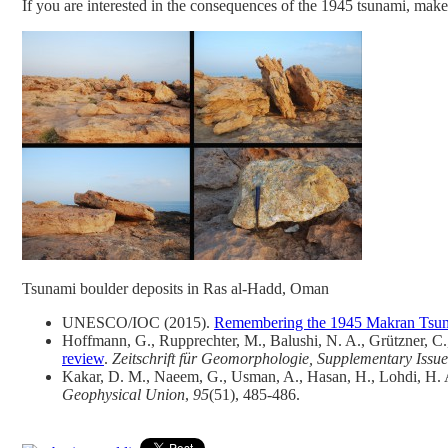
If you are interested in the consequences of the 1945 tsunami, make
Tsunami boulder deposits in Ras al-Hadd, Oman
UNESCO/IOC (2015).
Remembering the 1945 Makran Tsunam
Hoffmann, G., Rupprechter, M., Balushi, N. A., Grützner, C.
review
.
Zeitschrift für Geomorphologie, Supplementary Issue
Kakar, D. M., Naeem, G., Usman, A., Hasan, H., Lohdi, H. A.
Geophysical Union
,
95
(51), 485-486.