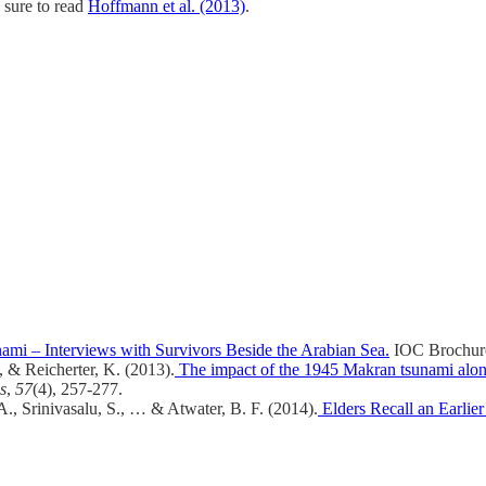
 sure to read
Hoffmann et al. (2013)
.
i – Interviews with Survivors Beside the Arabian Sea.
IOC Brochur
, & Reicherter, K. (2013).
The impact of the 1945 Makran tsunami along
s
,
57
(4), 257-277.
, Srinivasalu, S., … & Atwater, B. F. (2014).
Elders Recall an Earlie