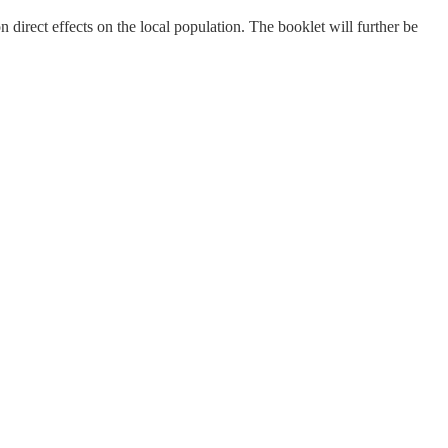
 direct effects on the local population. The booklet will further be