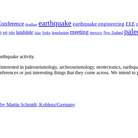
earthquake
onference
earthquake engineering
EEE
deadline
pale
meeting
landslide
n
mexico
job
jobs
links
New Zealand
lidar
liquefaction
rthquake activity.
e interested in paleoseismology, archeoseismology, neotectonics, earthq
nferences or just interesting things that they come across. We intend to 
d by
Martin Schmidt, Koblenz/Germany