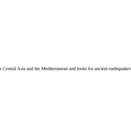
es Central Asia and the Mediterranean and looks for ancient earthquakes