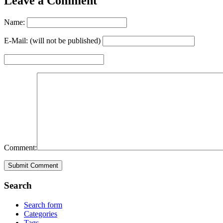
Leave a Comment
Name:
E-Mail: (will not be published)
Comment:
Search
Search form
Categories
Tags