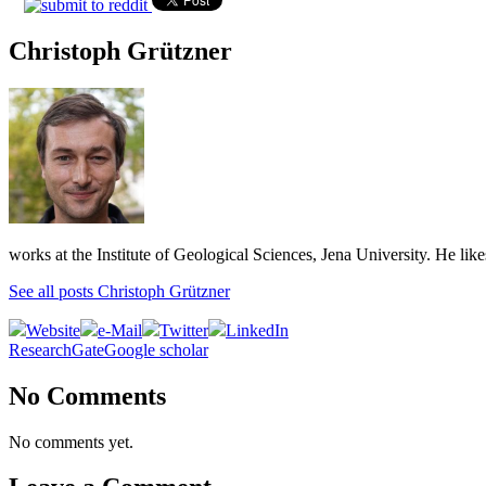
Christoph Grützner
works at the Institute of Geological Sciences, Jena University. He lik
See all posts Christoph Grützner
Website
e-Mail
Twitter
LinkedIn
ResearchGate
Google scholar
No Comments
No comments yet.