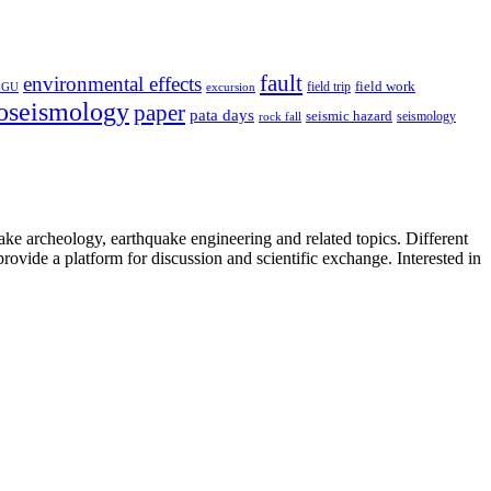
fault
environmental effects
field trip
field work
EGU
excursion
oseismology
paper
pata days
seismic hazard
rock fall
seismology
uake archeology, earthquake engineering and related topics. Different
provide a platform for discussion and scientific exchange. Interested in