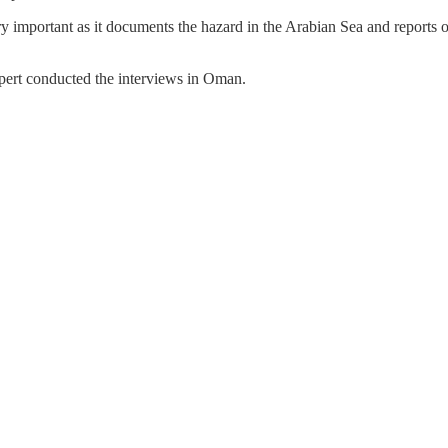
ry important as it documents the hazard in the Arabian Sea and reports on
ert conducted the interviews in Oman.