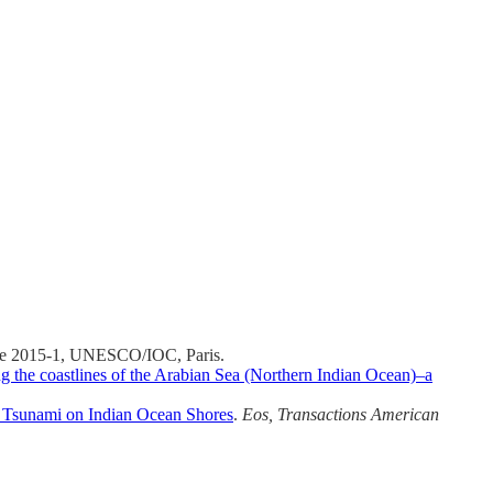
e 2015-1, UNESCO/IOC, Paris.
 the coastlines of the Arabian Sea (Northern Indian Ocean)–a
r Tsunami on Indian Ocean Shores
.
Eos, Transactions American