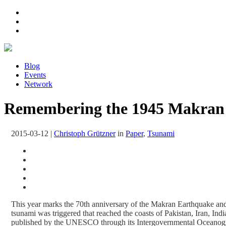
Blog
Events
Network
Remembering the 1945 Makran T
2015-03-12
|
Christoph Grützner
in
Paper
,
Tsunami
This year marks the 70th anniversary of the Makran Earthquake a
tsunami was triggered that reached the coasts of Pakistan, Iran, I
published by the UNESCO through its Intergovernmental Oceanogr