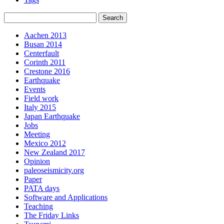
Aachen 2013
Busan 2014
Centerfault
Corinth 2011
Crestone 2016
Earthquake
Events
Field work
Italy 2015
Japan Earthquake
Jobs
Meeting
Mexico 2012
New Zealand 2017
Opinion
paleoseismicity.org
Paper
PATA days
Software and Applications
Teaching
The Friday Links