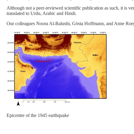
Although not a peer-reviewed scientific publication as such, it is ve
translated to Urdu, Arabic and Hindi.
Our colleagues Noora Al-Balushi, Gösta Hoffmann, and Anne Roep
Epicentre of the 1945 earthquake