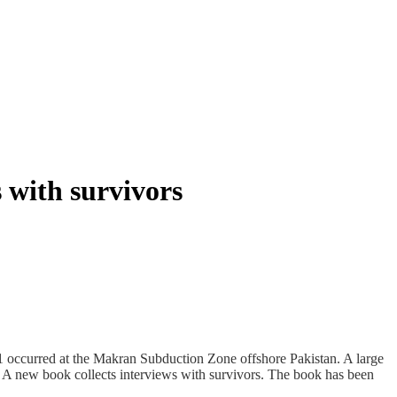
with survivors
occurred at the Makran Subduction Zone offshore Pakistan. A large
. A new book collects interviews with survivors. The book has been