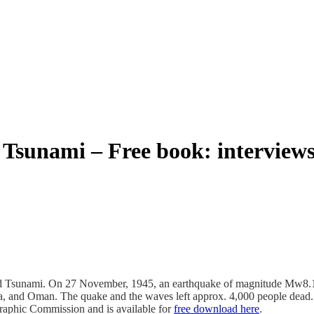
sunami – Free book: interviews 
nd Tsunami. On 27 November, 1945, an earthquake of magnitude Mw8.1 
ndia, and Oman. The quake and the waves left approx. 4,000 people dead
aphic Commission and is available for
free download here
.