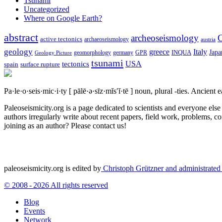
Tsunami
Uncategorized
Where on Google Earth?
abstract
archeoseismology
C
active tectonics
archaeoseismology
austria
geology
greece
Italy
Japa
geomorphology
INQUA
Geology Picture
germany
GPR
tsunami
tectonics
USA
spain
surface rupture
Pa·le·o·seis·mic·i·ty
[ pālē·ə·sīz·mĭs′ĭ·tē ]
noun, plural -ties.
Ancient ea
Paleoseismicity.org is a page dedicated to scientists and everyone els
authors irregularly write about recent papers, field work, problems, co
joining as an author? Please contact us!
paleoseismicity.org is edited by
Christoph Grützner and administrate
© 2008 - 2026 All rights reserved
Blog
Events
Network