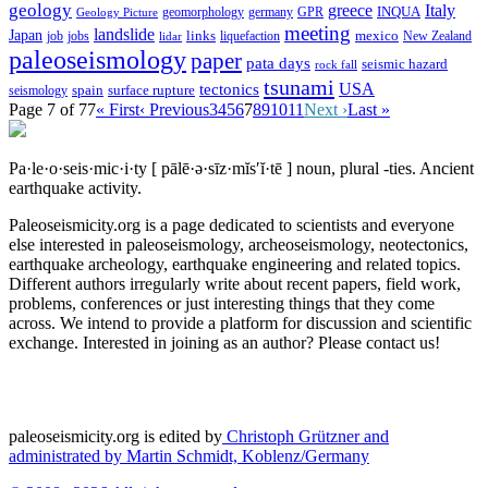
geology
greece
Italy
geomorphology
INQUA
Geology Picture
germany
GPR
meeting
landslide
Japan
mexico
job
jobs
links
New Zealand
lidar
liquefaction
paleoseismology
paper
pata days
seismic hazard
rock fall
tsunami
tectonics
USA
spain
surface rupture
seismology
Page 7 of 77
« First
‹ Previous
3
4
5
6
7
8
9
10
11
Next ›
Last »
Pa·le·o·seis·mic·i·ty
[ pālē·ə·sīz·mĭs′ĭ·tē ]
noun, plural -ties.
Ancient
earthquake activity.
Paleoseismicity.org is a page dedicated to scientists and everyone
else interested in paleoseismology, archeoseismology, neotectonics,
earthquake archeology, earthquake engineering and related topics.
Different authors irregularly write about recent papers, field work,
problems, conferences or just interesting things that they come
across. We intend to provide a platform for discussion and scientific
exchange. Interested in joining as an author? Please contact us!
paleoseismicity.org is edited by
Christoph Grützner and
administrated by
Martin Schmidt, Koblenz/Germany