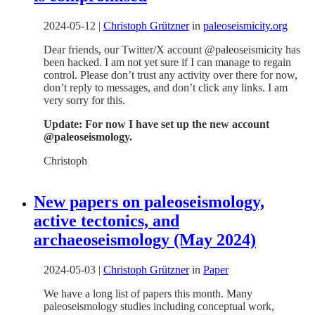
2024-05-12
|
Christoph Grützner
in
paleoseismicity.org
Dear friends, our Twitter/X account @paleoseismicity has
been hacked. I am not yet sure if I can manage to regain
control. Please don’t trust any activity over there for now,
don’t reply to messages, and don’t click any links. I am
very sorry for this.
Update: For now I have set up the new account
@paleoseismology.
Christoph
New papers on paleoseismology,
active tectonics, and
archaeoseismology (May 2024)
2024-05-03
|
Christoph Grützner
in
Paper
We have a long list of papers this month. Many
paleoseismology studies including conceptual work,