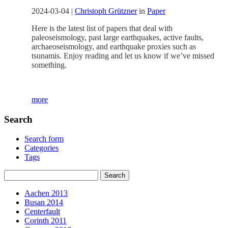
2024-03-04
|
Christoph Grützner
in
Paper
Here is the latest list of papers that deal with
paleoseismology, past large earthquakes, active faults,
archaeoseismology, and earthquake proxies such as
tsunamis. Enjoy reading and let us know if we’ve missed
something.
more
Search
Search form
Categories
Tags
Aachen 2013
Busan 2014
Centerfault
Corinth 2011