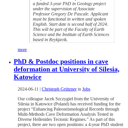
a funded 3-year PhD in Geology project
under the supervision of Associate
Professor Gregory De Pascale. Applicant
must be functional in written and spoken
English. Start date is second half of 2024.
This will be part of the Faculty of Earth
Science and the Institute of Earth Sciences
based in Reykjavik.
more
PhD & Postdoc positions in cave
deformation at University of Silesia,
Katowice
2024-06-11
|
Christoph Grützner
in
Jobs
Our colleague Jacek Szczygieł from the University of
Silesia in Katowice (Poland) has received funding for the
project “Enhancing Paleoseismological Records through
Multi-Methods Cave Deformation Analysis Tested in
Diverse Hellenides Tectonic Regimes.” As part of this
project, there are two open positions: a 4-year PhD student