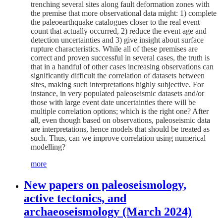
trenching several sites along fault deformation zones with
the premise that more observational data might: 1) complete
the paleoearthquake catalogues closer to the real event
count that actually occurred, 2) reduce the event age and
detection uncertainties and 3) give insight about surface
rupture characteristics. While all of these premises are
correct and proven successful in several cases, the truth is
that in a handful of other cases increasing observations can
significantly difficult the correlation of datasets between
sites, making such interpretations highly subjective. For
instance, in very populated paleoseismic datasets and/or
those with large event date uncertainties there will be
multiple correlation options; which is the right one? After
all, even though based on observations, paleoseismic data
are interpretations, hence models that should be treated as
such. Thus, can we improve correlation using numerical
modelling?
more
New papers on paleoseismology,
active tectonics, and
archaeoseismology (March 2024)