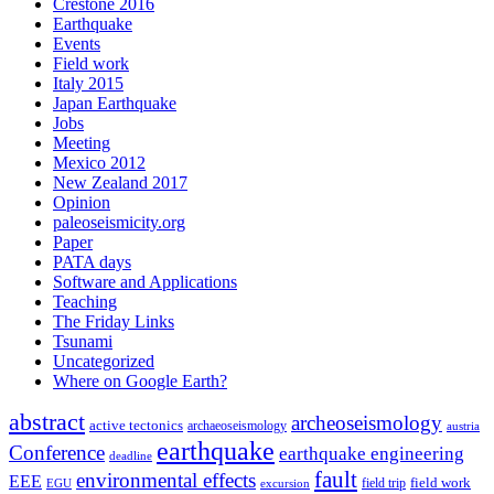
Crestone 2016
Earthquake
Events
Field work
Italy 2015
Japan Earthquake
Jobs
Meeting
Mexico 2012
New Zealand 2017
Opinion
paleoseismicity.org
Paper
PATA days
Software and Applications
Teaching
The Friday Links
Tsunami
Uncategorized
Where on Google Earth?
abstract
archeoseismology
active tectonics
archaeoseismology
austria
earthquake
Conference
earthquake engineering
deadline
fault
environmental effects
EEE
field trip
field work
EGU
excursion