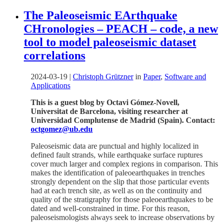
The Paleoseismic EArthquake
CHronologies – PEACH – code, a new
tool to model paleoseismic dataset
correlations
2024-03-19
|
Christoph Grützner
in
Paper
,
Software and
Applications
This is a guest blog by Octavi Gómez-Novell,
Universitat de Barcelona, visiting researcher at
Universidad Complutense de Madrid (Spain). Contact:
octgomez@ub.edu
Paleoseismic data are punctual and highly localized in
defined fault strands, while earthquake surface ruptures
cover much larger and complex regions in comparison. This
makes the identification of paleoearthquakes in trenches
strongly dependent on the slip that those particular events
had at each trench site, as well as on the continuity and
quality of the stratigraphy for those paleoearthquakes to be
dated and well-constrained in time. For this reason,
paleoseismologists always seek to increase observations by