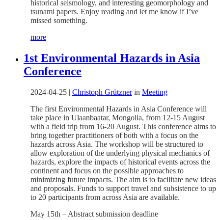
historical seismology, and interesting geomorphology and
tsunami papers. Enjoy reading and let me know if I’ve
missed something.
more
1st Environmental Hazards in Asia
Conference
2024-04-25
|
Christoph Grützner
in
Meeting
The first Environmental Hazards in Asia Conference will
take place in Ulaanbaatar, Mongolia, from 12-15 August
with a field trip from 16-20 August. This conference aims to
bring together practitioners of both with a focus on the
hazards across Asia. The workshop will be structured to
allow exploration of the underlying physical mechanics of
hazards, explore the impacts of historical events across the
continent and focus on the possible approaches to
minimizing future impacts. The aim is to facilitate new ideas
and proposals. Funds to support travel and subsistence to up
to 20 participants from across Asia are available.
May 15th – Abstract submission deadline