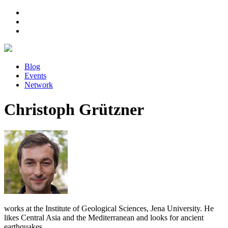
Blog
Events
Network
Christoph Grützner
works at the Institute of Geological Sciences, Jena University. He
likes Central Asia and the Mediterranean and looks for ancient
earthquakes.