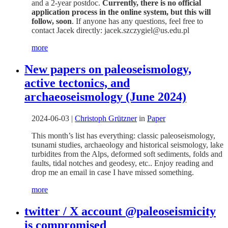
and a 2-year postdoc.
Currently, there is no official
application process in the online system, but this will
follow, soon
. If anyone has any questions, feel free to
contact Jacek directly: jacek.szczygiel@us.edu.pl
more
New papers on paleoseismology,
active tectonics, and
archaeoseismology (June 2024)
2024-06-03
|
Christoph Grützner
in
Paper
This month’s list has everything: classic paleoseismology,
tsunami studies, archaeology and historical seismology, lake
turbidites from the Alps, deformed soft sediments, folds and
faults, tidal notches and geodesy, etc.. Enjoy reading and
drop me an email in case I have missed something.
more
twitter / X account @paleoseismicity
is compromised