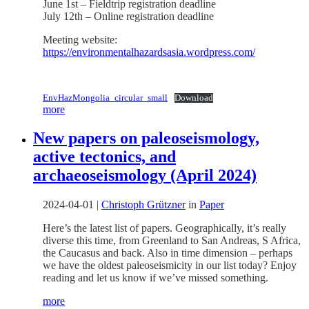
June 1st – Fieldtrip registration deadline
July 12th – Online registration deadline
Meeting website:
https://environmentalhazardsasia.wordpress.com/
EnvHazMongolia_circular_small
Download
more
New papers on paleoseismology,
active tectonics, and
archaeoseismology (April 2024)
2024-04-01
|
Christoph Grützner
in
Paper
Here’s the latest list of papers. Geographically, it’s really
diverse this time, from Greenland to San Andreas, S Africa,
the Caucasus and back. Also in time dimension – perhaps
we have the oldest paleoseismicity in our list today? Enjoy
reading and let us know if we’ve missed something.
more