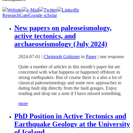
Website
e-Mail
Twitter
LinkedIn
ResearchGate
Google scholar
New papers on paleoseismology,
active tectonics, and
archaeoseismology (July 2024)
2024-07-01
|
Christoph Grützner
in
Paper
|
one response
Quite a number of articles in this month’s paper list are
concerned with what happens or happened offshore in
strong earthquakes. But of course there is a also a lot of
classical paleoseismology and some new approaches to
dating fault slip directly from the fault gouges. Enjoy
reading and drop me a note if I have missed something.
more
PhD Position in Active Tectonics and
Earthquake Geology at the University
of Iceland