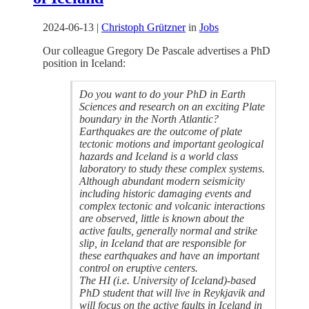
2024-06-13
|
Christoph Grützner
in
Jobs
Our colleague Gregory De Pascale advertises a PhD
position in Iceland:
Do you want to do your PhD in Earth
Sciences and research on an exciting Plate
boundary in the North Atlantic?
Earthquakes are the outcome of plate
tectonic motions and important geological
hazards and Iceland is a world class
laboratory to study these complex systems.
Although abundant modern seismicity
including historic damaging events and
complex tectonic and volcanic interactions
are observed, little is known about the
active faults, generally normal and strike
slip, in Iceland that are responsible for
these earthquakes and have an important
control on eruptive centers.
The HI (i.e. University of Iceland)-based
PhD student that will live in Reykjavik and
will focus on the active faults in Iceland in