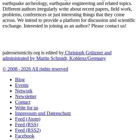
earthquake archeology, earthquake engineering and related topics.
Different authors irregularly write about recent papers, field work,
problems, conferences or just interesting things that they come
across. We intend to provide a platform for discussion and scientific
exchange. Interested in joining as an author? Please contact us!
paleoseismicity.org is edited by
Christoph Grützner and
administrated by
Martin Schmidt, Koblenz/Germany
© 2008 - 2026 All rights reserved
Blog
Events
Network
Newsletter
Contact
Write for us
Impressum und Datenschutz
Feed (Atom)
Feed (RSS)
Feed (RSS2)
Facebook