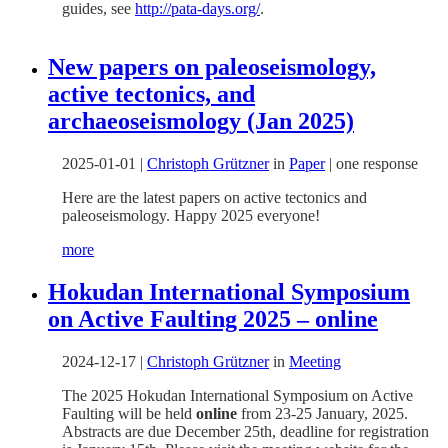
guides, see
http://pata-days.org/
.
New papers on paleoseismology,
active tectonics, and
archaeoseismology (Jan 2025)
2025-01-01
|
Christoph Grützner
in
Paper
|
one response
Here are the latest papers on active tectonics and
paleoseismology. Happy 2025 everyone!
more
Hokudan International Symposium
on Active Faulting 2025 – online
2024-12-17
|
Christoph Grützner
in
Meeting
The 2025 Hokudan International Symposium on Active
Faulting will be held
online
from 23-25 January, 2025.
Abstracts are due December 25th, deadline for registration