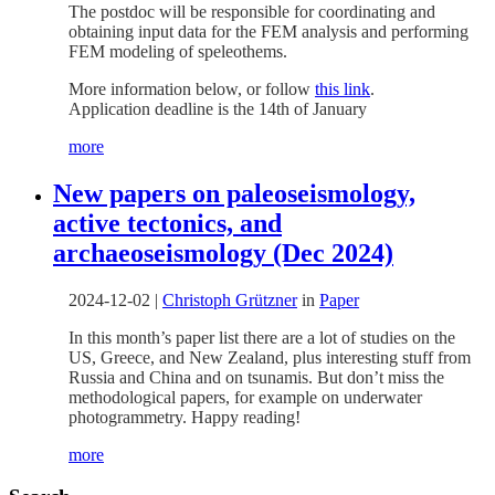
The postdoc will be responsible for coordinating and
obtaining input data for the FEM analysis and performing
FEM modeling of speleothems.
More information below, or follow
this link
.
Application deadline is the 14th of January
more
New papers on paleoseismology,
active tectonics, and
archaeoseismology (Dec 2024)
2024-12-02
|
Christoph Grützner
in
Paper
In this month’s paper list there are a lot of studies on the
US, Greece, and New Zealand, plus interesting stuff from
Russia and China and on tsunamis. But don’t miss the
methodological papers, for example on underwater
photogrammetry. Happy reading!
more