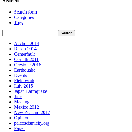
Search
Search form
Categories
Tags
Aachen 2013
Busan 2014
Centerfault
Corinth 2011
Crestone 2016
Earthquake
Events
Field work
Italy 2015
Japan Earthquake
Jobs
Meeting
Mexico 2012
New Zealand 2017
Opinion
paleoseismicity.org
Paper