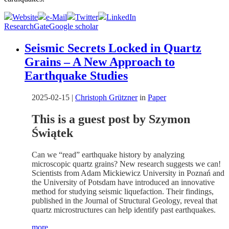
Website
e-Mail
Twitter
LinkedIn
ResearchGate
Google scholar
Seismic Secrets Locked in Quartz
Grains – A New Approach to
Earthquake Studies
2025-02-15
|
Christoph Grützner
in
Paper
This is a guest post by Szymon
Świątek
Can we “read” earthquake history by analyzing
microscopic quartz grains? New research suggests we can!
Scientists from Adam Mickiewicz University in Poznań and
the University of Potsdam have introduced an innovative
method for studying seismic liquefaction. Their findings,
published in the Journal of Structural Geology, reveal that
quartz microstructures can help identify past earthquakes.
more