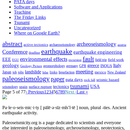
PATA days
Software and Applications
Teaching
The Friday Links
Tsunami
Uncategorized
Where on Google Earth?
abstract
archeoseismology
active tectonics
archaeoseismology
austria
earthquake
Conference
earthquake engineering
deadline
fault
environmental effects
EEE
field trip
field work
EGU
excursion
geology
greece
Italy
geomorphology
INQUA
Geology Picture
germany
GPR
meeting
landslide
Japan
mexico
job
jobs
links
New Zealand
lidar
liquefaction
paleoseismology
paper
pata days
seismic hazard
rock fall
tsunami
tectonics
USA
spain
surface rupture
seismology
Page 5 of 77
‹ Previous
1
2
3
4
5
6
7
8
9
Next ›
Last »
Pa·le·o·seis·mic·i·ty
[ pālē·ə·sīz·mĭs′ĭ·tē ]
noun, plural -ties.
Ancient
earthquake activity.
Paleoseismicity.org is a page dedicated to scientists and everyone
else interested in paleoseismology, archeoseismology, neotectonics,