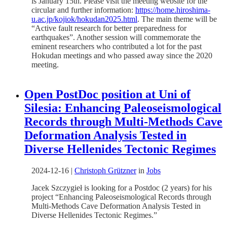
is January 15th. Please visit the meeting website for the
circular and further information:
https://home.hiroshima-
u.ac.jp/kojiok/hokudan2025.html
. The main theme will be
“Active fault research for better preparedness for
earthquakes”. Another session will commemorate the
eminent researchers who contributed a lot for the past
Hokudan meetings and who passed away since the 2020
meeting.
Open PostDoc position at Uni of
Silesia: Enhancing Paleoseismological
Records through Multi-Methods Cave
Deformation Analysis Tested in
Diverse Hellenides Tectonic Regimes
2024-12-16
|
Christoph Grützner
in
Jobs
Jacek Szczygieł is looking for a Postdoc (2 years) for his
project “Enhancing Paleoseismological Records through
Multi-Methods Cave Deformation Analysis Tested in
Diverse Hellenides Tectonic Regimes.”