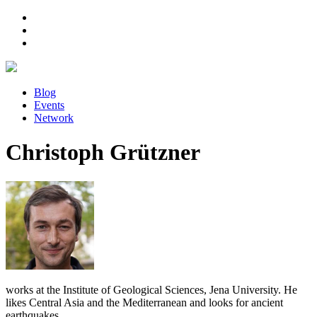
Blog
Events
Network
Christoph Grützner
works at the Institute of Geological Sciences, Jena University. He
likes Central Asia and the Mediterranean and looks for ancient
earthquakes.