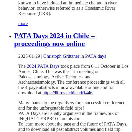
known to have induced an immediate change in river
behavior; otherwise referred to as a Coseismic River
Response (CRR).
more
PATA Days 2024 in Chile –
proceedings now online
2025-01-29
|
Christoph Grützner
in
PATA days
The
2024 PATA Days
took place from 6-11 October in Los
Andes, Chile. This was the 11th meeting on
Paleoseismology, Active Tectonics, and
Archaeoseismology. The conference proceedings with all
the 4-page abstracts in now available online and for
download at
https://libros.uchile.cl/1446
.
Many thanks to the organisers for a successful conference
and for the unforgettable field trips!
PATA Days are usually organised in the framework of
INQUA’s TERPRO Commission.
To learn more about the past and the future of PATA Days,
and to download all past abstract volumes and field trip