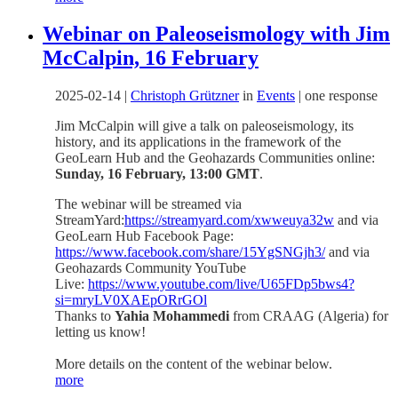
Webinar on Paleoseismology with Jim
McCalpin, 16 February
2025-02-14
|
Christoph Grützner
in
Events
|
one response
Jim McCalpin will give a talk on paleoseismology, its
history, and its applications in the framework of the
GeoLearn Hub and the Geohazards Communities online:
Sunday, 16 February, 13:00 GMT
.
The webinar will be streamed via
StreamYard:
https://streamyard.com/xwweuya32w
and via
GeoLearn Hub Facebook Page:
https://www.facebook.com/share/15YgSNGjh3/
and via
Geohazards Community YouTube
Live:
https://www.youtube.com/live/U65FDp5bws4?
si=mryLV0XAEpORrGOl
Thanks to
Yahia Mohammedi
from CRAAG (Algeria) for
letting us know!
More details on the content of the webinar below.
more