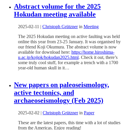
Abstract volume for the 2025
Hokudan meeting available
2025-02-11
|
Christoph Grützner
in
Meeting
The 2025 Hokudan meeting on active faulting was held
online this year from 23-25 January. It was organised by
our friend Koji Okumura. The abstract volume is now
available for download here:
https://home.hiroshima-
u.ac.jp/kojiok/hokudan2025.html
. Check it out, there’s
some truly cool stuff, for example a trench with a 1700
year-old human skull in it…
New papers on paleoseismology,
active tectonics, and
archaeoseismology (Feb 2025)
2025-02-02
|
Christoph Grützner
in
Paper
These are the latest papers, this time with a lot of studies
from the Americas. Enjoy reading!