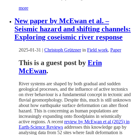
more
New paper by McEwan et al. –
Seismic hazard and shifting channels:
Exploring coseismic river response
2025-01-31
|
Christoph Grützner
in
Field work
,
Paper
This is a guest post by
Erin
McEwan
.
River systems are shaped by both gradual and sudden
geological processes, and the influence of active tectonics
on river behaviour is a fundamental concept in tectonic and
fluvial geomorphology. Despite this, much is still unknown
about how earthquake surface deformation can alter flood
hazard. This is concerning as human populations are
increasingly expanding onto floodplains in seismically
active regions. A recent
review by McEwan et al (2025) in
Earth-Science Reviews
addresses this knowledge gap by
analysing data from 52 sites where fault deformation is