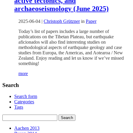
active tectonics, and
archaeoseismology (June 2025)
2025-06-04
|
Christoph Grützner
in
Paper
Today’s list of papers includes a large number of
publications on the Tibetan Plateau, but earthquake
aficionados will also find interesting studies on
methodological aspects of earthquake geology and case
studies from Europa, the Americas, and Aotearoa / New
Zealand. Enjoy reading and let us know if we’ve missed
something!
more
Search
Search form
Categories
Tags
Aachen 2013