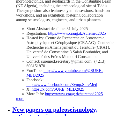
morphotectonics, and geohazards in the Constantine Basin
(NE Algeria), including the archaeological site of Tiddis.
The symposium also features dynamic sessions, hands-on
workshops, and an exhibition, fostering collaboration
among seismologists, engineers, and urban planners.
Short Abstract deadline: 31 July 2025
Registration:
https://www.craag.dz/suremed2025
Hosted by: Centre de Recherche en Astronomie,
Astrophysique et Géophysique (CRAAG), Centre de
Recherche en Aménagement du Territoire (CRAT),
Université de Constantine 3 Salah Boubnider, and
Université des Frères Mentouri Constantine
Contact: suremed.secretary@gmail.com | (+213)
698151870
YouTube:
https://www.youtube.com/@SURE-
MED2025
Facebook:
https://www.facebook.com/Symp.SureMed
X:
https://x.com/SURE_MED2025
More Info:
https://www.craag.dz/suremed2025
more
New papers on paleoseismology,