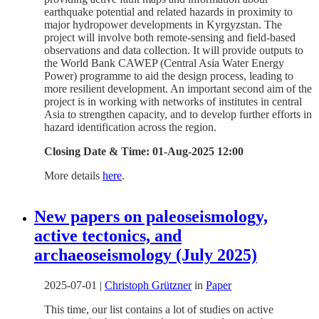
earthquake potential and related hazards in proximity to
major hydropower developments in Kyrgyzstan. The
project will involve both remote-sensing and field-based
observations and data collection. It will provide outputs to
the World Bank CAWEP (Central Asia Water Energy
Power) programme to aid the design process, leading to
more resilient development. An important second aim of the
project is in working with networks of institutes in central
Asia to strengthen capacity, and to develop further efforts in
hazard identification across the region.
Closing Date & Time: 01-Aug-2025 12:00
More details
here
.
New papers on paleoseismology,
active tectonics, and
archaeoseismology (July 2025)
2025-07-01
|
Christoph Grützner
in
Paper
This time, our list contains a lot of studies on active