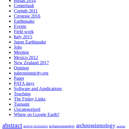
Busan 2014
Centerfault
Corinth 2011
Crestone 2016
Earthquake
Events
Field work
Italy 2015
Japan Earthquake
Jobs
Meeting
Mexico 2012
New Zealand 2017
Opinion
paleoseismicity.org
Paper
PATA days
Software and Applications
Teaching
The Friday Links
Tsunami
Uncategorized
Where on Google Earth?
abstract
archeoseismology
active tectonics
archaeoseismology
austria