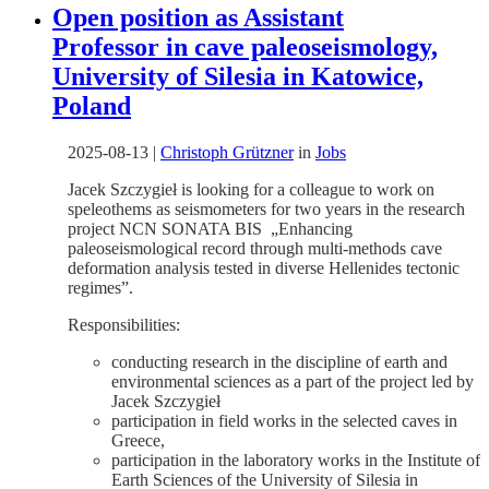
Open position as Assistant
Professor in cave paleoseismology,
University of Silesia in Katowice,
Poland
2025-08-13
|
Christoph Grützner
in
Jobs
Jacek Szczygieł is looking for a colleague to work on
speleothems as seismometers for two years in the research
project NCN SONATA BIS „Enhancing
paleoseismological record through multi-methods cave
deformation analysis tested in diverse Hellenides tectonic
regimes”.
Responsibilities:
conducting research in the discipline of earth and
environmental sciences as a part of the project led by
Jacek Szczygieł
participation in field works in the selected caves in
Greece,
participation in the laboratory works in the Institute of
Earth Sciences of the University of Silesia in