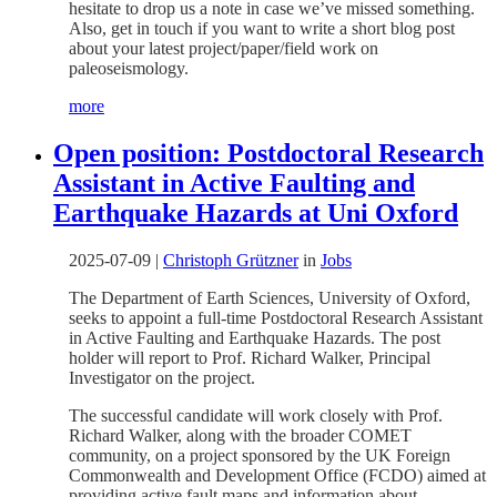
hesitate to drop us a note in case we’ve missed something.
Also, get in touch if you want to write a short blog post
about your latest project/paper/field work on
paleoseismology.
more
Open position: Postdoctoral Research
Assistant in Active Faulting and
Earthquake Hazards at Uni Oxford
2025-07-09
|
Christoph Grützner
in
Jobs
The Department of Earth Sciences, University of Oxford,
seeks to appoint a full-time Postdoctoral Research Assistant
in Active Faulting and Earthquake Hazards. The post
holder will report to Prof. Richard Walker, Principal
Investigator on the project.
The successful candidate will work closely with Prof.
Richard Walker, along with the broader COMET
community, on a project sponsored by the UK Foreign
Commonwealth and Development Office (FCDO) aimed at
providing active fault maps and information about