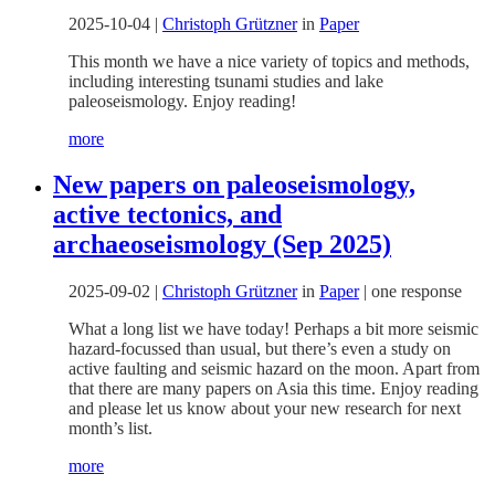
2025-10-04
|
Christoph Grützner
in
Paper
This month we have a nice variety of topics and methods,
including interesting tsunami studies and lake
paleoseismology. Enjoy reading!
more
New papers on paleoseismology,
active tectonics, and
archaeoseismology (Sep 2025)
2025-09-02
|
Christoph Grützner
in
Paper
|
one response
What a long list we have today! Perhaps a bit more seismic
hazard-focussed than usual, but there’s even a study on
active faulting and seismic hazard on the moon. Apart from
that there are many papers on Asia this time. Enjoy reading
and please let us know about your new research for next
month’s list.
more