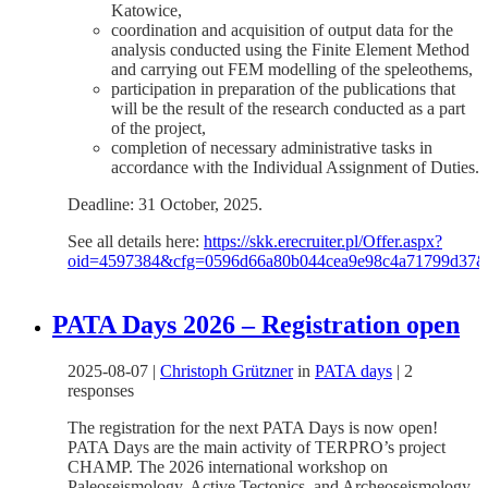
Katowice,
coordination and acquisition of output data for the
analysis conducted using the Finite Element Method
and carrying out FEM modelling of the speleothems,
participation in preparation of the publications that
will be the result of the research conducted as a part
of the project,
completion of necessary administrative tasks in
accordance with the Individual Assignment of Duties.
Deadline: 31 October, 2025.
See all details here:
https://skk.erecruiter.pl/Offer.aspx?
oid=4597384&cfg=0596d66a80b044cea9e98c4a71799d37
PATA Days 2026 – Registration open
2025-08-07
|
Christoph Grützner
in
PATA days
|
2
responses
The registration for the next PATA Days is now open!
PATA Days are the main activity of TERPRO’s project
CHAMP. The 2026 international workshop on
Paleoseismology, Active Tectonics, and Archeoseismology