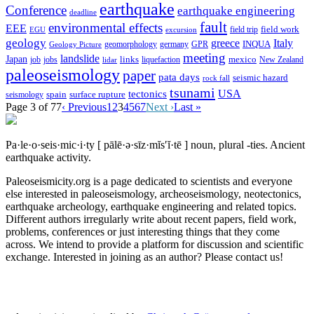
earthquake
Conference
earthquake engineering
deadline
fault
environmental effects
EEE
field trip
field work
EGU
excursion
geology
greece
Italy
geomorphology
INQUA
Geology Picture
germany
GPR
meeting
landslide
Japan
mexico
job
jobs
links
New Zealand
lidar
liquefaction
paleoseismology
paper
pata days
seismic hazard
rock fall
tsunami
tectonics
USA
spain
surface rupture
seismology
Page 3 of 77
‹ Previous
1
2
3
4
5
6
7
Next ›
Last »
Pa·le·o·seis·mic·i·ty
[ pālē·ə·sīz·mĭs′ĭ·tē ]
noun, plural -ties.
Ancient
earthquake activity.
Paleoseismicity.org is a page dedicated to scientists and everyone
else interested in paleoseismology, archeoseismology, neotectonics,
earthquake archeology, earthquake engineering and related topics.
Different authors irregularly write about recent papers, field work,
problems, conferences or just interesting things that they come
across. We intend to provide a platform for discussion and scientific
exchange. Interested in joining as an author? Please contact us!