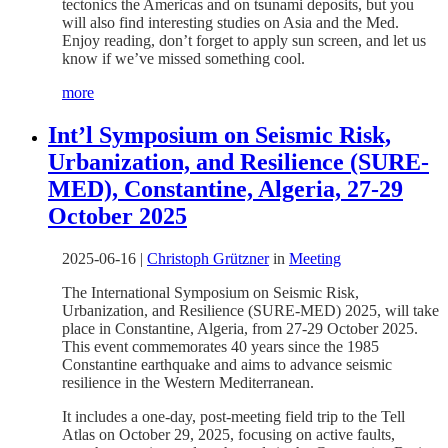
tectonics the Americas and on tsunami deposits, but you
will also find interesting studies on Asia and the Med.
Enjoy reading, don’t forget to apply sun screen, and let us
know if we’ve missed something cool.
more
Int’l Symposium on Seismic Risk,
Urbanization, and Resilience (SURE-
MED), Constantine, Algeria, 27-29
October 2025
2025-06-16
|
Christoph Grützner
in
Meeting
The International Symposium on Seismic Risk,
Urbanization, and Resilience (SURE-MED) 2025, will take
place in Constantine, Algeria, from 27-29 October 2025.
This event commemorates 40 years since the 1985
Constantine earthquake and aims to advance seismic
resilience in the Western Mediterranean.
It includes a one-day, post-meeting field trip to the Tell
Atlas on October 29, 2025, focusing on active faults,