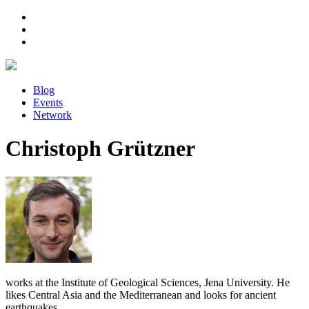
Blog
Events
Network
Christoph Grützner
works at the Institute of Geological Sciences, Jena University. He
likes Central Asia and the Mediterranean and looks for ancient
earthquakes.