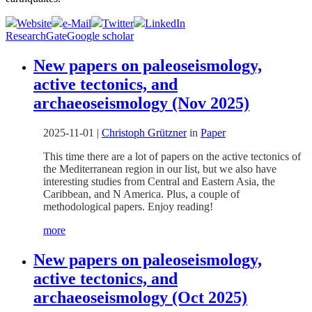
Website
e-Mail
Twitter
LinkedIn
ResearchGate
Google scholar
New papers on paleoseismology,
active tectonics, and
archaeoseismology (Nov 2025)
2025-11-01
|
Christoph Grützner
in
Paper
This time there are a lot of papers on the active tectonics of
the Mediterranean region in our list, but we also have
interesting studies from Central and Eastern Asia, the
Caribbean, and N America. Plus, a couple of
methodological papers. Enjoy reading!
more
New papers on paleoseismology,
active tectonics, and
archaeoseismology (Oct 2025)