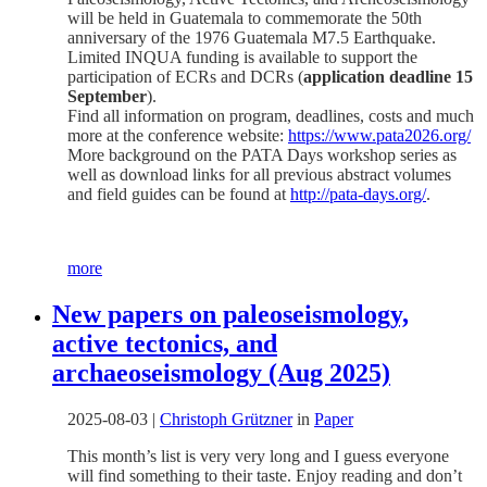
will be held in Guatemala to commemorate the 50th
anniversary of the 1976 Guatemala M7.5 Earthquake.
Limited INQUA funding is available to support the
participation of ECRs and DCRs (
application deadline 15
September
).
Find all information on program, deadlines, costs and much
more at the conference website:
https://www.pata2026.org/
More background on the PATA Days workshop series as
well as download links for all previous abstract volumes
and field guides can be found at
http://pata-days.org/
.
more
New papers on paleoseismology,
active tectonics, and
archaeoseismology (Aug 2025)
2025-08-03
|
Christoph Grützner
in
Paper
This month’s list is very very long and I guess everyone
will find something to their taste. Enjoy reading and don’t