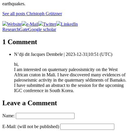
earthquakes.
See all posts Christoph Grützner
Website
e-Mail
Twitter
LinkedIn
ResearchGate
Google scholar
1 Comment
N’dji dit Jacques Dembele |
2023-12-31|10:51 (UTC)
hi,
I am interested on quaternary paleosismicity on the West
African craton in Mali. I have discovered many evidences of
paleoseismic activity in the quaternary sédiments of Bamako.
I have submitted an abstract to the session for the upcoming
IGC conference in South Korea.
Leave a Comment
Name:
E-Mail: (will not be published)