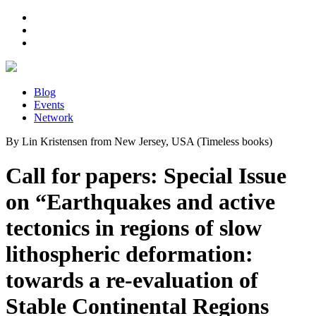
Blog
Events
Network
By Lin Kristensen from New Jersey, USA (Timeless books)
Call for papers: Special Issue
on “Earthquakes and active
tectonics in regions of slow
lithospheric deformation:
towards a re-evaluation of
Stable Continental Regions