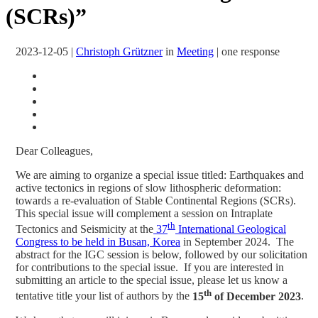
(SCRs)”
2023-12-05
|
Christoph Grützner
in
Meeting
|
one response
Dear Colleagues,
We are aiming to organize a special issue titled: Earthquakes and
active tectonics in regions of slow lithospheric deformation:
towards a re-evaluation of Stable Continental Regions (SCRs).
This special issue will complement a session on Intraplate
th
Tectonics and Seismicity at the
37
International Geological
Congress to be held in Busan, Korea
in September 2024. The
abstract for the IGC session is below, followed by our solicitation
for contributions to the special issue. If you are interested in
submitting an article to the special issue, please let us know a
th
tentative title your list of authors by the
15
of December 2023
.