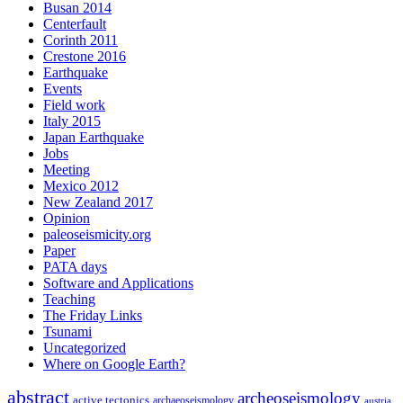
Busan 2014
Centerfault
Corinth 2011
Crestone 2016
Earthquake
Events
Field work
Italy 2015
Japan Earthquake
Jobs
Meeting
Mexico 2012
New Zealand 2017
Opinion
paleoseismicity.org
Paper
PATA days
Software and Applications
Teaching
The Friday Links
Tsunami
Uncategorized
Where on Google Earth?
abstract
archeoseismology
active tectonics
archaeoseismology
austria