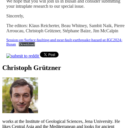
We hope that you will join us in Busan and consider submitting
your intraplate research to our special issue.
Sincerely,
The editors: Klaus Reicherter, Beau Whitney, Sambit Naik, Pierre
Arroucau, Christoph Grützner, Stéphane Baize, Jim McCalpin
Session-on-Surface-faulting-and-near-fault-earthquake-hazard-at-IGC2024-
Busan
Download
Christoph Grützner
works at the Institute of Geological Sciences, Jena University. He
likes Central Asia and the Mediterranean and looks for ancient