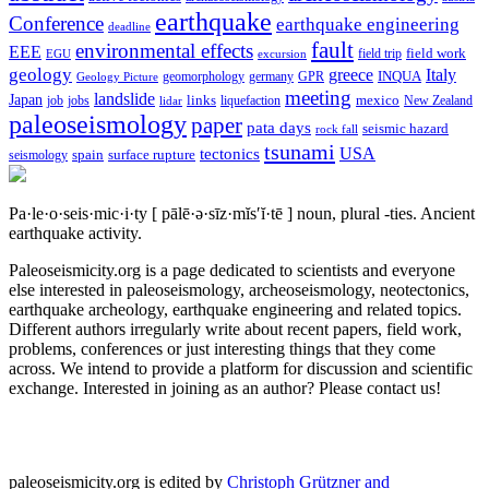
earthquake
Conference
earthquake engineering
deadline
fault
environmental effects
EEE
field trip
field work
EGU
excursion
geology
greece
Italy
geomorphology
INQUA
Geology Picture
germany
GPR
meeting
landslide
Japan
mexico
job
jobs
links
New Zealand
lidar
liquefaction
paleoseismology
paper
pata days
seismic hazard
rock fall
tsunami
tectonics
USA
spain
surface rupture
seismology
Pa·le·o·seis·mic·i·ty
[ pālē·ə·sīz·mĭs′ĭ·tē ]
noun, plural -ties.
Ancient
earthquake activity.
Paleoseismicity.org is a page dedicated to scientists and everyone
else interested in paleoseismology, archeoseismology, neotectonics,
earthquake archeology, earthquake engineering and related topics.
Different authors irregularly write about recent papers, field work,
problems, conferences or just interesting things that they come
across. We intend to provide a platform for discussion and scientific
exchange. Interested in joining as an author? Please contact us!
paleoseismicity.org is edited by
Christoph Grützner and