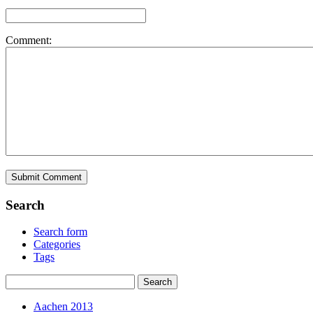
Comment:
Search
Search form
Categories
Tags
Aachen 2013