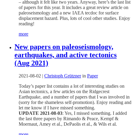
– although it felt like two years. Anyway, here’s the last list
of papers for this year. It includes a great review article on
paleoseismology and a new IAEA tecdoc for surface
displacement hazard. Plus, lots of cool other studies. Enjoy
reading!
more
New papers on paleoseismology,
earthquakes, and active tectonics
(Aug 2021)
2021-08-02
|
Christoph Grützner
in
Paper
Today’s paper list contains a lot of interesting studies on
Asian tectonics, a few articles on the Ridgecrest
Earthquake, and a number of papers that I was involved in
(sorry for the shameless self-promotion). Enjoy reading and
let me know if I have missed something.
UPDATE 2021-08-03
: Yes, I missed something. I added
the last three papers by Rimando & Peace, Kempf &
Moernaut, Amey et al., DePaolis et al., & Wils et al.
more