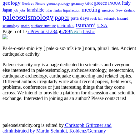
geology
greece
Italy
geomorphology
INQUA
Geology Picture
germany
GPR
meeting
landslide
Japan
mexico
job
jobs
links
New Zealand
lidar
liquefaction
paleoseismology
paper
pata days
seismic hazard
rock fall
tsunami
tectonics
USA
spain
surface rupture
seismology
Page 5 of 17
‹ Previous
1
2
3
4
5
6
7
8
9
Next ›
Last »
Pa·le·o·seis·mic·i·ty
[ pālē·ə·sīz·mĭs′ĭ·tē ]
noun, plural -ties.
Ancient
earthquake activity.
Paleoseismicity.org is a page dedicated to scientists and everyone
else interested in paleoseismology, archeoseismology, neotectonics,
earthquake archeology, earthquake engineering and related topics.
Different authors irregularly write about recent papers, field work,
problems, conferences or just interesting things that they come
across. We intend to provide a platform for discussion and scientific
exchange. Interested in joining as an author? Please contact us!
paleoseismicity.org is edited by
Christoph Grützner and
administrated by
Martin Schmidt, Koblenz/Germany