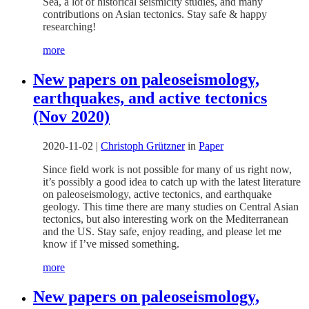
Sea, a lot of historical seismicity studies, and many
contributions on Asian tectonics. Stay safe & happy
researching!
more
New papers on paleoseismology,
earthquakes, and active tectonics
(Nov 2020)
2020-11-02
|
Christoph Grützner
in
Paper
Since field work is not possible for many of us right now,
it’s possibly a good idea to catch up with the latest literature
on paleoseismology, active tectonics, and earthquake
geology. This time there are many studies on Central Asian
tectonics, but also interesting work on the Mediterranean
and the US. Stay safe, enjoy reading, and please let me
know if I’ve missed something.
more
New papers on paleoseismology,