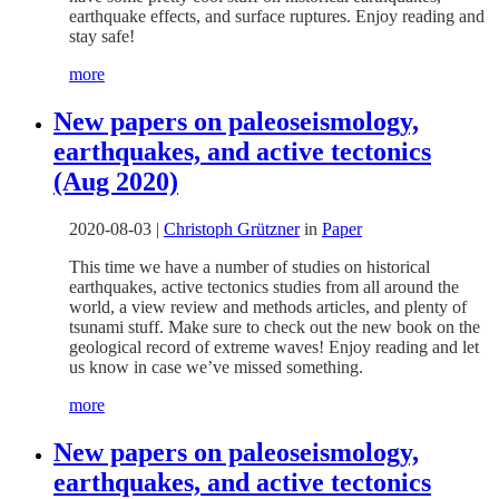
earthquake effects, and surface ruptures. Enjoy reading and
stay safe!
more
New papers on paleoseismology,
earthquakes, and active tectonics
(Aug 2020)
2020-08-03
|
Christoph Grützner
in
Paper
This time we have a number of studies on historical
earthquakes, active tectonics studies from all around the
world, a view review and methods articles, and plenty of
tsunami stuff. Make sure to check out the new book on the
geological record of extreme waves! Enjoy reading and let
us know in case we’ve missed something.
more
New papers on paleoseismology,
earthquakes, and active tectonics