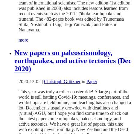
team of international scientists. The new edition (1st edition
was published in 2008) also includes lessons learned from
recent events such as the 2011 Tōhoku earthquake and
tsunami. The 482-pages book was edited by Tsunemasa
Shiki, Yoshinobu Tsuji, Teiji Yamazaki, and Futoshi
Nanayama.
more
New papers on paleoseismology,
earthquakes, and active tectonics (Dec
2020)
2020-12-02
|
Christoph Grützner
in
Paper
This year was truly a roller coaster ride! A large part of the
world is still battling Covid-19; meetings, conferences, and
workshops are held online, and teaching has also changed a
lot. December is usually crowded with deadlines and
(virtual) AGU, but I hope you find some time to check out
the latest papers on earthquakes, paleoseismology, and
active tectonics. We have a great list of papers, this time
with exciting news from Italy, New Zealand and the Dead