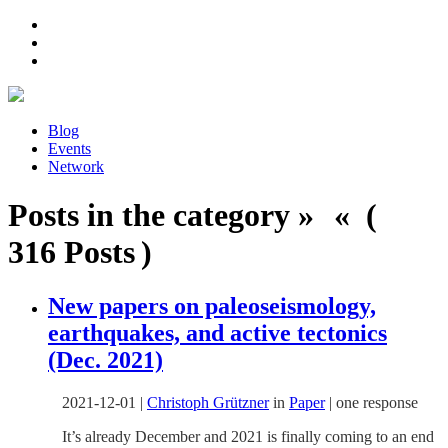
Blog
Events
Network
Posts in the category » « (
316 Posts )
New papers on paleoseismology,
earthquakes, and active tectonics
(Dec. 2021)
2021-12-01
|
Christoph Grützner
in
Paper
|
one response
It’s already December and 2021 is finally coming to an end