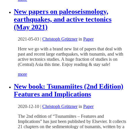
New papers on paleoseismology,
earthquakes, and active tectonics
(May 2021)
2021-05-03
|
Christoph Grützner
in
Paper
Here we go with a brand new list of papers that deal with
past and recent large earthquakes, with tsunamis, and with
active tectonics studies. A huge fraction of studies is on
(Central) Asia this time. Enjoy reading & stay safe!
more
New book: Tsunamiites (2nd Edition)
Features and Implications
2020-12-10
|
Christoph Grützner
in
Paper
The 2nd edition of “Tsunamiites – Features and
Implications” has just been published by Elsevier. It collects
21 chapters on the sedimentology of tsunamis, written by a