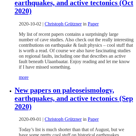
earthquakes, and active tectonics (Oct
2020)
2020-10-02
|
Christoph Grützner
in
Paper
My list of recent papers contains a surprisingly large
number of cave studies. Also check out the really interesting
contributions on earthquake & fault physics – cool stuff that
is worth a read. Of course we also have fascinating studies
on regional faults, including one that describes an active
fault beneath Ulaanbaatar. Enjoy reading and let me know
if I have missed something.
more
New papers on paleoseismology,
earthquakes, and active tectonics (Sep
2020)
2020-09-01
|
Christoph Grützner
in
Paper
Today’s list is much shorter than that of August, but we
have some pretty cool stuff on historical earthquakes,