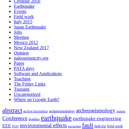
Crestone 2016
Earthquake
Events
Field work
Italy 2015
Japan Earthquake
Jobs
Meeting
Mexico 2012
New Zealand 2017
Opinion
paleoseismicity.org
Paper
PATA days
Software and Applications
Teaching
The Friday Links
Tsunami
Uncategorized
Where on Google Earth?
abstract
archeoseismology
active tectonics
archaeoseismology
austria
earthquake
Conference
earthquake engineering
deadline
fault
environmental effects
EEE
field trip
field work
EGU
excursion