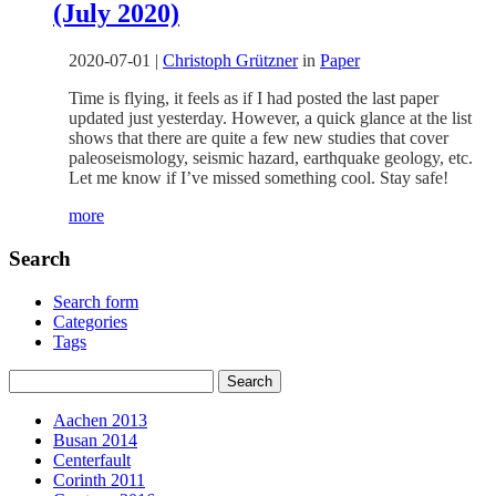
(July 2020)
2020-07-01
|
Christoph Grützner
in
Paper
Time is flying, it feels as if I had posted the last paper
updated just yesterday. However, a quick glance at the list
shows that there are quite a few new studies that cover
paleoseismology, seismic hazard, earthquake geology, etc.
Let me know if I’ve missed something cool. Stay safe!
more
Search
Search form
Categories
Tags
Aachen 2013
Busan 2014
Centerfault
Corinth 2011