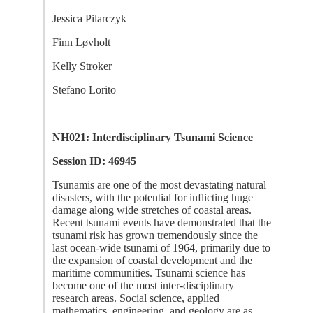
Jessica Pilarczyk
Finn Løvholt
Kelly Stroker
Stefano Lorito
NH021: Interdisciplinary Tsunami Science
Session ID: 46945
Tsunamis are one of the most devastating natural
disasters, with the potential for inflicting huge
damage along wide stretches of coastal areas.
Recent tsunami events have demonstrated that the
tsunami risk has grown tremendously since the
last ocean-wide tsunami of 1964, primarily due to
the expansion of coastal development and the
maritime communities. Tsunami science has
become one of the most inter-disciplinary
research areas. Social science, applied
mathematics, engineering, and geology are as