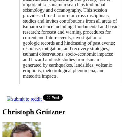
important to tsunami research as traditional
seismology and oceanography. This session
provides a broad forum for cross-disciplinary
studies and invites contributions from all areas of
tsunami science including: fundamental and basic
research; forecast and warning procedures for
current and future events; investigation of
geologic records and hindcasting of past events;
response, mitigation, and recovery strategies;
tsunami observations; socio-economic impacts;
and hazard and risk studies from tsunamis
generated by earthquakes, landslides, volcanic
eruptions, meteorological phenomena, and
meteorite impacts.
Christoph Grützner