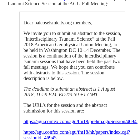
Tsunami Science Session at the AGU Fall Meeting:
Dear paleoseismicity.org members,
We invite you to submit an abstract to the session,
“Interdisciplinary Tsunami Science” at the Fall
2018 American Geophysical Union Meeting, to
be held in Washington DC 10-14 December. The
session is a continuation of the interdisciplinary
tsunami sessions that have been held the past two
fall meetings. We hope that you can contribute
with abstracts to this session. The session
description is below.
The deadline to submit an abstract is 1 August
2018, 11:59 P.M. EDT/3:59 +1 GMT.
The URL’s for the session and the abstract
submission for this session are:
https://agu.confex.com/agu/fm18/prelim.cgi/Session/46945
https://agu.confex.com/agu/fm18/nh/papers/index.cgi?
sessionid=46945