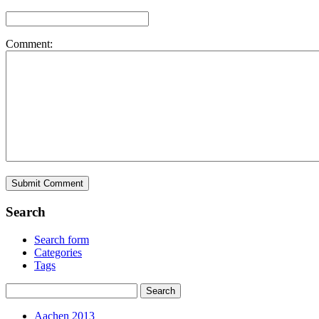
Comment:
Search
Search form
Categories
Tags
Aachen 2013