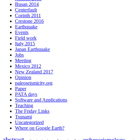
Busan 2014
Centerfault
Corinth 2011
Crestone 2016
Earthquake
Events
Field work
Italy 2015
Japan Earthquake
Jobs
Meeting
Mexico 2012
New Zealand 2017
Opinion
paleoseismicity.org
Paper
PATA days
Software and Applications
Teaching
The Friday Links
Tsunami
Uncategorized
Where on Google Earth?
abstract
archeoseismology