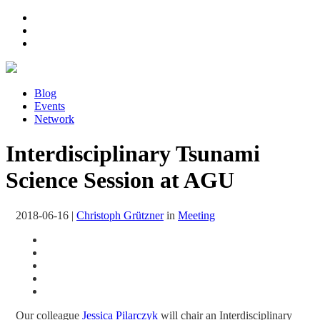
Blog
Events
Network
Interdisciplinary Tsunami
Science Session at AGU
2018-06-16
|
Christoph Grützner
in
Meeting
Our colleague
Jessica Pilarczyk
will chair an Interdisciplinary