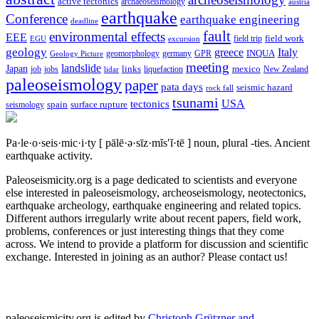
active tectonics
archaeoseismology
austria
earthquake
Conference
earthquake engineering
deadline
fault
environmental effects
EEE
field trip
field work
EGU
excursion
geology
greece
Italy
geomorphology
INQUA
Geology Picture
germany
GPR
meeting
landslide
Japan
mexico
job
jobs
links
New Zealand
lidar
liquefaction
paleoseismology
paper
pata days
seismic hazard
rock fall
tsunami
tectonics
USA
spain
surface rupture
seismology
Pa·le·o·seis·mic·i·ty
[ pālē·ə·sīz·mĭs′ĭ·tē ]
noun, plural -ties.
Ancient
earthquake activity.
Paleoseismicity.org is a page dedicated to scientists and everyone
else interested in paleoseismology, archeoseismology, neotectonics,
earthquake archeology, earthquake engineering and related topics.
Different authors irregularly write about recent papers, field work,
problems, conferences or just interesting things that they come
across. We intend to provide a platform for discussion and scientific
exchange. Interested in joining as an author? Please contact us!
paleoseismicity.org is edited by
Christoph Grützner and