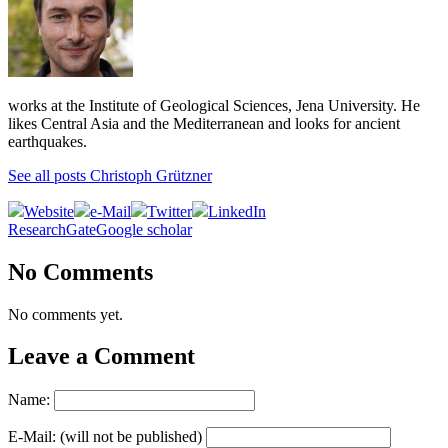
works at the Institute of Geological Sciences, Jena University. He
likes Central Asia and the Mediterranean and looks for ancient
earthquakes.
See all posts Christoph Grützner
Website
e-Mail
Twitter
LinkedIn
ResearchGate
Google scholar
No Comments
No comments yet.
Leave a Comment
Name:
E-Mail: (will not be published)