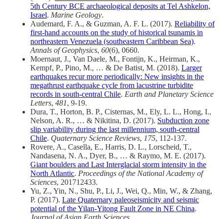
5th Century BCE archaeological deposits at Tel Ashkelon,
Israel
.
Marine Geology
.
Audemard, F. A., & Guzman, A. F. L. (2017).
Reliability of
first-hand accounts on the study of historical tsunamis in
northeastern Venezuela (southeastern Caribbean Sea)
.
Annals of Geophysics
,
60
(6), 0660.
Moernaut, J., Van Daele, M., Fontijn, K., Heirman, K.,
Kempf, P., Pino, M., … & De Batist, M. (2018).
Larger
earthquakes recur more periodically: New insights in the
megathrust earthquake cycle from lacustrine turbidite
records in south-central Chile
.
Earth and Planetary Science
Letters
,
481
, 9-19.
Dura, T., Horton, B. P., Cisternas, M., Ely, L. L., Hong, I.,
Nelson, A. R., … & Nikitina, D. (2017).
Subduction zone
slip variability during the last millennium, south-central
Chile
.
Quaternary Science Reviews
,
175
, 112-137.
Rovere, A., Casella, E., Harris, D. L., Lorscheid, T.,
Nandasena, N. A., Dyer, B., … & Raymo, M. E. (2017).
Giant boulders and Last Interglacial storm intensity in the
North Atlantic
.
Proceedings of the National Academy of
Sciences
, 201712433.
Yu, Z., Yin, N., Shu, P., Li, J., Wei, Q., Min, W., & Zhang,
P. (2017).
Late Quaternary paleoseismicity and seismic
potential of the Yilan-Yitong Fault Zone in NE China
.
Journal of Asian Earth Sciences
.