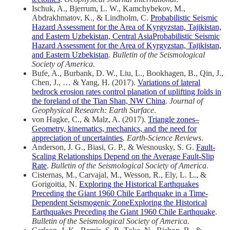
Ischuk, A., Bjerrum, L. W., Kamchybekov, M.,
Abdrakhmatov, K., & Lindholm, C.
Probabilistic Seismic
Hazard Assessment for the Area of Kyrgyzstan, Tajikistan,
and Eastern Uzbekistan, Central AsiaProbabilistic Seismic
Hazard Assessment for the Area of Kyrgyzstan, Tajikistan,
and Eastern Uzbekistan
.
Bulletin of the Seismological
Society of America
.
Bufe, A., Burbank, D. W., Liu, L., Bookhagen, B., Qin, J.,
Chen, J., … & Yang, H. (2017).
Variations of lateral
bedrock erosion rates control planation of uplifting folds in
the foreland of the Tian Shan, NW China
.
Journal of
Geophysical Research: Earth Surface
.
von Hagke, C., & Malz, A. (2017).
Triangle zones–
Geometry, kinematics, mechanics, and the need for
appreciation of uncertainties
.
Earth-Science Reviews
.
Anderson, J. G., Biasi, G. P., & Wesnousky, S. G.
Fault‐
Scaling Relationships Depend on the Average Fault‐Slip
Rate
.
Bulletin of the Seismological Society of America
.
Cisternas, M., Carvajal, M., Wesson, R., Ely, L. L., &
Gorigoitia, N.
Exploring the Historical Earthquakes
Preceding the Giant 1960 Chile Earthquake in a Time‐
Dependent Seismogenic ZoneExploring the Historical
Earthquakes Preceding the Giant 1960 Chile Earthquake
.
Bulletin of the Seismological Society of America
.