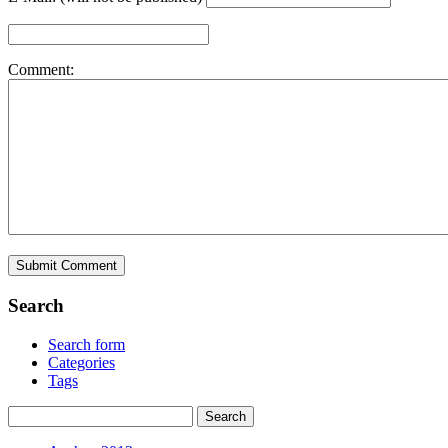
Comment:
Search
Search form
Categories
Tags