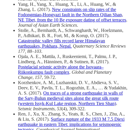
Yang, H., Yang, X., Huang, X., Li, A., Huang, W., &
Zhang, L. (2017).
New constraints on slip rates of the
Fodongmiao-Hongyazi fault in the Northern Qilian Shan,
NE Tibet, from the 10 Be exposure dating of offset terraces
.
Journal of Asian Earth Sciences
.
Stolle, A., Bernhardt, A., Schwanghardt, W., Hoelzmann,
P., Adhikari, B. R., Fort, M., & Korup, O. (2017).
Catastrophic valley fills record large Himalayan
earthquakes, Pokhara, Nepal.
Quaternary Science Reviews
177, 88–103
.
Ojala, A. E., Mattila, J., Ruskeeniemi, T., Palmu, J. P.,
Lindberg, A., Hänninen, P., & Sutinen, R. (2017).
Postglacial seismic activity along the Isovaara–
Riikonkumpu fault complex
.
Global and Planetary
Change
,
157
, 59-72.
Korzhenkov, A. M., Luzhanskii, D. V., Abdieva, S. V.,
Deev, E. V., Pavlis, T. L., Rogozhin, E. A., … & Yudakhin,
A. S. (2017).
On traces of a strong earthquake in walls of
the Sary-Bulun medieval sites along the great silk route
(western Issyk-Kul Lake region, Northern Tien Shan)
.
Seismic Instruments
,
53
(4), 309-322.
Ren, J., Xu, X., Zhang, S., Yeats, R. S., Chen, J., Zhu, A.,
& Liu, S. (2017).
Surface rupture of the 1933 M 7.5 Diexi
earthquake in eastern Tibet: implications for seismogenic
tectonics
.
Geophysical Journal International
.