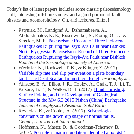
Today’s list of latest papers includes some classic paleoseismology
stuff, interesting offshore studies, and a good portion of fault
physics and geomorphology. Oh, and icebergs. Enjoy!
Patyniak, M., Landgraf, A., Dzhumabaeva, A.,
Abdrakhmatov, K. E., Rosenwinkel, S., Korup, O., … &
Strecker, M. R.
Paleoseismic Record of Three Holocene
Earthquakes Rupturing the Issyk‐Ata Fault near Bishkek,
North KyrgyzstanPaleoseismic Record of Three Holocene
Earthquakes Rupturing the Issyk‐Ata Fault near Bishkek
.
Bulletin of the Seismological Society of America
.
Wechsler, N., Rockwell, T. K., & Klinger, Y. (2017).
Variable slip-rate and slip-per-event on a plate boundary
fault: The Dead Sea fault in northern Israel
.
Tectonophysics
.
Ainscoe, E. A., Elliott, J. R., Copley, A., Craig, T. J., Li, T.,
Parsons, B. E., & Walker, R. T. (2017).
Blind Thrusting,
Surface Folding and the Development of Geological
Structure in the Mw 6.3 2015 Pishan (China) Earthquake
.
Journal of Geophysical Research: Solid Earth
.
Reynolds, K., & Copley, A. (2017).
Seismological
constraints on the down-dip shape of normal faults
.
Geophysical Journal International
.
Hoffmann, N., Master, D., & Goodman-Tchernov, B.
(2017).
Possible tsunami inundation identified amongst 4–