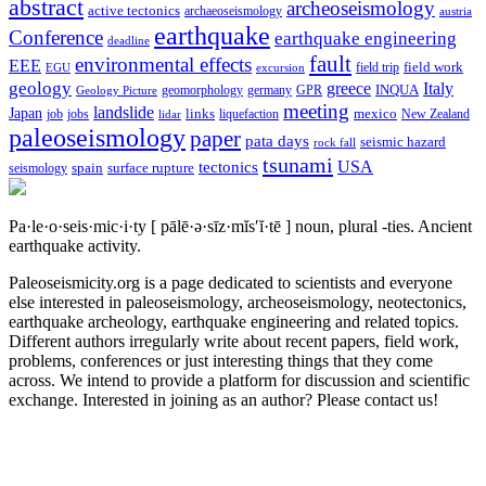
abstract
archeoseismology
active tectonics
archaeoseismology
austria
earthquake
Conference
earthquake engineering
deadline
fault
environmental effects
EEE
field trip
field work
EGU
excursion
geology
greece
Italy
geomorphology
INQUA
Geology Picture
germany
GPR
meeting
landslide
Japan
mexico
job
jobs
links
New Zealand
lidar
liquefaction
paleoseismology
paper
pata days
seismic hazard
rock fall
tsunami
tectonics
USA
spain
surface rupture
seismology
Pa·le·o·seis·mic·i·ty
[ pālē·ə·sīz·mĭs′ĭ·tē ]
noun, plural -ties.
Ancient
earthquake activity.
Paleoseismicity.org is a page dedicated to scientists and everyone
else interested in paleoseismology, archeoseismology, neotectonics,
earthquake archeology, earthquake engineering and related topics.
Different authors irregularly write about recent papers, field work,
problems, conferences or just interesting things that they come
across. We intend to provide a platform for discussion and scientific
exchange. Interested in joining as an author? Please contact us!