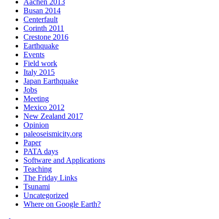
Aachen 2013
Busan 2014
Centerfault
Corinth 2011
Crestone 2016
Earthquake
Events
Field work
Italy 2015
Japan Earthquake
Jobs
Meeting
Mexico 2012
New Zealand 2017
Opinion
paleoseismicity.org
Paper
PATA days
Software and Applications
Teaching
The Friday Links
Tsunami
Uncategorized
Where on Google Earth?