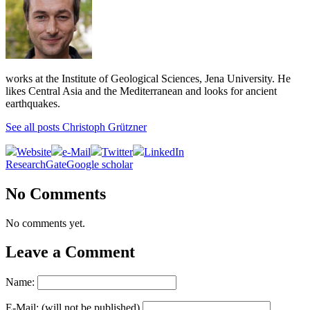
works at the Institute of Geological Sciences, Jena University. He
likes Central Asia and the Mediterranean and looks for ancient
earthquakes.
See all posts Christoph Grützner
Website
e-Mail
Twitter
LinkedIn
ResearchGate
Google scholar
No Comments
No comments yet.
Leave a Comment
Name:
E-Mail: (will not be published)