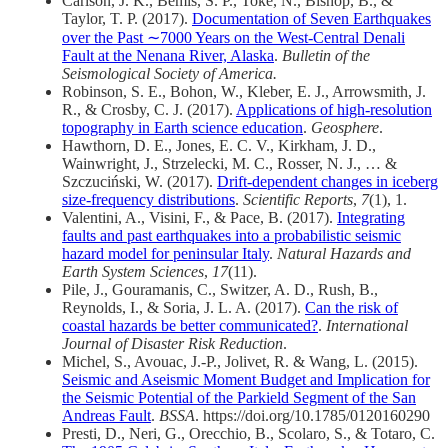
Carlson, J. K., Bemis, S. P., Toke, N., Bishop, B., &
Taylor, T. P. (2017).
Documentation of Seven Earthquakes
over the Past ∼7000 Years on the West‐Central Denali
Fault at the Nenana River, Alaska
.
Bulletin of the
Seismological Society of America.
Robinson, S. E., Bohon, W., Kleber, E. J., Arrowsmith, J.
R., & Crosby, C. J. (2017).
Applications of high-resolution
topography in Earth science education
.
Geosphere
.
Hawthorn, D. E., Jones, E. C. V., Kirkham, J. D.,
Wainwright, J., Strzelecki, M. C., Rosser, N. J., … &
Szczuciński, W. (2017).
Drift-dependent changes in iceberg
size-frequency distributions
.
Scientific Reports
,
7
(1), 1.
Valentini, A., Visini, F., & Pace, B. (2017).
Integrating
faults and past earthquakes into a probabilistic seismic
hazard model for peninsular Italy
.
Natural Hazards and
Earth System Sciences
,
17
(11).
Pile, J., Gouramanis, C., Switzer, A. D., Rush, B.,
Reynolds, I., & Soria, J. L. A. (2017).
Can the risk of
coastal hazards be better communicated?
.
International
Journal of Disaster Risk Reduction
.
Michel, S., Avouac, J.-P., Jolivet, R. & Wang, L. (2015).
Seismic and Aseismic Moment Budget and Implication for
the Seismic Potential of the Parkield Segment of the San
Andreas Fault
.
BSSA
. https://doi.org/10.1785/0120160290
Presti, D., Neri, G., Orecchio, B., Scolaro, S., & Totaro, C.