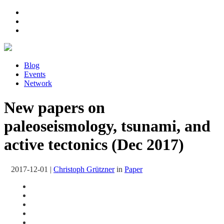
Blog
Events
Network
New papers on
paleoseismology, tsunami, and
active tectonics (Dec 2017)
2017-12-01
|
Christoph Grützner
in
Paper