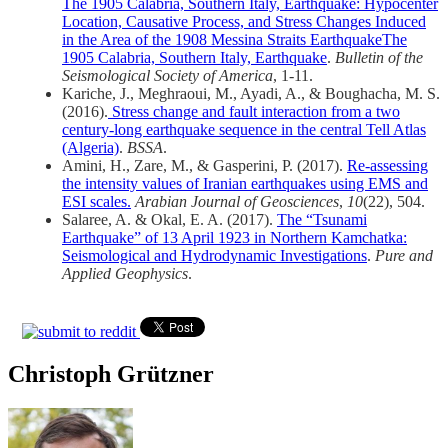
The 1905 Calabria, Southern Italy, Earthquake: Hypocenter
Location, Causative Process, and Stress Changes Induced
in the Area of the 1908 Messina Straits EarthquakeThe
1905 Calabria, Southern Italy, Earthquake
.
Bulletin of the
Seismological Society of America
, 1-11.
Kariche, J., Meghraoui, M., Ayadi, A., & Boughacha, M. S.
(2016).
Stress change and fault interaction from a two
century-long earthquake sequence in the central Tell Atlas
(Algeria)
.
BSSA
.
Amini, H., Zare, M., & Gasperini, P. (2017).
Re-assessing
the intensity values of Iranian earthquakes using EMS and
ESI scales.
Arabian Journal of Geosciences
,
10
(22), 504.
Salaree, A. & Okal, E. A. (2017).
The “Tsunami
Earthquake” of 13 April 1923 in Northern Kamchatka:
Seismological and Hydrodynamic Investigations
.
Pure and
Applied Geophysics
.
Christoph Grützner