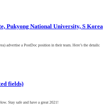
te, Pukyong National University, S Korea
 advertise a PostDoc position in their team. Here’s the details:
ed fields)
below. Stay safe and have a great 2021!