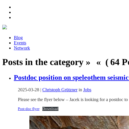
Blog
Events
Network
Posts in the category » « ( 64 Po
Postdoc position on speleothem seismic
2025-03-28
|
Christoph Grützner
in
Jobs
Please see the flyer below – Jacek is looking for a postdoc 
Post-doc flyer
Download