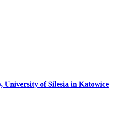
 University of Silesia in Katowice