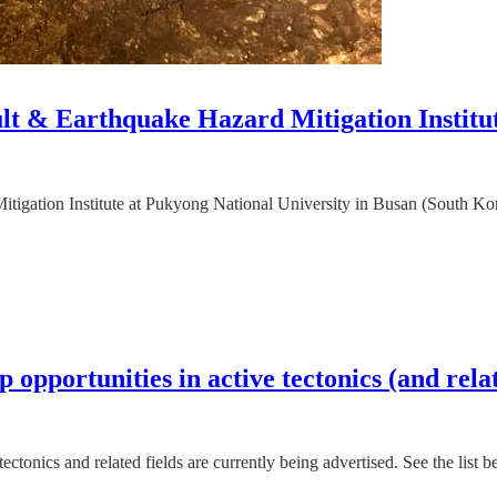
ault & Earthquake Hazard Mitigation Institu
igation Institute at Pukyong National University in Busan (South Korea)
 opportunities in active tectonics (and relat
ectonics and related fields are currently being advertised. See the list 