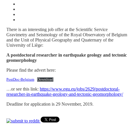
There is an interesting job offer at the Scientific Service
Gravimetry and Seismology of the Royal Observatory of Belgium
and the Unit of Physical Geography and Quaternary of the
University of Liège:
A postdoctoral researcher in earthquake geology and tectonic
geomorphology
Please find the advert here:
PostDoc-Belgium
Download
…or see this link:
https://www.egu.eu/jobs/2629/postdoctoral-
researcher-in-earthquake-geology-and-tectonic-geomorphology/
Deadline for application is 29 November, 2019.