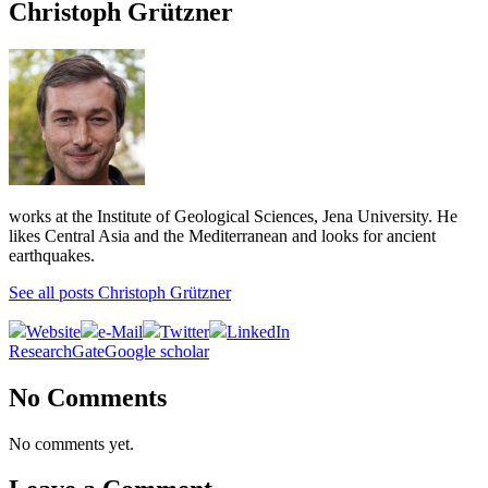
Christoph Grützner
works at the Institute of Geological Sciences, Jena University. He
likes Central Asia and the Mediterranean and looks for ancient
earthquakes.
See all posts Christoph Grützner
Website
e-Mail
Twitter
LinkedIn
ResearchGate
Google scholar
No Comments
No comments yet.