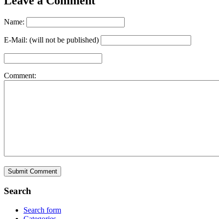
Leave a Comment
Name:
E-Mail: (will not be published)
Comment:
Search
Search form
Categories