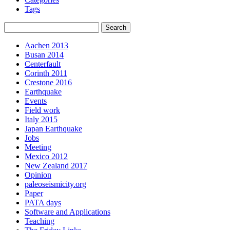
Tags
Aachen 2013
Busan 2014
Centerfault
Corinth 2011
Crestone 2016
Earthquake
Events
Field work
Italy 2015
Japan Earthquake
Jobs
Meeting
Mexico 2012
New Zealand 2017
Opinion
paleoseismicity.org
Paper
PATA days
Software and Applications
Teaching