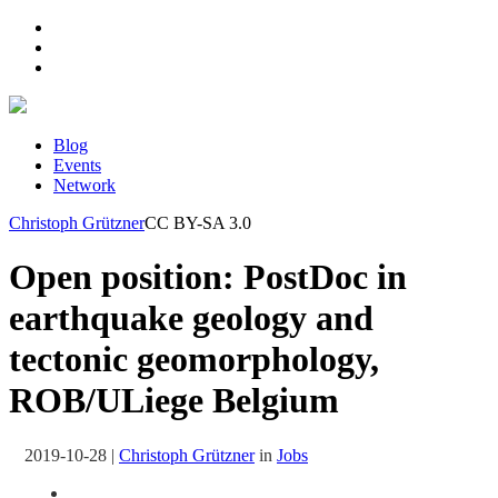
Blog
Events
Network
Christoph Grützner
CC BY-SA 3.0
Open position: PostDoc in
earthquake geology and
tectonic geomorphology,
ROB/ULiege Belgium
2019-10-28
|
Christoph Grützner
in
Jobs