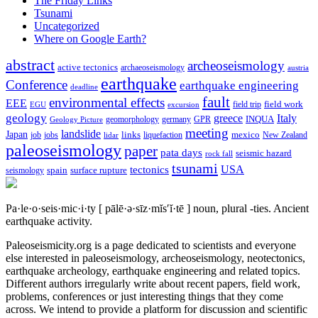
The Friday Links
Tsunami
Uncategorized
Where on Google Earth?
abstract
archeoseismology
active tectonics
archaeoseismology
austria
earthquake
Conference
earthquake engineering
deadline
fault
environmental effects
EEE
field trip
field work
EGU
excursion
geology
greece
Italy
geomorphology
INQUA
Geology Picture
germany
GPR
meeting
landslide
Japan
mexico
job
jobs
links
New Zealand
lidar
liquefaction
paleoseismology
paper
pata days
seismic hazard
rock fall
tsunami
tectonics
USA
spain
surface rupture
seismology
Pa·le·o·seis·mic·i·ty
[ pālē·ə·sīz·mĭs′ĭ·tē ]
noun, plural -ties.
Ancient
earthquake activity.
Paleoseismicity.org is a page dedicated to scientists and everyone
else interested in paleoseismology, archeoseismology, neotectonics,
earthquake archeology, earthquake engineering and related topics.
Different authors irregularly write about recent papers, field work,
problems, conferences or just interesting things that they come
across. We intend to provide a platform for discussion and scientific