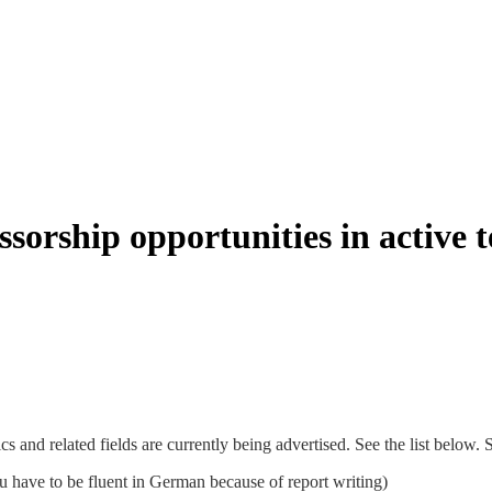
sorship opportunities in active te
s and related fields are currently being advertised. See the list below.
 have to be fluent in German because of report writing)