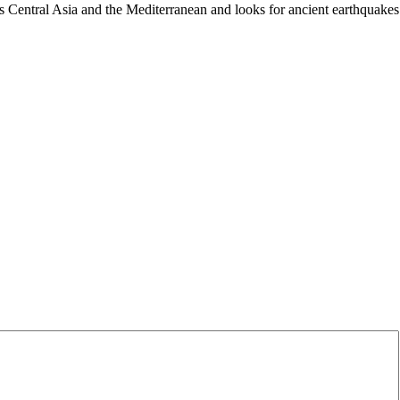
es Central Asia and the Mediterranean and looks for ancient earthquakes