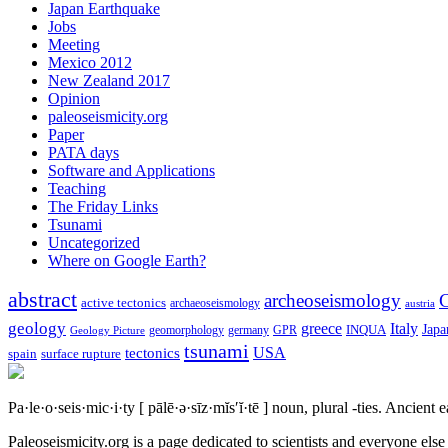
Japan Earthquake
Jobs
Meeting
Mexico 2012
New Zealand 2017
Opinion
paleoseismicity.org
Paper
PATA days
Software and Applications
Teaching
The Friday Links
Tsunami
Uncategorized
Where on Google Earth?
abstract
archeoseismology
C
active tectonics
archaeoseismology
austria
geology
greece
Italy
Japa
geomorphology
INQUA
Geology Picture
germany
GPR
tsunami
tectonics
USA
spain
surface rupture
Pa·le·o·seis·mic·i·ty
[ pālē·ə·sīz·mĭs′ĭ·tē ]
noun, plural -ties.
Ancient ea
Paleoseismicity.org is a page dedicated to scientists and everyone els