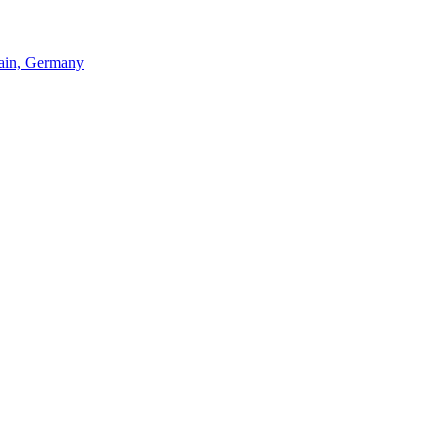
Main, Germany