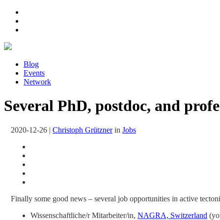
Blog
Events
Network
Several PhD, postdoc, and profes
2020-12-26
|
Christoph Grützner
in
Jobs
Finally some good news – several job opportunities in active tectonic
Wissenschaftliche/r Mitarbeiter/in,
NAGRA, Switzerland
(you