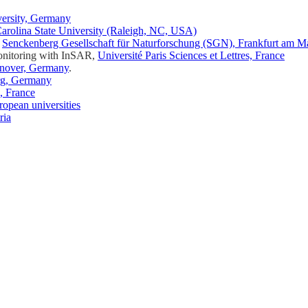
versity, Germany
arolina State University (Raleigh, NC, USA)
,
Senckenberg Gesellschaft für Naturforschung (SGN), Frankfurt am 
Monitoring with InSAR,
Université Paris Sciences et Lettres, France
nover, Germany
.
rg, Germany
, France
ropean universities
ria