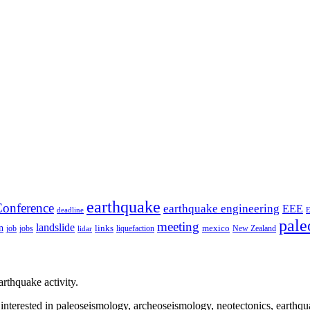
earthquake
onference
earthquake engineering
EEE
deadline
pale
meeting
landslide
n
mexico
job
jobs
links
New Zealand
lidar
liquefaction
rthquake activity.
e interested in paleoseismology, archeoseismology, neotectonics, earthq