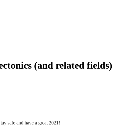
ctonics (and related fields)
 Stay safe and have a great 2021!