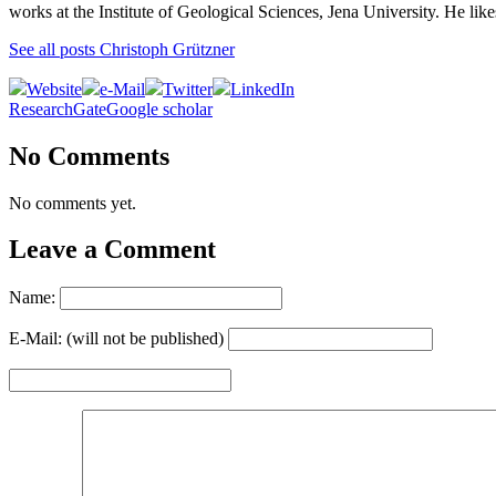
works at the Institute of Geological Sciences, Jena University. He lik
See all posts Christoph Grützner
Website
e-Mail
Twitter
LinkedIn
ResearchGate
Google scholar
No Comments
No comments yet.
Leave a Comment
Name:
E-Mail: (will not be published)