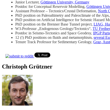
Junior Lecturer,
Göttingen University, Germany
Postdoc for Conceptual Reservoir Modelling,
Göttingen Uni
Assistant Professor – Tectonics/Crustal Deformation,
North C
PhD position on Paleoaltimetry and Paleoclimate of the Alps
PhD position on Artificial Intelligence for Seismic Hazard 
PhD position on the Brenner Base Tunnel project,
LIAG, Ha
W3-Professur „Endogenous Geology/Tectonics“,
TU Freibe
Postdoc in Seismo-Tectonics and Space Geodesy,
IPGP Paris
12 (!) PhD positions on fluids and metamorphism,
several Eu
Tenure Track Professor for Sedimentary Geology,
Graz, Aust
Christoph Grützner