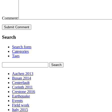
Comment:
Search
Search form
Categories
Tags
Aachen 2013
Busan 2014
Centerfault
Corinth 2011
Crestone 2016
Earthquake
Events
Field work
Italy 2015