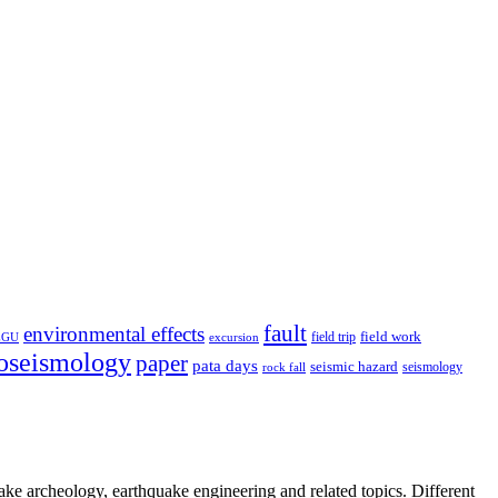
fault
environmental effects
field trip
field work
EGU
excursion
oseismology
paper
pata days
seismic hazard
rock fall
seismology
uake archeology, earthquake engineering and related topics. Different