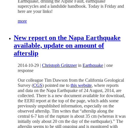
Earthquake, drilling the Alpine Fault, earthquake
supercycles and a landslide handbook. Today is Friday and
here are your links!
more
New report on the Napa Earthquake
available, update on amount of
afterslip
2014-10-29
|
Christoph Grützner
in
Earthquake
|
one
response
Our colleague Tim Dawson from the California Geological
Survey (
CGS
) pointed me to
this website
, where reports
and data on the Napa Earthquake of 24 August, 2014, are
collected. There is a new document available for download,
the EERI report at the top of the page, which adds some
previously unpublished information, especially on the
observed afterslip. Tim writes that “afterslip along the
central 6-7 km of the rupture is about 35 cm (whereas it was
initially only about 20 cm the day of the earthquake).” The
afterslip seems to be still ongoing and is monitored with