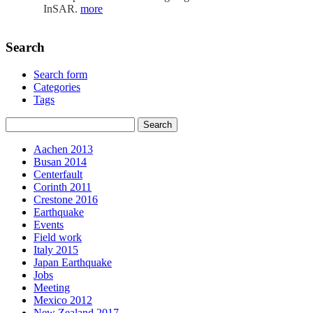
InSAR.
more
Search
Search form
Categories
Tags
Aachen 2013
Busan 2014
Centerfault
Corinth 2011
Crestone 2016
Earthquake
Events
Field work
Italy 2015
Japan Earthquake
Jobs
Meeting
Mexico 2012
New Zealand 2017