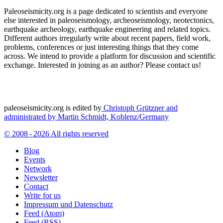
Paleoseismicity.org is a page dedicated to scientists and everyone
else interested in paleoseismology, archeoseismology, neotectonics,
earthquake archeology, earthquake engineering and related topics.
Different authors irregularly write about recent papers, field work,
problems, conferences or just interesting things that they come
across. We intend to provide a platform for discussion and scientific
exchange. Interested in joining as an author? Please contact us!
paleoseismicity.org is edited by
Christoph Grützner and
administrated by
Martin Schmidt, Koblenz/Germany
© 2008 - 2026 All rights reserved
Blog
Events
Network
Newsletter
Contact
Write for us
Impressum und Datenschutz
Feed (Atom)
Feed (RSS)