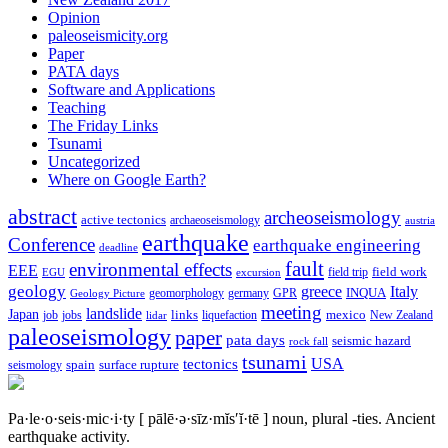
Opinion
paleoseismicity.org
Paper
PATA days
Software and Applications
Teaching
The Friday Links
Tsunami
Uncategorized
Where on Google Earth?
abstract
archeoseismology
active tectonics
archaeoseismology
austria
earthquake
Conference
earthquake engineering
deadline
fault
environmental effects
EEE
field trip
field work
EGU
excursion
geology
greece
Italy
geomorphology
INQUA
Geology Picture
germany
GPR
meeting
landslide
Japan
mexico
job
jobs
links
New Zealand
lidar
liquefaction
paleoseismology
paper
pata days
seismic hazard
rock fall
tsunami
tectonics
USA
spain
surface rupture
seismology
Pa·le·o·seis·mic·i·ty
[ pālē·ə·sīz·mĭs′ĭ·tē ]
noun, plural -ties.
Ancient
earthquake activity.