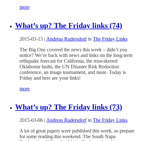
more
What’s up? The Friday links (74)
2015-03-13
|
Andreas Rudersdorf
in
The Friday Links
The Big One covered the news this week – didn’t you
notice? We’re back with news and links on the long-term
erthquake forecast for California, the reawakened
Oklahoma faults, the UN Disaster Risk Reduction
conference, an image tournament, and more. Today is
Friday and here are your links!
more
What’s up? The Friday links (73)
2015-03-06
|
Andreas Rudersdorf
in
The Friday Links
A lot of great papers were published this week, so prepare
for some reading this weekend. The South Napa