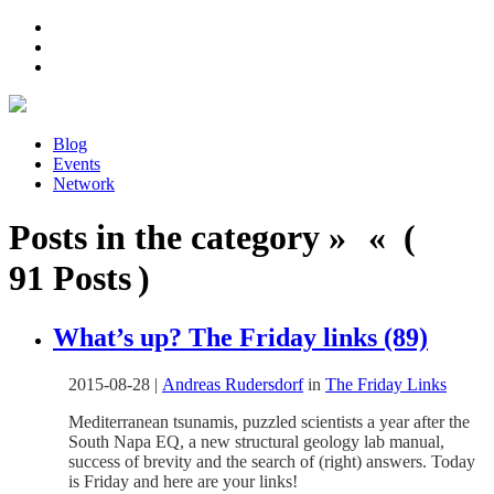
Blog
Events
Network
Posts in the category » « (
91 Posts )
What’s up? The Friday links (89)
2015-08-28
|
Andreas Rudersdorf
in
The Friday Links
Mediterranean tsunamis, puzzled scientists a year after the
South Napa EQ, a new structural geology lab manual,
success of brevity and the search of (right) answers. Today
is Friday and here are your links!