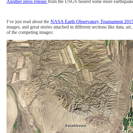
Another press release
from the USGS beared some more earthquak
I’ve just read about the
NASA Earth Observatory Tournament 2015
images, and great stories attached in different sections like data,
of the competing images: