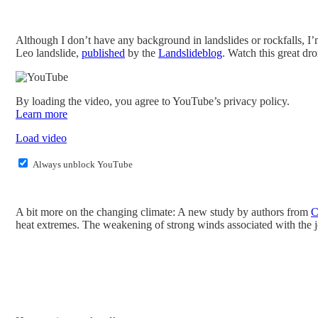
Although I don’t have any background in landslides or rockfalls, I
Leo landslide,
published
by the
Landslideblog
. Watch this great dr
By loading the video, you agree to YouTube’s privacy policy.
Learn more
Load video
Always unblock YouTube
A bit more on the changing climate: A new study by authors from
C
heat extremes. The weakening of strong winds associated with the j