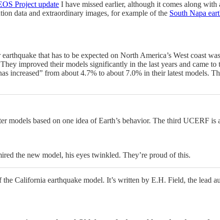
 EOS Project update
I have missed earlier, although it comes along with 
tion data and extraordinary images, for example of the
South Napa eart
 earthquake that has to be expected on North America’s West coast wa
hey improved their models significantly in the last years and came to th
 has increased” from about 4.7% to about 7.0% in their latest models. 
uter models based on one idea of Earth’s behavior. The third UCERF is 
ed the new model, his eyes twinkled. They’re proud of this.
f the California earthquake model. It’s written by E.H. Field, the lead 