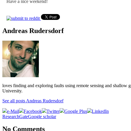
Have a nice weekend!
Andreas Rudersdorf
loves finding and exploring faults using remote sensing and shallow 
University.
See all posts Andreas Rudersdorf
e-Mail
Facebook
Twitter
Google Plus
LinkedIn
ResearchGate
Google scholar
No Comments