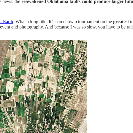
e news: the
r
eawakened Oklahoma faults could produce larger futu
: Earth
. What a long title. It’s somehow a tournament on the
greatest 
 art, event and photography. And because I was so slow, you have to be 