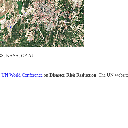
 USGS, NASA, GAAU
e
UN World Conference
on
Disaster Risk Reduction
. The UN website 