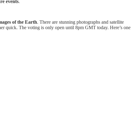
re events
.
images of the Earth
. There are stunning photographs and satellite
rather quick. The voting is only open until 8pm GMT today. Here’s one