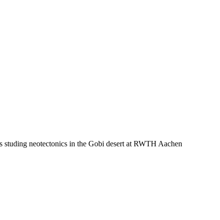
e is studing neotectonics in the Gobi desert at RWTH Aachen