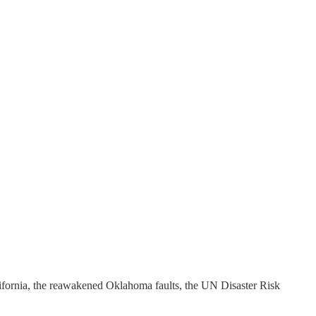
ifornia, the reawakened Oklahoma faults, the UN Disaster Risk