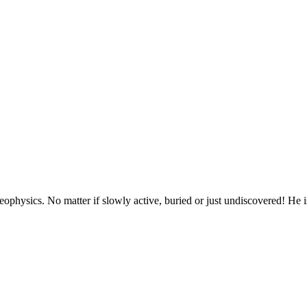
geophysics. No matter if slowly active, buried or just undiscovered! H