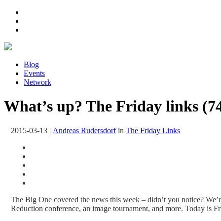
Blog
Events
Network
What’s up? The Friday links (7
2015-03-13
|
Andreas Rudersdorf
in
The Friday Links
The Big One covered the news this week – didn’t you notice? We’re
Reduction conference, an image tournament, and more. Today is Fri