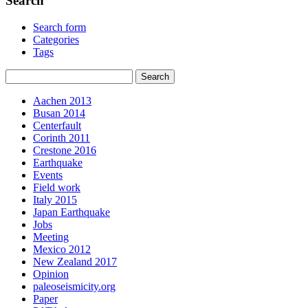
Search
Search form
Categories
Tags
Aachen 2013
Busan 2014
Centerfault
Corinth 2011
Crestone 2016
Earthquake
Events
Field work
Italy 2015
Japan Earthquake
Jobs
Meeting
Mexico 2012
New Zealand 2017
Opinion
paleoseismicity.org
Paper