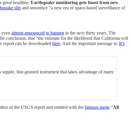
a great headline:
Earthquake monitoring gets boost from new
hquake slip
and announce “a new era of space-based surveillance of
s even
almost announced
to happen
in the next thirty years. The
e conclusion, that “the estimate for the likelihood that California will
The report can be downloaded
here
. And the important message is:
It’s
a supple, fine-grained instrument that takes advantage of many
author of the USGS report and entitled with the
famous quote
“
All