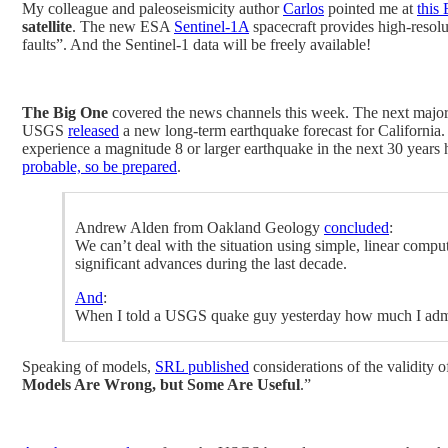
My colleague and paleoseismicity author
Carlos
pointed me at
this
satellite
. The new ESA
Sentinel-1A
spacecraft provides high-resolu
faults”. And the Sentinel-1 data will be freely available!
The Big One
covered the news channels this week. The next major
USGS
released
a new long-term earthquake forecast for California. T
experience a magnitude 8 or larger earthquake in the next 30 years
probable, so be prepared
.
Andrew Alden from Oakland Geology
concluded
:
We can’t deal with the situation using simple, linear comp
significant advances during the last decade.
And
:
When I told a USGS quake guy yesterday how much I admir
Speaking of models,
SRL published
considerations of the validity o
Models Are Wrong, but Some Are Useful
.”