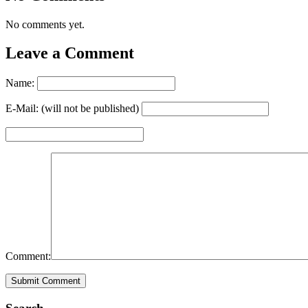
No comments yet.
Leave a Comment
Name:
E-Mail: (will not be published)
Comment: