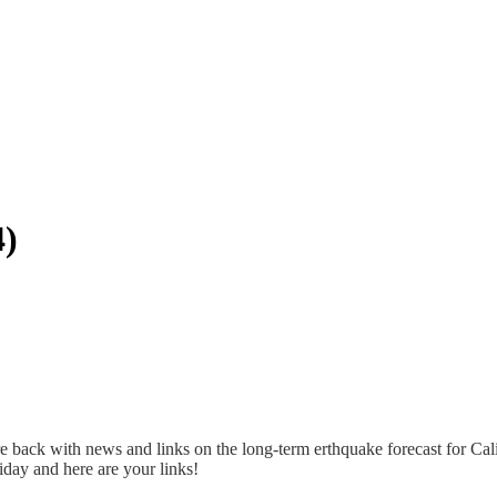
4)
 back with news and links on the long-term erthquake forecast for Cal
day and here are your links!