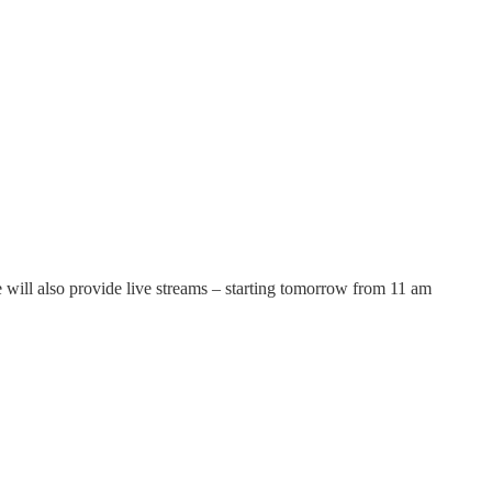
will also provide live streams – starting tomorrow from 11 am