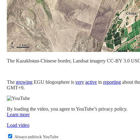
The Kazakhstan-Chinese border, Landsat imagery CC-BY 3.0
The
growing
EGU blogosphere is
very
active
in
reporting
about th
GMT+9.
By loading the video, you agree to YouTube’s privacy policy.
Learn more
Load video
Always unblock YouTube