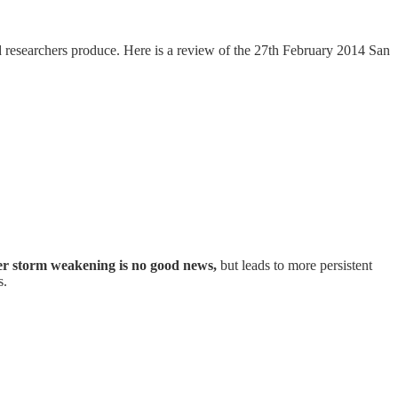
d researchers produce. Here is a review of the 27th February 2014 San
 storm weakening is no good news,
but leads to more persistent
s.