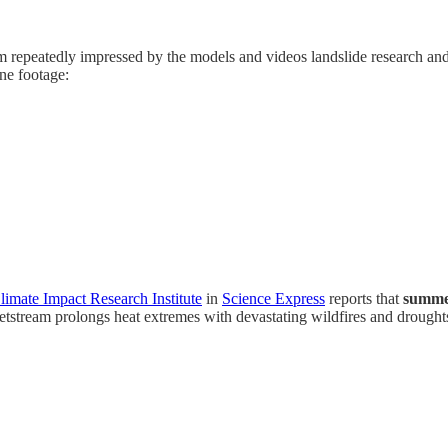
’m repeatedly impressed by the models and videos landslide research an
one footage:
limate Impact Research Institute
in
Science Express
reports that
summer
etstream prolongs heat extremes with devastating wildfires and drought