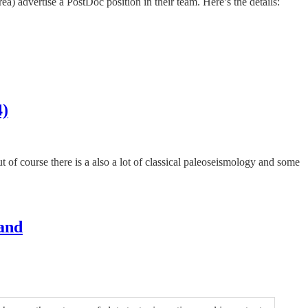
 advertise a PostDoc position in their team. Here’s the details:
4)
 of course there is a also a lot of classical paleoseismology and some
land