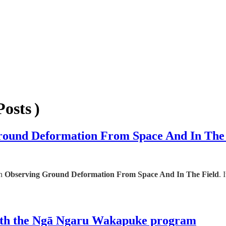
osts )
round Deformation From Space And In The 
on
Observing Ground Deformation From Space And In The Field
. 
with the Ngā Ngaru Wakapuke program