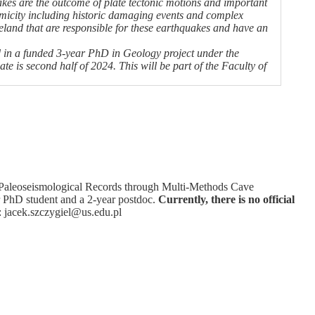
kes are the outcome of plate tectonic motions and important
smicity including historic damaging events and complex
Iceland that are responsible for these earthquakes and have an
and in a funded 3-year PhD in Geology project under the
e is second half of 2024. This will be part of the Faculty of
ng Paleoseismological Records through Multi-Methods Cave
ar PhD student and a 2-year postdoc.
Currently, there is no official
ly: jacek.szczygiel@us.edu.pl