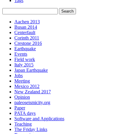
Tags
Aachen 2013
Busan 2014
Centerfault
Corinth 2011
Crestone 2016
Earthquake
Events
Field work
Italy 2015
Japan Earthquake
Jobs
Meeting
Mexico 2012
New Zealand 2017
Opinion
paleoseismicity.org
Paper
PATA days
Software and Applications
Teaching
The Friday Links