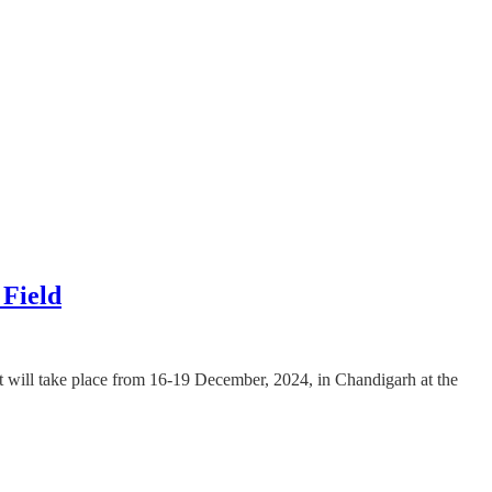
Field
It will take place from 16-19 December, 2024, in Chandigarh at the