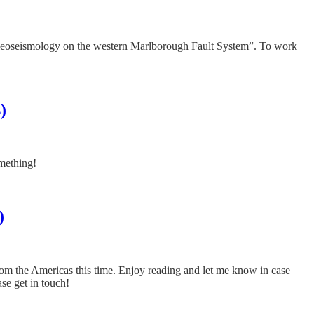
aleoseismology on the western Marlborough Fault System”. To work
)
omething!
)
from the Americas this time. Enjoy reading and let me know in case
ase get in touch!