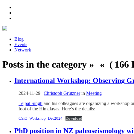
Blog
Events
Network
Posts in the category » « ( 166 P
International Workshop: Observing G
2024-11-29
|
Christoph Grützner
in
Meeting
Tejpal Singh
and his colleagues are organizing a workshop 
foot of the Himalayas. Here’s the details:
CSIO_Workshop_Dec2024
Download
PhD position in NZ paleoseismology 