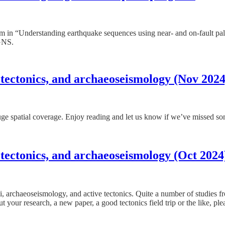
 in “Understanding earthquake sequences using near- and on-fault p
GNS.
 tectonics, and archaeoseismology (Nov 2024
 huge spatial coverage. Enjoy reading and let us know if we’ve missed s
 tectonics, and archaeoseismology (Oct 2024
mi, archaeoseismology, and active tectonics. Quite a number of studies 
t your research, a new paper, a good tectonics field trip or the like, ple