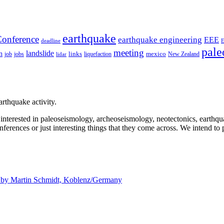
earthquake
onference
earthquake engineering
EEE
deadline
pale
meeting
landslide
n
mexico
job
jobs
links
New Zealand
lidar
liquefaction
rthquake activity.
e interested in paleoseismology, archeoseismology, neotectonics, earthq
nferences or just interesting things that they come across. We intend to 
d by
Martin Schmidt, Koblenz/Germany