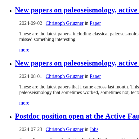
New papers on paleoseismology, active
2024-09-02
|
Christoph Grützner
in
Paper
These are the latest papers, including classical paleoseismo
missed something interesting.
more
New papers on paleoseismology, active
2024-08-01
|
Christoph Grützner
in
Paper
These are the latest papers that I came across last month. Thi
paleoseismology that sometimes worked, sometimes not, tect
more
Postdoc position open at the Active F
2024-07-23
|
Christoph Grützner
in
Jobs