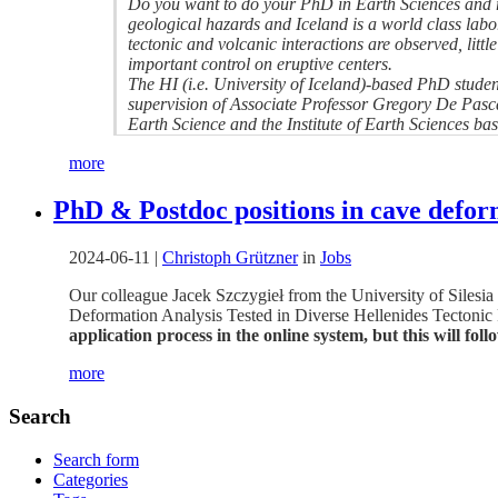
Do you want to do your PhD in Earth Sciences and re
geological hazards and Iceland is a world class lab
tectonic and volcanic interactions are observed, littl
important control on eruptive centers.
The HI (i.e. University of Iceland)-based PhD student
supervision of Associate Professor Gregory De Pascale
Earth Science and the Institute of Earth Sciences bas
more
PhD & Postdoc positions in cave deform
2024-06-11
|
Christoph Grützner
in
Jobs
Our colleague Jacek Szczygieł from the University of Silesi
Deformation Analysis Tested in Diverse Hellenides Tectonic R
application process in the online system, but this will foll
more
Search
Search form
Categories