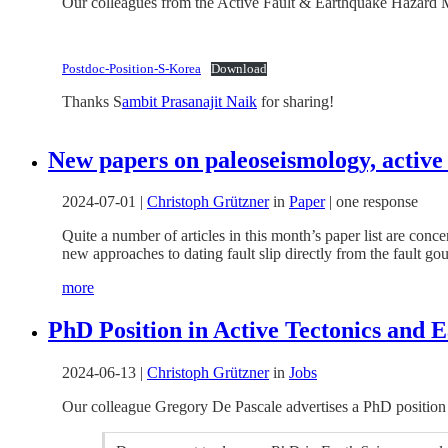
Our colleagues from the Active Fault & Earthquake Hazard Mit
Postdoc-Position-S-Korea
Download
Thanks S
ambit Prasanajit Naik
for sharing!
New papers on paleoseismology, active 
2024-07-01
|
Christoph Grützner
in
Paper
|
one response
Quite a number of articles in this month’s paper list are con
new approaches to dating fault slip directly from the fault g
more
PhD Position in Active Tectonics and E
2024-06-13
|
Christoph Grützner
in
Jobs
Our colleague Gregory De Pascale advertises a PhD position 