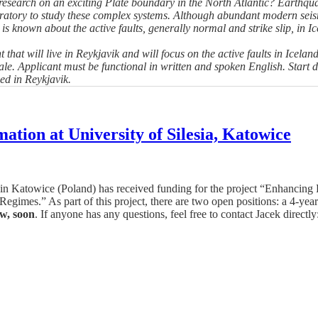
search on an exciting Plate boundary in the North Atlantic? Earthqua
oratory to study these complex systems. Although abundant modern sei
e is known about the active faults, generally normal and strike slip, in 
 that will live in Reykjavik and will focus on the active faults in Icel
. Applicant must be functional in written and spoken English. Start dat
ed in Reykjavik.
ation at University of Silesia, Katowice
a in Katowice (Poland) has received funding for the project “Enhanci
egimes.” As part of this project, there are two open positions: a 4-ye
ow, soon
. If anyone has any questions, feel free to contact Jacek direct