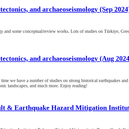
 tectonics, and archaeoseismology (Sep 2024
logy and some conceptual/review works. Lots of studies on Türkiye, Gre
 tectonics, and archaeoseismology (Aug 2024
s time we have a number of studies on strong historical earthquakes and 
onic landscapes, and much more. Enjoy reading!
ault & Earthquake Hazard Mitigation Institu