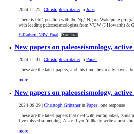
2024-11-25
|
Christoph Grützner
in
Jobs
There is PhD position with the Ngā Ngaru Wakapuke program
with leading paleoseismologists from VUW (J Howarth) & 
PhD advert_NNW_Final
Download
New papers on paleoseismology, active
2024-11-01
|
Christoph Grützner
in
Paper
These are the latest papers, and this time they really have a
more
New papers on paleoseismology, active
2024-09-29
|
Christoph Grützner
in
Paper
|
one response
These are the latest papers that deal with earthquakes, tsuna
I’ve missed something. Also: If you’d like to write a post abou
more