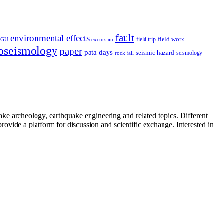
fault
environmental effects
field trip
field work
EGU
excursion
oseismology
paper
pata days
seismic hazard
rock fall
seismology
uake archeology, earthquake engineering and related topics. Different
provide a platform for discussion and scientific exchange. Interested in