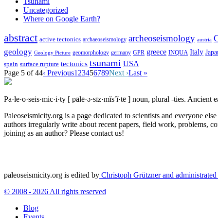
Tsunami
Uncategorized
Where on Google Earth?
abstract
archeoseismology
C
active tectonics
archaeoseismology
austria
geology
greece
Italy
Japa
geomorphology
INQUA
Geology Picture
germany
GPR
tsunami
tectonics
USA
spain
surface rupture
Page 5 of 44
‹ Previous
1
2
3
4
5
6
7
8
9
Next ›
Last »
Pa·le·o·seis·mic·i·ty
[ pālē·ə·sīz·mĭs′ĭ·tē ]
noun, plural -ties.
Ancient ea
Paleoseismicity.org is a page dedicated to scientists and everyone els
authors irregularly write about recent papers, field work, problems, co
joining as an author? Please contact us!
paleoseismicity.org is edited by
Christoph Grützner and administrate
© 2008 - 2026 All rights reserved
Blog
Events