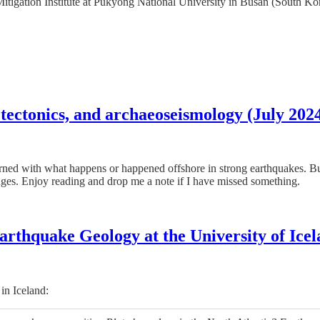
igation Institute at Pukyong National University in Busan (South Korea)
tectonics, and archaeoseismology (July 202
cerned with what happens or happened offshore in strong earthquakes. But
ouges. Enjoy reading and drop me a note if I have missed something.
arthquake Geology at the University of Ice
in Iceland: