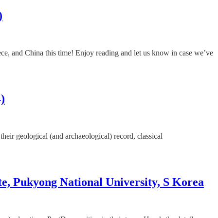
)
ece, and China this time! Enjoy reading and let us know in case we’ve
)
their geological (and archaeological) record, classical
te, Pukyong National University, S Korea