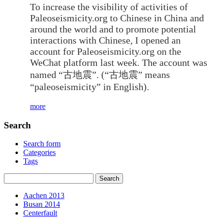
To increase the visibility of activities of
Paleoseismicity.org to Chinese in China and
around the world and to promote potential
interactions with Chinese, I opened an
account for Paleoseismicity.org on the
WeChat platform last week. The account was
named “古地震”. (“古地震” means
“paleoseismicity” in English).
more
Search
Search form
Categories
Tags
Aachen 2013
Busan 2014
Centerfault