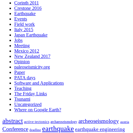
Corinth 2011
Crestone 2016
Earthquake
Events
Field work
Italy 2015
Japan Earthquake
Jobs
Meeting
Mexico 2012
New Zealand 2017
Opinion
paleoseismicity.org
Paper
PATA days
Software and Applications
Teaching
The Friday Links
Tsunami
Uncategorized
Where on Google Earth?
abstract
archeoseismology
active tectonics
archaeoseismology
austria
earthquake
Conference
earthquake engineering
deadline