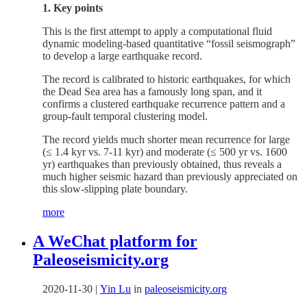
1. Key points
This is the first attempt to apply a computational fluid
dynamic modeling-based quantitative “fossil seismograph”
to develop a large earthquake record.
The record is calibrated to historic earthquakes, for which
the Dead Sea area has a famously long span, and it
confirms a clustered earthquake recurrence pattern and a
group-fault temporal clustering model.
The record yields much shorter mean recurrence for large
(≤ 1.4 kyr vs. 7-11 kyr) and moderate (≤ 500 yr vs. 1600
yr) earthquakes than previously obtained, thus reveals a
much higher seismic hazard than previously appreciated on
this slow-slipping plate boundary.
more
A WeChat platform for
Paleoseismicity.org
2020-11-30
|
Yin Lu
in
paleoseismicity.org