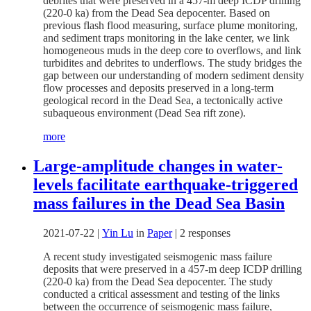
debrites that were preserved in a 457-m deep ICDP drilling
(220-0 ka) from the Dead Sea depocenter. Based on
previous flash flood measuring, surface plume monitoring,
and sediment traps monitoring in the lake center, we link
homogeneous muds in the deep core to overflows, and link
turbidites and debrites to underflows. The study bridges the
gap between our understanding of modern sediment density
flow processes and deposits preserved in a long-term
geological record in the Dead Sea, a tectonically active
subaqueous environment (Dead Sea rift zone).
more
Large-amplitude changes in water-
levels facilitate earthquake-triggered
mass failures in the Dead Sea Basin
2021-07-22
|
Yin Lu
in
Paper
|
2 responses
A recent study investigated seismogenic mass failure
deposits that were preserved in a 457-m deep ICDP drilling
(220-0 ka) from the Dead Sea depocenter. The study
conducted a critical assessment and testing of the links
between the occurrence of seismogenic mass failure,