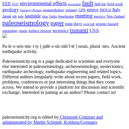
fault
environmental effects
EEE
field trip
field work
EGU
excursion
geology
greece
Italy
geomorphology
INQUA
Geology Picture
germany
GPR
meeting
landslide
Japan
mexico
job
jobs
links
New Zealand
lidar
liquefaction
paleoseismology
paper
pata days
seismic hazard
rock fall
tsunami
tectonics
USA
spain
surface rupture
seismology
Pa·le·o·seis·mic·i·ty
[ pālē·ə·sīz·mĭs′ĭ·tē ]
noun, plural -ties.
Ancient
earthquake activity.
Paleoseismicity.org is a page dedicated to scientists and everyone
else interested in paleoseismology, archeoseismology, neotectonics,
earthquake archeology, earthquake engineering and related topics.
Different authors irregularly write about recent papers, field work,
problems, conferences or just interesting things that they come
across. We intend to provide a platform for discussion and scientific
exchange. Interested in joining as an author? Please contact us!
paleoseismicity.org is edited by
Christoph Grützner and
administrated by
Martin Schmidt, Koblenz/Germany