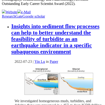
Outstanding Early Career Scientist Award (2022).
Website
e-Mail
ResearchGate
Google scholar
Insights into sediment flow processes
can help to better understand the
feasibility of turbidite as an
earthquake indicator in a specific
subaqueous environment
2022-07-23
|
Yin Lu
in
Paper
We investigated homogeneous muds, turbidites, and