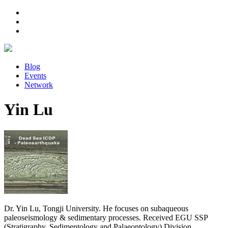
Blog
Events
Network
Yin Lu
Dr. Yin Lu, Tongji University. He focuses on subaqueous
paleoseismology & sedimentary processes. Received EGU SSP
(Stratigraphy, Sedimentology and Palaeontology) Division