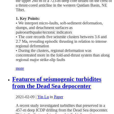
the upper 260 m of a 723-m deep core drilled on the crest of
a thrust-cored anticline in the western Qaidam Basin, NE
Tibet.
1. Key Points:
• We interpret micro-faults, soft-sediment deformation,
slumps, and detachment surfaces as
paleoearthquake/tectonic indicators
• The core records five seismite clusters between 3.6 and
2.7 Ma, revealing episodic thrusting in relation to intense
regional deformation
• During the clusters, regional deformation was
concentrated more in the fold-and-thrust system than along
regional major strike-slip faults
more
Features of seismogenic turbidites
from the Dead Sea depocenter
2021-02-09
|
Yin Lu
in
Paper
A recent study investigated turbidites that preserved in a
457-m deep ICDP drilling from the Dead Sea depocenter.