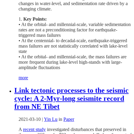
changes in water-level, and sedimentation rate driven by a
changing climate.
1.
Key Points:
• At the orbital- and millennial-scale, variable sedimentation
rates are not a preconditioning factor for earthquake-
triggered mass failures
• At the centennial- to decadal-scale, earthquake-triggered
mass failures are not statistically correlated with lake-level
state
• At the orbital- and millennial-scale, the mass failures are
more frequent during lake-level high-stands with large-
amplitude fluctuations
more
Link tectonic processes to the seismic
cycle: A 2-Myr-long seismite record
from NE Tibet
2021-03-10
|
Yin Lu
in
Paper
A
recent study
investigated disturbances that preserved in