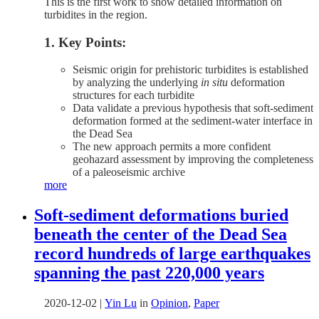
This is the first work to show detailed information on
turbidites in the region.
1. Key Points:
Seismic origin for prehistoric turbidites is established
by analyzing the underlying
in situ
deformation
structures for each turbidite
Data validate a previous hypothesis that soft-sediment
deformation formed at the sediment-water interface in
the Dead Sea
The new approach permits a more confident
geohazard assessment by improving the completeness
of a paleoseismic archive
more
Soft-sediment deformations buried
beneath the center of the Dead Sea
record hundreds of large earthquakes
spanning the past 220,000 years
2020-12-02
|
Yin Lu
in
Opinion
,
Paper