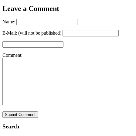
Leave a Comment
Name:
E-Mail: (will not be published)
Comment:
Search