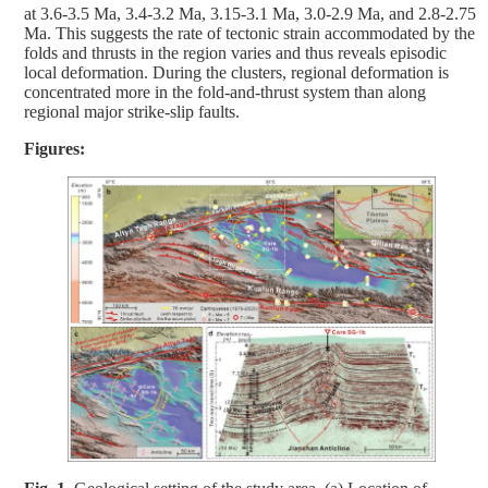
at 3.6-3.5 Ma, 3.4-3.2 Ma, 3.15-3.1 Ma, 3.0-2.9 Ma, and 2.8-2.75
Ma. This suggests the rate of tectonic strain accommodated by the
folds and thrusts in the region varies and thus reveals episodic
local deformation. During the clusters, regional deformation is
concentrated more in the fold-and-thrust system than along
regional major strike-slip faults.
Figures: