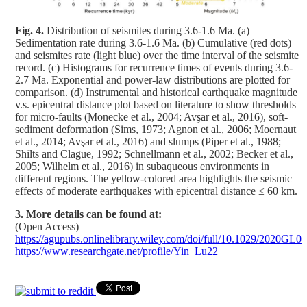
Fig. 4.
Distribution of seismites during 3.6-1.6 Ma. (a)
Sedimentation rate during 3.6-1.6 Ma. (b) Cumulative (red dots)
and seismites rate (light blue) over the time interval of the seismite
record. (c) Histograms for recurrence times of events during 3.6-
2.7 Ma. Exponential and power-law distributions are plotted for
comparison. (d) Instrumental and historical earthquake magnitude
v.s. epicentral distance plot based on literature to show thresholds
for micro-faults (Monecke et al., 2004; Avşar et al., 2016), soft-
sediment deformation (Sims, 1973; Agnon et al., 2006; Moernaut
et al., 2014; Avşar et al., 2016) and slumps (Piper et al., 1988;
Shilts and Clague, 1992; Schnellmann et al., 2002; Becker et al.,
2005; Wilhelm et al., 2016) in subaqueous environments in
different regions. The yellow-colored area highlights the seismic
effects of moderate earthquakes with epicentral distance ≤ 60 km.
3. More details can be found at:
(Open Access)
https://agupubs.onlinelibrary.wiley.com/doi/full/10.1029/2020GL0
https://www.researchgate.net/profile/Yin_Lu22