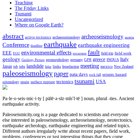
Teaching
The Friday Links
Tsunami
Uncategorized
Where on Google Earth?
abstract
archeoseismology
active tectonics
archaeoseismology
austria
earthquake
Conference
earthquake engineering
deadline
fault
environmental effects
EEE
field trip
field work
EGU
excursion
geology
greece
Italy
geomorphology
INQUA
Geology Picture
germany
GPR
meeting
landslide
Japan
mexico
job
jobs
links
New Zealand
lidar
liquefaction
paleoseismology
paper
pata days
seismic hazard
rock fall
tsunami
tectonics
USA
spain
surface rupture
seismology
Pa·le·o·seis·mic·i·ty
[ pālē·ə·sīz·mĭs′ĭ·tē ]
noun, plural -ties.
Ancient
earthquake activity.
Paleoseismicity.org is a page dedicated to scientists and everyone
else interested in paleoseismology, archeoseismology, neotectonics,
earthquake archeology, earthquake engineering and related topics.
Different authors irregularly write about recent papers, field work,
problems, conferences or just interesting things that they come