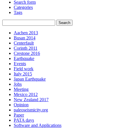
Search form
Categories
Tags
Aachen 2013
Busan 2014
Centerfault
Corinth 2011
Crestone 2016
Earthquake
Events
Field work
Italy 2015
Japan Earthquake
Jobs
Meeting
Mexico 2012
New Zealand 2017
Opinion
paleoseismicity.org
Paper
PATA days
Software and Applications