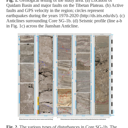
Fig. 1.
Geological setting of the study area. (a) Location of
Qaidam Basin and major faults on the Tibetan Plateau. (b) Active
faults and GPS velocity in the region; circles represent
earthquakes during the years 1970-2020 (http://ds.iris.edu/ds/). (c)
Anticlines surrounding Core SG-1b. (d) Seismic profile (line a-b
in Fig. 1c) across the Jianshan Anticline.
Fig. 2.
The various types of disturbances in Core SG-1b. The