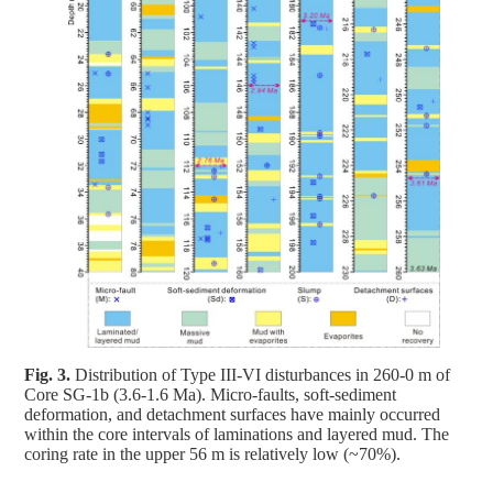
Fig. 3.
Distribution of Type III-VI disturbances in 260-0 m of
Core SG-1b (3.6-1.6 Ma). Micro-faults, soft-sediment
deformation, and detachment surfaces have mainly occurred
within the core intervals of laminations and layered mud. The
coring rate in the upper 56 m is relatively low (~70%).