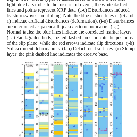
light blue bars indicate the position of events; the white dashed
lines and points represent XRF data. (a-e) Disturbances induced
by storm-waves and drilling. Note the blue dashed lines in (e) and
(i) indicate artificial disturbances (deformation). (f-n) Disturbances
are interpreted as paleoearthquake/tectonic indicators. (f-g)
Normal faults; the blue lines indicate the correlated marker layers.
(h-i) Fault-graded beds; the red dashed lines indicate the positions
of the slip plane, while the red arrows indicate slip directions. (j-k)
Soft-sediment deformations. (l-m) Detachment surfaces. (n) Slump
layer; the pink dashed line indicates the erosive base.