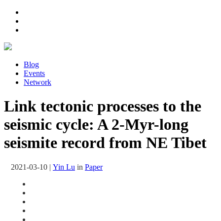
Blog
Events
Network
Link tectonic processes to the
seismic cycle: A 2-Myr-long
seismite record from NE Tibet
2021-03-10
|
Yin Lu
in
Paper