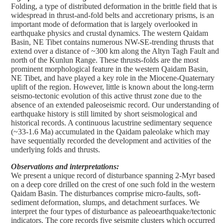
Folding, a type of distributed deformation in the brittle field that is
widespread in thrust-and-fold belts and accretionary prisms, is an
important mode of deformation that is largely overlooked in
earthquake physics and crustal dynamics. The western Qaidam
Basin, NE Tibet contains numerous NW-SE-trending thrusts that
extend over a distance of ~300 km along the Altyn Tagh Fault and
north of the Kunlun Range. These thrusts-folds are the most
prominent morphological feature in the western Qaidam Basin,
NE Tibet, and have played a key role in the Miocene-Quaternary
uplift of the region. However, little is known about the long-term
seismo-tectonic evolution of this active thrust zone due to the
absence of an extended paleoseismic record. Our understanding of
earthquake history is still limited by short seismological and
historical records. A continuous lacustrine sedimentary sequence
(~33-1.6 Ma) accumulated in the Qaidam paleolake which may
have sequentially recorded the development and activities of the
underlying folds and thrusts.
Observations and interpretations:
We present a unique record of disturbance spanning 2-Myr based
on a deep core drilled on the crest of one such fold in the western
Qaidam Basin. The disturbances comprise micro-faults, soft-
sediment deformation, slumps, and detachment surfaces. We
interpret the four types of disturbance as paleoearthquake/tectonic
indicators. The core records five seismite clusters which occurred