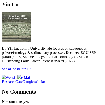
Yin Lu
Dr. Yin Lu, Tongji University. He focuses on subaqueous
paleoseismology & sedimentary processes. Received EGU SSP
(Stratigraphy, Sedimentology and Palaeontology) Division
Outstanding Early Career Scientist Award (2022).
See all posts Yin Lu
Website
e-Mail
ResearchGate
Google scholar
No Comments
No comments yet.