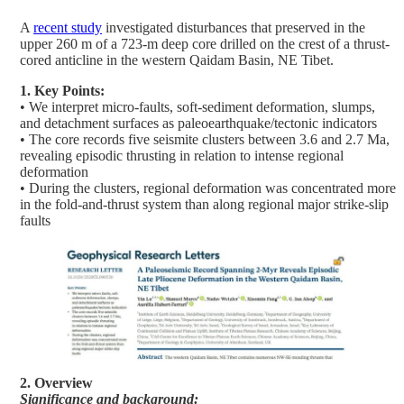
A
recent study
investigated disturbances that preserved in the
upper 260 m of a 723-m deep core drilled on the crest of a thrust-
cored anticline in the western Qaidam Basin, NE Tibet.
1. Key Points:
• We interpret micro-faults, soft-sediment deformation, slumps,
and detachment surfaces as paleoearthquake/tectonic indicators
• The core records five seismite clusters between 3.6 and 2.7 Ma,
revealing episodic thrusting in relation to intense regional
deformation
• During the clusters, regional deformation was concentrated more
in the fold-and-thrust system than along regional major strike-slip
faults
2. Overview
Significance and background: