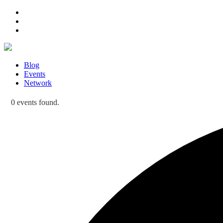
Blog
Events
Network
0 events found.