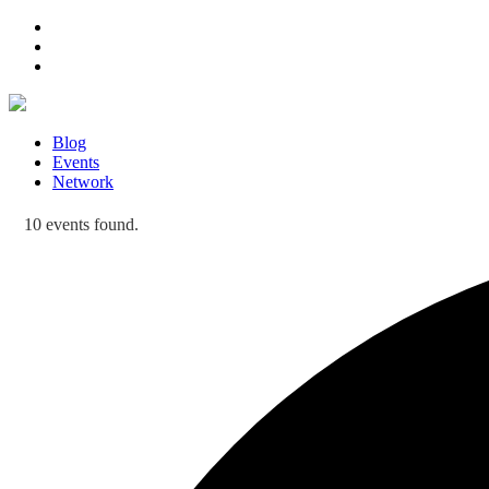
Blog
Events
Network
10 events found.