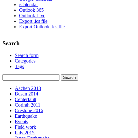
iCalendar
Outlook 365
Outlook Live
Export .ics file
Export Outlook .ics file
Search
Search form
Categories
Tags
Aachen 2013
Busan 2014
Centerfault
Corinth 2011
Crestone 2016
Earthquake
Events
Field work
Italy 2015