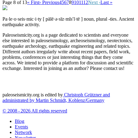
Page 8 of 13
« First
‹ Previous
4
5
6
7
8
9
10
11
12
Next ›
Last »
Pa·le·o·seis·mic·i·ty
[ pālē·ə·sīz·mĭs′ĭ·tē ]
noun, plural -ties.
Ancient
earthquake activity.
Paleoseismicity.org is a page dedicated to scientists and everyone
else interested in paleoseismology, archeoseismology, neotectonics,
earthquake archeology, earthquake engineering and related topics.
Different authors irregularly write about recent papers, field work,
problems, conferences or just interesting things that they come
across. We intend to provide a platform for discussion and scientific
exchange. Interested in joining as an author? Please contact us!
paleoseismicity.org is edited by
Christoph Grützner and
administrated by
Martin Schmidt, Koblenz/Germany
© 2008 - 2026 All rights reserved
Blog
Events
Network
Newsletter