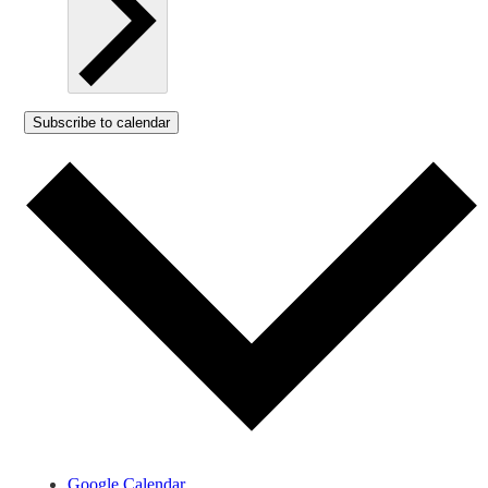
Subscribe to calendar
Google Calendar