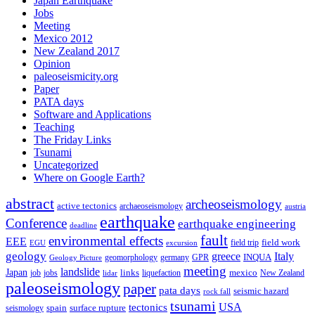
Japan Earthquake
Jobs
Meeting
Mexico 2012
New Zealand 2017
Opinion
paleoseismicity.org
Paper
PATA days
Software and Applications
Teaching
The Friday Links
Tsunami
Uncategorized
Where on Google Earth?
abstract
archeoseismology
active tectonics
archaeoseismology
austria
earthquake
Conference
earthquake engineering
deadline
fault
environmental effects
EEE
field trip
field work
EGU
excursion
geology
greece
Italy
geomorphology
INQUA
Geology Picture
germany
GPR
meeting
landslide
Japan
mexico
job
jobs
links
New Zealand
lidar
liquefaction
paleoseismology
paper
pata days
seismic hazard
rock fall
tsunami
tectonics
USA
spain
surface rupture
seismology