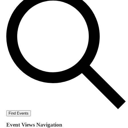
Find Events
Event Views Navigation