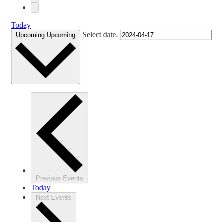
Today
Select date.
Upcoming
Upcoming
Previous
Events
Today
Next
Events