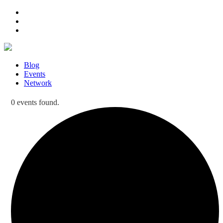
Blog
Events
Network
0 events found.