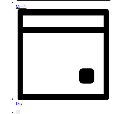
Month
Day