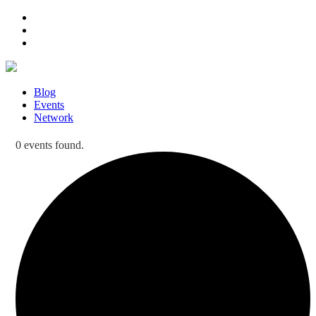
Blog
Events
Network
0 events found.