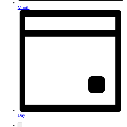
Month
Day