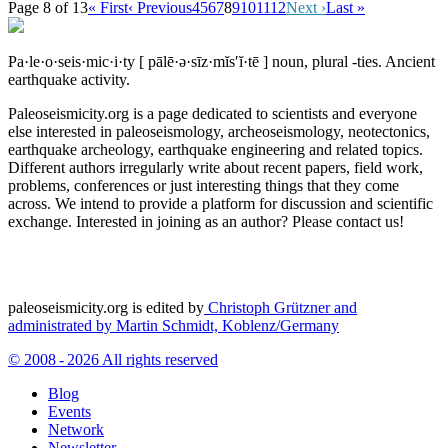
Page 8 of 13
« First
‹ Previous
4
5
6
7
8
9
10
11
12
Next ›
Last »
Pa·le·o·seis·mic·i·ty
[ pālē·ə·sīz·mĭs′ĭ·tē ]
noun, plural -ties.
Ancient
earthquake activity.
Paleoseismicity.org is a page dedicated to scientists and everyone
else interested in paleoseismology, archeoseismology, neotectonics,
earthquake archeology, earthquake engineering and related topics.
Different authors irregularly write about recent papers, field work,
problems, conferences or just interesting things that they come
across. We intend to provide a platform for discussion and scientific
exchange. Interested in joining as an author? Please contact us!
paleoseismicity.org is edited by
Christoph Grützner and
administrated by
Martin Schmidt, Koblenz/Germany
© 2008 - 2026 All rights reserved
Blog
Events
Network
Newsletter