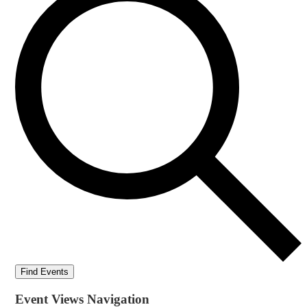
Find Events
Event Views Navigation