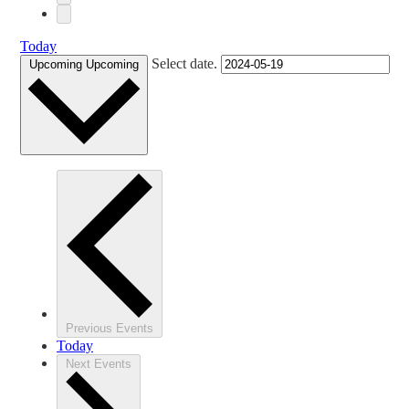
Today
Select date.
Upcoming
Upcoming
Previous
Events
Today
Next
Events