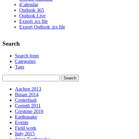
iCalendar
Outlook 365
Outlook Live
Export .ics file
Export Outlook .ics file
Search
Search form
Categories
Tags
Aachen 2013
Busan 2014
Centerfault
Corinth 2011
Crestone 2016
Earthquake
Events
Field work
Italy 2015