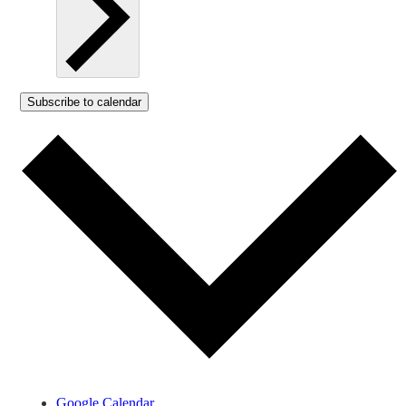
Subscribe to calendar
Google Calendar