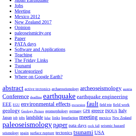
Japan Earthquake
Jobs
Meeting
Mexico 2012
New Zealand 2017
Opinion
paleoseismicity.org
Paper
PATA days
Software and Applications
Teaching
The Friday Links
Tsunami
Uncategorized
Where on Google Earth?
abstract
archeoseismology
active tectonics
archaeoseismology
austria
earthquake
Conference
earthquake engineering
deadline
fault
environmental effects
EEE
field trip
field work
EGU
excursion
geology
greece
Italy
geomorphology
INQUA
Geology Picture
germany
GPR
meeting
landslide
Japan
mexico
job
jobs
links
New Zealand
lidar
liquefaction
paleoseismology
paper
pata days
seismic hazard
rock fall
tsunami
tectonics
USA
spain
surface rupture
seismology