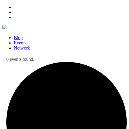
Blog
Events
Network
0 events found.