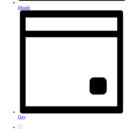
Month
Day