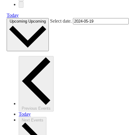
Today
Select date.
Upcoming
Upcoming
Previous
Events
Today
Next
Events