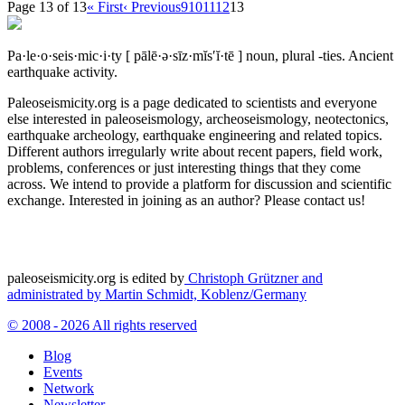
Page 13 of 13
« First
‹ Previous
9
10
11
12
13
Pa·le·o·seis·mic·i·ty
[ pālē·ə·sīz·mĭs′ĭ·tē ]
noun, plural -ties.
Ancient
earthquake activity.
Paleoseismicity.org is a page dedicated to scientists and everyone
else interested in paleoseismology, archeoseismology, neotectonics,
earthquake archeology, earthquake engineering and related topics.
Different authors irregularly write about recent papers, field work,
problems, conferences or just interesting things that they come
across. We intend to provide a platform for discussion and scientific
exchange. Interested in joining as an author? Please contact us!
paleoseismicity.org is edited by
Christoph Grützner and
administrated by
Martin Schmidt, Koblenz/Germany
© 2008 - 2026 All rights reserved
Blog
Events
Network
Newsletter