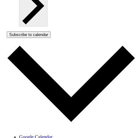
Subscribe to calendar
Google Calendar