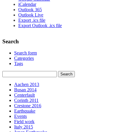
iCalendar
Outlook 365
Outlook Live
Export .ics file
Export Outlook .ics file
Search
Search form
Categories
Tags
Aachen 2013
Busan 2014
Centerfault
Corinth 2011
Crestone 2016
Earthquake
Events
Field work
Italy 2015