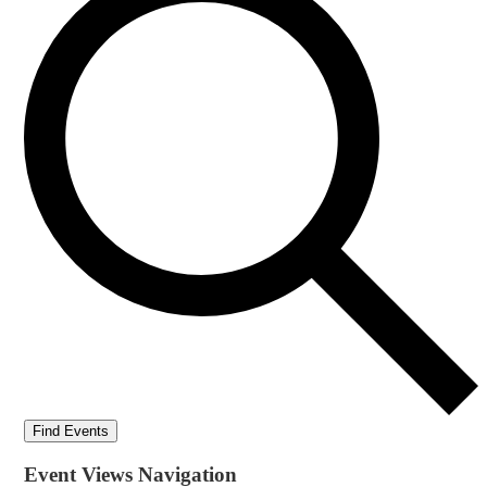
Find Events
Event Views Navigation