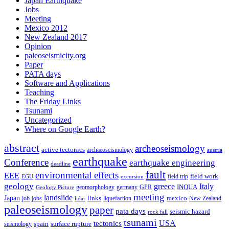
Japan Earthquake
Jobs
Meeting
Mexico 2012
New Zealand 2017
Opinion
paleoseismicity.org
Paper
PATA days
Software and Applications
Teaching
The Friday Links
Tsunami
Uncategorized
Where on Google Earth?
abstract
archeoseismology
active tectonics
archaeoseismology
austria
earthquake
Conference
earthquake engineering
deadline
fault
environmental effects
EEE
field trip
field work
EGU
excursion
geology
greece
Italy
geomorphology
INQUA
Geology Picture
germany
GPR
meeting
landslide
Japan
mexico
job
jobs
links
New Zealand
lidar
liquefaction
paleoseismology
paper
pata days
seismic hazard
rock fall
tsunami
tectonics
USA
spain
surface rupture
seismology