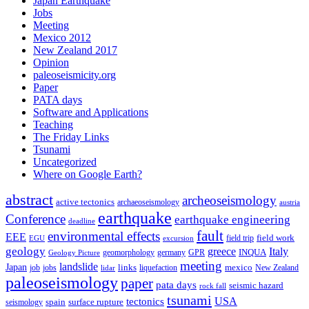
Japan Earthquake
Jobs
Meeting
Mexico 2012
New Zealand 2017
Opinion
paleoseismicity.org
Paper
PATA days
Software and Applications
Teaching
The Friday Links
Tsunami
Uncategorized
Where on Google Earth?
abstract
archeoseismology
active tectonics
archaeoseismology
austria
earthquake
Conference
earthquake engineering
deadline
fault
environmental effects
EEE
field trip
field work
EGU
excursion
geology
greece
Italy
geomorphology
INQUA
Geology Picture
germany
GPR
meeting
landslide
Japan
mexico
job
jobs
links
New Zealand
lidar
liquefaction
paleoseismology
paper
pata days
seismic hazard
rock fall
tsunami
tectonics
USA
spain
surface rupture
seismology