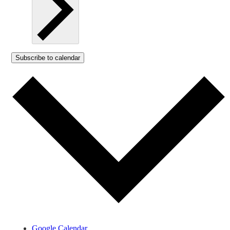
Subscribe to calendar
Google Calendar