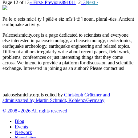
Page 12 of 13
« First
‹ Previous
8
9
10
11
12
13
Next ›
Pa·le·o·seis·mic·i·ty
[ pālē·ə·sīz·mĭs′ĭ·tē ]
noun, plural -ties.
Ancient
earthquake activity.
Paleoseismicity.org is a page dedicated to scientists and everyone
else interested in paleoseismology, archeoseismology, neotectonics,
earthquake archeology, earthquake engineering and related topics.
Different authors irregularly write about recent papers, field work,
problems, conferences or just interesting things that they come
across. We intend to provide a platform for discussion and scientific
exchange. Interested in joining as an author? Please contact us!
paleoseismicity.org is edited by
Christoph Grützner and
administrated by
Martin Schmidt, Koblenz/Germany
© 2008 - 2026 All rights reserved
Blog
Events
Network
Newsletter