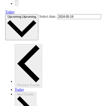
Today
Select date.
Upcoming
Upcoming
Previous
Events
Today
Next
Events