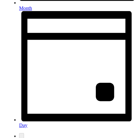
Month
Day