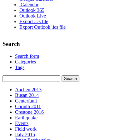
iCalendar
Outlook 365
Outlook Live
Export .ics file
Export Outlook .ics file
Search
Search form
Categories
Tags
Aachen 2013
Busan 2014
Centerfault
Corinth 2011
Crestone 2016
Earthquake
Events
Field work
Italy 2015