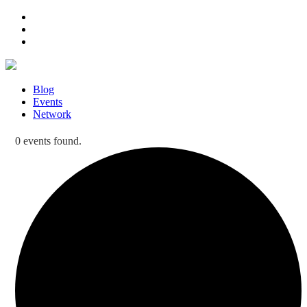
Blog
Events
Network
0 events found.