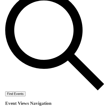
Find Events
Event Views Navigation