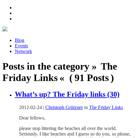
Blog
Events
Network
Posts in the category » The
Friday Links « ( 91 Posts )
What’s up? The Friday links (30)
2012-02-24
|
Christoph Grützner
in
The Friday Links
Dear fellows,
please stop littering the beaches all over the world.
Seriously. I like beaches and I guess so do you, so please,