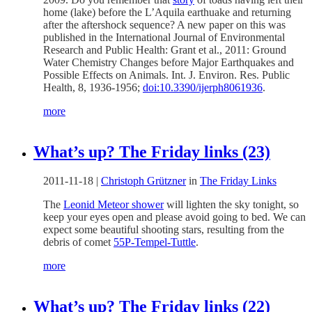
home (lake) before the L’Aquila earthuake and returning
after the aftershock sequence? A new paper on this was
published in the International Journal of Environmental
Research and Public Health: Grant et al., 2011: Ground
Water Chemistry Changes before Major Earthquakes and
Possible Effects on Animals. Int. J. Environ. Res. Public
Health, 8, 1936-1956;
doi:10.3390/ijerph8061936
.
more
What’s up? The Friday links (23)
2011-11-18
|
Christoph Grützner
in
The Friday Links
The
Leonid Meteor shower
will lighten the sky tonight, so
keep your eyes open and please avoid going to bed. We can
expect some beautiful shooting stars, resulting from the
debris of comet
55P-Tempel-Tuttle
.
more
What’s up? The Friday links (22)