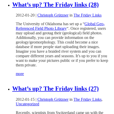
What’s up? The Friday links (28)
2012-01-20
|
Christoph Grützner
in
The Friday Links
The University of Oklahoma has set up a “
Global Geo-
Referenced Field Photo Library
“. Once registered, users
may upload and geotag their (geological) field photos.
Additionally, you can provide information on the
geology/geomorphology. This could become a nice
database if more people start uploading their images.
Imagine you have a braided river system and you can
compare different years and seasons. It’s up to you if you
want to make your pictures public or if you prefer to keep
them private.
more
What’s up? The Friday links (27)
2012-01-15
|
Christoph Grützner
in
The Friday Links
,
Uncategorized
Recently, scientists from Switzerland came up with the