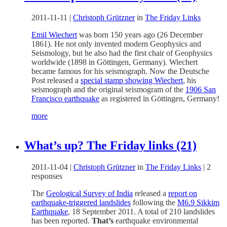
2011-11-11
|
Christoph Grützner
in
The Friday Links
Emil Wiechert
was born 150 years ago (26 December
1861). He not only invented modern Geophysics and
Seismology, but he also had the first chair of Geophysics
worldwide (1898 in Göttingen, Germany). Wiechert
became famous for his seismograph. Now the Deutsche
Post released a
special stamp showing Wiechert
, his
seismograph and the original seismogram of the
1906 San
Francisco earthquake
as registered in Göttingen, Germany!
more
What’s up? The Friday links (21)
2011-11-04
|
Christoph Grützner
in
The Friday Links
|
2
responses
The
Geological Survey of India
released a
report on
earthquake-triggered landslides
following the
M6.9 Sikkim
Earthquake
, 18 September 2011. A total of 210 landslides
has been reported.
That’s
earthquake environmental