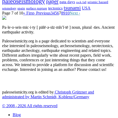
paleoseismology
paper
pata days
seismic hazard
rock fall
tsunami
tectonics
USA
spain
surface rupture
seismology
Page 7 of 10
« First
‹ Previous
3
4
5
6
7
8
9
10
Next ›
Pa·le·o·seis·mic·i·ty
[ pālē·ə·sīz·mĭs′ĭ·tē ]
noun, plural -ties.
Ancient
earthquake activity.
Paleoseismicity.org is a page dedicated to scientists and everyone
else interested in paleoseismology, archeoseismology, neotectonics,
earthquake archeology, earthquake engineering and related topics.
Different authors irregularly write about recent papers, field work,
problems, conferences or just interesting things that they come
across. We intend to provide a platform for discussion and scientific
exchange. Interested in joining as an author? Please contact us!
paleoseismicity.org is edited by
Christoph Grützner and
administrated by
Martin Schmidt, Koblenz/Germany
© 2008 - 2026 All rights reserved
Blog