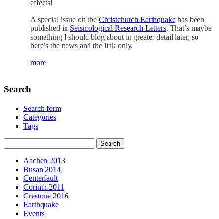
effects!
A special issue on the
Christchurch Earthquake
has been
published in
Seismological Research Letters
. That’s maybe
something I should blog about in greater detail later, so
here’s the news and the link only.
more
Search
Search form
Categories
Tags
Aachen 2013
Busan 2014
Centerfault
Corinth 2011
Crestone 2016
Earthquake
Events