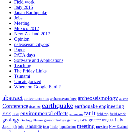
Field work
Italy 2015
Japan Earthquake
Jobs
Meeting
Mexico 2012
New Zealand 2017
Opinion
paleoseismicity.org
Paper
PATA days
Software and Applications
Teaching
The Friday Links
Tsunami
Uncategorized
Where on Google Earth?
abstract
archeoseismology
active tectonics
archaeoseismology
austria
earthquake
Conference
earthquake engineering
deadline
fault
environmental effects
EEE
field trip
field work
EGU
excursion
geology
greece
Italy
geomorphology
INQUA
Geology Picture
germany
GPR
meeting
landslide
Japan
mexico
job
jobs
links
New Zealand
lidar
liquefaction