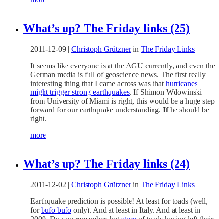
What’s up? The Friday links (25)
2011-12-09
|
Christoph Grützner
in
The Friday Links
It seems like everyone is at the AGU currently, and even the
German media is full of geoscience news. The first really
interesting thing that I came across was that
hurricanes
might trigger strong earthquakes
. If Shimon Wdowinski
from University of Miami is right, this would be a huge step
forward for our earthquake understanding.
If
he should be
right.
more
What’s up? The Friday links (24)
2011-12-02
|
Christoph Grützner
in
The Friday Links
Earthquake prediction is possible! At least for toads (well,
for
bufo bufo
only). And at least in Italy. And at least in
2009. Do you remember that
story
of toads having left their