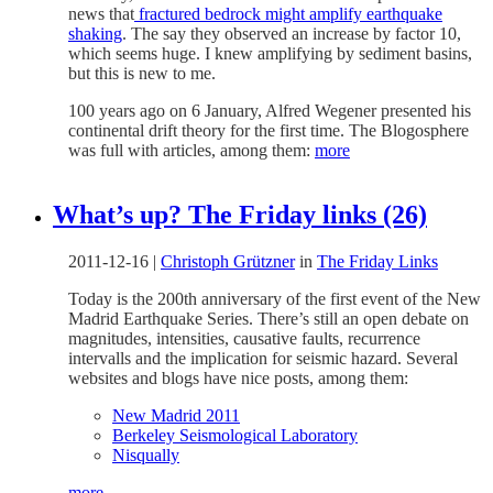
news that
fractured bedrock might amplify earthquake
shaking
. The say they observed an increase by factor 10,
which seems huge. I knew amplifying by sediment basins,
but this is new to me.
100 years ago on 6 January, Alfred Wegener presented his
continental drift theory for the first time. The Blogosphere
was full with articles, among them:
more
What’s up? The Friday links (26)
2011-12-16
|
Christoph Grützner
in
The Friday Links
Today is the 200th anniversary of the first event of the New
Madrid Earthquake Series. There’s still an open debate on
magnitudes, intensities, causative faults, recurrence
intervalls and the implication for seismic hazard. Several
websites and blogs have nice posts, among them:
New Madrid 2011
Berkeley Seismological Laboratory
Nisqually
more