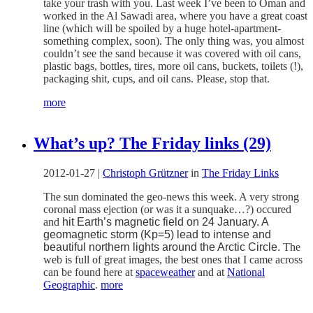
take your trash with you. Last week I’ve been to Oman and
worked in the Al Sawadi area, where you have a great coast
line (which will be spoiled by a huge hotel-apartment-
something complex, soon). The only thing was, you almost
couldn’t see the sand because it was covered with oil cans,
plastic bags, bottles, tires, more oil cans, buckets, toilets (!),
packaging shit, cups, and oil cans. Please, stop that.
more
What’s up? The Friday links (29)
2012-01-27
|
Christoph Grützner
in
The Friday Links
The sun dominated the geo-news this week. A very strong
coronal mass ejection (or was it a sunquake…?) occured
and
hit Earth’s magnetic field on 24 January. A
geomagnetic storm (Kp=5) lead to intense and
beautiful northern lights around the Arctic Circle.
The
web is full of great images, the best ones that I came across
can be found here at
spaceweather
and at
National
Geographic
.
more