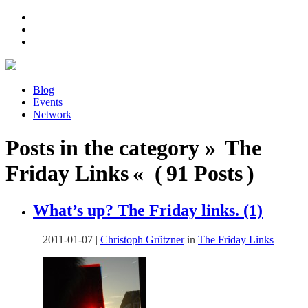
Blog
Events
Network
Posts in the category » The
Friday Links « ( 91 Posts )
What’s up? The Friday links. (1)
2011-01-07
|
Christoph Grützner
in
The Friday Links