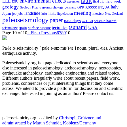
fault
environmental effects
EEE
field trip
field work
EGU
excursion
geology
greece
Italy
geomorphology
INQUA
Geology Picture
germany
GPR
meeting
landslide
Japan
mexico
job
jobs
links
New Zealand
lidar
liquefaction
paleoseismology
paper
pata days
seismic hazard
rock fall
tsunami
tectonics
USA
spain
surface rupture
seismology
Page 10 of 10
« First
‹ Previous
6
7
8
9
10
Pa·le·o·seis·mic·i·ty
[ pālē·ə·sīz·mĭs′ĭ·tē ]
noun, plural -ties.
Ancient
earthquake activity.
Paleoseismicity.org is a page dedicated to scientists and everyone
else interested in paleoseismology, archeoseismology, neotectonics,
earthquake archeology, earthquake engineering and related topics.
Different authors irregularly write about recent papers, field work,
problems, conferences or just interesting things that they come
across. We intend to provide a platform for discussion and scientific
exchange. Interested in joining as an author? Please contact us!
paleoseismicity.org is edited by
Christoph Grützner and
administrated by
Martin Schmidt, Koblenz/Germany