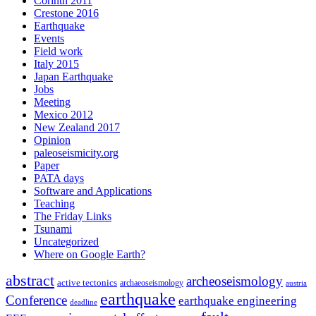
Corinth 2011
Crestone 2016
Earthquake
Events
Field work
Italy 2015
Japan Earthquake
Jobs
Meeting
Mexico 2012
New Zealand 2017
Opinion
paleoseismicity.org
Paper
PATA days
Software and Applications
Teaching
The Friday Links
Tsunami
Uncategorized
Where on Google Earth?
abstract
archeoseismology
active tectonics
archaeoseismology
austria
earthquake
Conference
earthquake engineering
deadline