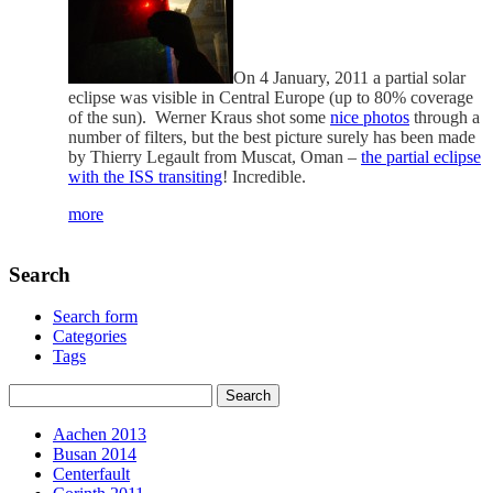
On 4 January, 2011 a partial solar
eclipse was visible in Central Europe (up to 80% coverage
of the sun). Werner Kraus shot some
nice photos
through a
number of filters, but the best picture surely has been made
by Thierry Legault from Muscat, Oman –
the partial eclipse
with the ISS transiting
! Incredible.
more
Search
Search form
Categories
Tags
Aachen 2013
Busan 2014
Centerfault