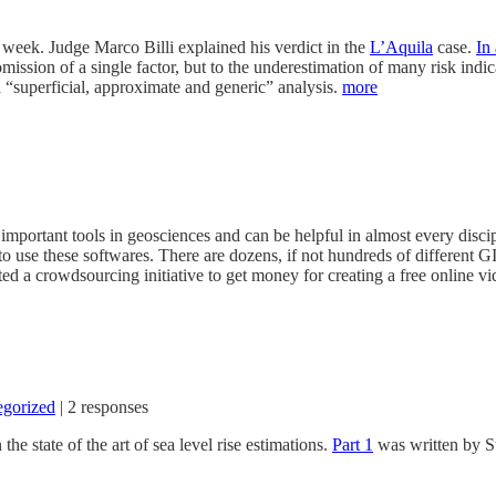
week. Judge Marco Billi explained his verdict in the
L’Aquila
case.
In
e omission of a single factor, but to the underestimation of many risk ind
a “superficial, approximate and generic” analysis.
more
mportant tools in geosciences and can be helpful in almost every discip
o use these softwares. There are dozens, if not hundreds of different G
ted a crowdsourcing initiative to get money for creating a free online v
egorized
|
2 responses
the state of the art of sea level rise estimations.
Part 1
was written by S