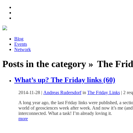
Blog
Events
Network
Posts in the category » The Frid
What’s up? The Friday links (60)
2014-11-28
|
Andreas Rudersdorf
in
The Friday Links
|
2 re
A long year ago, the last Friday links were published, a sect
world of geosciences week after week. And now it’s me (and m
interconnected. What a task! I’m already loving it.
more