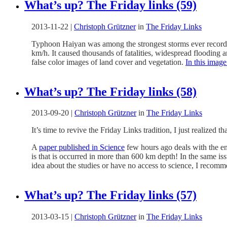
What’s up? The Friday links (59)
2013-11-22
|
Christoph Grützner
in
The Friday Links
Typhoon Haiyan was among the strongest storms ever recorded 
km/h. It caused thousands of fatalities, widespread flooding a
false color images of land cover and vegetation.
In this image
What’s up? The Friday links (58)
2013-09-20
|
Christoph Grützner
in
The Friday Links
It’s time to revive the Friday Links tradition, I just realized t
A
paper published in Science
few hours ago deals with the en
is that is occurred in more than 600 km depth! In the same is
idea about the studies or have no access to science, I recom
What’s up? The Friday links (57)
2013-03-15
|
Christoph Grützner
in
The Friday Links