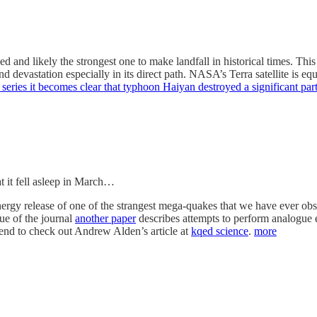
and likely the strongest one to make landfall in historical times. Thi
nd devastation especially in its direct path. NASA’s Terra satellite is 
 series it becomes clear that typhoon Haiyan destroyed a significant pa
hat it fell asleep in March…
ergy release of one of the strangest mega-quakes that we have ever ob
sue of the journal
another paper
describes attempts to perform analogue e
mend to check out Andrew Alden’s article at
kqed science
.
more