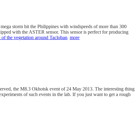
s mega storm hit the Philippines with windspeeds of more than 300
equipped with the ASTER sensor. This sensor is perfect for producing
rt of the vegetation around Tacloban
.
more
served, the M8.3 Okhotsk event of 24 May 2013. The interesting thing
xperiments of such events in the lab. If you just want to get a rough