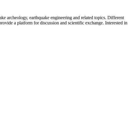
uake archeology, earthquake engineering and related topics. Different
provide a platform for discussion and scientific exchange. Interested in