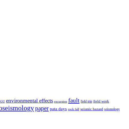
fault
environmental effects
field trip
field work
EGU
excursion
oseismology
paper
pata days
seismic hazard
rock fall
seismology