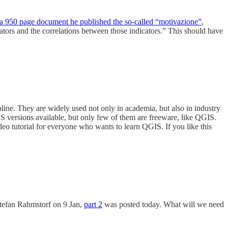
 a 950 page document he published the so-called “motivazione”
,
icators and the correlations between those indicators.” This should have
line. They are widely used not only in academia, but also in industry
IS versions available, but only few of them are freeware, like QGIS.
ideo tutorial for everyone who wants to learn QGIS. If you like this
tefan Rahmstorf on 9 Jan,
part 2
was posted today. What will we need