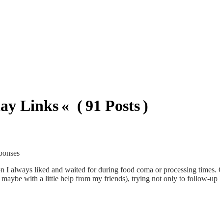
ay Links « ( 91 Posts )
sponses
ion I always liked and waited for during food coma or processing times. 
aybe with a little help from my friends), trying not only to follow-up