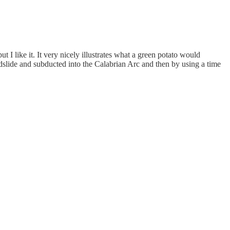
 I like it. It very nicely illustrates what a green potato would
dslide and subducted into the Calabrian Arc and then by using a time