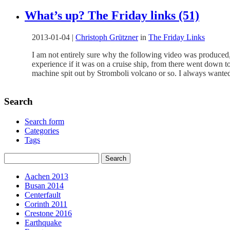
What’s up? The Friday links (51)
2013-01-04
|
Christoph Grützner
in
The Friday Links
I am not entirely sure why the following video was produced, wh
experience if it was on a cruise ship, from there went down 
machine spit out by Stromboli volcano or so. I always wanted
Search
Search form
Categories
Tags
Aachen 2013
Busan 2014
Centerfault
Corinth 2011
Crestone 2016
Earthquake