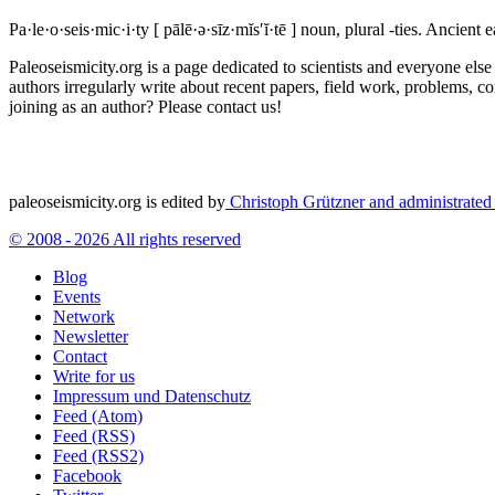
Pa·le·o·seis·mic·i·ty
[ pālē·ə·sīz·mĭs′ĭ·tē ]
noun, plural -ties.
Ancient ea
Paleoseismicity.org is a page dedicated to scientists and everyone els
authors irregularly write about recent papers, field work, problems, co
joining as an author? Please contact us!
paleoseismicity.org is edited by
Christoph Grützner and administrate
© 2008 - 2026 All rights reserved
Blog
Events
Network
Newsletter
Contact
Write for us
Impressum und Datenschutz
Feed (Atom)
Feed (RSS)
Feed (RSS2)
Facebook