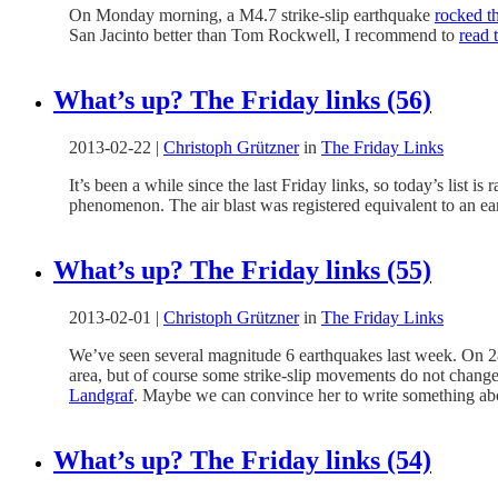
On Monday morning, a M4.7 strike-slip earthquake
rocked t
San Jacinto better than Tom Rockwell, I recommend to
read 
What’s up? The Friday links (56)
2013-02-22
|
Christoph Grützner
in
The Friday Links
It’s been a while since the last Friday links, so today’s list 
phenomenon. The air blast was registered equivalent to an e
What’s up? The Friday links (55)
2013-02-01
|
Christoph Grützner
in
The Friday Links
We’ve seen several magnitude 6 earthquakes last week. On 2
area, but of course some strike-slip movements do not change t
Landgraf
. Maybe we can convince her to write something abo
What’s up? The Friday links (54)