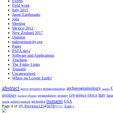
Events
Field work
Italy 2015
Japan Earthquake
Jobs
Meeting
Mexico 2012
New Zealand 2017
Opinion
paleoseismicity.org
Paper
PATA days
Software and Applications
Teaching
The Friday Links
Tsunami
Uncategorized
Where on Google Earth?
abstract
archeoseismology
C
active tectonics
archaeoseismology
austria
geology
greece
Italy
Japa
geomorphology
INQUA
Geology Picture
germany
GPR
tsunami
tectonics
USA
spain
surface rupture
Page 4 of 10
‹ Previous
1
2
3
4
5
6
7
8
Next ›
Last »