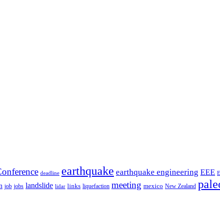
earthquake
onference
earthquake engineering
EEE
deadline
pale
meeting
landslide
n
mexico
job
jobs
links
New Zealand
lidar
liquefaction