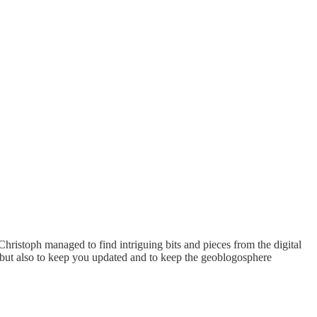
Christoph managed to find intriguing bits and pieces from the digital
 but also to keep you updated and to keep the geoblogosphere