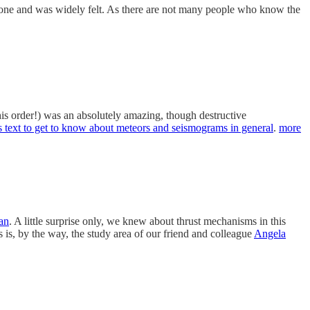
Zone and was widely felt. As there are not many people who know the
 this order!) was an absolutely amazing, though destructive
is text to get to know about meteors and seismograms in general
.
more
tan
. A little surprise only, we knew about thrust mechanisms in this
 is, by the way, the study area of our friend and colleague
Angela