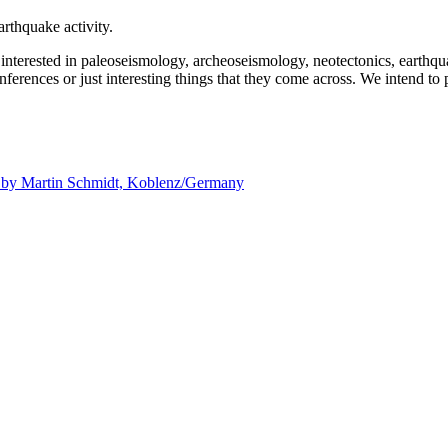
rthquake activity.
e interested in paleoseismology, archeoseismology, neotectonics, earthq
nferences or just interesting things that they come across. We intend to 
d by
Martin Schmidt, Koblenz/Germany