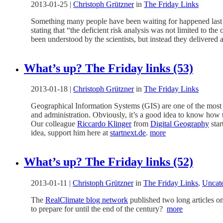
2013-01-25
|
Christoph Grützner
in
The Friday Links
Something many people have been waiting for happened last 
stating that “the deficient risk analysis was not limited to th
been understood by the scientists, but instead they delivered 
What’s up? The Friday links (53)
2013-01-18
|
Christoph Grützner
in
The Friday Links
Geographical Information Systems (GIS) are one of the most i
and administration. Obviously, it’s a good idea to know how t
Our colleague
Riccardo Klinger
from
Digital Geography
star
idea, support him here at
startnext.de
.
more
What’s up? The Friday links (52)
2013-01-11
|
Christoph Grützner
in
The Friday Links
,
Uncat
The
RealClimate blog network
published two long articles on 
to prepare for until the end of the century?
more