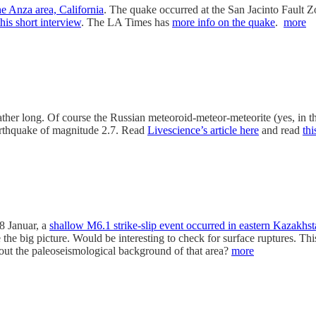
he Anza area, California
. The quake occurred at the San Jacinto Fault 
this short interview
. The LA Times has
more info on the quake
.
more
is rather long. Of course the Russian meteoroid-meteor-meteorite (yes, in
arthquake of magnitude 2.7. Read
Livescience’s article here
and read
th
8 Januar, a
shallow M6.1 strike-slip event occurred in eastern Kazakhs
he big picture. Would be interesting to check for surface ruptures. This
ut the paleoseismological background of that area?
more