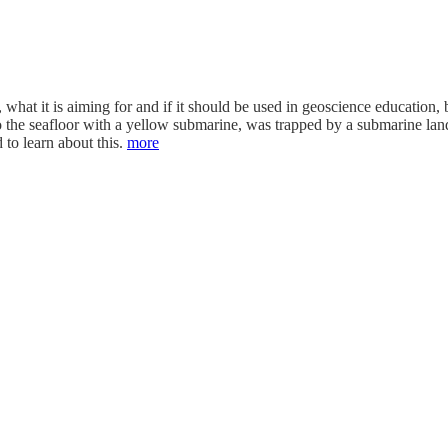
at it is aiming for and if it should be used in geoscience education, but
to the seafloor with a yellow submarine, was trapped by a submarine lan
 to learn about this.
more