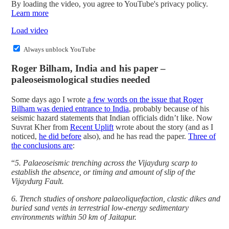
By loading the video, you agree to YouTube's privacy policy.
Learn more
Load video
Always unblock YouTube
Roger Bilham, India and his paper –
paleoseismological studies needed
Some days ago I wrote
a few words on the issue that Roger
Bilham was denied entrance to India
, probably because of his
seismic hazard statements that Indian officials didn’t like. Now
Suvrat Kher from
Recent Uplift
wrote about the story (and as I
noticed,
he did before
also), and he has read the paper.
Three of
the conclusions are
:
“
5. Palaeoseismic trenching across the Vijaydurg scarp to
establish the absence, or timing and amount of slip of the
Vijaydurg Fault.
6. Trench studies of onshore palaeoliquefaction, clastic dikes and
buried sand vents in terrestrial low-energy sedimentary
environments within 50 km of Jaitapur.