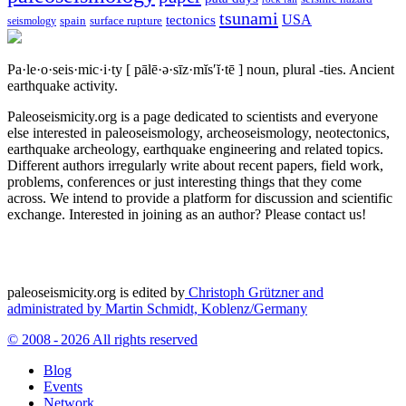
tsunami
tectonics
USA
spain
surface rupture
seismology
Pa·le·o·seis·mic·i·ty
[ pālē·ə·sīz·mĭs′ĭ·tē ]
noun, plural -ties.
Ancient
earthquake activity.
Paleoseismicity.org is a page dedicated to scientists and everyone
else interested in paleoseismology, archeoseismology, neotectonics,
earthquake archeology, earthquake engineering and related topics.
Different authors irregularly write about recent papers, field work,
problems, conferences or just interesting things that they come
across. We intend to provide a platform for discussion and scientific
exchange. Interested in joining as an author? Please contact us!
paleoseismicity.org is edited by
Christoph Grützner and
administrated by
Martin Schmidt, Koblenz/Germany
© 2008 - 2026 All rights reserved
Blog
Events
Network