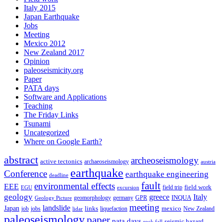
Italy 2015
Japan Earthquake
Jobs
Meeting
Mexico 2012
New Zealand 2017
Opinion
paleoseismicity.org
Paper
PATA days
Software and Applications
Teaching
The Friday Links
Tsunami
Uncategorized
Where on Google Earth?
abstract
archeoseismology
active tectonics
archaeoseismology
austria
earthquake
Conference
earthquake engineering
deadline
fault
environmental effects
EEE
field trip
field work
EGU
excursion
geology
greece
Italy
geomorphology
INQUA
Geology Picture
germany
GPR
meeting
landslide
Japan
mexico
job
jobs
links
New Zealand
lidar
liquefaction
paleoseismology
paper
pata days
seismic hazard
rock fall