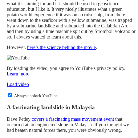
what it is aiming for and if it should be used in geoscience
education, but I like it. It very nicely illustrates what a green
potato would experience if it was on a cruise ship, from there
went down to the seafloor with a yellow submarine, was trapped
by a submarine landslide and subducted into the Calabrian Arc
and then by using a time machine spit out by Stromboli volcano or
so. I always wanted to learn about this.
However,
here’s the science behind the movie
.
By loading the video, you agree to YouTube's privacy policy.
Learn more
Load video
Always unblock YouTube
A fascinating landslide in Malaysia
Dave Petley
covers a fascinating mass movement event
that
occurred at an engineered slope in Malaysia. If you thought we
had beaten natural forces there, you were obviously wrong.