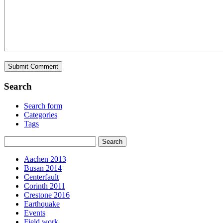
Search
Search form
Categories
Tags
Aachen 2013
Busan 2014
Centerfault
Corinth 2011
Crestone 2016
Earthquake
Events
Field work