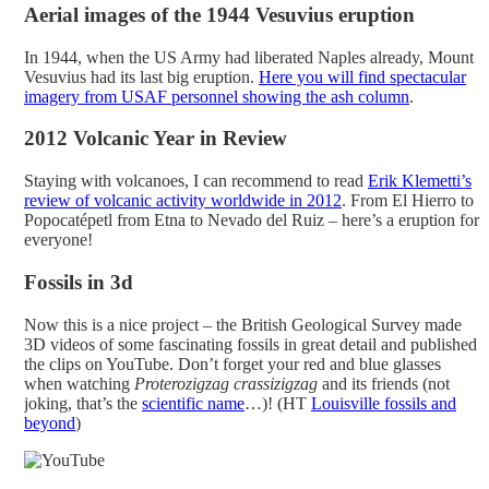
Aerial images of the 1944 Vesuvius eruption
In 1944, when the US Army had liberated Naples already, Mount
Vesuvius had its last big eruption.
Here you will find spectacular
imagery from USAF personnel showing the ash column
.
2012 Volcanic Year in Review
Staying with volcanoes, I can recommend to read
Erik Klemetti’s
review of volcanic activity worldwide in 2012
. From El Hierro to
Popocatépetl from Etna to Nevado del Ruiz – here’s a eruption for
everyone!
Fossils in 3d
Now this is a nice project – the British Geological Survey made
3D videos of some fascinating fossils in great detail and published
the clips on YouTube. Don’t forget your red and blue glasses
when watching
Proterozigzag crassizigzag
and its friends (not
joking, that’s the
scientific name
…)! (HT
Louisville fossils and
beyond
)