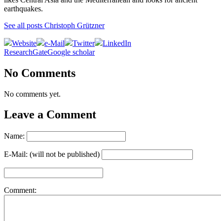
earthquakes.
See all posts Christoph Grützner
Website
e-Mail
Twitter
LinkedIn
ResearchGate
Google scholar
No Comments
No comments yet.
Leave a Comment
Name:
E-Mail: (will not be published)
Comment: