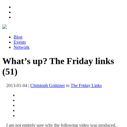
Blog
Events
Network
What’s up? The Friday links
(51)
2013-01-04
|
Christoph Grützner
in
The Friday Links
I am not entirely sure why the following video was produced,