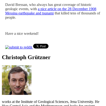
David Bressan, who always has great coverage of historic
geologic events, with
a nice article on the 28 December 1908
Messina earthquake and tsunami
that killed tens of thousands of
people.
Have a nice weekend!
Christoph Grützner
works at the Institute of Geological Sciences, Jena University. He
likes Central Asia and the Mediterranean and looks for ancient