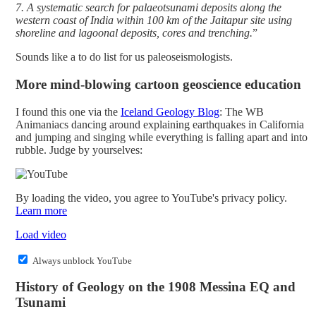
7. A systematic search for palaeotsunami deposits along the
western coast of India within 100 km of the Jaitapur site using
shoreline and lagoonal deposits, cores and trenching.
”
Sounds like a to do list for us paleoseismologists.
More mind-blowing cartoon geoscience education
I found this one via the
Iceland Geology Blog
: The WB
Animaniacs dancing around explaining earthquakes in California
and jumping and singing while everything is falling apart and into
rubble. Judge by yourselves:
By loading the video, you agree to YouTube's privacy policy.
Learn more
Load video
Always unblock YouTube
History of Geology on the 1908 Messina EQ and
Tsunami