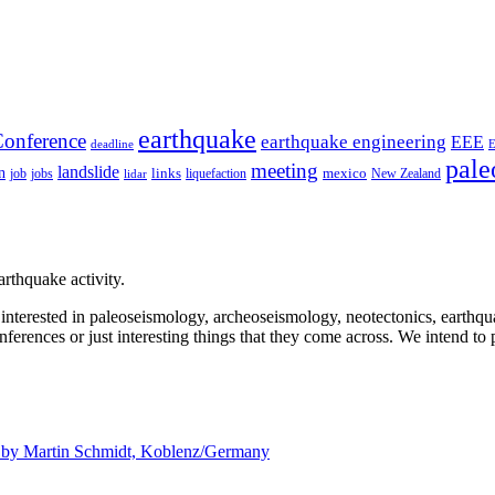
earthquake
onference
earthquake engineering
EEE
deadline
pale
meeting
landslide
n
mexico
job
jobs
links
New Zealand
lidar
liquefaction
rthquake activity.
e interested in paleoseismology, archeoseismology, neotectonics, earthq
nferences or just interesting things that they come across. We intend to 
d by
Martin Schmidt, Koblenz/Germany