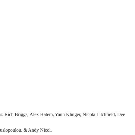
s: Rich Briggs, Alex Hatem, Yann Klinger, Nicola Litchfield, Dee
Mouslopoulou, & Andy Nicol.