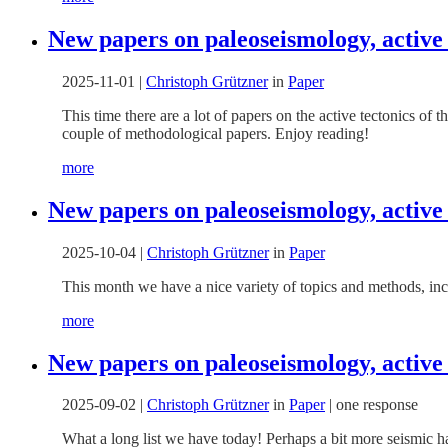
New papers on paleoseismology, active
2025-11-01
|
Christoph Grützner
in
Paper
This time there are a lot of papers on the active tectonics of
couple of methodological papers. Enjoy reading!
more
New papers on paleoseismology, active
2025-10-04
|
Christoph Grützner
in
Paper
This month we have a nice variety of topics and methods, inc
more
New papers on paleoseismology, active
2025-09-02
|
Christoph Grützner
in
Paper
|
one response
What a long list we have today! Perhaps a bit more seismic h