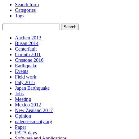
Search form
Categories
Tags
Aachen 2013
Busan 2014
Centerfault
Corinth 2011
Crestone 2016
Earthquake
Events
Field work
Italy 2015
Japan Earthquake
Jobs
Meeting
Mexico 2012
New Zealand 2017
Opinion
paleoseismicity.org
Paper
PATA days
Software and Applications