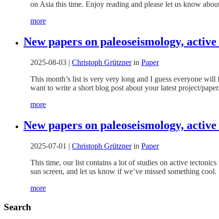
on Asia this time. Enjoy reading and please let us know about
more
New papers on paleoseismology, active
2025-08-03
|
Christoph Grützner
in
Paper
This month’s list is very very long and I guess everyone will 
want to write a short blog post about your latest project/pap
more
New papers on paleoseismology, active 
2025-07-01
|
Christoph Grützner
in
Paper
This time, our list contains a lot of studies on active tectoni
sun screen, and let us know if we’ve missed something cool.
more
Search