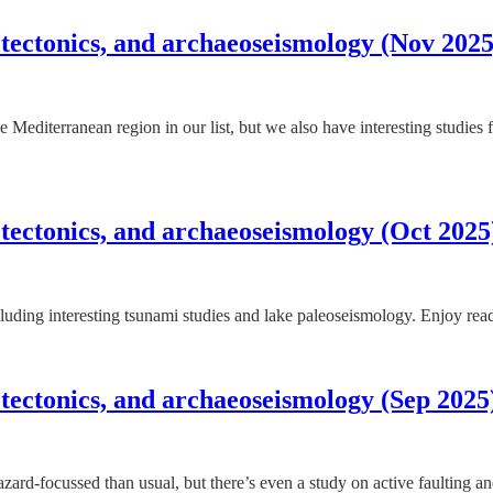
 tectonics, and archaeoseismology (Nov 2025
 the Mediterranean region in our list, but we also have interesting studi
 tectonics, and archaeoseismology (Oct 2025
luding interesting tsunami studies and lake paleoseismology. Enjoy rea
 tectonics, and archaeoseismology (Sep 2025
azard-focussed than usual, but there’s even a study on active faulting 