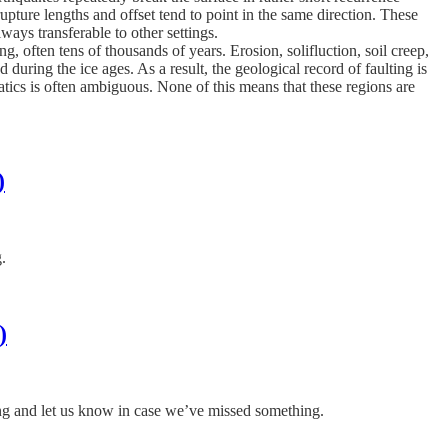
upture lengths and offset tend to point in the same direction. These
ays transferable to other settings.
, often tens of thousands of years. Erosion, solifluction, soil creep,
 during the ice ages. As a result, the geological record of faulting is
tics is often ambiguous. None of this means that these regions are
)
g.
)
ing and let us know in case we’ve missed something.