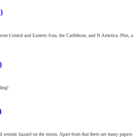
)
es from Central and Eastern Asia, the Caribbean, and N America. Plus, a
)
ding!
)
and seismic hazard on the moon. Apart from that there are many papers