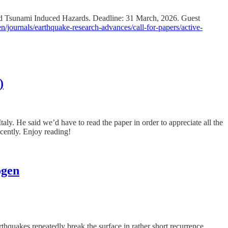
and Tsunami Induced Hazards. Deadline: 31 March, 2026. Guest
/journals/earthquake-research-advances/call-for-papers/active-
)
ly. He said we’d have to read the paper in order to appreciate all the
ecently. Enjoy reading!
ogen
thquakes repeatedly break the surface in rather short recurrence