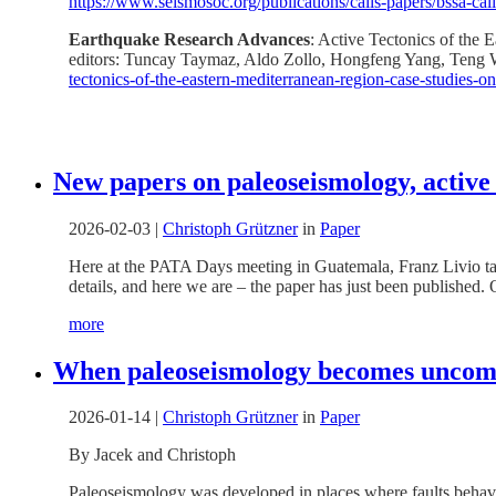
https://www.seismosoc.org/publications/calls-papers/bssa-call
Earthquake Research Advances
: Active Tectonics of the
editors: Tuncay Taymaz, Aldo Zollo, Hongfeng Yang, Teng W
tectonics-of-the-eastern-mediterranean-region-case-studies-
New papers on paleoseismology, active
2026-02-03
|
Christoph Grützner
in
Paper
Here at the PATA Days meeting in Guatemala, Franz Livio talke
details, and here we are – the paper has just been published. 
more
When paleoseismology becomes uncomfor
2026-01-14
|
Christoph Grützner
in
Paper
By Jacek and Christoph
Paleoseismology was developed in places where faults behave w