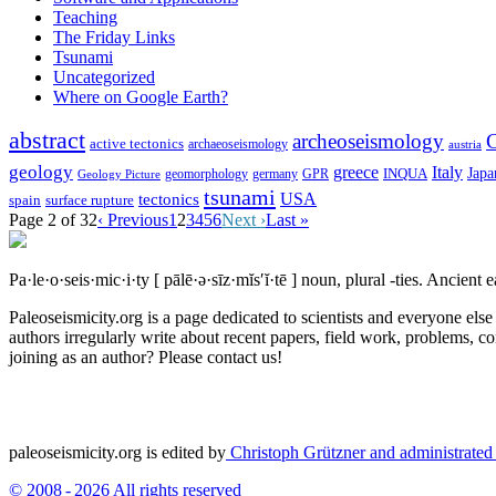
Teaching
The Friday Links
Tsunami
Uncategorized
Where on Google Earth?
abstract
archeoseismology
C
active tectonics
archaeoseismology
austria
geology
greece
Italy
Japa
geomorphology
INQUA
Geology Picture
germany
GPR
tsunami
tectonics
USA
spain
surface rupture
Page 2 of 32
‹ Previous
1
2
3
4
5
6
Next ›
Last »
Pa·le·o·seis·mic·i·ty
[ pālē·ə·sīz·mĭs′ĭ·tē ]
noun, plural -ties.
Ancient ea
Paleoseismicity.org is a page dedicated to scientists and everyone els
authors irregularly write about recent papers, field work, problems, co
joining as an author? Please contact us!
paleoseismicity.org is edited by
Christoph Grützner and administrate
© 2008 - 2026 All rights reserved