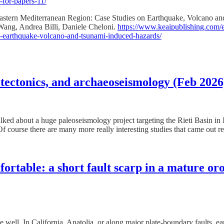
-for-papers-11/
 Eastern Mediterranean Region: Case Studies on Earthquake, Volcano 
ang, Andrea Billi, Daniele Cheloni.
https://www.keaipublishing.com/en
on-earthquake-volcano-and-tsunami-induced-hazards/
 tectonics, and archaeoseismology (Feb 2026
d about a huge paleoseismology project targeting the Rieti Basin in Ita
Of course there are many more really interesting studies that came out r
table: a short fault scarp in a mature or
ell. In California, Anatolia, or along major plate-boundary faults, ear