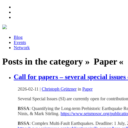
Blog
Events
Network
Posts in the category » Paper « 
Call for papers – several special issue
2026-02-11
|
Christoph Grützner
in
Paper
Several Special Issues (SI) are currently open for contribution
BSSA
: Quantifying the Long-term Prehistoric Earthquake Re
Ninis, & Mark Stirling.
https://www.seismosoc.org/publication
BSSA
: Complex Multi-Fault Earthquakes. Deadline: 1 July,