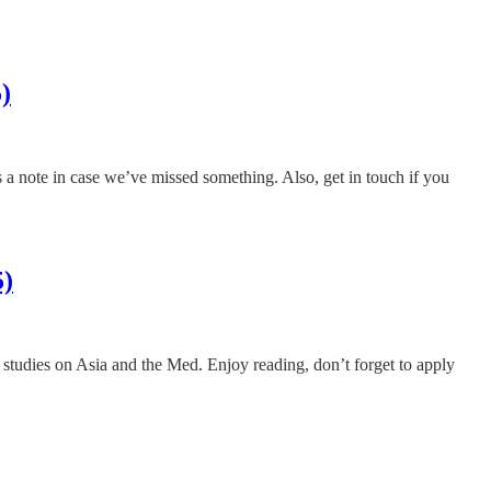
)
us a note in case we’ve missed something. Also, get in touch if you
5)
ng studies on Asia and the Med. Enjoy reading, don’t forget to apply