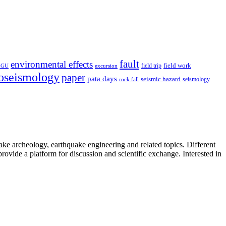
fault
environmental effects
field trip
field work
EGU
excursion
oseismology
paper
pata days
seismic hazard
rock fall
seismology
uake archeology, earthquake engineering and related topics. Different
provide a platform for discussion and scientific exchange. Interested in