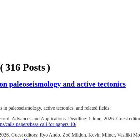
( 316 Posts )
s on paleoseismology and active tectonics
s in paleoseismology, active tectonics, and related fields:
cord: Advances and Applications. Deadline: 1 June, 2026. Guest editor
s/calls-papers/bssa-call-for-papers-10/
 2026. Guest editors: Ryo Ando, Zoë Mildon, Kevin Milner, Vasiliki 