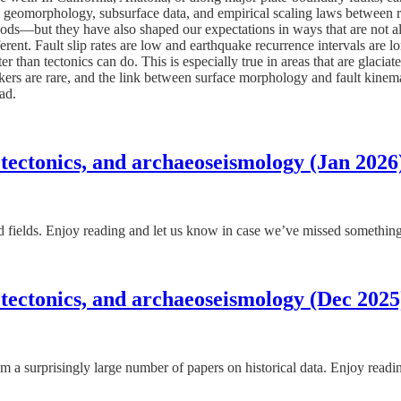
nic geomorphology, subsurface data, and empirical scaling laws between r
ods—but they have also shaped our expectations in ways that are not alw
nt. Fault slip rates are low and earthquake recurrence intervals are long
han tectonics can do. This is especially true in areas that are glaciated
kers are rare, and the link between surface morphology and fault kinema
ead.
 tectonics, and archaeoseismology (Jan 2026
ated fields. Enjoy reading and let us know in case we’ve missed somethin
 tectonics, and archaeoseismology (Dec 2025
m a surprisingly large number of papers on historical data. Enjoy read