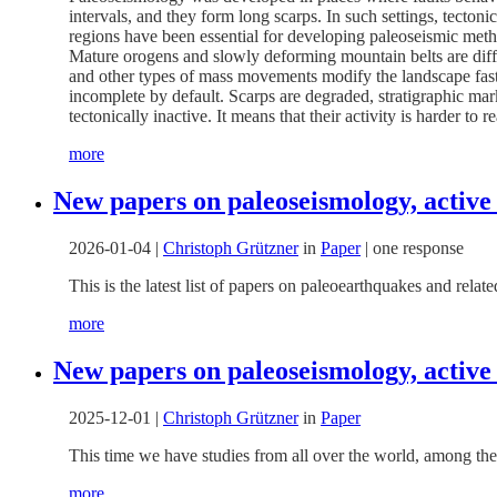
intervals, and they form long scarps. In such settings, tecto
regions have been essential for developing paleoseismic meth
Mature orogens and slowly deforming mountain belts are differe
and other types of mass movements modify the landscape faster t
incomplete by default. Scarps are degraded, stratigraphic mar
tectonically inactive. It means that their activity is harder to r
more
New papers on paleoseismology, active
2026-01-04
|
Christoph Grützner
in
Paper
|
one response
This is the latest list of papers on paleoearthquakes and rel
more
New papers on paleoseismology, active
2025-12-01
|
Christoph Grützner
in
Paper
This time we have studies from all over the world, among the
more