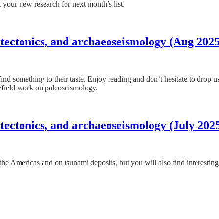
 your new research for next month’s list.
 tectonics, and archaeoseismology (Aug 2025
find something to their taste. Enjoy reading and don’t hesitate to drop 
er/field work on paleoseismology.
tectonics, and archaeoseismology (July 202
cs the Americas and on tsunami deposits, but you will also find interesti