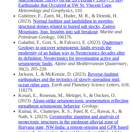
Earthquake that Occurred at SW St. Vincent Cape
.
Meteorology and Geophysics
, 110.
Gutiérrez, F., Zarei, M., Hudec, M. R., & Deirnik, H.
(2023).
Normal faulting and landsliding in morpho-
structural domes related to buried salt stocks, Zagros
Mountains, Iran. Insights into salt breakout
.
Marine and
Petroleum Geology
, 106376.
Galadini, F., Gori, S., & Falcucci, E. (2023).
Quaternary
Geology to uncover seismogenic faults reveals the
modernity of an Italian way to Neotectonics decades after
its definition: Neotectonics for investigating active and
seismogenic faults
.
Alpine and Mediterranean Quaternary
,
36
(2), 205-220.
Jackson, J., & McKenzie, D. (2023).
Reverse-faulting
earthquakes and the tectonics of slowly-spreading mid-
ocean ridge axes
.
Earth and Planetary Science Letters
,
618
,
118279.
Kosari, E., Rosenau, M., Metzger, S., & Oncken, O.
(2023).
Along-strike seismotectonic segmentation reflecting
megathrust seismogenic behavior
.
Geology
.
Kumar, H., Chatterjee, R. S., Patel, R. C., Rawat, A., &
Nath, S. (2023).
Geomorphic mapping and analysis of
neotectonic structures in the piedmont alluvial zone of
Haryana state, NW-India: a remote-sensing and GPR based