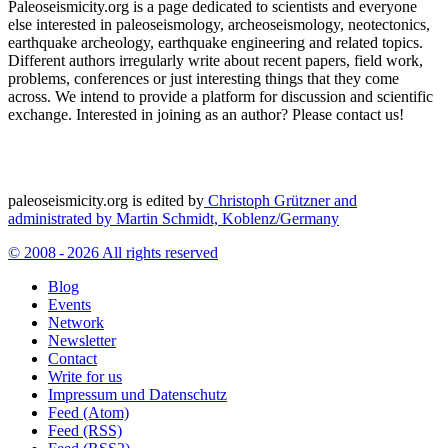
Paleoseismicity.org is a page dedicated to scientists and everyone
else interested in paleoseismology, archeoseismology, neotectonics,
earthquake archeology, earthquake engineering and related topics.
Different authors irregularly write about recent papers, field work,
problems, conferences or just interesting things that they come
across. We intend to provide a platform for discussion and scientific
exchange. Interested in joining as an author? Please contact us!
paleoseismicity.org is edited by
Christoph Grützner and
administrated by
Martin Schmidt, Koblenz/Germany
© 2008 - 2026 All rights reserved
Blog
Events
Network
Newsletter
Contact
Write for us
Impressum und Datenschutz
Feed (Atom)
Feed (RSS)