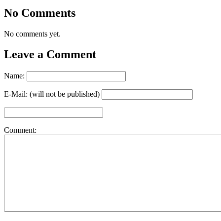
No Comments
No comments yet.
Leave a Comment
Name:
E-Mail: (will not be published)
Comment: