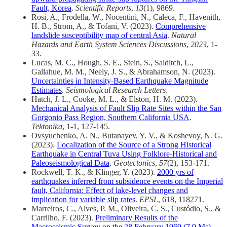
Fault, Korea
.
Scientific Reports
,
13
(1), 9869.
Rosi, A., Frodella, W., Nocentini, N., Caleca, F., Havenith,
H. B., Strom, A., & Tofani, V. (2023).
Comprehensive
landslide susceptibility map of central Asia
.
Natural
Hazards and Earth System Sciences Discussions
,
2023
, 1-
33.
Lucas, M. C., Hough, S. E., Stein, S., Salditch, L.,
Gallahue, M. M., Neely, J. S., & Abrahamson, N. (2023).
Uncertainties in Intensity‐Based Earthquake Magnitude
Estimates
.
Seismological Research Letters
.
Hatch, J. L., Cooke, M. L., & Elston, H. M. (2023).
Mechanical Analysis of Fault Slip Rate Sites within the San
Gorgonio Pass Region, Southern California USA
.
Tektonika
, 1-1, 127-145.
Ovsyuchenko, A. N., Butanayev, Y. V., & Koshevoy, N. G.
(2023).
Localization of the Source of a Strong Historical
Earthquake in Central Tuva Using Folklore-Historical and
Paleoseismological Data
.
Geotectonics
,
57
(2), 153-171.
Rockwell, T. K., & Klinger, Y. (2023).
2000 yrs of
earthquakes inferred from subsidence events on the Imperial
fault, California: Effect of lake-level changes and
implication for variable slip rates
.
EPSL
, 618, 118271.
Marreiros, C., Alves, P. M., Oliveira, C. S., Custódio, S., &
Carrilho, F. (2023).
Preliminary Results of the
Macroseismic Survey on the 28 February 1969 (7.9 Ms)