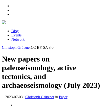
Blog
Events
Network
Christoph Grützner
CC BY-SA 3.0
New papers on
paleoseismology, active
tectonics, and
archaeoseismology (July 2023)
2023-07-03
|
Christoph Grützner
in
Paper