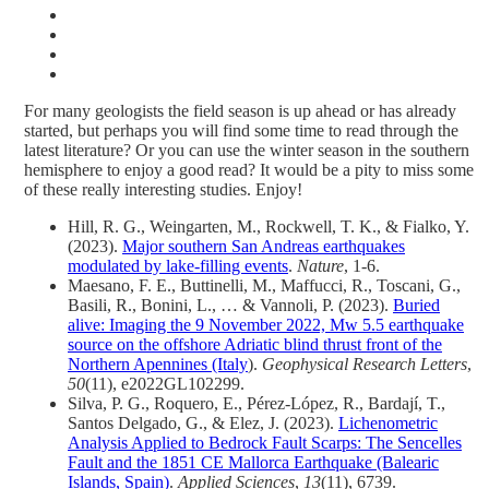
For many geologists the field season is up ahead or has already
started, but perhaps you will find some time to read through the
latest literature? Or you can use the winter season in the southern
hemisphere to enjoy a good read? It would be a pity to miss some
of these really interesting studies. Enjoy!
Hill, R. G., Weingarten, M., Rockwell, T. K., & Fialko, Y.
(2023).
Major southern San Andreas earthquakes
modulated by lake-filling events
.
Nature
, 1-6.
Maesano, F. E., Buttinelli, M., Maffucci, R., Toscani, G.,
Basili, R., Bonini, L., … & Vannoli, P. (2023).
Buried
alive: Imaging the 9 November 2022, Mw 5.5 earthquake
source on the offshore Adriatic blind thrust front of the
Northern Apennines (Italy
).
Geophysical Research Letters
,
50
(11), e2022GL102299.
Silva, P. G., Roquero, E., Pérez-López, R., Bardají, T.,
Santos Delgado, G., & Elez, J. (2023).
Lichenometric
Analysis Applied to Bedrock Fault Scarps: The Sencelles
Fault and the 1851 CE Mallorca Earthquake (Balearic
Islands, Spain)
.
Applied Sciences
,
13
(11), 6739.