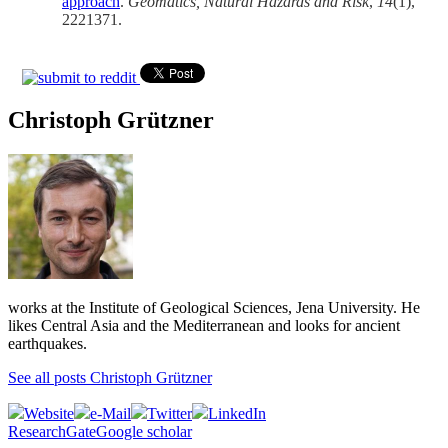
approach
.
Geomatics, Natural Hazards and Risk
,
14
(1),
2221371.
Christoph Grützner
works at the Institute of Geological Sciences, Jena University. He
likes Central Asia and the Mediterranean and looks for ancient
earthquakes.
See all posts Christoph Grützner
Website
e-Mail
Twitter
LinkedIn
ResearchGate
Google scholar