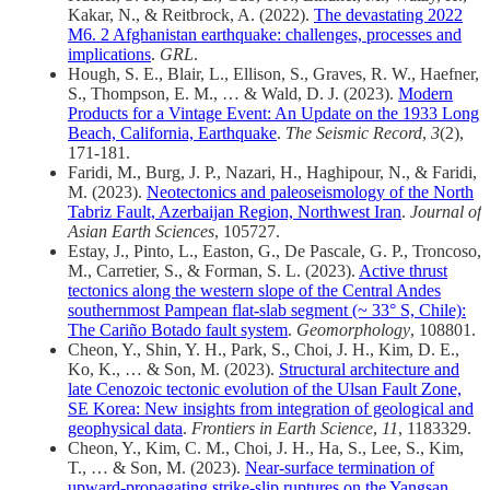
Kakar, N., & Reitbrock, A. (2022).
The devastating 2022
M6. 2 Afghanistan earthquake: challenges, processes and
implications
.
GRL
.
Hough, S. E., Blair, L., Ellison, S., Graves, R. W., Haefner,
S., Thompson, E. M., … & Wald, D. J. (2023).
Modern
Products for a Vintage Event: An Update on the 1933 Long
Beach, California, Earthquake
.
The Seismic Record
,
3
(2),
171-181.
Faridi, M., Burg, J. P., Nazari, H., Haghipour, N., & Faridi,
M. (2023).
Neotectonics and paleoseismology of the North
Tabriz Fault, Azerbaijan Region, Northwest Iran
.
Journal of
Asian Earth Sciences
, 105727.
Estay, J., Pinto, L., Easton, G., De Pascale, G. P., Troncoso,
M., Carretier, S., & Forman, S. L. (2023).
Active thrust
tectonics along the western slope of the Central Andes
southernmost Pampean flat-slab segment (~ 33° S, Chile):
The Cariño Botado fault system
.
Geomorphology
, 108801.
Cheon, Y., Shin, Y. H., Park, S., Choi, J. H., Kim, D. E.,
Ko, K., … & Son, M. (2023).
Structural architecture and
late Cenozoic tectonic evolution of the Ulsan Fault Zone,
SE Korea: New insights from integration of geological and
geophysical data
.
Frontiers in Earth Science
,
11
, 1183329.
Cheon, Y., Kim, C. M., Choi, J. H., Ha, S., Lee, S., Kim,
T., … & Son, M. (2023).
Near-surface termination of
upward-propagating strike-slip ruptures on the Yangsan