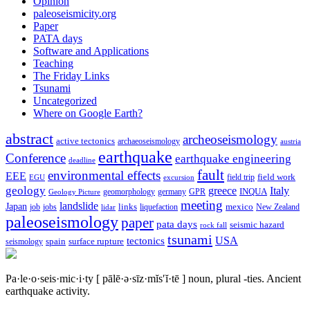
Opinion
paleoseismicity.org
Paper
PATA days
Software and Applications
Teaching
The Friday Links
Tsunami
Uncategorized
Where on Google Earth?
abstract
archeoseismology
active tectonics
archaeoseismology
austria
earthquake
Conference
earthquake engineering
deadline
fault
environmental effects
EEE
field trip
field work
EGU
excursion
geology
greece
Italy
geomorphology
INQUA
Geology Picture
germany
GPR
meeting
landslide
Japan
mexico
job
jobs
links
New Zealand
lidar
liquefaction
paleoseismology
paper
pata days
seismic hazard
rock fall
tsunami
tectonics
USA
spain
surface rupture
seismology
Pa·le·o·seis·mic·i·ty
[ pālē·ə·sīz·mĭs′ĭ·tē ]
noun, plural -ties.
Ancient
earthquake activity.