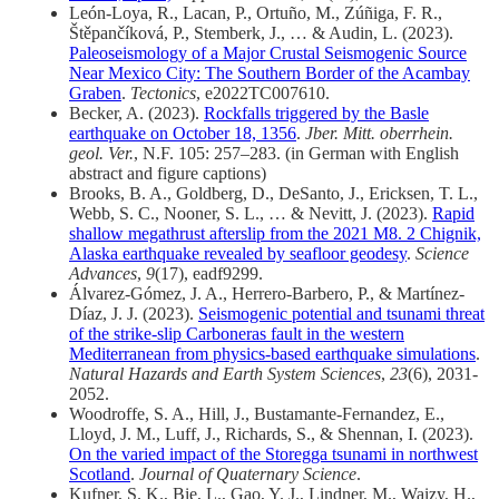
León‐Loya, R., Lacan, P., Ortuño, M., Zúñiga, F. R.,
Štěpančíková, P., Stemberk, J., … & Audin, L. (2023).
Paleoseismology of a Major Crustal Seismogenic Source
Near Mexico City: The Southern Border of the Acambay
Graben
.
Tectonics
, e2022TC007610.
Becker, A. (2023).
Rockfalls triggered by the Basle
earthquake on October 18, 1356
.
Jber. Mitt. oberrhein.
geol. Ver.
, N.F. 105: 257–283. (in German with English
abstract and figure captions)
Brooks, B. A., Goldberg, D., DeSanto, J., Ericksen, T. L.,
Webb, S. C., Nooner, S. L., … & Nevitt, J. (2023).
Rapid
shallow megathrust afterslip from the 2021 M8. 2 Chignik,
Alaska earthquake revealed by seafloor geodesy
.
Science
Advances
,
9
(17), eadf9299.
Álvarez-Gómez, J. A., Herrero-Barbero, P., & Martínez-
Díaz, J. J. (2023).
Seismogenic potential and tsunami threat
of the strike-slip Carboneras fault in the western
Mediterranean from physics-based earthquake simulations
.
Natural Hazards and Earth System Sciences
,
23
(6), 2031-
2052.
Woodroffe, S. A., Hill, J., Bustamante‐Fernandez, E.,
Lloyd, J. M., Luff, J., Richards, S., & Shennan, I. (2023).
On the varied impact of the Storegga tsunami in northwest
Scotland
.
Journal of Quaternary Science
.
Kufner, S. K., Bie, L., Gao, Y. J., Lindner, M., Waizy, H.,