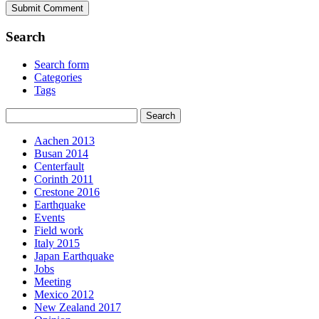
Search
Search form
Categories
Tags
Aachen 2013
Busan 2014
Centerfault
Corinth 2011
Crestone 2016
Earthquake
Events
Field work
Italy 2015
Japan Earthquake
Jobs
Meeting
Mexico 2012
New Zealand 2017