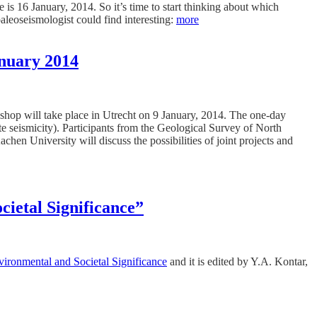
is 16 January, 2014. So it’s time to start thinking about which
 paleoseismologist could find interesting:
more
anuary 2014
kshop will take place in Utrecht on 9 January, 2014. The one-day
te seismicity). Participants from the Geological Survey of North
niversity will discuss the possibilities of joint projects and
ietal Significance”
ironmental and Societal Significance
and it is edited by Y.A. Kontar,