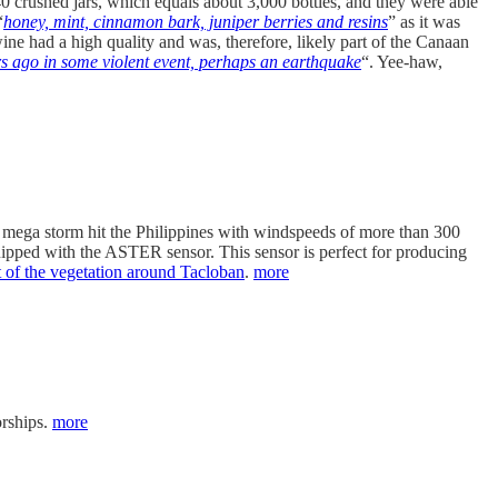
0 crushed jars, which equals about 3,000 bottles, and they were able
“
honey, mint, cinnamon bark, juniper berries and resins
” as it was
ine had a high quality and was, therefore, likely part of the Canaan
rs ago in some violent event, perhaps an earthquake
“. Yee-haw,
s mega storm hit the Philippines with windspeeds of more than 300
equipped with the ASTER sensor. This sensor is perfect for producing
rt of the vegetation around Tacloban
.
more
orships.
more