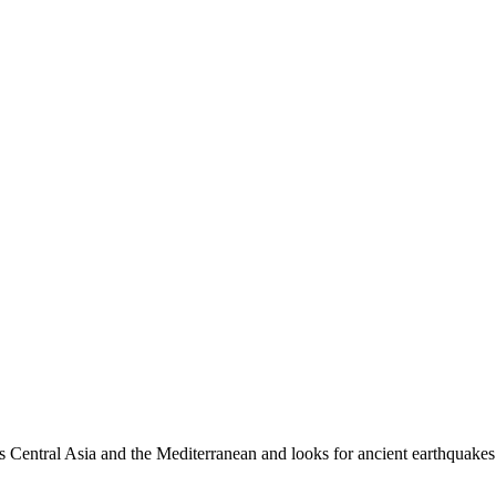
es Central Asia and the Mediterranean and looks for ancient earthquakes