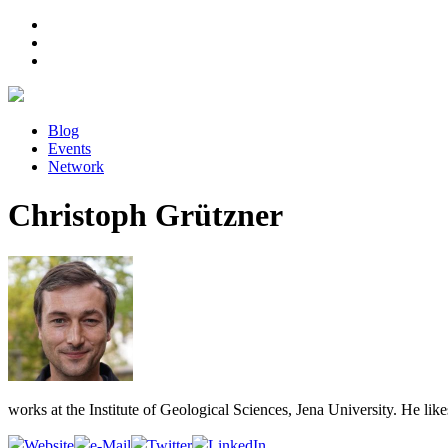
Blog
Events
Network
Christoph Grützner
works at the Institute of Geological Sciences, Jena University. He lik
Website
e-Mail
Twitter
LinkedIn