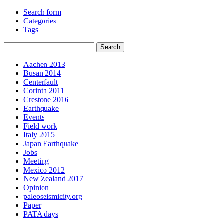
Search form
Categories
Tags
Aachen 2013
Busan 2014
Centerfault
Corinth 2011
Crestone 2016
Earthquake
Events
Field work
Italy 2015
Japan Earthquake
Jobs
Meeting
Mexico 2012
New Zealand 2017
Opinion
paleoseismicity.org
Paper
PATA days