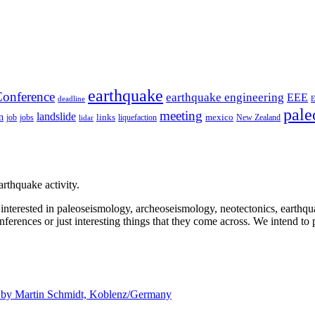
earthquake
onference
earthquake engineering
EEE
deadline
pale
meeting
landslide
n
mexico
job
jobs
links
New Zealand
lidar
liquefaction
rthquake activity.
e interested in paleoseismology, archeoseismology, neotectonics, earthq
nferences or just interesting things that they come across. We intend to 
d by
Martin Schmidt, Koblenz/Germany