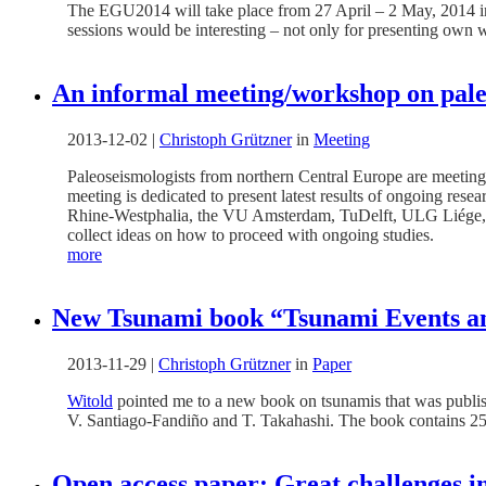
The EGU2014 will take place from 27 April – 2 May, 2014 in V
sessions would be interesting – not only for presenting own wor
An informal meeting/workshop on pale
2013-12-02
|
Christoph Grützner
in
Meeting
Paleoseismologists from northern Central Europe are meeting 
meeting is dedicated to present latest results of ongoing rese
Rhine-Westphalia, the VU Amsterdam, TuDelft, ULG Liége, t
collect ideas on how to proceed with ongoing studies.
more
New Tsunami book “Tsunami Events and
2013-11-29
|
Christoph Grützner
in
Paper
Witold
pointed me to a new book on tsunamis that was publish
V. Santiago-Fandiño and T. Takahashi. The book contains 25
Open access paper: Great challenges in