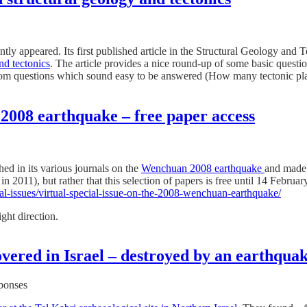
ntly appeared. Its first published article in the Structural Geology and 
nd tectonics
. The article provides a nice round-up of some basic questio
s from questions which sound easy to be answered (How many tectonic plat
 2008 earthquake – free paper access
hed in its various journals on the
Wenchuan 2008 earthquake
and made
011), but rather that this selection of papers is free until 14 February
ial-issues/virtual-special-issue-on-the-2008-wenchuan-earthquake/
ight direction.
covered in Israel – destroyed by an earthqua
sponses