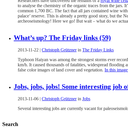
Researchers have discovered the remains of a
royal wine cell
to analyse the chemistry of the organic traces from the jars. 
common 1,700 BC. The fact that all jars contained wine with t
palace’ reserve. This is already a pretty good story, but the
archeoseismology! Here we go! But wait – what do we actua
What’s up? The Friday links (59)
2013-11-22
|
Christoph Grützner
in
The Friday Links
Typhoon Haiyan was among the strongest storms ever recorded 
km/h. It caused thousands of fatalities, widespread flooding a
false color images of land cover and vegetation.
In this image
Jobs, jobs, jobs! Some interesting job 
2013-11-06
|
Christoph Grützner
in
Jobs
Several interesting jobs are currently vacant for paleoseismo
Search