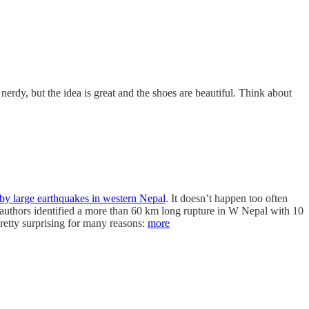
 nerdy, but the idea is great and the shoes are beautiful. Think about
 by large earthquakes in western Nepal
. It doesn’t happen too often
he authors identified a more than 60 km long rupture in W Nepal with 10
retty surprising for many reasons:
more