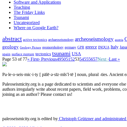
Software and Applications
Teaching
The Friday Links
Tsunami
Uncategorized
Where on Google Earth?
abstract
archeoseismology
C
active tectonics
archaeoseismology
austria
geology
greece
Italy
Japa
geomorphology
INQUA
Geology Picture
germany
GPR
tsunami
tectonics
USA
spain
surface rupture
Page 53 of 77
« First
‹ Previous
49
50
51
52
53
54
55
56
57
Next ›
Last »
Pa·le·o·seis·mic·i·ty
[ pālē·ə·sīz·mĭs′ĭ·tē ]
noun, plural -ties.
Ancient ea
Paleoseismicity.org is a page dedicated to scientists and everyone els
authors irregularly write about recent papers, field work, problems, co
joining as an author? Please contact us!
paleoseismicity.org is edited by
Christoph Grützner and administrate