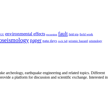
fault
environmental effects
field trip
field work
EGU
excursion
oseismology
paper
pata days
seismic hazard
rock fall
seismology
uake archeology, earthquake engineering and related topics. Different
provide a platform for discussion and scientific exchange. Interested in