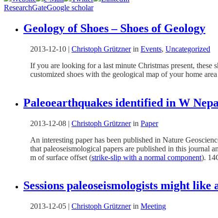
ResearchGate
Google scholar
Geology of Shoes – Shoes of Geology
2013-12-10
|
Christoph Grützner
in
Events
,
Uncategorized
If you are looking for a last minute Christmas present, these s
customized shoes with the geological map of your home a
Paleoearthquakes identified in W Nepa
2013-12-08
|
Christoph Grützner
in
Paper
An interesting paper has been published in Nature Geoscienc
that paleoseismological papers are published in this journal a
m of surface offset (
strike-slip with a normal component
). 14
Sessions paleoseismologists might lik
2013-12-05
|
Christoph Grützner
in
Meeting