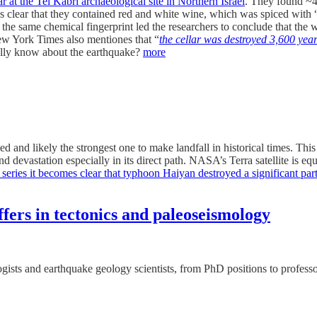
ar at the Tel Kabri archaeological site in Northern Israel
. They found ~4
It’s clear that they contained red and white wine, which was spiced with 
he same chemical fingerprint led the researchers to conclude that the w
 New York Times also mentiones that “
the cellar was destroyed 3,600 yea
lly know about the earthquake?
more
and likely the strongest one to make landfall in historical times. Thi
nd devastation especially in its direct path. NASA’s Terra satellite is 
 series it becomes clear that typhoon Haiyan destroyed a significant pa
offers in tectonics and paleoseismology
logists and earthquake geology scientists, from PhD positions to profess