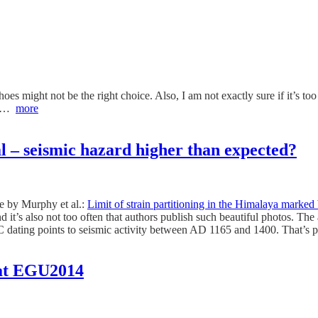
hoes might not be the right choice. Also, I am not exactly sure if it’s too
rea…
more
l – seismic hazard higher than expected?
e by Murphy et al.:
Limit of strain partitioning in the Himalaya marked
nd it’s also not too often that authors publish such beautiful photos. T
C dating points to seismic activity between AD 1165 and 1400. That’s p
e at EGU2014