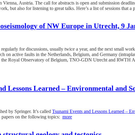
ienna, Austria. The call for abstracts is open and submission deadline 
k, but also for listening to great talks. Here’s a list of sessions that a
oseismology of NW Europe in Utrecht, 9 J
regularly for discussions, usually twice a year, and the next small wor
arch on active faults in the Netherlands, Belgium, and Germany (intrapla
he Royal Observatory of Belgium, TNO-GDN Utrecht and RWTH Aachen U
 Lessons Learned – Environmental and Soc
ed by Springer. It’s called
Tsunami Events and Lessons Learned – Env
 papers on the following topics:
more
 structural geology and tectonics