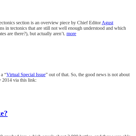
Tectonics section is an overview piece by Chief Editor
Agust
ns in tectonics that are still not well enough understood and which
es are there?), but actually aren’t.
more
 a “
Virtual Special Issue
” out of that. So, the good news is not about
 2014 via this link:
ke?