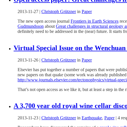
2013-11-27
|
Christoph Grützner
in
Paper
The new open access journal
Frontiers in Earth Sciences
rece
Gudmundsson
about
Great challenges in structural geology a
definitely need to be addressed in the (near) future. It start
Virtual Special Issue on the Wenchuan
2013-11-26
|
Christoph Grützner
in
Paper
Elsevier has put together a number of papers that were publis
new papers on that quake (some work was already published in 2
http://www.journals.elsevier.com/tectonophysics/virtual-spec
That’s not open access as we like it, but at least a step in the r
A 3,700 year old royal wine cellar dis
2013-11-23
|
Christoph Grützner
in
Earthquake
,
Paper
|
4 re