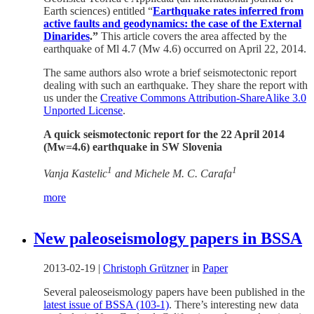
Earth sciences) entitled “
Earthquake rates inferred from
active faults and geodynamics: the case of the External
Dinarides
.”
This article covers the area affected by the
earthquake of Ml 4.7 (Mw 4.6) occurred on April 22, 2014.
The same authors also wrote a brief seismotectonic report
dealing with such an earthquake. They share the report with
us under the
Creative Commons Attribution-ShareAlike 3.0
Unported License
.
A quick seismotectonic report for the 22 April 2014
(Mw=4.6) earthquake in SW Slovenia
1
1
Vanja Kastelic
and Michele M. C. Carafa
more
New paleoseismology papers in BSSA
2013-02-19
|
Christoph Grützner
in
Paper
Several paleoseismology papers have been published in the
latest issue of BSSA (103-1)
. There’s interesting new data