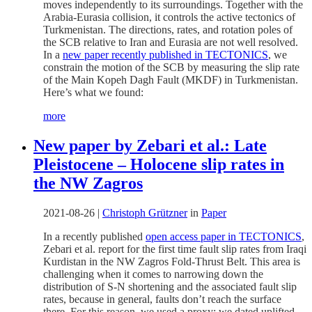
moves independently to its surroundings. Together with the
Arabia-Eurasia collision, it controls the active tectonics of
Turkmenistan. The directions, rates, and rotation poles of
the SCB relative to Iran and Eurasia are not well resolved.
In a
new paper recently published in TECTONICS
, we
constrain the motion of the SCB by measuring the slip rate
of the Main Kopeh Dagh Fault (MKDF) in Turkmenistan.
Here’s what we found:
more
New paper by Zebari et al.: Late
Pleistocene – Holocene slip rates in
the NW Zagros
2021-08-26
|
Christoph Grützner
in
Paper
In a recently published
open access paper in TECTONICS
,
Zebari et al. report for the first time fault slip rates from Iraqi
Kurdistan in the NW Zagros Fold-Thrust Belt. This area is
challenging when it comes to narrowing down the
distribution of S-N shortening and the associated fault slip
rates, because in general, faults don’t reach the surface
there. For this reason, we used a proxy: we dated uplifted