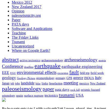
Mexico 2012
New Zealand 2017
Opinion
paleoseismicity.org
Paper
PATA days
Software and Applications
Teaching
The Friday Links
Tsunami
Uncategorized
Where on Google Earth?
abstract
archeoseismology
active tectonics
archaeoseismology
austria
earthquake
Conference
earthquake engineering
deadline
fault
environmental effects
EEE
field trip
field work
EGU
excursion
geology
greece
Italy
geomorphology
INQUA
Geology Picture
germany
GPR
meeting
landslide
Japan
mexico
job
jobs
links
New Zealand
lidar
liquefaction
paleoseismology
paper
pata days
seismic hazard
rock fall
tsunami
tectonics
USA
spain
surface rupture
seismology
Pa·le·o·seis·mic·i·ty
[ pālē·ə·sīz·mĭs′ĭ·tē ]
noun, plural -ties.
Ancient