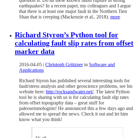
question is: Do all these known faults rupture in strong
earthquakes? In a recent paper, my colleagues and I argue
that there is at least one major fault in the Northern Tien
Shan that is creeping (Mackenzie et al., 2018).
more
Richard Styron’s Python tool for
calculating fault slip rates from offset
marker data
2016-04-05
|
Christoph Grützner
in
Software and
Applications
Richard Styron has published several interesting tools for
fault/stress analysis and other geoscience problems, see his
website here:
http://rocksandwater.net/
. The latest Python
tool he is sharing with us is for calculating fault slip rates
from offset topography data – great stuff for
paleoseismologists! He announced this a few days ago and
allowed me to spread the news. Check it out and let him
know what you think!