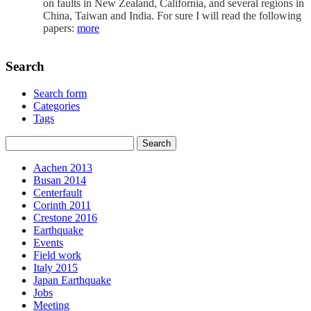
on faults in New Zealand, California, and several regions in
China, Taiwan and India. For sure I will read the following
papers:
more
Search
Search form
Categories
Tags
Aachen 2013
Busan 2014
Centerfault
Corinth 2011
Crestone 2016
Earthquake
Events
Field work
Italy 2015
Japan Earthquake
Jobs
Meeting