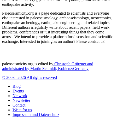
earthquake activity.
Paleoseismicity.org is a page dedicated to scientists and everyone
else interested in paleoseismology, archeoseismology, neotectonics,
earthquake archeology, earthquake engineering and related topics.
Different authors irregularly write about recent papers, field work,
problems, conferences or just interesting things that they come
across. We intend to provide a platform for discussion and scientific
exchange. Interested in joining as an author? Please contact us!
paleoseismicity.org is edited by
Christoph Grützner and
administrated by
Martin Schmidt, Koblenz/Germany
© 2008 - 2026 All rights reserved
Blog
Events
Network
Newsletter
Contact
Write for us
Impressum und Datenschutz