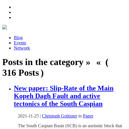
Blog
Events
Network
Posts in the category » « (
316 Posts )
New paper: Slip-Rate of the Main
Kopeh Dagh Fault and active
tectonics of the South Caspian
2021-11-25
|
Christoph Grützner
in
Paper
The South Caspian Basin (SCB) is an aseismic block that