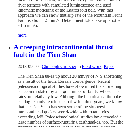
river terraces with stimulated luminescence and used
kinematic modelling of the Zagros fold belt. With this
approach we can show that slip rate of the Mountain Front
Fault is about 1.5 mm/a. Detachment folds take up another
~1.6 mm/a.
more
A creeping intracontinental thrust
fault in the Tien Shan
2018-09-10
|
Christoph Grützner
in
Field work
,
Paper
The Tien Shan takes up about 20 mm/yr of N-S shortening
as a result of the India-Eurasia convergence. Recent
paleoseismological studies have shown that the shortening
is accommodated by a large number of faults, whose slip
rates are relatively low. Although the historical earthquake
catalogues only reach back a few hundred years, we know
that the Tien Shan has seen some of the strongest
intracontinetal quakes world-wide with magnitudes
exceeding M8. Paleoseismological studies have revealed a
large number of surface-rupturing earthquakes, too. But the