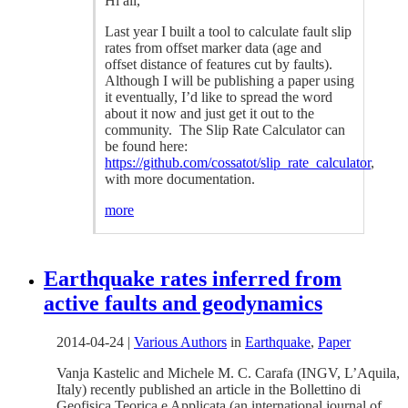
Hi all,
Last year I built a tool to calculate fault slip
rates from offset marker data (age and
offset distance of features cut by faults).
Although I will be publishing a paper using
it eventually, I’d like to spread the word
about it now and just get it out to the
community. The Slip Rate Calculator can
be found here:
https://github.com/cossatot/slip_rate_calculator
,
with more documentation.
more
Earthquake rates inferred from
active faults and geodynamics
2014-04-24
|
Various Authors
in
Earthquake
,
Paper
Vanja Kastelic and Michele M. C. Carafa (INGV, L’Aquila,
Italy) recently published an article in the Bollettino di
Geofisica Teorica e Applicata (an international journal of