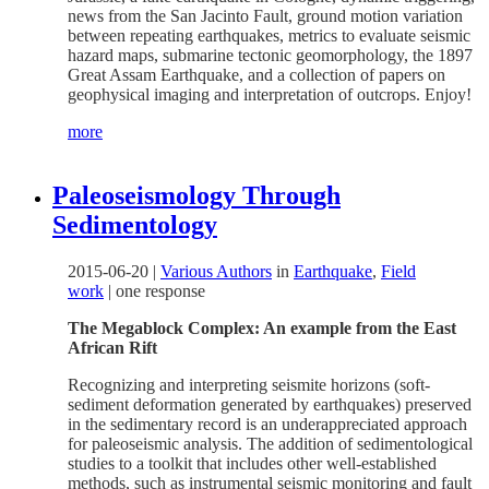
news from the San Jacinto Fault, ground motion variation
between repeating earthquakes, metrics to evaluate seismic
hazard maps, submarine tectonic geomorphology, the 1897
Great Assam Earthquake, and a collection of papers on
geophysical imaging and interpretation of outcrops. Enjoy!
more
Paleoseismology Through
Sedimentology
2015-06-20
|
Various Authors
in
Earthquake
,
Field
work
|
one response
The Megablock Complex: An example from the East
African Rift
Recognizing and interpreting seismite horizons (soft-
sediment deformation generated by earthquakes) preserved
in the sedimentary record is an underappreciated approach
for paleoseismic analysis. The addition of sedimentological
studies to a toolkit that includes other well-established
methods, such as instrumental seismic monitoring and fault