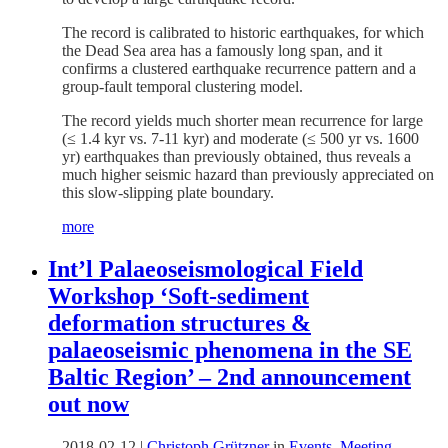
The record is calibrated to historic earthquakes, for which
the Dead Sea area has a famously long span, and it
confirms a clustered earthquake recurrence pattern and a
group-fault temporal clustering model.
The record yields much shorter mean recurrence for large
(≤ 1.4 kyr vs. 7-11 kyr) and moderate (≤ 500 yr vs. 1600
yr) earthquakes than previously obtained, thus reveals a
much higher seismic hazard than previously appreciated on
this slow-slipping plate boundary.
more
Int’l Palaeoseismological Field
Workshop ‘Soft-sediment
deformation structures &
palaeoseismic phenomena in the SE
Baltic Region’ – 2nd announcement
out now
2018-02-12
|
Christoph Grützner
in
Events
,
Meeting