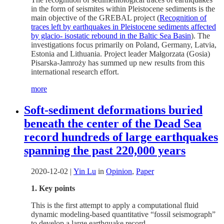
in the form of seismites within Pleistocene sediments is the
main objective of the GREBAL project (
Recognition of
traces left by earthquakes in Pleistocene sediments affected
by glacio- isostatic rebound in the Baltic Sea Basin
). The
investigations focus primarily on Poland, Germany, Latvia,
Estonia and Lithuania. Project leader Małgorzata (Gosia)
Pisarska-Jamroży has summed up new results from this
international research effort.
more
Soft-sediment deformations buried
beneath the center of the Dead Sea
record hundreds of large earthquakes
spanning the past 220,000 years
2020-12-02
|
Yin Lu
in
Opinion
,
Paper
1. Key points
This is the first attempt to apply a computational fluid
dynamic modeling-based quantitative “fossil seismograph”
to develop a large earthquake record.