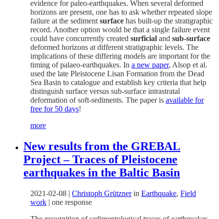
evidence for paleo-earthquakes. When several deformed
horizons are present, one has to ask whether repeated slope
failure at the sediment
surface
has built-up the stratigraphic
record. Another option would be that a single failure event
could have concurrently created
surficial
and
sub-surface
deformed horizons at different stratigraphic levels. The
implications of these differing models are important for the
timing of palaeo-earthquakes. In
a new paper
, Alsop et al.
used the late Pleistocene Lisan Formation from the Dead
Sea Basin to catalogue and establish key criteria that help
distinguish surface versus sub-surface intrastratal
deformation of soft-sediments. The paper is
available for
free for 50 days
!
more
New results from the GREBAL
Project – Traces of Pleistocene
earthquakes in the Baltic Basin
2021-02-08
|
Christoph Grützner
in
Earthquake
,
Field
work
|
one response
The recognition of sedimentological traces of earthquakes