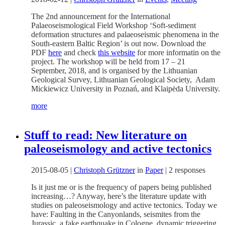
The 2nd announcement for the International
Palaeoseismological Field Workshop ‘Soft-sediment
deformation structures and palaeoseismic phenomena in the
South-eastern Baltic Region’ is out now. Download the
PDF
here
and check
this website
for more informatin on the
project. The workshop will be held from 17 – 21
September, 2018, and is organised by the Lithuanian
Geological Survey, Lithuanian Geological Society, Adam
Mickiewicz University in Poznań, and Klaipėda University.
more
Stuff to read: New literature on
paleoseismology and active tectonics
2015-08-05
|
Christoph Grützner
in
Paper
|
2 responses
Is it just me or is the frequency of papers being published
increasing…? Anyway, here’s the literature update with
studies on paleoseismology and active tectonics. Today we
have: Faulting in the Canyonlands, seismites from the
Jurassic, a fake earthquake in Cologne, dynamic triggering,