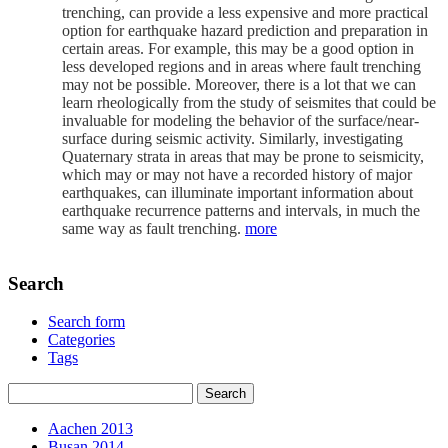
trenching, can provide a less expensive and more practical
option for earthquake hazard prediction and preparation in
certain areas. For example, this may be a good option in
less developed regions and in areas where fault trenching
may not be possible. Moreover, there is a lot that we can
learn rheologically from the study of seismites that could be
invaluable for modeling the behavior of the surface/near-
surface during seismic activity. Similarly, investigating
Quaternary strata in areas that may be prone to seismicity,
which may or may not have a recorded history of major
earthquakes, can illuminate important information about
earthquake recurrence patterns and intervals, in much the
same way as fault trenching.
more
Search
Search form
Categories
Tags
Aachen 2013
Busan 2014