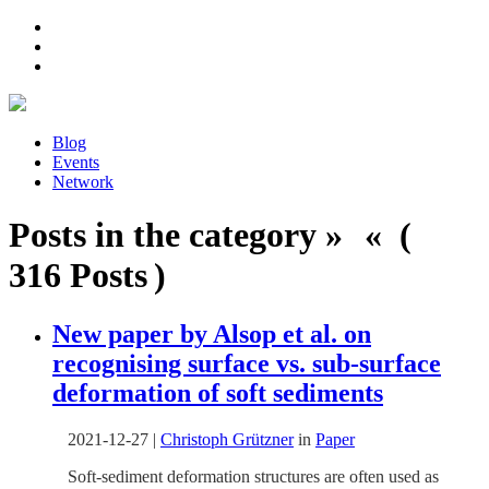
Blog
Events
Network
Posts in the category » « (
316 Posts )
New paper by Alsop et al. on
recognising surface vs. sub-surface
deformation of soft sediments
2021-12-27
|
Christoph Grützner
in
Paper
Soft-sediment deformation structures are often used as