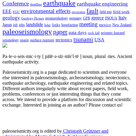
earthquake
Conference
earthquake engineering
deadline
fault
environmental effects
EEE
field trip
field work
EGU
excursion
geology
greece
Italy
geomorphology
INQUA
Geology Picture
germany
GPR
meeting
landslide
Japan
mexico
job
jobs
links
New Zealand
lidar
liquefaction
paleoseismology
paper
pata days
seismic hazard
rock fall
tsunami
tectonics
USA
spain
surface rupture
seismology
Pa·le·o·seis·mic·i·ty
[ pālē·ə·sīz·mĭs′ĭ·tē ]
noun, plural -ties.
Ancient
earthquake activity.
Paleoseismicity.org is a page dedicated to scientists and everyone
else interested in paleoseismology, archeoseismology, neotectonics,
earthquake archeology, earthquake engineering and related topics.
Different authors irregularly write about recent papers, field work,
problems, conferences or just interesting things that they come
across. We intend to provide a platform for discussion and scientific
exchange. Interested in joining as an author? Please contact us!
paleoseismicity.org is edited by
Christoph Grützner and