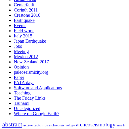
Centerfault
Corinth 2011
Crestone 2016
Earthquake
Events
Field work
Italy 2015
Japan Earthquake
Jobs
Meeting
Mexico 2012
New Zealand 2017
Opinion
paleoseismicity.org
Paper
PATA days
Software and Applications
Teaching
The Friday Links
Tsunami
Uncategorized
Where on Google Earth?
abstract
archeoseismology
active tectonics
archaeoseismology
austria