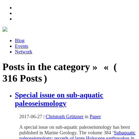
Blog
Events
Network
Posts in the category » « (
316 Posts )
Special issue on sub-aquatic
paleoseismology
2017-06-27
|
Christoph Grützner
in
Paper
A special issue on sub-aquatic paleoseismology has been
published in Marine Geology. The volume 384 ‘
Subaquatic
paleoseismology: records of large Holocene earthquakes in