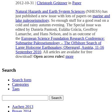
2012-10-31
|
Christoph Grützner
in
Paper
Natural Hazards and Earth System Sciences
(NHESS) has
just published a new issue with lots of papers on
marine and
lake paleoseismology
. So enough stuff for a good read on a
cold and rainy autumn evening. The Special issue was
edited by Daniela Pantosti, Eulàlia Gràcia, Geoffroy
Lamarche, and Hans Nelson, and is an outcome of
the
European Science Foundation Research Conference:
Submarine Paleoseismology – The Offshore Search of
Large Holocene Earthquakes; Obergurgl, Austria, 11-16
September 2010
. All articles are availabe for free
download!
Open access rules!
more
Search
Search form
Categories
Tags
Aachen 2013
Busan 2014