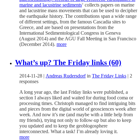
marine and lacustrine sediments
‘ collects papers on marine
and lacustrine mass movements that can be used to decipher
the earthquake history. The contributions span a wide range
of different settings, from the famous Cascadia sites to
Greece, and are based on presentations from the
International Sedimentological Congress in Geneva
(August 2014) and the AGU Fall Meeting in San Francisco
(December 2014).
more
What’s up? The Friday links (60)
2014-11-28
|
Andreas Rudersdorf
in
The Friday Links
|
2
responses
A long year ago, the last Friday links were published, a
section I always liked and waited for during food coma or
processing times. Christoph managed to find intriguing bits
and pieces from the digital world of geosciences week after
week. And now it’s me (and maybe with a little help from
my friends), trying not only to follow-up but also to keep
you updated and to keep the geoblogosphere
interconnected. What a task! I’m already loving it.
more