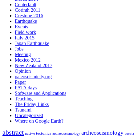
Centerfault
Corinth 2011
Crestone 2016
Earthquake
Events
Field work
Italy 2015
Japan Earthquake
Jobs
Meeting
Mexico 2012
New Zealand 2017
Opinion
paleoseismicity.org
Paper
PATA days
Software and Applications
Teaching
The Friday Links
Tsunami
Uncategorized
Where on Google Earth?
abstract
archeoseismology
active tectonics
archaeoseismology
austria