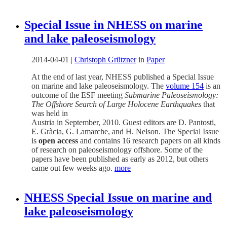
Special Issue in NHESS on marine
and lake paleoseismology
2014-04-01
|
Christoph Grützner
in
Paper
At the end of last year, NHESS published a Special Issue
on marine and lake paleoseismology. The
volume 154
is an
outcome of the ESF meeting
Submarine Paleoseismology:
The Offshore Search of Large Holocene Earthquakes
that
was held in
Austria in September, 2010. Guest editors are D. Pantosti,
E. Gràcia, G. Lamarche, and H. Nelson. The Special Issue
is
open access
and contains 16 research papers on all kinds
of research on paleoseismology offshore. Some of the
papers have been published as early as 2012, but others
came out few weeks ago.
more
NHESS Special Issue on marine and
lake paleoseismology