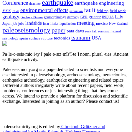
earthquake
Conference
earthquake engineering
deadline
fault
environmental effects
EEE
field trip
field work
EGU
excursion
geology
greece
Italy
geomorphology
INQUA
Geology Picture
germany
GPR
meeting
landslide
Japan
mexico
job
jobs
links
New Zealand
lidar
liquefaction
paleoseismology
paper
pata days
seismic hazard
rock fall
tsunami
tectonics
USA
spain
surface rupture
seismology
Pa·le·o·seis·mic·i·ty
[ pālē·ə·sīz·mĭs′ĭ·tē ]
noun, plural -ties.
Ancient
earthquake activity.
Paleoseismicity.org is a page dedicated to scientists and everyone
else interested in paleoseismology, archeoseismology, neotectonics,
earthquake archeology, earthquake engineering and related topics.
Different authors irregularly write about recent papers, field work,
problems, conferences or just interesting things that they come
across. We intend to provide a platform for discussion and scientific
exchange. Interested in joining as an author? Please contact us!
paleoseismicity.org is edited by
Christoph Grützner and
administrated by
Martin Schmidt, Koblenz/Germany