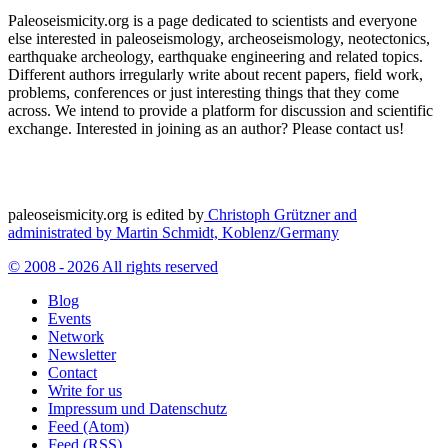
Paleoseismicity.org is a page dedicated to scientists and everyone
else interested in paleoseismology, archeoseismology, neotectonics,
earthquake archeology, earthquake engineering and related topics.
Different authors irregularly write about recent papers, field work,
problems, conferences or just interesting things that they come
across. We intend to provide a platform for discussion and scientific
exchange. Interested in joining as an author? Please contact us!
paleoseismicity.org is edited by
Christoph Grützner and
administrated by
Martin Schmidt, Koblenz/Germany
© 2008 - 2026 All rights reserved
Blog
Events
Network
Newsletter
Contact
Write for us
Impressum und Datenschutz
Feed (Atom)
Feed (RSS)