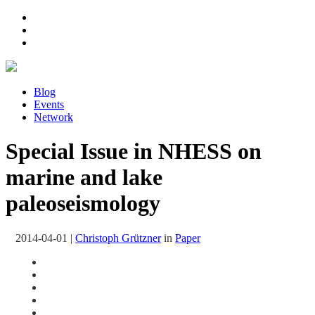
Blog
Events
Network
Special Issue in NHESS on
marine and lake
paleoseismology
2014-04-01
|
Christoph Grützner
in
Paper