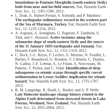
inundations in Pantano Morghella (south-eastern Sicily)
both from near and far-field sources
, Nat. Hazards Earth
Syst. Sci., 12, 1185-1200, 2012.
L. Drab, A. Hubert Ferrari, S. Schmidt, and P. Martinez:
The earthquake sedimentary record in the western part
of the Sea of Marmara, Turkey,
Nat. Hazards Earth Syst.
Sci., 12, 1235-1254, 2012.
A. Argnani, A. Armigliato, G. Pagnoni, F. Zaniboni, S.
Tinti, and C. Bonazzi:
Active tectonics along the
submarine slope of south-eastern Sicily and the source
of the 11 January 1693 earthquake and tsunami
, Nat.
Hazards Earth Syst. Sci., 12, 1311-1319, 2012.
C. Beck, J.-L. Reyss, F. Leclerc, E. Moreno, N. Feuillet, L.
Barrier, F. Beauducel, G. Boudon, V. Clément, C. Deplus,
N. Gallou, J.-F. Lebrun, A. Le Friant, A. Nercessian, M.
Paterne, T. Pichot, and C. Vidal:
Identification of deep
subaqueous co-seismic scarps through specific coeval
sedimentation in Lesser Antilles: implication for seismic
hazard
, Nat. Hazards Earth Syst. Sci., 12, 1755-1767,
2012.
R. M. Langridge, R. Basili, L. Basher, and A. P. Wells:
Late Holocene landscape change history related to the
Alpine Fault determined from drowned forests in Lake
Poerua, Westland, New Zealand
, Nat. Hazards Earth
Syst. Sci., 12, 2051-2064, 2012.