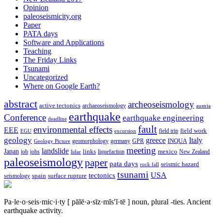
Opinion
paleoseismicity.org
Paper
PATA days
Software and Applications
Teaching
The Friday Links
Tsunami
Uncategorized
Where on Google Earth?
abstract
archeoseismology
active tectonics
archaeoseismology
austria
earthquake
Conference
earthquake engineering
deadline
fault
environmental effects
EEE
field trip
field work
EGU
excursion
geology
greece
Italy
geomorphology
INQUA
Geology Picture
germany
GPR
meeting
landslide
Japan
mexico
job
jobs
links
New Zealand
lidar
liquefaction
paleoseismology
paper
pata days
seismic hazard
rock fall
tsunami
tectonics
USA
spain
surface rupture
seismology
Pa·le·o·seis·mic·i·ty
[ pālē·ə·sīz·mĭs′ĭ·tē ]
noun, plural -ties.
Ancient
earthquake activity.