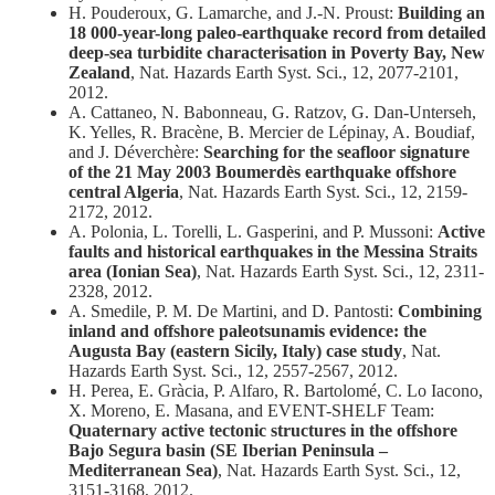
H. Pouderoux, G. Lamarche, and J.-N. Proust:
Building an
18 000-year-long paleo-earthquake record from detailed
deep-sea turbidite characterisation in Poverty Bay, New
Zealand
, Nat. Hazards Earth Syst. Sci., 12, 2077-2101,
2012.
A. Cattaneo, N. Babonneau, G. Ratzov, G. Dan-Unterseh,
K. Yelles, R. Bracène, B. Mercier de Lépinay, A. Boudiaf,
and J. Déverchère:
Searching for the seafloor signature
of the 21 May 2003 Boumerdès earthquake offshore
central Algeria
, Nat. Hazards Earth Syst. Sci., 12, 2159-
2172, 2012.
A. Polonia, L. Torelli, L. Gasperini, and P. Mussoni:
Active
faults and historical earthquakes in the Messina Straits
area (Ionian Sea)
, Nat. Hazards Earth Syst. Sci., 12, 2311-
2328, 2012.
A. Smedile, P. M. De Martini, and D. Pantosti:
Combining
inland and offshore paleotsunamis evidence: the
Augusta Bay (eastern Sicily, Italy) case study
, Nat.
Hazards Earth Syst. Sci., 12, 2557-2567, 2012.
H. Perea, E. Gràcia, P. Alfaro, R. Bartolomé, C. Lo Iacono,
X. Moreno, E. Masana, and EVENT-SHELF Team:
Quaternary active tectonic structures in the offshore
Bajo Segura basin (SE Iberian Peninsula –
Mediterranean Sea)
, Nat. Hazards Earth Syst. Sci., 12,
3151-3168, 2012.