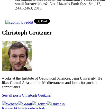
small forearc lakes?
, Nat. Hazards Earth Syst. Sci., 13,
2441-2463, 2013.
Christoph Grützner
works at the Institute of Geological Sciences, Jena University. He
likes Central Asia and the Mediterranean and looks for ancient
earthquakes.
See all posts Christoph Grützner
Website
e-Mail
Twitter
LinkedIn
ResearchGate
Google scholar