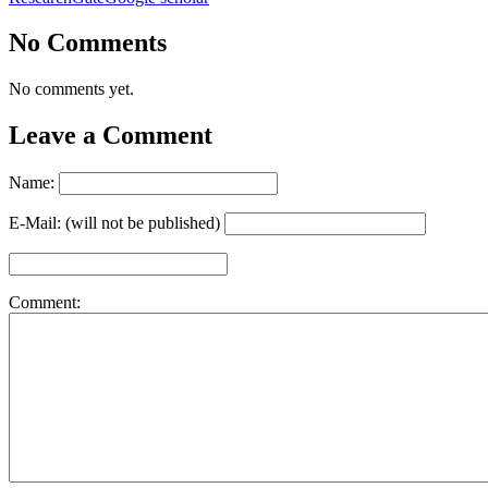
No Comments
No comments yet.
Leave a Comment
Name:
E-Mail: (will not be published)
Comment: