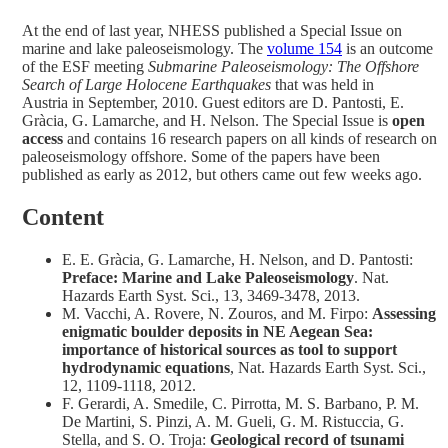
At the end of last year, NHESS published a Special Issue on
marine and lake paleoseismology. The
volume 154
is an outcome
of the ESF meeting
Submarine Paleoseismology: The Offshore
Search of Large Holocene Earthquakes
that was held in
Austria in September, 2010. Guest editors are D. Pantosti, E.
Gràcia, G. Lamarche, and H. Nelson. The Special Issue is
open
access
and contains 16 research papers on all kinds of research on
paleoseismology offshore. Some of the papers have been
published as early as 2012, but others came out few weeks ago.
Content
E. E. Gràcia, G. Lamarche, H. Nelson, and D. Pantosti:
Preface: Marine and Lake Paleoseismology
. Nat.
Hazards Earth Syst. Sci., 13, 3469-3478, 2013.
M. Vacchi, A. Rovere, N. Zouros, and M. Firpo:
Assessing
enigmatic boulder deposits in NE Aegean Sea:
importance of historical sources as tool to support
hydrodynamic equations
, Nat. Hazards Earth Syst. Sci.,
12, 1109-1118, 2012.
F. Gerardi, A. Smedile, C. Pirrotta, M. S. Barbano, P. M.
De Martini, S. Pinzi, A. M. Gueli, G. M. Ristuccia, G.
Stella, and S. O. Troja:
Geological record of tsunami