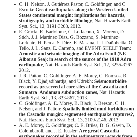
C. H. Nelson, J. Gutiérrez Pastor, C. Goldfinger, and C.
Escutia:
Great earthquakes along the Western United
States continental margin: implications for hazards,
stratigraphy and turbidite lithology
, Nat. Hazards Earth
Syst. Sci., 12, 3191-3208, 2012.
E. Gràcia, R. Bartolome, C. Lo Iacono, X. Moreno, D.
Stich, J. J. Martínez-Diaz, G. Bozzano, S. Martínez-
Loriente, H. Perea, S. Diez, E. Masana, J. J. Dañobeitia, O.
Tello, J. L. Sanz, E. Carreño, and EVENT-SHELF Team:
Acoustic and seismic imaging of the Adra Fault (NE
Alboran Sea): in search of the source of the 1910 Adra
earthquake
, Nat. Hazards Earth Syst. Sci., 12, 3255-3267,
2012.
J. R. Patton, C. Goldfinger, A. E. Morey, C. Romsos, B.
Black, Y. Djadjadihardja, and Udrekh:
Seismoturbidite
record as preserved at core sites at the Cascadia and
Sumatra–Andaman subduction zones
, Nat. Hazards
Earth Syst. Sci., 13, 833-867, 2013.
C. Goldfinger, A. E. Morey, B. Black, J. Beeson, C. H.
Nelson, and J. Patton:
Spatially limited mud turbidites on
the Cascadia margin: segmented earthquake ruptures?
,
Nat. Hazards Earth Syst. Sci., 13, 2109-2146, 2013.
A. E. Morey, C. Goldfinger, C. E. Briles, D. G. Gavin, D.
Colombaroli, and J. E. Kusler:
Are great Cascadia
earthquakes recorded in the sedimentary records from