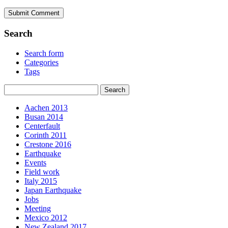
Search
Search form
Categories
Tags
Aachen 2013
Busan 2014
Centerfault
Corinth 2011
Crestone 2016
Earthquake
Events
Field work
Italy 2015
Japan Earthquake
Jobs
Meeting
Mexico 2012
New Zealand 2017