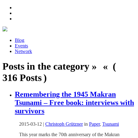
Blog
Events
Network
Posts in the category » « (
316 Posts )
Remembering the 1945 Makran
Tsunami – Free book: interviews with
survivors
2015-03-12
|
Christoph Grützner
in
Paper
,
Tsunami
This year marks the 70th anniversary of the Makran