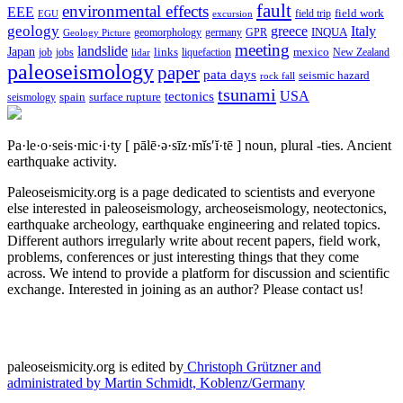
fault
environmental effects
EEE
field trip
field work
EGU
excursion
geology
greece
Italy
geomorphology
INQUA
Geology Picture
germany
GPR
meeting
landslide
Japan
mexico
job
jobs
links
New Zealand
lidar
liquefaction
paleoseismology
paper
pata days
seismic hazard
rock fall
tsunami
tectonics
USA
spain
surface rupture
seismology
Pa·le·o·seis·mic·i·ty
[ pālē·ə·sīz·mĭs′ĭ·tē ]
noun, plural -ties.
Ancient
earthquake activity.
Paleoseismicity.org is a page dedicated to scientists and everyone
else interested in paleoseismology, archeoseismology, neotectonics,
earthquake archeology, earthquake engineering and related topics.
Different authors irregularly write about recent papers, field work,
problems, conferences or just interesting things that they come
across. We intend to provide a platform for discussion and scientific
exchange. Interested in joining as an author? Please contact us!
paleoseismicity.org is edited by
Christoph Grützner and
administrated by
Martin Schmidt, Koblenz/Germany