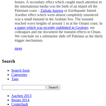
homes. A secondary effect which caught much attention in
the international media was the birth of an island off the
Pakistani coast –
Zalzala Jazeera
or
Earthquake Island
.
Another effect which went almost completely unnoticed
was a small tsunami in the Arabian Sea. The tsunami
reached wave heights of around 1 m at the Omani coast. In
a paper which was recently published in Geology
, my
colleagues and me document the tsunami effects in Oman.
We conclude on a submarine slide off Pakistan as the likely
trigger mechanism.
more
Search
Search form
Categories
Tags
Aachen 2013
Busan 2014
Centerfault