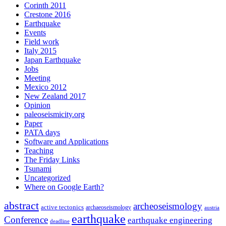
Corinth 2011
Crestone 2016
Earthquake
Events
Field work
Italy 2015
Japan Earthquake
Jobs
Meeting
Mexico 2012
New Zealand 2017
Opinion
paleoseismicity.org
Paper
PATA days
Software and Applications
Teaching
The Friday Links
Tsunami
Uncategorized
Where on Google Earth?
abstract
archeoseismology
active tectonics
archaeoseismology
austria
earthquake
Conference
earthquake engineering
deadline