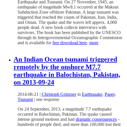
Earthquake and Tsunami. On 27 November, 1945, an
earthquake of magnitude Mw8.1 occurred at the Makran
Subduction Zone offshore Pakistan. A large tsunami was
triggered that reached the coasts of Pakistan, Iran, India,
and Oman. The quake and the waves left approx. 4,000
people dead. A new book collects interviews with
survivors. The book has been published by the UNESCO
through its Intergovernmental Oceanographic Commission
and is available for
free download here
.
more
An Indian Ocean tsunami triggered
remotely by the onshore M7.7
earthquake in Balochistan, Pakistan,
on 2013-09-24
2014-08-21
|
Christoph Grützner
in
Earthquake
,
Paper
,
Tsunami
|
one response
On 24 September, 2013, a magnitude 7.7 earthquake
occurred in Balochistan, Pakistan. The quake caused
intense ground motions and had
dramatic consequences
–
hundreds of people died, and more than 100,000 lost their