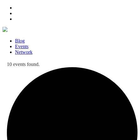
Blog
Events
Network
10 events found.