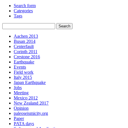
Search form
Categories
Tags
Aachen 2013
Busan 2014
Centerfault
Corinth 2011
Crestone 2016
Earthquake
Events
Field work
Italy 2015
Japan Earthquake
Jobs
Meeting
Mexico 2012
New Zealand 2017
Opinion
paleoseismicity.org
Paper
PATA days