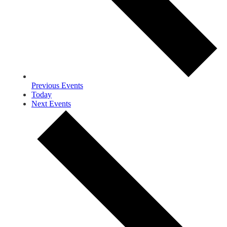
Previous
Events
Today
Next
Events