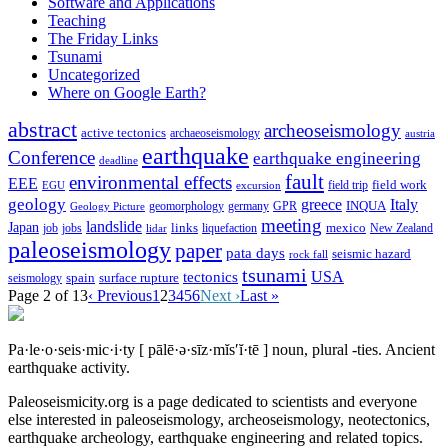
Software and Applications
Teaching
The Friday Links
Tsunami
Uncategorized
Where on Google Earth?
abstract
archeoseismology
active tectonics
archaeoseismology
austria
earthquake
Conference
earthquake engineering
deadline
fault
environmental effects
EEE
field trip
field work
EGU
excursion
geology
greece
Italy
geomorphology
INQUA
Geology Picture
germany
GPR
meeting
landslide
Japan
mexico
job
jobs
links
New Zealand
lidar
liquefaction
paleoseismology
paper
pata days
seismic hazard
rock fall
tsunami
tectonics
USA
spain
surface rupture
seismology
Page 2 of 13
‹ Previous
1
2
3
4
5
6
Next ›
Last »
Pa·le·o·seis·mic·i·ty
[ pālē·ə·sīz·mĭs′ĭ·tē ]
noun, plural -ties.
Ancient
earthquake activity.
Paleoseismicity.org is a page dedicated to scientists and everyone
else interested in paleoseismology, archeoseismology, neotectonics,
earthquake archeology, earthquake engineering and related topics.