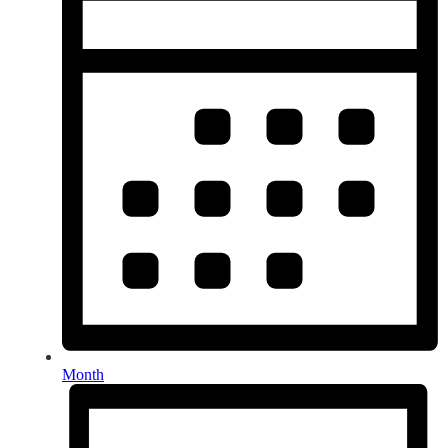
Month