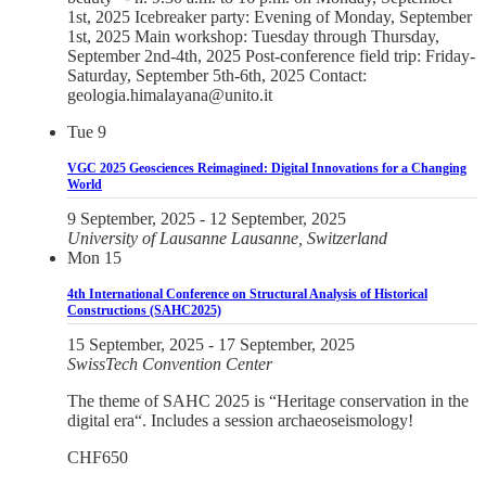
1st, 2025 Icebreaker party: Evening of Monday, September
1st, 2025 Main workshop: Tuesday through Thursday,
September 2nd-4th, 2025 Post-conference field trip: Friday-
Saturday, September 5th-6th, 2025 Contact:
geologia.himalayana@unito.it
Tue
9
VGC 2025 Geosciences Reimagined: Digital Innovations for a Changing
World
9 September, 2025
-
12 September, 2025
University of Lausanne
Lausanne, Switzerland
Mon
15
4th International Conference on Structural Analysis of Historical
Constructions (SAHC2025)
15 September, 2025
-
17 September, 2025
SwissTech Convention Center
The theme of SAHC 2025 is “Heritage conservation in the
digital era“. Includes a session archaeoseismology!
CHF650