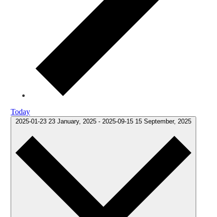
Today
2025-01-23
23 January, 2025
-
2025-09-15
15 September, 2025