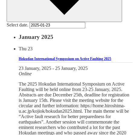
Select date.
January 2025
Thu
23
Hokudan International Symposium on Active Faulting 2025
23 January, 2025
-
25 January, 2025
Online
The 2025 Hokudan International Symposium on Active
Faulting will be held online from 23-25 January, 2025.
Abstracts are due December 25th, deadline for registration
is January 15th. Please visit the meeting website for the
circular and further information: https://home.hiroshima-
u.ac.jp/kojiok/hokudan2025.html. The main theme will be
“Active fault research for better preparedness for
earthquakes”. Another session will commemorate the
eminent researchers who contributed a lot for the past
Hokudan meetings and who passed away since the 2020