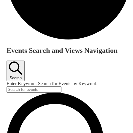
Events
Events Search and Views Navigation
Search
Enter Keyword. Search for Events by Keyword.