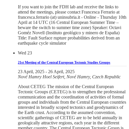
If you want to join the FDH lab and receive the links to
attend the meetings, please contact Francesca Ferrario at
francesca.ferrario (at) uninsubria.it - Online - Thursday 10th
April at 14 UTC (16 Central European Summer Time –
beware the switch to summer time zone) Speaker: Octavi
Goméz Novell (Instituto geológico y minero de España)
Title: Fault Surface rupture probabilities derived from an
earthquake cycle simulator
Wed
23
21st Meeting of the Central European Tectonic Studies Groups
23 April, 2025
-
26 April, 2025
Nové Hamry
Hoel Seifert, Nové Hamry, Czech Republic
About CETEG The mission of the Central European
Tectonic Groups (CETEG) is to strengthen the professional
communication and the coordination of activities of formal
groups and individuals from the Central European countries
interested in broadly scoped tectonics and geodynamics of
the Earth crust. According to the assumed convention,
scientific gatherings of CETEG are to be held annually in
geologically attractive regions, each year in the different
member country. The Central European Tectonic Group is