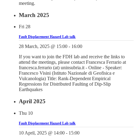
meeting.
March 2025
Fri
28
Fault Displacement Hazard Lab talk
28 March, 2025 @ 15:00
-
16:00
If you want to join the FDH lab and receive the links to
attend the meetings, please contact Francesca Ferrario at
francesca.ferrario (at) uninsubria.it - Online - Speaker:
Francesco Visini (Istituto Nazionale di Geofisica e
Vulcanologia) Title: Rank-Dependent Empirical
Regressions for Distributed Faulting of Dip-Slip
Earthquakes
April 2025
Thu
10
Fault Displacement Hazard Lab talk
10 April, 2025 @ 14:00
-
15:00