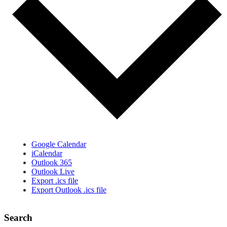
Google Calendar
iCalendar
Outlook 365
Outlook Live
Export .ics file
Export Outlook .ics file
Search