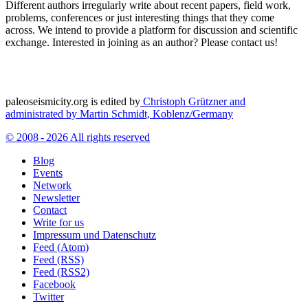
Different authors irregularly write about recent papers, field work,
problems, conferences or just interesting things that they come
across. We intend to provide a platform for discussion and scientific
exchange. Interested in joining as an author? Please contact us!
paleoseismicity.org is edited by
Christoph Grützner and
administrated by
Martin Schmidt, Koblenz/Germany
© 2008 - 2026 All rights reserved
Blog
Events
Network
Newsletter
Contact
Write for us
Impressum und Datenschutz
Feed (Atom)
Feed (RSS)
Feed (RSS2)
Facebook
Twitter