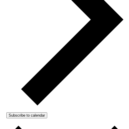
Subscribe to calendar