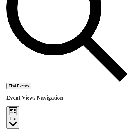
Find Events
Event Views Navigation
List