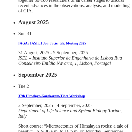
together 80-100 researchers of all career stages to discuss
recent advances in the observations, analysis, and modelling
of GIA.
August 2025
Sun
31
IAGA / IASPEI Joint Scientific Meeting 2025
31 August, 2025
-
5 September, 2025
ISEL – Instituto Superior de Engenharia de Lisboa
Rua
Conselheiro Emídio Navarro, 1, Lisbon, Portugal
September 2025
Tue
2
37th Himalaya-Karakoram-Tibet Workshop
2 September, 2025
-
4 September, 2025
Department of Life Science and System Biology
Torino,
Italy
Short course: “Microtectonics of Himalayan rocks: a tale of
beauty“ - h. 9.30 a.m. to 16 p.m. on Monday, September