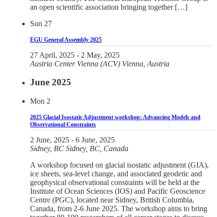
an open scientific association bringing together […]
Sun
27
EGU General Assembly 2025
27 April, 2025
-
2 May, 2025
Austria Center Vienna (ACV)
Vienna, Austria
June 2025
Mon
2
2025 Glacial Isostatic Adjustment workshop: Advancing Models and
Observational Constraints
2 June, 2025
-
6 June, 2025
Sidney, BC
Sidney, BC, Canada
A workshop focused on glacial isostatic adjustment (GIA),
ice sheets, sea-level change, and associated geodetic and
geophysical observational constraints will be held at the
Institute of Ocean Sciences (IOS) and Pacific Geoscience
Centre (PGC), located near Sidney, British Columbia,
Canada, from 2-6 June 2025. The workshop aims to bring